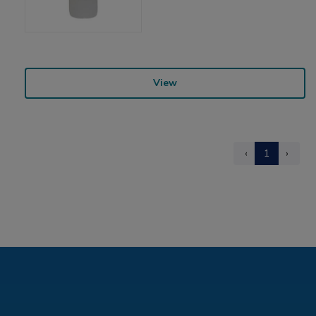
View
‹
1
›