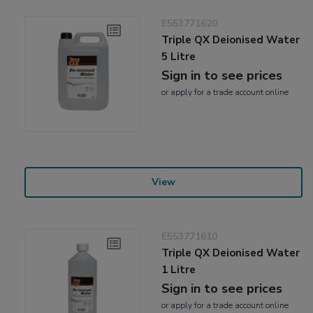
E553771620
Triple QX Deionised Water
5 Litre
Sign in to see prices
or
apply
for a trade account online
View
E553771610
Triple QX Deionised Water
1 Litre
Sign in to see prices
or
apply
for a trade account online