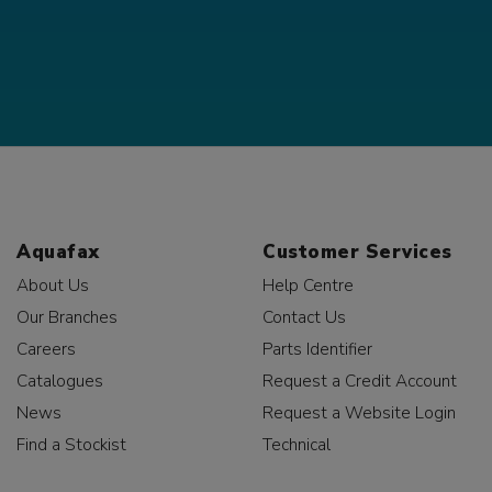
Aquafax
Customer Services
About Us
Help Centre
Our Branches
Contact Us
Careers
Parts Identifier
Catalogues
Request a Credit Account
News
Request a Website Login
Find a Stockist
Technical