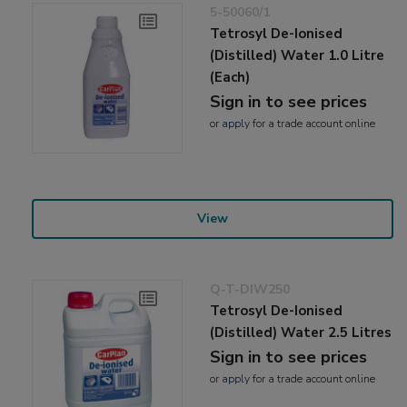
5-50060/1
Tetrosyl De-Ionised
(Distilled) Water 1.0 Litre
(Each)
Sign in to see prices
or
apply
for a trade account online
View
Q-T-DIW250
Tetrosyl De-Ionised
(Distilled) Water 2.5 Litres
Sign in to see prices
or
apply
for a trade account online