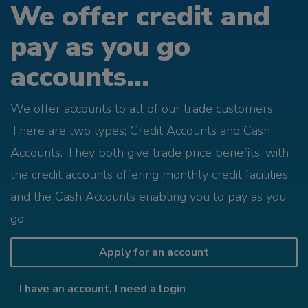
We offer credit and
pay as you go
accounts...
We offer accounts to all of our trade customers.
There are two types; Credit Accounts and Cash
Accounts. They both give trade price benefits, with
the credit accounts offering monthly credit facilities,
and the Cash Accounts enabling you to pay as you
go.
Apply for an account
I have an account, I need a login