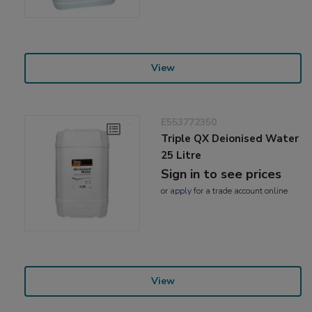
View
E553772350
Triple QX Deionised Water
25 Litre
Sign in to see prices
or
apply
for a trade account online
View