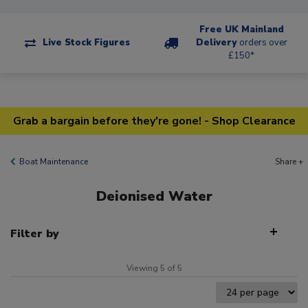
Free UK Mainland
Live Stock Figures
Delivery
orders over
£150*
Grab a bargain before they're gone! - Shop Clearance
Boat Maintenance
Share +
Deionised Water
Filter by
Viewing 5 of 5