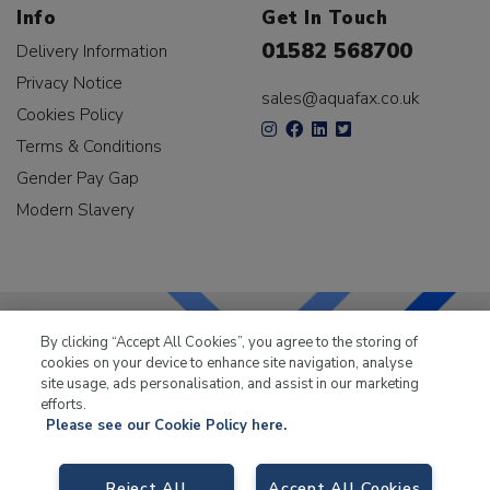
Info
Get In Touch
01582 568700
Delivery Information
Privacy Notice
sales@aquafax.co.uk
Cookies Policy
Terms & Conditions
Gender Pay Gap
Modern Slavery
By clicking “Accept All Cookies”, you agree to the storing of
cookies on your device to enhance site navigation, analyse
LKQ Leisure & Marine
has been supplying the leisure
site usage, ads personalisation, and assist in our marketing
industry for over 50 years.
efforts.
Please see our Cookie Policy here.
Reject All
Accept All Cookies