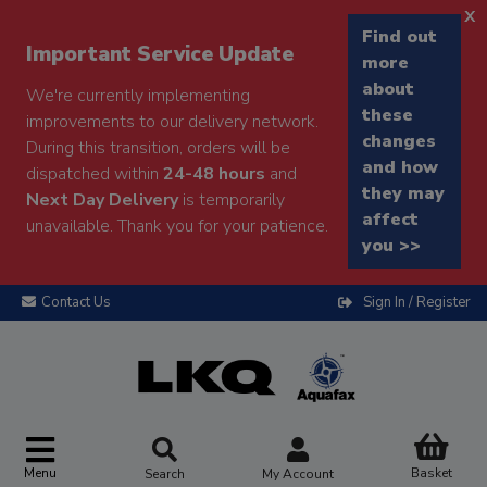
x
Find out
Important Service Update
more
about
We're currently implementing
these
improvements to our delivery network.
changes
During this transition, orders will be
and how
dispatched within
24-48 hours
and
they may
Next Day Delivery
is temporarily
affect
unavailable. Thank you for your patience.
you >>
Contact Us
Sign In / Register
Menu
Basket
Search
My Account