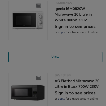
IGM0820W
Igenix IGM0820W
Microwave 20 Litre in
White 800W 230V
Sign in to see prices
or
apply
for a trade account online
View
SWFBFSM
AG Flatbed Microwave 20
Litre in Black 700W 230V
Sign in to see prices
or
apply
for a trade account online