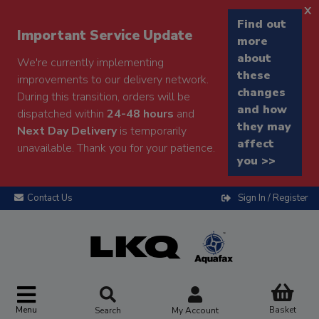
x
Find out
Important Service Update
more
about
We're currently implementing
these
improvements to our delivery network.
changes
During this transition, orders will be
and how
dispatched within
24-48 hours
and
they may
Next Day Delivery
is temporarily
affect
unavailable. Thank you for your patience.
you >>
Contact Us
Sign In / Register
Menu
Basket
Search
My Account