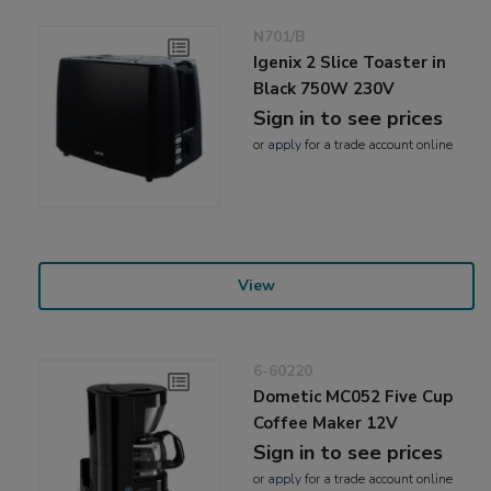
N701/B
Igenix 2 Slice Toaster in
Black 750W 230V
Sign in to see prices
or
apply
for a trade account online
View
6-60220
Dometic MC052 Five Cup
Coffee Maker 12V
Sign in to see prices
or
apply
for a trade account online