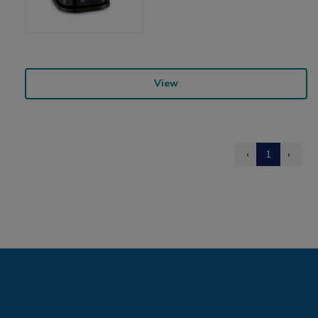
View
‹
1
›