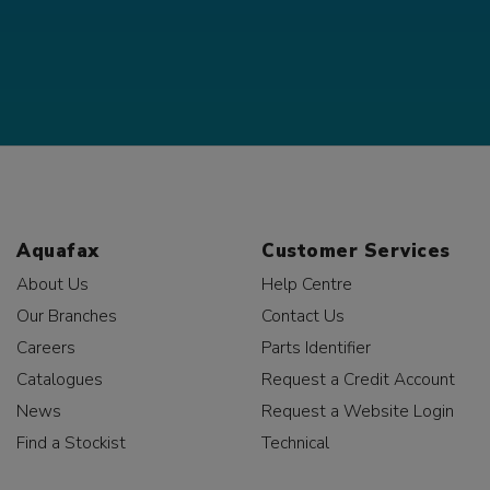
Aquafax
Customer Services
About Us
Help Centre
Our Branches
Contact Us
Careers
Parts Identifier
Catalogues
Request a Credit Account
News
Request a Website Login
Find a Stockist
Technical