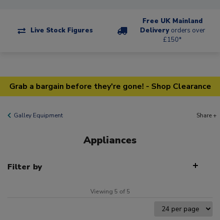
Free UK Mainland
Live Stock Figures
Delivery
orders over
£150*
Grab a bargain before they're gone! - Shop Clearance
Galley Equipment
Share +
Appliances
Filter by
Viewing 5 of 5