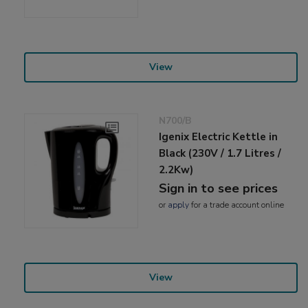
View
N700/B
Igenix Electric Kettle in
Black (230V / 1.7 Litres /
2.2Kw)
Sign in to see prices
or
apply
for a trade account online
View