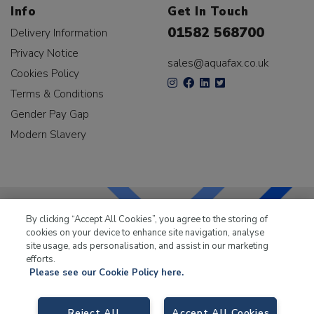
Info
Get In Touch
01582 568700
Delivery Information
Privacy Notice
sales@aquafax.co.uk
Cookies Policy
Terms & Conditions
Gender Pay Gap
Modern Slavery
By clicking “Accept All Cookies”, you agree to the storing of
cookies on your device to enhance site navigation, analyse
LKQ Leisure & Marine
has been supplying the leisure
site usage, ads personalisation, and assist in our marketing
industry for over 50 years.
efforts.
Please see our Cookie Policy here.
Reject All
Accept All Cookies