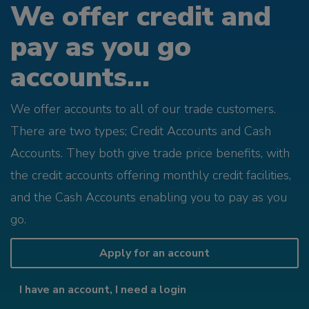
We offer credit and
pay as you go
accounts...
We offer accounts to all of our trade customers.
There are two types; Credit Accounts and Cash
Accounts. They both give trade price benefits, with
the credit accounts offering monthly credit facilities,
and the Cash Accounts enabling you to pay as you
go.
Apply for an account
I have an account, I need a login