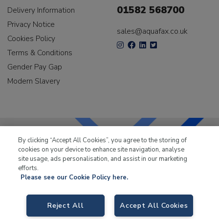
01582 568700
Delivery Information
Privacy Notice
sales@aquafax.co.uk
Cookies Policy
Terms & Conditions
Gender Pay Gap
Modern Slavery
By clicking “Accept All Cookies”, you agree to the storing of
cookies on your device to enhance site navigation, analyse
LKQ Leisure & Marine
has been supplying the leisure
site usage, ads personalisation, and assist in our marketing
industry for over 50 years.
efforts.
Please see our Cookie Policy here.
Reject All
Accept All Cookies