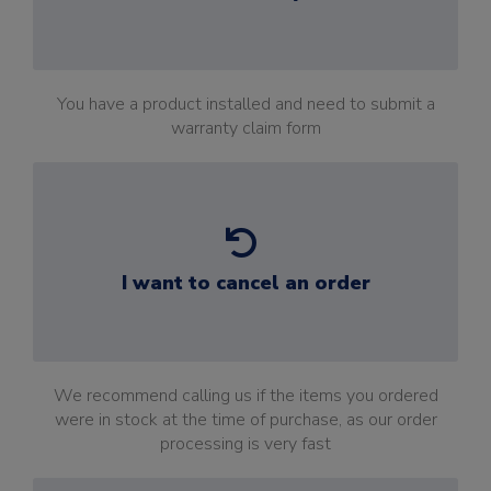
You have a product installed and need to submit a
warranty claim form
I want to cancel an order
We recommend calling us if the items you ordered
were in stock at the time of purchase, as our order
processing is very fast