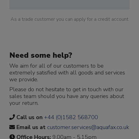
As a trade customer you can apply for a credit account
Need some help?
We aim for all of our customers to be
extremely satisfied with all goods and services
we provide.
Please do not hesitate to get in touch with our
sales team should you have any queries about
your return.
Call us on
+44 (0)1582 568700
Email us at
customer.services@aquafax.co.uk
Office Hours:
9.00am - 5.15pm