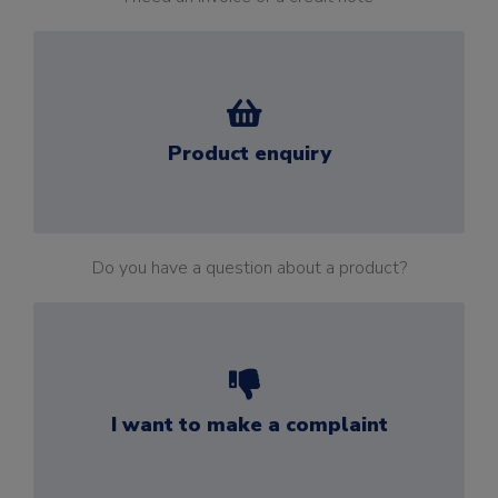
Product enquiry
Do you have a question about a product?
I want to make a complaint