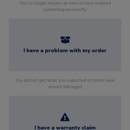
You no longer require an item or have ordered
something incorrectly
I have a problem with my order
You did not get what you expected or items have
arrived damaged
I have a warranty claim