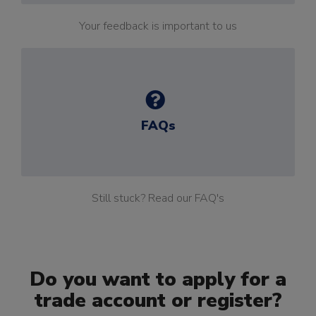
Your feedback is important to us
FAQs
Still stuck? Read our FAQ's
Do you want to apply for a
trade account or register?