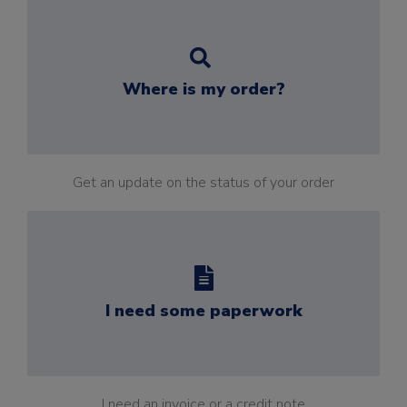
Where is my order?
Get an update on the status of your order
I need some paperwork
I need an invoice or a credit note