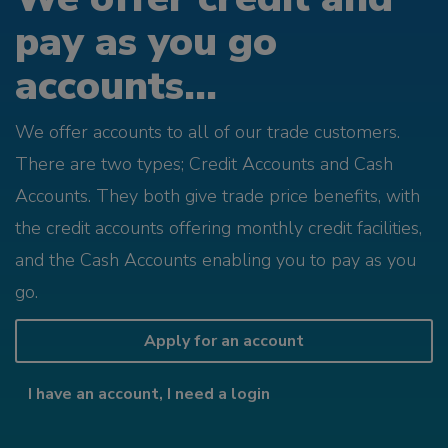
pay as you go
accounts...
We offer accounts to all of our trade customers.
There are two types; Credit Accounts and Cash
Accounts. They both give trade price benefits, with
the credit accounts offering monthly credit facilities,
and the Cash Accounts enabling you to pay as you
go.
Apply for an account
I have an account, I need a login