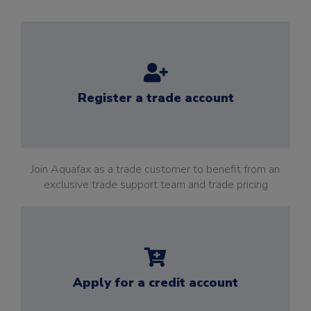
Register a trade account
Join Aquafax as a trade customer to benefit from an
exclusive trade support team and trade pricing
Apply for a credit account