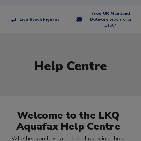
Free UK Mainland
Live Stock Figures
Delivery
orders over
£150*
Help Centre
Welcome to the LKQ
Aquafax Help Centre
Whether you have a technical question about