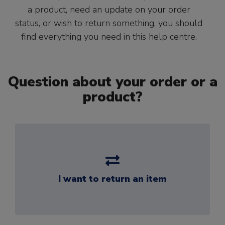
a product, need an update on your order
status, or wish to return something, you should
find everything you need in this help centre.
Question about your order or a
product?
I want to return an item