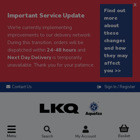
x
Find out
Important Service Update
more
about
We're currently implementing
these
improvements to our delivery network.
changes
During this transition, orders will be
and how
dispatched within
24-48 hours
and
they may
Next Day Delivery
is temporarily
affect
unavailable. Thank you for your patience.
you >>
Contact Us
Sign In / Register
Menu
Basket
Search
My Account