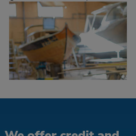
We offer credit and