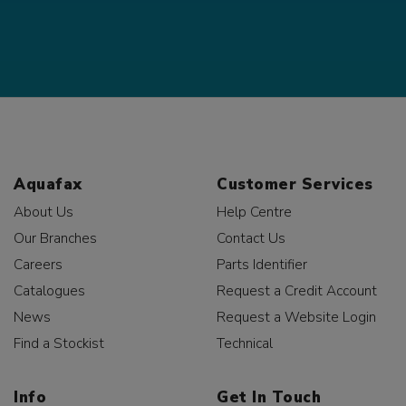
Aquafax
Customer Services
About Us
Help Centre
Our Branches
Contact Us
Careers
Parts Identifier
Catalogues
Request a Credit Account
News
Request a Website Login
Find a Stockist
Technical
Info
Get In Touch