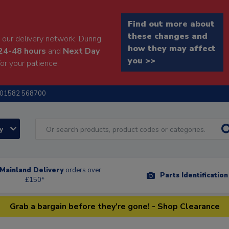
Find out more about
these changes and
our delivery network. During
how they may affect
24-48 hours
and
Next Day
you >>
or your patience.
01582 568700
ry
Mainland Delivery
orders over
Parts Identificatio
£150*
Grab a bargain before they're gone! - Shop Clearance