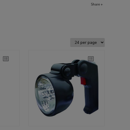
Share +