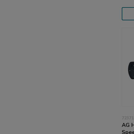
72371
AG H
Spee