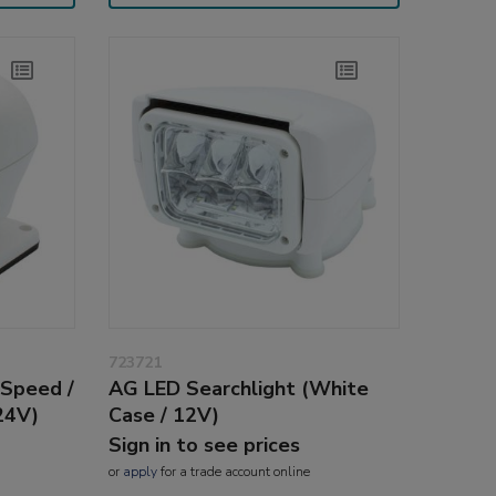
723721
 Speed /
AG LED Searchlight (White
24V)
Case / 12V)
Sign in to see prices
or
apply
for a trade account online