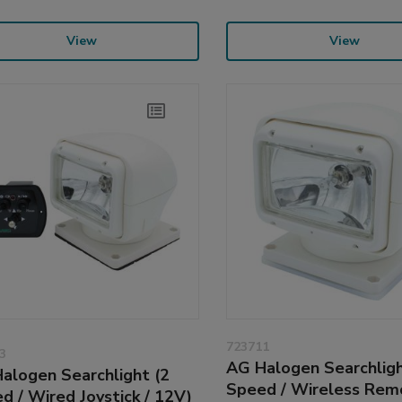
View
View
723711
3
AG Halogen Searchligh
alogen Searchlight (2
Speed / Wireless Rem
d / Wired Joystick / 12V)