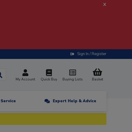
x
Sign In / Register
My Account
Quick Buy
Buying Lists
Basket
n Service
Expert Help & Advice