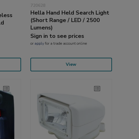
720628
Hella Hand Held Search Light
eless
(Short Range / LED / 2500
ld
Lumens)
Sign in to see prices
or
apply
for a trade account online
View