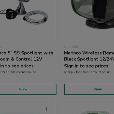
20
6-11500
nco 5" SS Spotlight with
Marinco Wireless Rem
Loom & Control 12V
Black Spotlight 12/2
 in to see prices
Sign in to see prices
y
for a trade account online
or
apply
for a trade account online
View
View