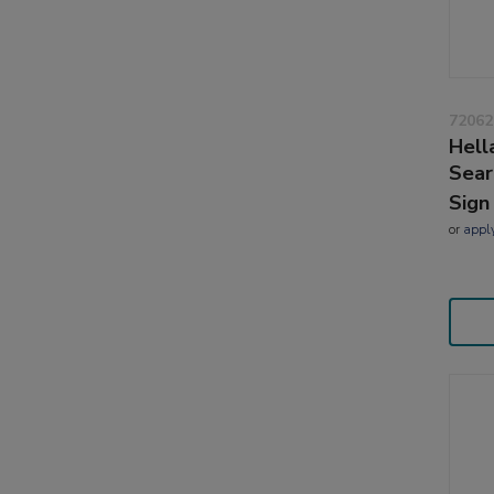
72062
Hell
Sear
Sign
or
appl