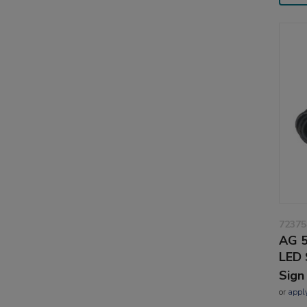
72375
AG 5
LED 
Sign
or
appl