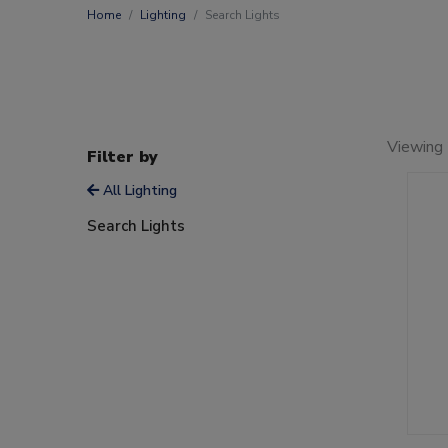
Home
Lighting
Search Lights
Viewing 
Filter by
All Lighting
Search Lights