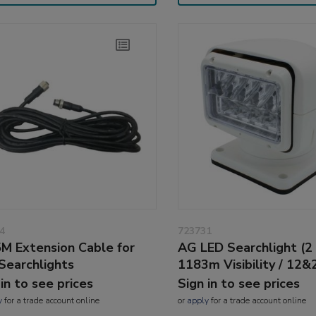
4
723731
M Extension Cable for
AG LED Searchlight (2
Searchlights
1183m Visibility / 12&
 in to see prices
Sign in to see prices
y
for a trade account online
or
apply
for a trade account online