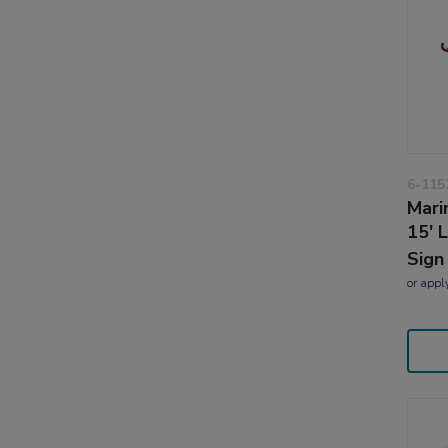
6-115
Mari
15' 
Sign
or
appl