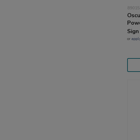
89015
Oscu
Powe
Sign
or
appl