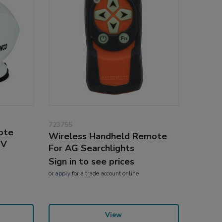
723755
ote
Wireless Handheld Remote
4V
For AG Searchlights
Sign in to see prices
or
apply
for a trade account online
View