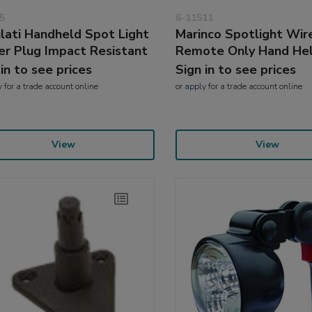
5
6-11511
lati Handheld Spot Light
Marinco Spotlight Wir
r Plug Impact Resistant
Remote Only Hand He
 in to see prices
Sign in to see prices
y
for a trade account online
or
apply
for a trade account online
View
View