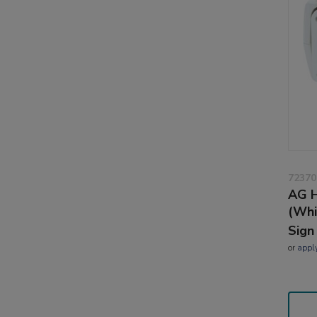
72370
AG H
(Whi
Sign
or
appl