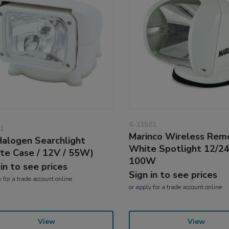
6-11501
1
Marinco Wireless Rem
alogen Searchlight
White Spotlight 12/2
te Case / 12V / 55W)
100W
 in to see prices
Sign in to see prices
y
for a trade account online
or
apply
for a trade account online
View
View