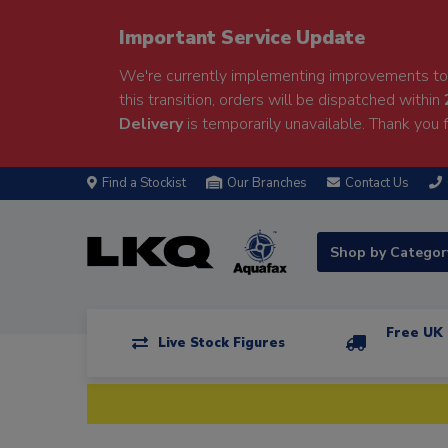
Important Service Update
We're currently implementing improvements to 
this transition, orders will be dispatched within
Delivery
is temporarily unavailable. Thank you f
Find a Stockist
Our Branches
Contact Us
Shop by Catego
Free UK 
Live Stock Figures