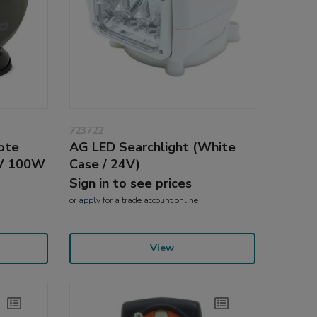
723722
ote
AG LED Searchlight (White
4V 100W
Case / 24V)
Sign in to see prices
or
apply
for a trade account online
View