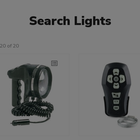
Search Lights
20 of 20