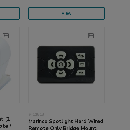
View
6-11513
t (2
Marinco Spotlight Hard Wired
ote /
Remote Only Bridge Mount