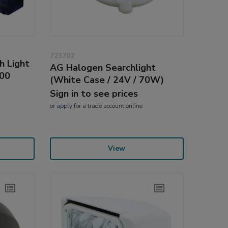
723702
h Light
AG Halogen Searchlight
500
(White Case / 24V / 70W)
Sign in to see prices
or
apply
for a trade account online
View