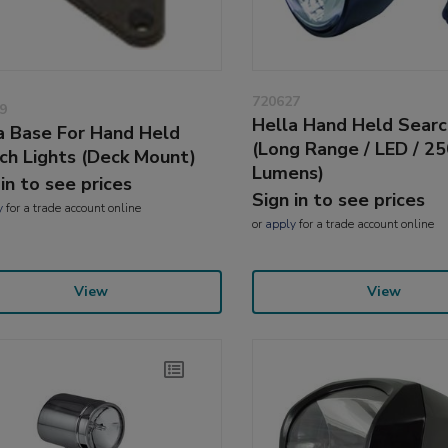
720627
9
Hella Hand Held Searc
a Base For Hand Held
(Long Range / LED / 2
ch Lights (Deck Mount)
Lumens)
 in to see prices
Sign in to see prices
y
for a trade account online
or
apply
for a trade account online
View
View