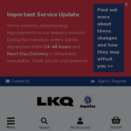
x
Find out
Important Service Update
more
about
We're currently implementing
these
improvements to our delivery network.
changes
During this transition, orders will be
and how
dispatched within
24-48 hours
and
they may
Next Day Delivery
is temporarily
affect
unavailable. Thank you for your patience.
you >>
Contact Us
Sign In / Register
Menu
Basket
Search
My Account