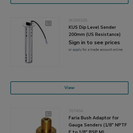
JKS00105
KUS Dip Level Sender
200mm (US Resistance)
Sign in to see prices
or
apply
for a trade account online
View
707404
Faria Bush Adaptor for
Gauge Senders (1/8" NPTF
F to 1/8" BSP M)