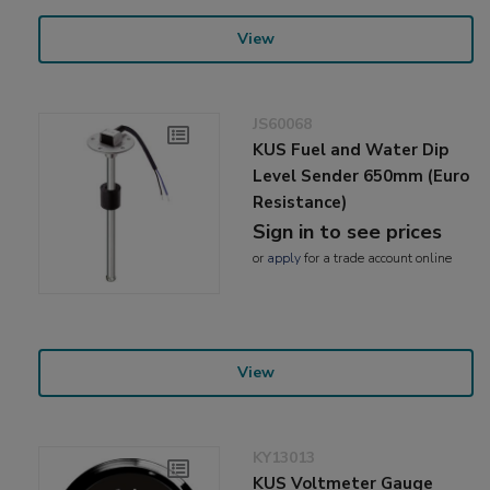
View
JS60068
KUS Fuel and Water Dip
Level Sender 650mm (Euro
Resistance)
Sign in to see prices
or
apply
for a trade account online
View
KY13013
KUS Voltmeter Gauge