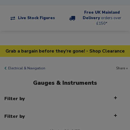
Free UK Mainland
Live Stock Figures
Delivery
orders over
£150*
Grab a bargain before they're gone! - Shop Clearance
Electrical & Navigation
Share +
Gauges & Instruments
Filter by
Filter by