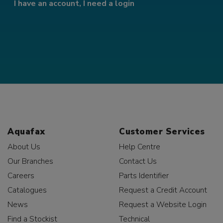
I have an account, I need a login
Aquafax
Customer Services
About Us
Help Centre
Our Branches
Contact Us
Careers
Parts Identifier
Catalogues
Request a Credit Account
News
Request a Website Login
Find a Stockist
Technical