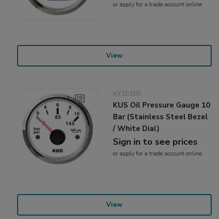
or
apply
for a trade account online
View
KY15103
KUS Oil Pressure Gauge 10
Bar (Stainless Steel Bezel
/ White Dial)
Sign in to see prices
or
apply
for a trade account online
View