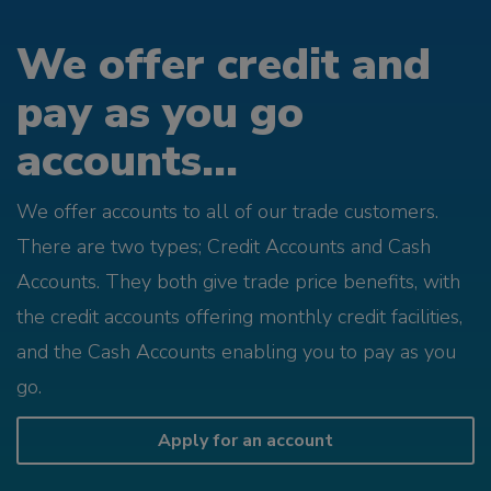
We offer credit and
pay as you go
accounts...
We offer accounts to all of our trade customers.
There are two types; Credit Accounts and Cash
Accounts. They both give trade price benefits, with
the credit accounts offering monthly credit facilities,
and the Cash Accounts enabling you to pay as you
go.
Apply for an account