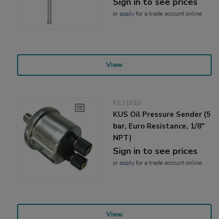
Sign in to see prices
or
apply
for a trade account online
View
KE21010
KUS Oil Pressure Sender (5
bar, Euro Resistance, 1/8"
NPT)
Sign in to see prices
or
apply
for a trade account online
View