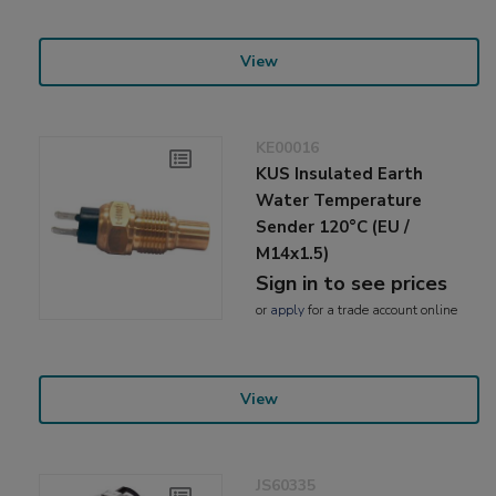
View
KE00016
KUS Insulated Earth
Water Temperature
Sender 120°C (EU /
M14x1.5)
Sign in to see prices
or
apply
for a trade account online
View
JS60335