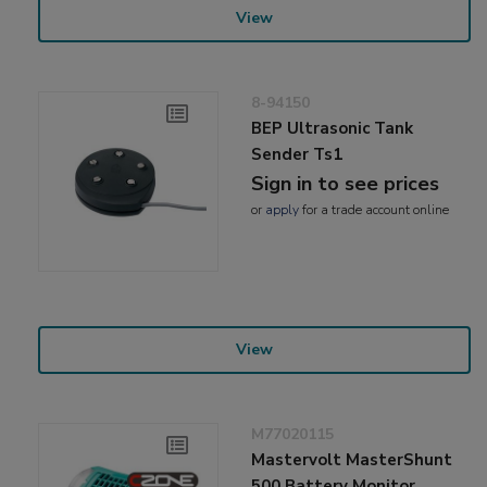
View
8-94150
BEP Ultrasonic Tank
Sender Ts1
Sign in to see prices
or
apply
for a trade account online
View
M77020115
Mastervolt MasterShunt
500 Battery Monitor