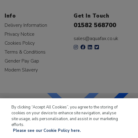
Info
Get In Touch
01582 568700
Delivery Information
Privacy Notice
sales@aquafax.co.uk
Cookies Policy
Terms & Conditions
Gender Pay Gap
Modern Slavery
By clicking “Accept All Cookies”, you agree to the storing of
cookies on your device to enhance site navigation, analyse
LKQ Leisure & Marine
has been supplying the leisure
site usage, ads personalisation, and assist in our marketing
industry for over 50 years.
efforts.
Please see our Cookie Policy here.