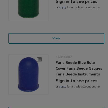
Sign in to see prices
or
apply
for a trade account online
View
FAR90807
Faria Beede Blue Bulb
Cover Faria Beede Gauges
Faria Beede Instruments
Sign in to see prices
or
apply
for a trade account online