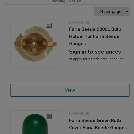
Viewing 24 of 439
FAR90801
Faria Beede 90801 Bulb
Holder for Faria Beede
Gauges
Sign in to see prices
or
apply
for a trade account online
View
FAR90808
Faria Beede Green Bulb
Cover Faria Beede Gauges