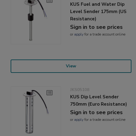
KUS Fuel and Water Dip
Level Sender 175mm (US
Resistance)
Sign in to see prices
or
apply
for a trade account online
View
JKS05108
KUS Dip Level Sender
750mm (Euro Resistance)
Sign in to see prices
or
apply
for a trade account online