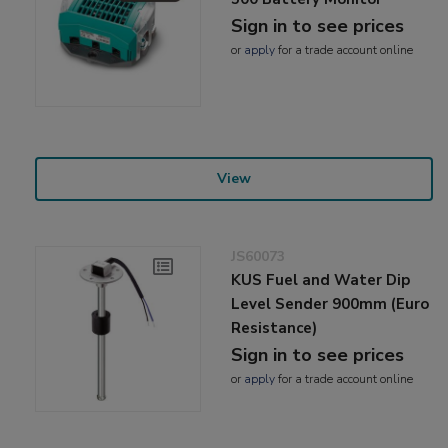
Sign in to see prices
or
apply
for a trade account online
View
JS60073
KUS Fuel and Water Dip
Level Sender 900mm (Euro
Resistance)
Sign in to see prices
or
apply
for a trade account online