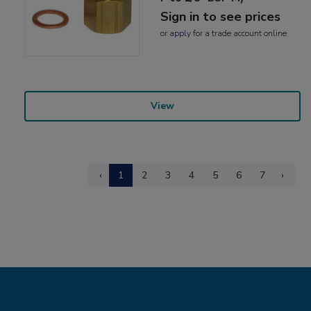
Sign in to see prices
or
apply
for a trade account online
View
‹
1
2
3
4
5
6
7
›