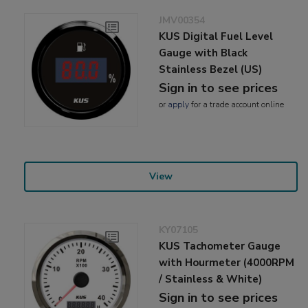
JMV00354
KUS Digital Fuel Level
Gauge with Black
Stainless Bezel (US)
Sign in to see prices
or
apply
for a trade account online
View
KY07105
KUS Tachometer Gauge
with Hourmeter (4000RPM
/ Stainless & White)
Sign in to see prices