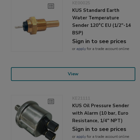
KE00025
KUS Standard Earth
Water Temperature
Sender 120°C EU (1/2"-14
BSP)
Sign in to see prices
or
apply
for a trade account online
View
KE21111
KUS Oil Pressure Sender
with Alarm (10 bar, Euro
Resistance, 1/4" NPT)
Sign in to see prices
or
apply
for a trade account online