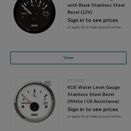
with Black Stainless Steel
Bezel (12V)
Sign in to see prices
or
apply
for a trade account online
View
KY11101
KUS Water Level Gauge
Stainless Steel Bezel
(White / US Resistance)
Sign in to see prices
or
apply
for a trade account online