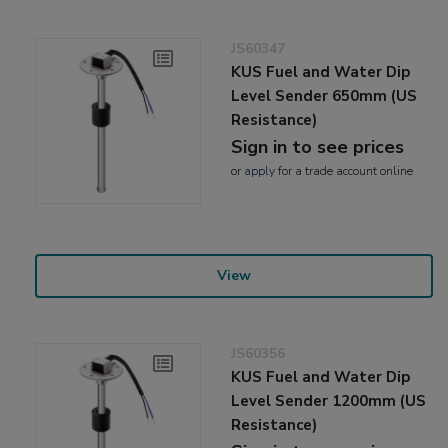
JS60347
KUS Fuel and Water Dip
Level Sender 650mm (US
Resistance)
Sign in to see prices
or
apply
for a trade account online
View
JS60356
KUS Fuel and Water Dip
Level Sender 1200mm (US
Resistance)