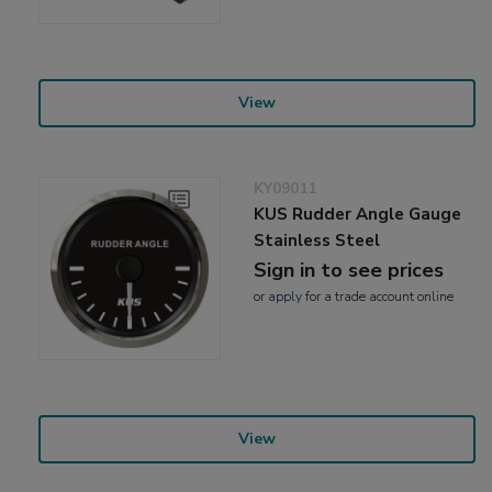
View
KY09011
KUS Rudder Angle Gauge
Stainless Steel
Sign in to see prices
or
apply
for a trade account online
View