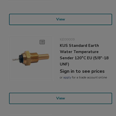
View
KE00009
KUS Standard Earth
Water Temperature
Sender 120°C EU (5/8"-18
UNF)
Sign in to see prices
or
apply
for a trade account online
View