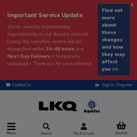
x
Find out
Important Service Update
more
about
We're currently implementing
these
improvements to our delivery network.
changes
During this transition, orders will be
and how
dispatched within
24-48 hours
and
they may
Next Day Delivery
is temporarily
affect
unavailable. Thank you for your patience.
you >>
Contact Us
Sign In / Register
Menu
Basket
Search
My Account