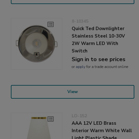
8-10345
Quick Ted Downlighter
Stainless Steel 10-30V
2W Warm LED With
Switch
Sign in to see prices
or
apply
for a trade account online
View
LD-152
AAA 12V LED Brass
Interior Warm White Wall
Light Plastic Shade