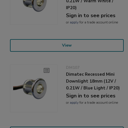
0.21W / Warm White /
IP20)
Sign in to see prices
or
apply
for a trade account online
View
DM107
Dimatec Recessed Mini
Downlight 18mm (12V /
0.21W / Blue Light / IP20)
Sign in to see prices
or
apply
for a trade account online