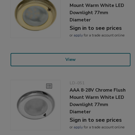
Mount Warm White LED
Downlight 77mm
Diameter
Sign in to see prices
or
apply
for a trade account online
View
LD-051
AAA 8-28V Chrome Flush
Mount Warm White LED
Downlight 77mm
Diameter
Sign in to see prices
or
apply
for a trade account online