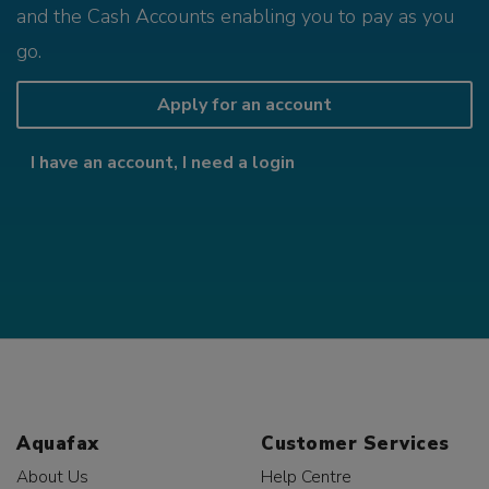
and the Cash Accounts enabling you to pay as you
go.
Apply for an account
I have an account, I need a login
Aquafax
Customer Services
About Us
Help Centre