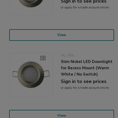
Sign in to see prices
or
apply
for a trade account online
View
VL-754
Slim Nickel LED Downlight
for Recess Mount (Warm
White / No Switch)
Sign in to see prices
or
apply
for a trade account online
View