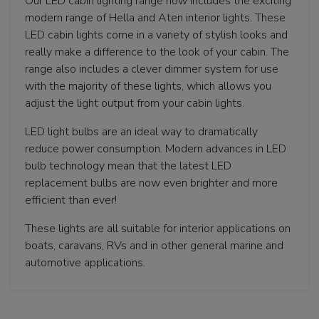
Our LED cabin lighting range now includes the exciting
modern range of Hella and Aten interior lights. These
LED cabin lights come in a variety of stylish looks and
really make a difference to the look of your cabin. The
range also includes a clever dimmer system for use
with the majority of these lights, which allows you
adjust the light output from your cabin lights.
LED light bulbs are an ideal way to dramatically
reduce power consumption. Modern advances in LED
bulb technology mean that the latest LED
replacement bulbs are now even brighter and more
efficient than ever!
These lights are all suitable for interior applications on
boats, caravans, RVs and in other general marine and
automotive applications.