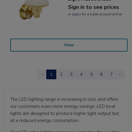
Sign in to see prices
or
apply
for a trade account online
View
‹
1
2
3
4
5
6
7
›
The LED lighting range is increasing in size, and offers
our customers even more energy savings. LED boat
lights are designed to produce higher light output but
at a reduced energy consumption.