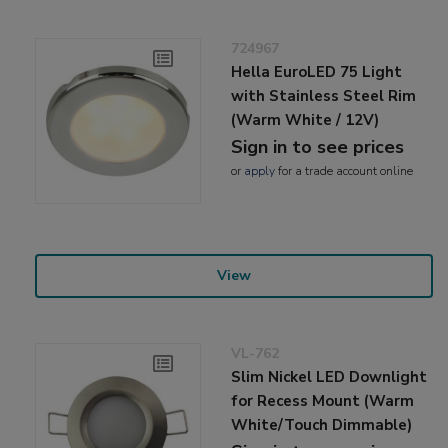
724967
Hella EuroLED 75 Light
with Stainless Steel Rim
(Warm White / 12V)
Sign in to see prices
or
apply
for a trade account online
View
VL-762
Slim Nickel LED Downlight
for Recess Mount (Warm
White/Touch Dimmable)