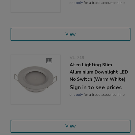
or
apply
for a trade account online
View
VL-719
Aten Lighting Slim
Aluminium Downlight LED
No Switch (Warm White)
Sign in to see prices
or
apply
for a trade account online
View