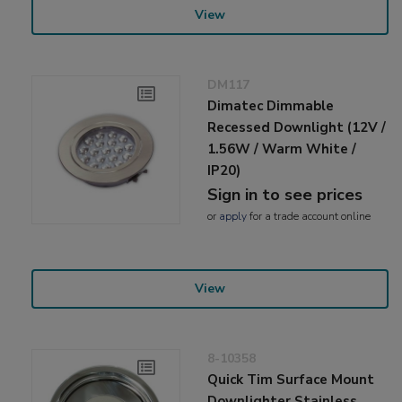
View
DM117
Dimatec Dimmable
Recessed Downlight (12V /
1.56W / Warm White /
IP20)
Sign in to see prices
or
apply
for a trade account online
View
8-10358
Quick Tim Surface Mount
Downlighter Stainless