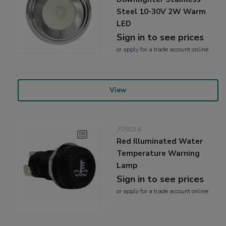
Steel 10-30V 2W Warm
LED
Sign in to see prices
or
apply
for a trade account online
View
709034
Red Illuminated Water
Temperature Warning
Lamp
Sign in to see prices
or
apply
for a trade account online