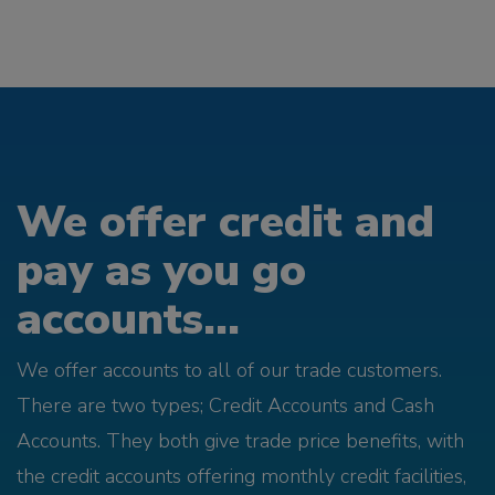
We offer credit and
pay as you go
accounts...
We offer accounts to all of our trade customers.
There are two types; Credit Accounts and Cash
Accounts. They both give trade price benefits, with
the credit accounts offering monthly credit facilities,