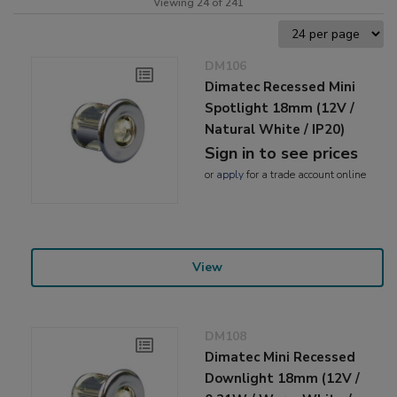
Viewing 24 of 241
DM106
Dimatec Recessed Mini
Spotlight 18mm (12V /
Natural White / IP20)
Sign in to see prices
or
apply
for a trade account online
View
DM108
Dimatec Mini Recessed
Downlight 18mm (12V /