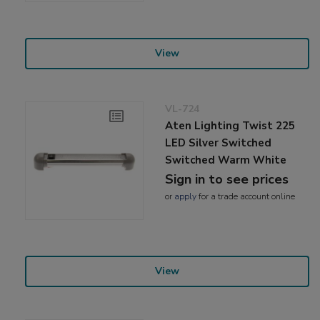
View
VL-724
Aten Lighting Twist 225
LED Silver Switched
Switched Warm White
Sign in to see prices
or
apply
for a trade account online
View