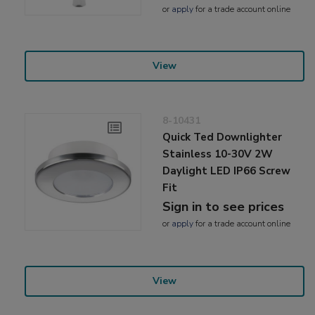
or
apply
for a trade account online
View
8-10431
Quick Ted Downlighter
Stainless 10-30V 2W
Daylight LED IP66 Screw
Fit
Sign in to see prices
or
apply
for a trade account online
View