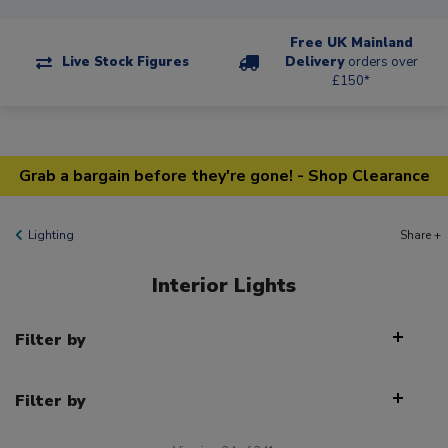
Free UK Mainland
Live Stock Figures
Delivery
orders over
£150*
Grab a bargain before they're gone! - Shop Clearance
Lighting
Share +
Interior Lights
Filter by
Filter by