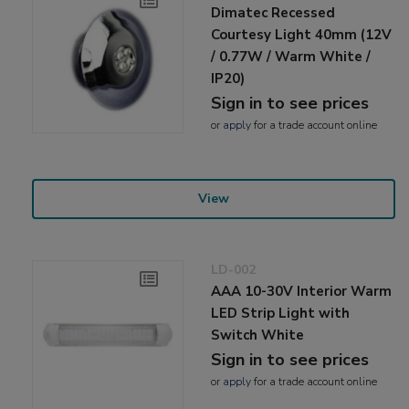
Dimatec Recessed
Courtesy Light 40mm (12V
/ 0.77W / Warm White /
IP20)
Sign in to see prices
or
apply
for a trade account online
View
LD-002
AAA 10-30V Interior Warm
LED Strip Light with
Switch White
Sign in to see prices
or
apply
for a trade account online