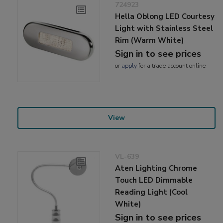
724923
Hella Oblong LED Courtesy
Light with Stainless Steel
Rim (Warm White)
Sign in to see prices
or
apply
for a trade account online
View
VL-639
Aten Lighting Chrome
Touch LED Dimmable
Reading Light (Cool
White)
Sign in to see prices