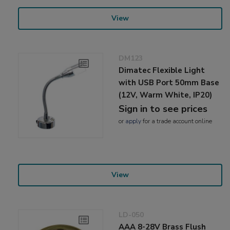
View
DM123
Dimatec Flexible Light
with USB Port 50mm Base
(12V, Warm White, IP20)
Sign in to see prices
or
apply
for a trade account online
View
LD-050
AAA 8-28V Brass Flush