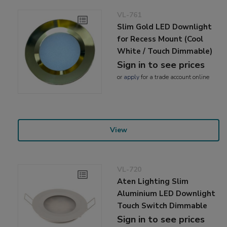
VL-761
Slim Gold LED Downlight
for Recess Mount (Cool
White / Touch Dimmable)
Sign in to see prices
or
apply
for a trade account online
View
VL-720
Aten Lighting Slim
Aluminium LED Downlight
Touch Switch Dimmable
Sign in to see prices