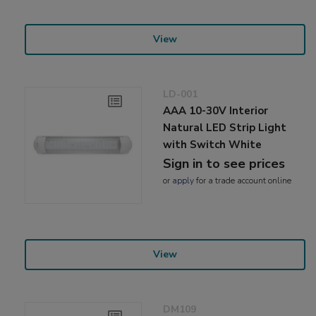
View
LD-001
AAA 10-30V Interior
Natural LED Strip Light
with Switch White
Sign in to see prices
or
apply
for a trade account online
View
DM109