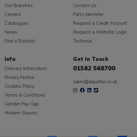
Our Branches
Contact Us
Careers
Parts Identifier
Catalogues
Request a Credit Account
News
Request a Website Login
Find a Stockist
Technical
Info
Get In Touch
01582 568700
Delivery Information
Privacy Notice
sales@aquafax.co.uk
Cookies Policy
Terms & Conditions
Gender Pay Gap
Modern Slavery