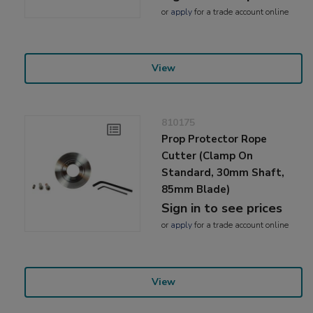
or
apply
for a trade account online
View
810175
Prop Protector Rope
Cutter (Clamp On
Standard, 30mm Shaft,
85mm Blade)
Sign in to see prices
or
apply
for a trade account online
View