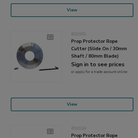
View
810155
Prop Protector Rope
Cutter (Slide On / 30mm
Shaft / 80mm Blade)
Sign in to see prices
or
apply
for a trade account online
View
810124
Prop Protector Rope