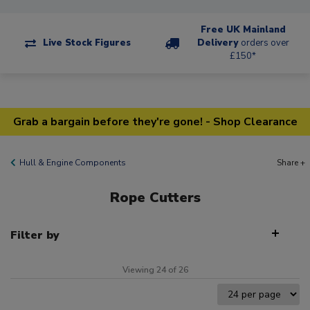
Free UK Mainland
Live Stock Figures
Delivery
orders over
£150*
Grab a bargain before they're gone! - Shop Clearance
Hull & Engine Components
Share +
Rope Cutters
Filter by
Viewing 24 of 26