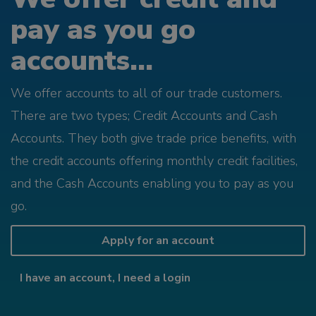
pay as you go
accounts...
We offer accounts to all of our trade customers.
There are two types; Credit Accounts and Cash
Accounts. They both give trade price benefits, with
the credit accounts offering monthly credit facilities,
and the Cash Accounts enabling you to pay as you
go.
Apply for an account
I have an account, I need a login