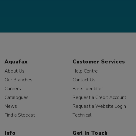
Aquafax
Customer Services
About Us
Help Centre
Our Branches
Contact Us
Careers
Parts Identifier
Catalogues
Request a Credit Account
News
Request a Website Login
Find a Stockist
Technical
Info
Get In Touch