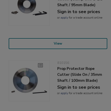
Shaft / 95mm Blade)
Sign in to see prices
or
apply
for a trade account online
View
810156
Prop Protector Rope
Cutter (Slide On / 35mm
Shaft / 100mm Blade)
Sign in to see prices
or
apply
for a trade account online