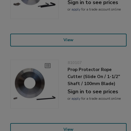
Sign in to see prices
or
apply
for a trade account online
View
810107
Prop Protector Rope
Cutter (Slide On / 1-1/2"
Shaft / 100mm Blade)
Sign in to see prices
or
apply
for a trade account online
View