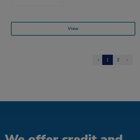
View
‹
1
2
›
We offer credit and