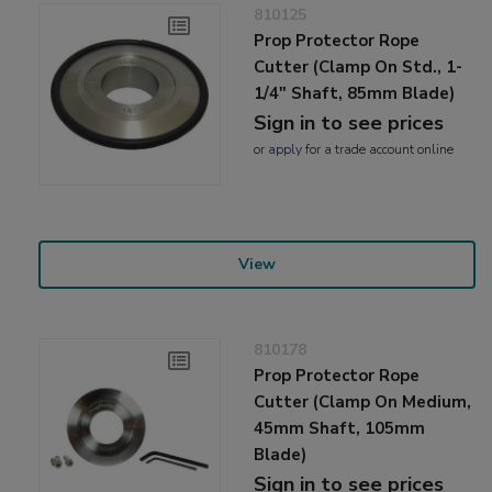
810125
Prop Protector Rope
Cutter (Clamp On Std., 1-
1/4" Shaft, 85mm Blade)
Sign in to see prices
or
apply
for a trade account online
View
810178
Prop Protector Rope
Cutter (Clamp On Medium,
45mm Shaft, 105mm
Blade)
Sign in to see prices