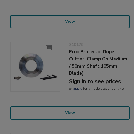
View
810179
Prop Protector Rope
Cutter (Clamp On Medium
/ 50mm Shaft 105mm
Blade)
Sign in to see prices
or
apply
for a trade account online
View