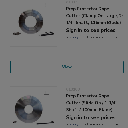
810131
Prop Protector Rope
Cutter (Clamp On Large, 2-
1/4" Shaft, 116mm Blade)
Sign in to see prices
or
apply
for a trade account online
View
810108
Prop Protector Rope
Cutter (Slide On / 1-1/4"
Shaft / 100mm Blade)
Sign in to see prices
or
apply
for a trade account online