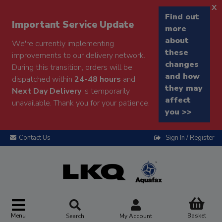
x
Find out
Important Service Update
more
about
We're currently implementing
these
improvements to our delivery network.
changes
During this transition, orders will be
and how
dispatched within
24-48 hours
and
they may
Next Day Delivery
is temporarily
affect
unavailable. Thank you for your patience.
you >>
Contact Us
Sign In / Register
Menu
Basket
Search
My Account