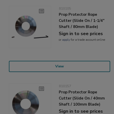
810105
Prop Protector Rope
Cutter (Slide On / 1-1/4"
Shaft / 80mm Blade)
Sign in to see prices
or
apply
for a trade account online
View
810157
Prop Protector Rope
Cutter (Slide On / 40mm
Shaft / 100mm Blade)
Sign in to see prices