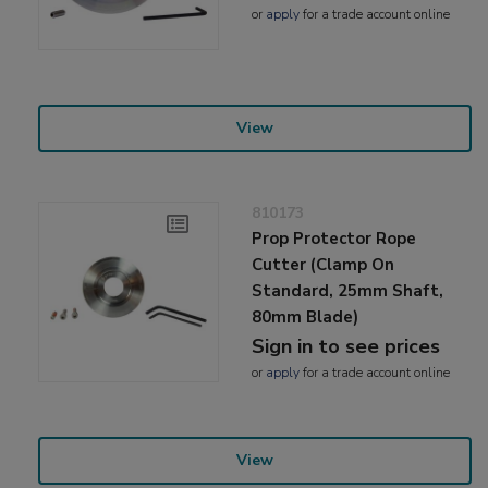
or
apply
for a trade account online
View
810173
Prop Protector Rope
Cutter (Clamp On
Standard, 25mm Shaft,
80mm Blade)
Sign in to see prices
or
apply
for a trade account online
View