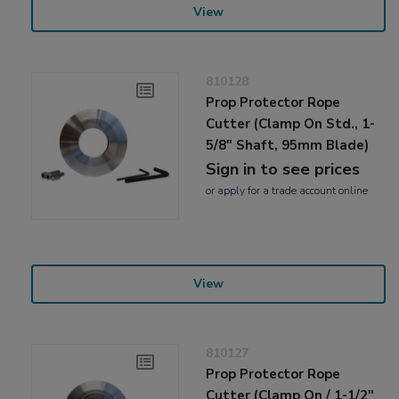
View
810128
Prop Protector Rope
Cutter (Clamp On Std., 1-
5/8" Shaft, 95mm Blade)
Sign in to see prices
or
apply
for a trade account online
View
810127
Prop Protector Rope
Cutter (Clamp On / 1-1/2"