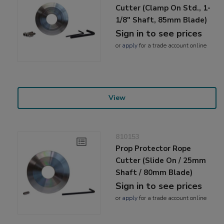
Cutter (Clamp On Std., 1-
1/8" Shaft, 85mm Blade)
Sign in to see prices
or
apply
for a trade account online
View
810153
Prop Protector Rope
Cutter (Slide On / 25mm
Shaft / 80mm Blade)
Sign in to see prices
or
apply
for a trade account online