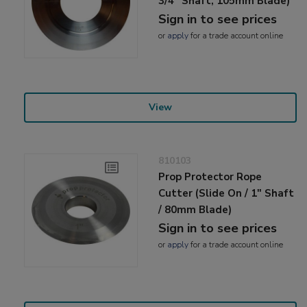
3/4" Shaft, 105mm Blade)
Sign in to see prices
or
apply
for a trade account online
View
810103
Prop Protector Rope
Cutter (Slide On / 1" Shaft
/ 80mm Blade)
Sign in to see prices
or
apply
for a trade account online