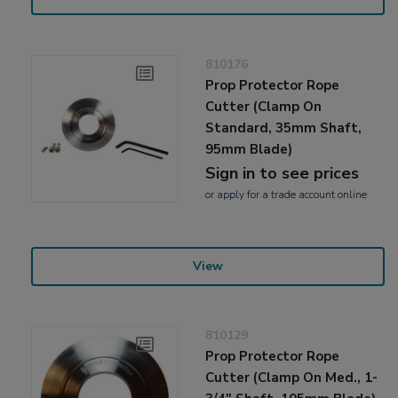
810176
Prop Protector Rope
Cutter (Clamp On
Standard, 35mm Shaft,
95mm Blade)
Sign in to see prices
or
apply
for a trade account online
View
810129
Prop Protector Rope
Cutter (Clamp On Med., 1-