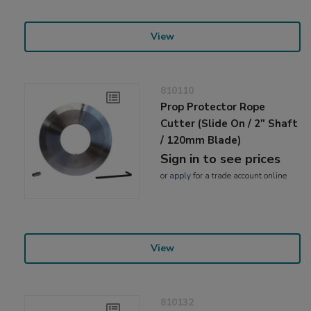
View
810110
Prop Protector Rope
Cutter (Slide On / 2" Shaft
/ 120mm Blade)
Sign in to see prices
or
apply
for a trade account online
View
810132