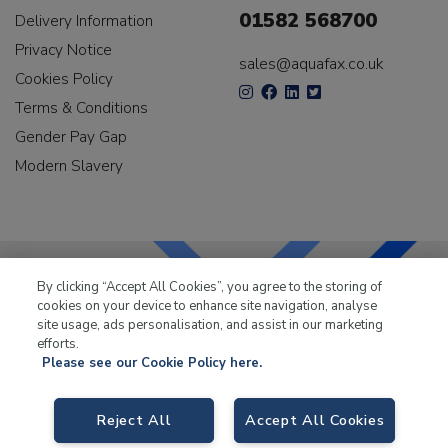
01582 568700
Delivery Information
Privacy Notice
sales@aquafax.co.uk
Cookies Policy
Terms & Conditions
Gender Pay Gap
Modern Slavery
By clicking “Accept All Cookies”, you agree to the storing of
cookies on your device to enhance site navigation, analyse
LKQ Leisure & Marine
has been supplying the leisure
site usage, ads personalisation, and assist in our marketing
industry for over 50 years.
efforts.
Please see our Cookie Policy here.
Reject All
Accept All Cookies