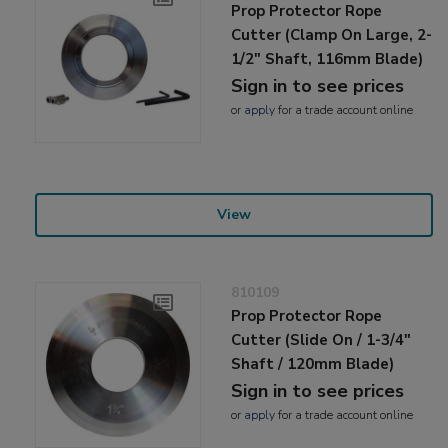
Prop Protector Rope
Cutter (Clamp On Large, 2-
1/2" Shaft, 116mm Blade)
Sign in to see prices
or
apply
for a trade account online
View
810109
Prop Protector Rope
Cutter (Slide On / 1-3/4"
Shaft / 120mm Blade)
Sign in to see prices
or
apply
for a trade account online