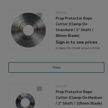
810123
Prop Protector Rope
Cutter (Clamp On
Standard / 1" Shaft /
80mm Blade)
Sign in to see prices
or
apply
for a trade account online
View
810130
Prop Protector Rope
Cutter (Clamp On Medium
/ 2" Shaft / 105mm Blade)