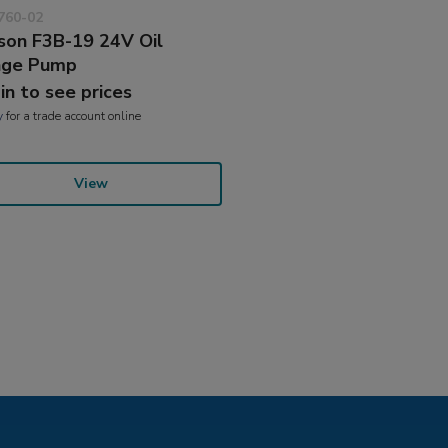
760-02
son F3B-19 24V Oil
nge Pump
 in to see prices
y
for a trade account online
View