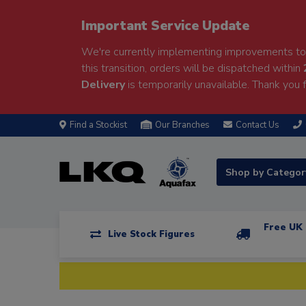
Important Service Update
We're currently implementing improvements to 
this transition, orders will be dispatched within
Delivery
is temporarily unavailable. Thank you f
Find a Stockist
Our Branches
Contact Us
Shop by Catego
Free UK 
Live Stock Figures