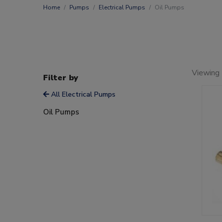
Home
Pumps
Electrical Pumps
Oil Pumps
Viewing 
Filter by
All Electrical Pumps
Oil Pumps