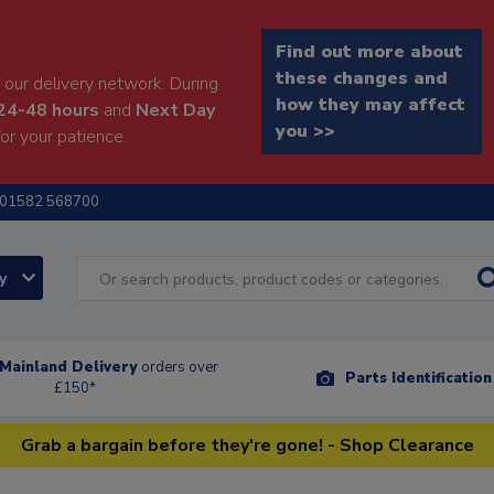
Find out more about
these changes and
our delivery network. During
how they may affect
24-48 hours
and
Next Day
you >>
or your patience.
01582 568700
ry
Mainland Delivery
orders over
Parts Identificatio
£150*
Grab a bargain before they're gone! - Shop Clearance