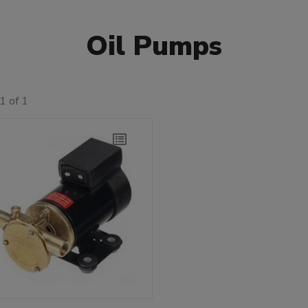
Oil Pumps
1 of 1