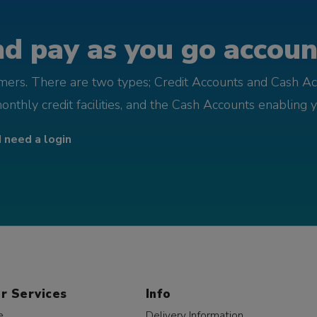
d pay as you go account
omers. There are two types; Credit Accounts and Cash Ac
monthly credit facilities, and the Cash Accounts enabling 
I need a login
r Services
Info
e
Delivery Information