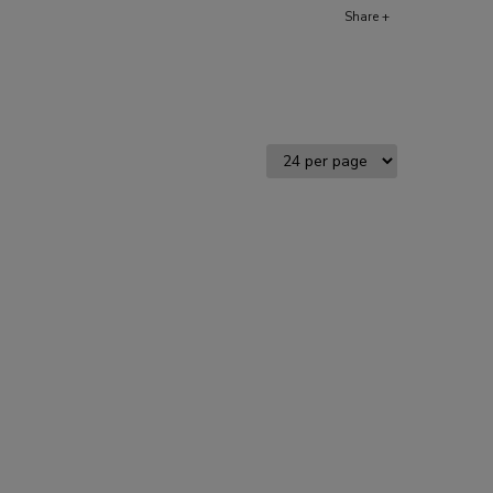
Share +