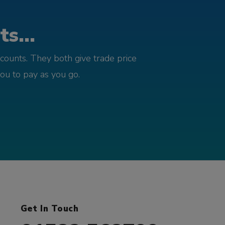
s...
counts. They both give trade price
you to pay as you go.
Get In Touch