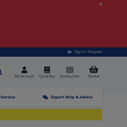
x
Sign In / Register
My Account
Quick Buy
Buying Lists
Basket
n Service
Expert Help & Advice