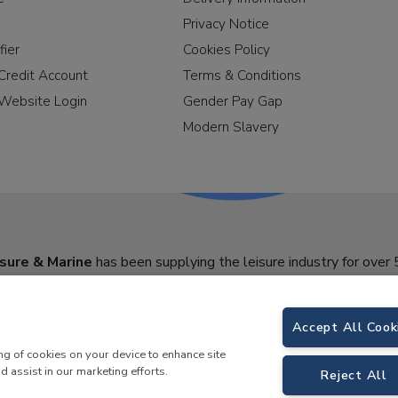
Privacy Notice
fier
Cookies Policy
Credit Account
Terms & Conditions
Website Login
Gender Pay Gap
Modern Slavery
sure & Marine
has been supplying the leisure industry for over 
Accept All Cook
ing of cookies on your device to enhance site
d assist in our marketing efforts.
Reject All