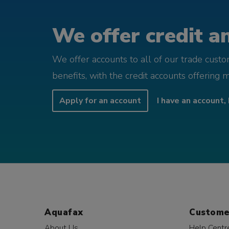
We offer credit an
We offer accounts to all of our trade cust
benefits, with the credit accounts offering 
Apply for an account
I have an account, 
Aquafax
Custome
About Us
Help Centr