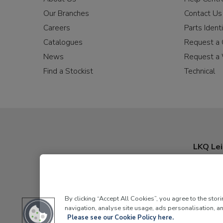
Our Branches
Contact Us
Careers
Parts Identi
Catalogues
Request a 
News
Request a 
Find a Stockist
Technical
LKQ Lei
By clicking “Accept All Cookies”, you agree to the stor
navigation, analyse site usage, ads personalisation, an
Please see our Cookie Policy here.