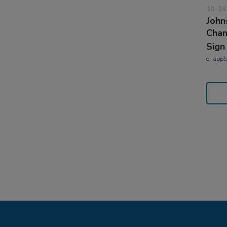
10-24
John
Cha
Sign
or
appl