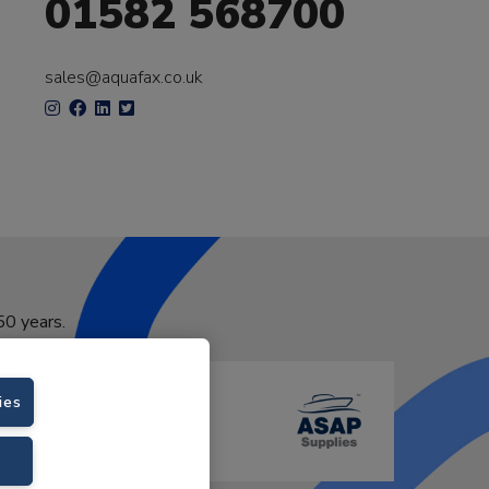
01582 568700
sales@aquafax.co.uk
50 years.
ies