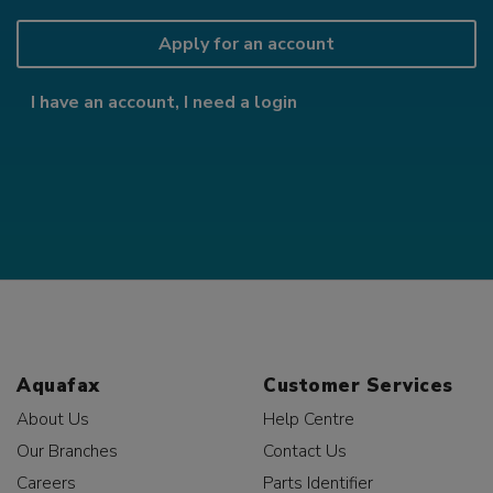
Apply for an account
I have an account, I need a login
Aquafax
Customer Services
About Us
Help Centre
Our Branches
Contact Us
Careers
Parts Identifier