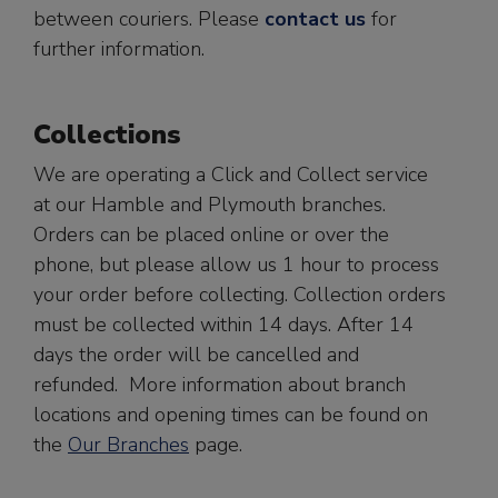
between couriers. Please
contact us
for
further information.
Collections
We are operating a Click and Collect service
at our Hamble and Plymouth branches.
Orders can be placed online or over the
phone, but please allow us 1 hour to process
your order before collecting. Collection orders
must be collected within 14 days. After 14
days the order will be cancelled and
refunded. More information about branch
locations and opening times can be found on
the
Our Branches
page.