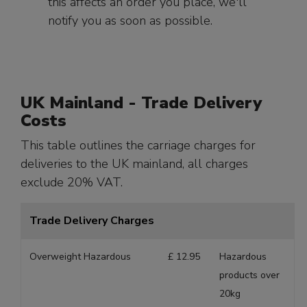
this affects an order you place, we'll
notify you as soon as possible.
UK Mainland - Trade Delivery
Costs
This table outlines the carriage charges for
deliveries to the UK mainland, all charges
exclude 20% VAT.
Trade Delivery Charges
Overweight Hazardous
£ 12.95
Hazardous
products over
20kg