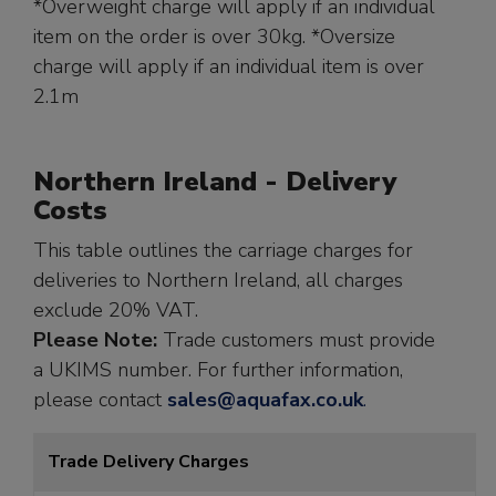
*Overweight charge will apply if an individual
item on the order is over 30kg. *Oversize
charge will apply if an individual item is over
2.1m
Northern Ireland - Delivery
Costs
This table outlines the carriage charges for
deliveries to Northern Ireland, all charges
exclude 20% VAT.
Please Note:
Trade customers must provide
a UKIMS number. For further information,
please contact
sales@aquafax.co.uk
.
Trade Delivery Charges