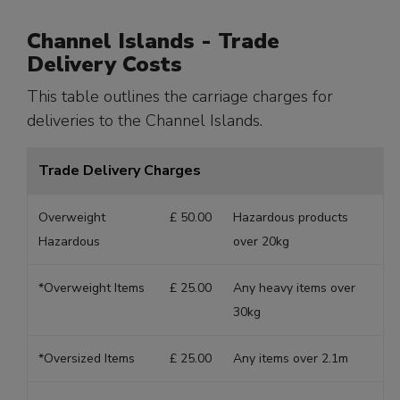
Channel Islands - Trade
Delivery Costs
This table outlines the carriage charges for
deliveries to the Channel Islands.
Trade Delivery Charges
Overweight
£ 50.00
Hazardous products
Hazardous
over 20kg
*Overweight Items
£ 25.00
Any heavy items over
30kg
*Oversized Items
£ 25.00
Any items over 2.1m