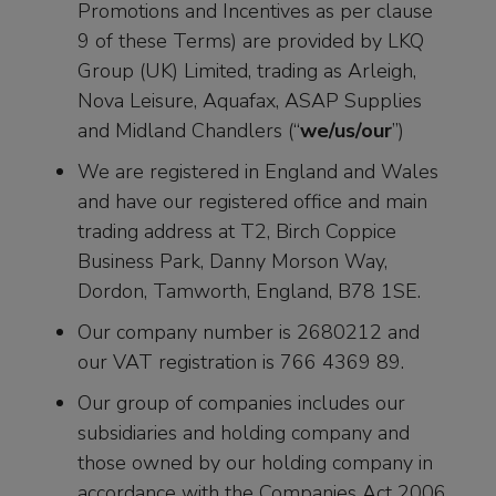
Promotions and Incentives as per clause
9 of these Terms) are provided by LKQ
Group (UK) Limited, trading as Arleigh,
Nova Leisure, Aquafax, ASAP Supplies
and Midland Chandlers (“
we/us/our
”)
We are registered in England and Wales
and have our registered office and main
trading address at T2, Birch Coppice
Business Park, Danny Morson Way,
Dordon, Tamworth, England, B78 1SE.
Our company number is 2680212 and
our VAT registration is 766 4369 89.
Our group of companies includes our
subsidiaries and holding company and
those owned by our holding company in
accordance with the Companies Act 2006