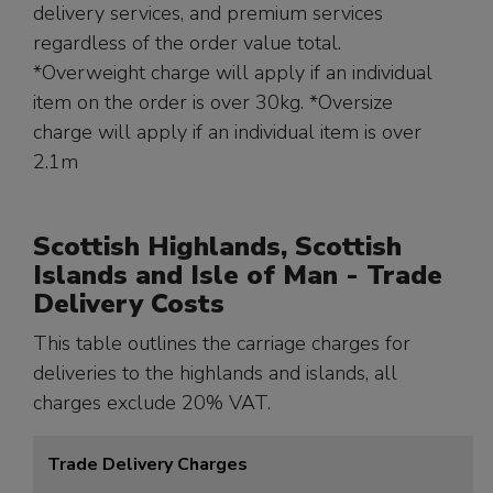
delivery services, and premium services
regardless of the order value total.
*Overweight charge will apply if an individual
item on the order is over 30kg. *Oversize
charge will apply if an individual item is over
2.1m
Scottish Highlands, Scottish
Islands and Isle of Man - Trade
Delivery Costs
This table outlines the carriage charges for
deliveries to the highlands and islands, all
charges exclude 20% VAT.
Trade Delivery Charges