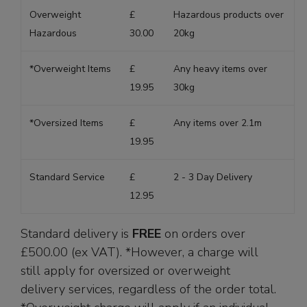
Overweight
£
Hazardous products over
Hazardous
30.00
20kg
*Overweight Items
£
Any heavy items over
19.95
30kg
*Oversized Items
£
Any items over 2.1m
19.95
Standard Service
£
2 - 3 Day Delivery
12.95
Standard delivery is
FREE
on orders over
£500.00 (ex VAT). *However, a charge will
still apply for oversized or overweight
delivery services, regardless of the order total.