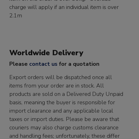
charge will apply if an individual item is over
2.1m
Worldwide Delivery
Please
contact us
for a quotation
Export orders will be dispatched once all
items from your order are in stock. All
products are sold on a Delivered Duty Unpaid
basis, meaning the buyer is responsible for
import clearance and any applicable local
taxes or import duties. Please be aware that
couriers may also charge customs clearance
and handling fees; unfortunately, these differ