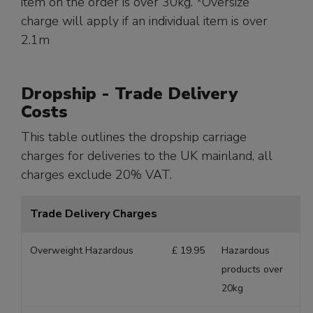
item on the order is over 30kg. *Oversize
charge will apply if an individual item is over
2.1m
Dropship - Trade Delivery
Costs
This table outlines the dropship carriage
charges for deliveries to the UK mainland, all
charges exclude 20% VAT.
Trade Delivery Charges
Overweight Hazardous
£ 19.95
Hazardous
products over
20kg