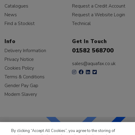
Catalogues
Request a Credit Account
News
Request a Website Login
Find a Stockist
Technical
Info
Get In Touch
01582 568700
Delivery Information
Privacy Notice
sales@aquafax.co.uk
Cookies Policy
Terms & Conditions
Gender Pay Gap
Modern Slavery
By clicking “Accept All Cookies”, you agree to the storing of