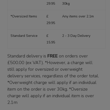
29.95
30kg
*Oversized Items
£
Any items over 2.1m
29.95
Standard Service
£
2 - 3 Day Delivery
15.95
Standard delivery is
FREE
on orders over
£500.00 (ex VAT). *However, a charge will
still apply for oversized or overweight
delivery services, regardless of the order total.
*Overweight charge will apply if an individual
item on the order is over 30kg. *Oversize
charge will apply if an individual item is over
2.1m