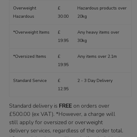
Overweight
£
Hazardous products over
Hazardous
30.00
20kg
*Overweight Items
£
Any heavy items over
19.95
30kg
*Oversized Items
£
Any items over 2.1m
19.95
Standard Service
£
2 - 3 Day Delivery
12.95
Standard delivery is
FREE
on orders over
£500.00 (ex VAT). *However, a charge will
still apply for oversized or overweight
delivery services, regardless of the order total.