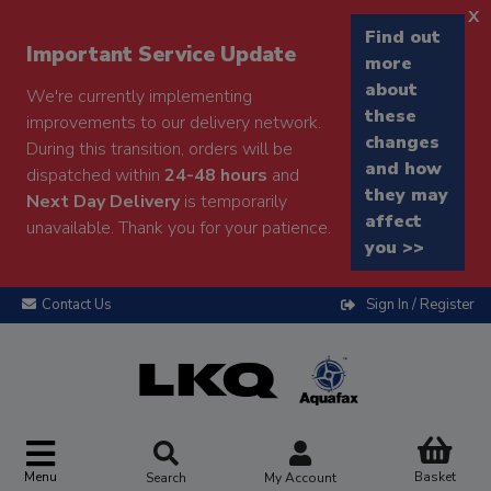
x
Find out
Important Service Update
more
about
We're currently implementing
these
improvements to our delivery network.
changes
During this transition, orders will be
and how
dispatched within
24-48 hours
and
they may
Next Day Delivery
is temporarily
affect
unavailable. Thank you for your patience.
you >>
Contact Us
Sign In / Register
Menu
Basket
Search
My Account