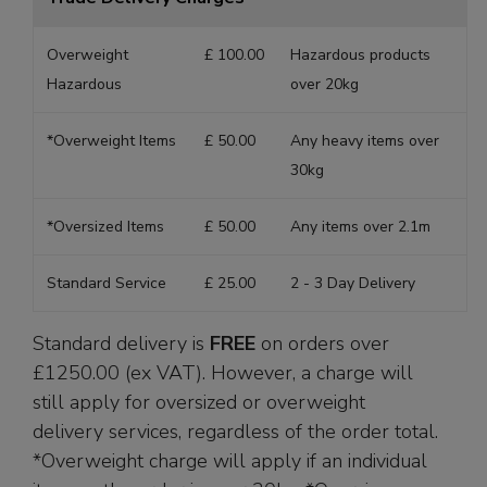
Overweight
£ 100.00
Hazardous products
Hazardous
over 20kg
*Overweight Items
£ 50.00
Any heavy items over
30kg
*Oversized Items
£ 50.00
Any items over 2.1m
Standard Service
£ 25.00
2 - 3 Day Delivery
Standard delivery is
FREE
on orders over
£1250.00 (ex VAT). However, a charge will
still apply for oversized or overweight
delivery services, regardless of the order total.
*Overweight charge will apply if an individual