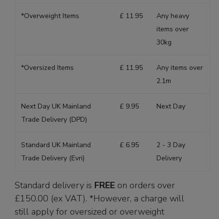
*Overweight Items
£ 11.95
Any heavy
items over
30kg
*Oversized Items
£ 11.95
Any items over
2.1m
Next Day UK Mainland
£ 9.95
Next Day
Trade Delivery (DPD)
Standard UK Mainland
£ 6.95
2 - 3 Day
Trade Delivery (Evri)
Delivery
Standard delivery is
FREE
on orders over
£150.00 (ex VAT). *However, a charge will
still apply for oversized or overweight