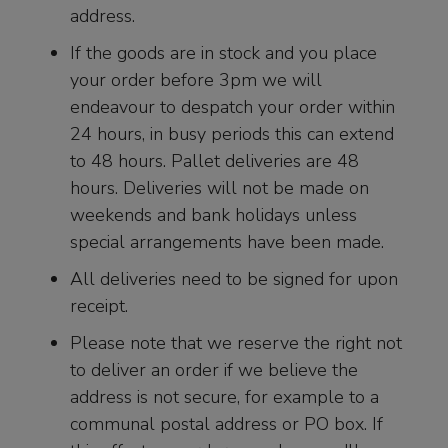
address.
If the goods are in stock and you place
your order before 3pm we will
endeavour to despatch your order within
24 hours, in busy periods this can extend
to 48 hours. Pallet deliveries are 48
hours. Deliveries will not be made on
weekends and bank holidays unless
special arrangements have been made.
All deliveries need to be signed for upon
receipt.
Please note that we reserve the right not
to deliver an order if we believe the
address is not secure, for example to a
communal postal address or PO box. If