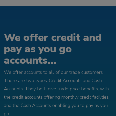
We offer credit and
pay as you go
accounts...
We offer accounts to all of our trade customers.
There are two types; Credit Accounts and Cash
Accounts. They both give trade price benefits, with
the credit accounts offering monthly credit facilities,
and the Cash Accounts enabling you to pay as you
go.