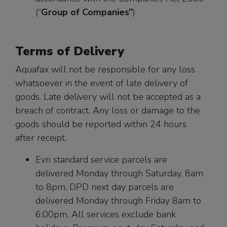
(“
Group of Companies”
)
Terms of Delivery
Aquafax will not be responsible for any loss
whatsoever in the event of late delivery of
goods. Late delivery will not be accepted as a
breach of contract. Any loss or damage to the
goods should be reported within 24 hours
after receipt.
Evri standard service parcels are
delivered Monday through Saturday, 8am
to 8pm. DPD next day parcels are
delivered Monday through Friday 8am to
6:00pm. All services exclude bank