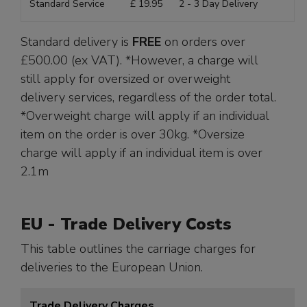
Standard Service
£ 19.95
2 - 3 Day Delivery
Standard delivery is
FREE
on orders over
£500.00 (ex VAT). *However, a charge will
still apply for oversized or overweight
delivery services, regardless of the order total.
*Overweight charge will apply if an individual
item on the order is over 30kg. *Oversize
charge will apply if an individual item is over
2.1m
EU - Trade Delivery Costs
This table outlines the carriage charges for
deliveries to the European Union.
Trade Delivery Charges