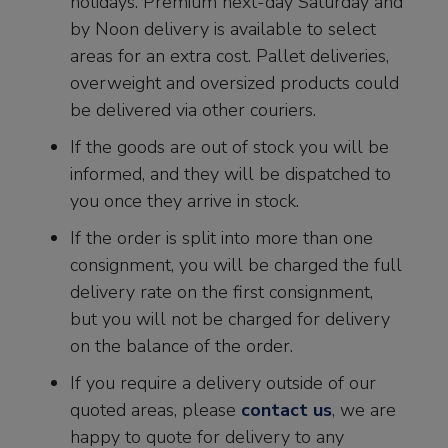
holidays. Premium next-day Saturday and
by Noon delivery is available to select
areas for an extra cost. Pallet deliveries,
overweight and oversized products could
be delivered via other couriers.
If the goods are out of stock you will be
informed, and they will be dispatched to
you once they arrive in stock.
If the order is split into more than one
consignment, you will be charged the full
delivery rate on the first consignment,
but you will not be charged for delivery
on the balance of the order.
If you require a delivery outside of our
quoted areas, please
contact us
, we are
happy to quote for delivery to any