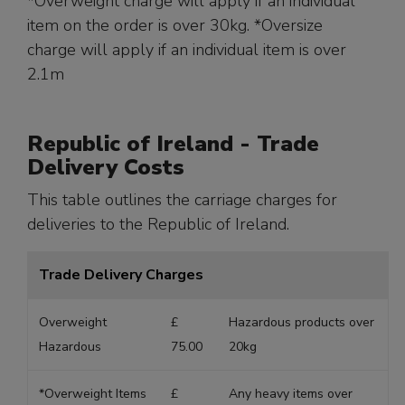
*Overweight charge will apply if an individual
item on the order is over 30kg. *Oversize
charge will apply if an individual item is over
2.1m
Republic of Ireland - Trade
Delivery Costs
This table outlines the carriage charges for
deliveries to the Republic of Ireland.
Trade Delivery Charges
Overweight
£
Hazardous products over
Hazardous
75.00
20kg
*Overweight Items
£
Any heavy items over