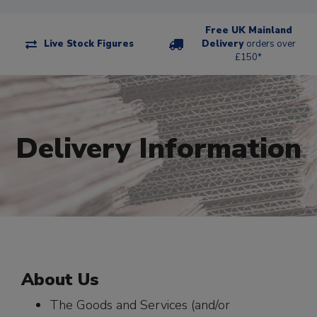
Free UK Mainland
Live Stock Figures
Delivery
orders over
£150*
Delivery Information
About Us
The Goods and Services (and/or