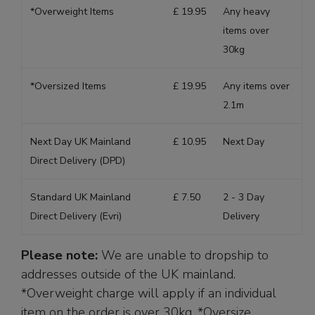
*Overweight Items
£ 19.95
Any heavy
items over
30kg
*Oversized Items
£ 19.95
Any items over
2.1m
Next Day UK Mainland
£ 10.95
Next Day
Direct Delivery (DPD)
Standard UK Mainland
£ 7.50
2 - 3 Day
Direct Delivery (Evri)
Delivery
Please note:
We are unable to dropship to
addresses outside of the UK mainland.
*Overweight charge will apply if an individual
item on the order is over 30kg. *Oversize