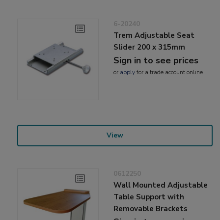
6-20240
Trem Adjustable Seat
Slider 200 x 315mm
Sign in to see prices
or
apply
for a trade account online
View
0612250
Wall Mounted Adjustable
Table Support with
Removable Brackets