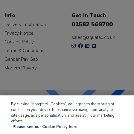
Info
Get In Touch
01582 568700
Delivery Information
Privacy Notice
sales@aquafax.co.uk
Cookies Policy
Terms & Conditions
Gender Pay Gap
Modern Slavery
By clicking “Accept All Cookies”, you agree to the storing of
cookies on your device to enhance site navigation, analyse
LKQ Leisure & Marine
has been supplying the leisure
site usage, ads personalisation, and assist in our marketing
industry for over 50 years.
efforts.
Please see our Cookie Policy here.