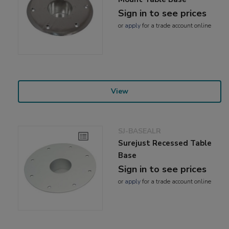
Sign in to see prices
or
apply
for a trade account online
View
SJ-BASEALR
Surejust Recessed Table
Base
Sign in to see prices
or
apply
for a trade account online