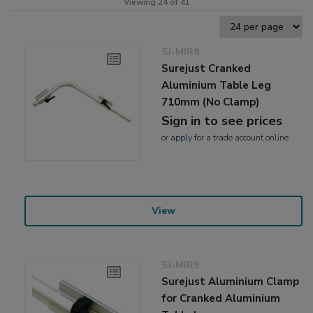
Viewing 24 of 41
SJ-MIR8
Surejust Cranked
Aluminium Table Leg
710mm (No Clamp)
Sign in to see prices
or
apply
for a trade account online
View
SJ-MIR9
Surejust Aluminium Clamp
for Cranked Aluminium