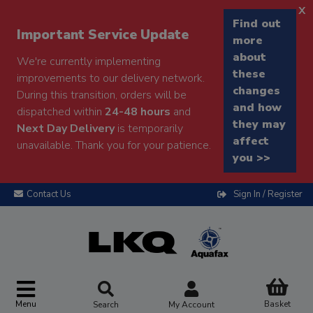
x
Find out
Important Service Update
more
about
We're currently implementing
these
improvements to our delivery network.
changes
During this transition, orders will be
and how
dispatched within
24-48 hours
and
they may
Next Day Delivery
is temporarily
affect
unavailable. Thank you for your patience.
you >>
Contact Us
Sign In / Register
Menu
Basket
Search
My Account