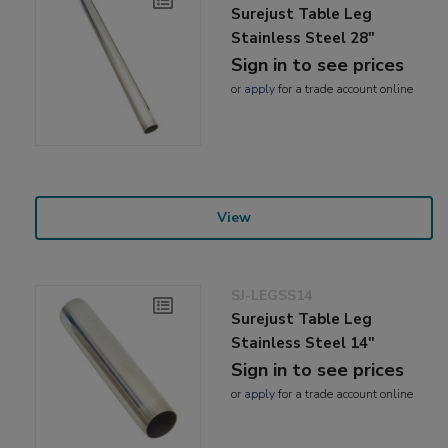
Surejust Table Leg
Stainless Steel 28"
Sign in to see prices
or
apply
for a trade account online
View
SJ-LEGSS14
Surejust Table Leg
Stainless Steel 14"
Sign in to see prices
or
apply
for a trade account online