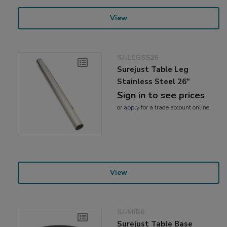
View
SJ-LEGSS26
Surejust Table Leg
Stainless Steel 26"
Sign in to see prices
or
apply
for a trade account online
View
SJ-MIR6
Surejust Table Base