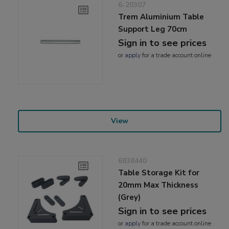
6-20307
Trem Aluminium Table
Support Leg 70cm
Sign in to see prices
or
apply
for a trade account online
View
6838440
Table Storage Kit for
20mm Max Thickness
(Grey)
Sign in to see prices
or
apply
for a trade account online