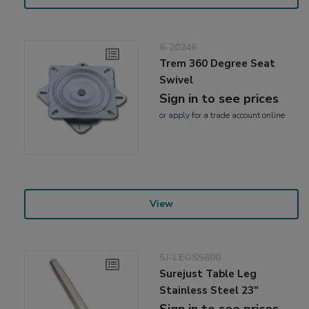
6-20246
Trem 360 Degree Seat
Swivel
Sign in to see prices
or
apply
for a trade account online
View
SJ-LEGSS600
Surejust Table Leg
Stainless Steel 23"
Sign in to see prices