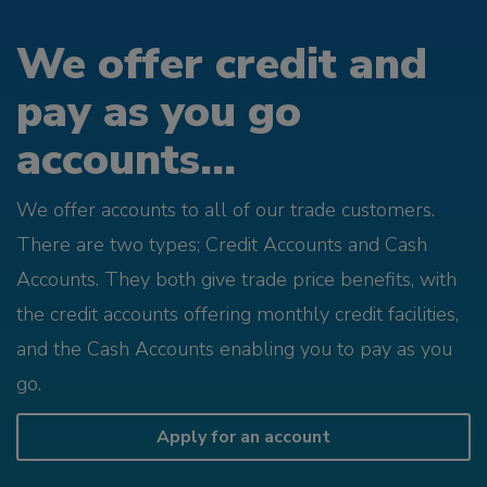
We offer credit and
pay as you go
accounts...
We offer accounts to all of our trade customers.
There are two types; Credit Accounts and Cash
Accounts. They both give trade price benefits, with
the credit accounts offering monthly credit facilities,
and the Cash Accounts enabling you to pay as you
go.
Apply for an account