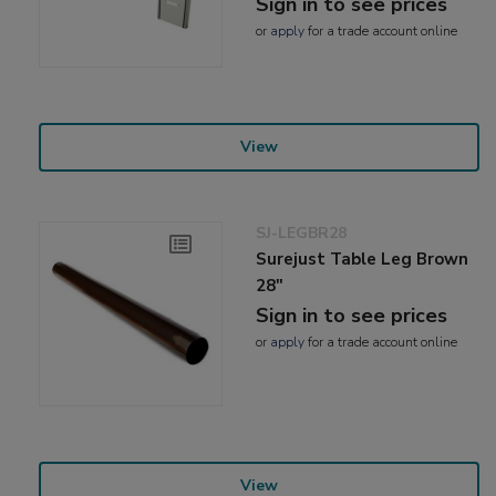
Sign in to see prices
or
apply
for a trade account online
View
SJ-LEGBR28
Surejust Table Leg Brown
28"
Sign in to see prices
or
apply
for a trade account online
View