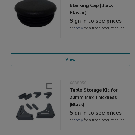
Blanking Cap (Black
Plastic)
Sign in to see prices
or
apply
for a trade account online
View
6838050
Table Storage Kit for
20mm Max Thickness
(Black)
Sign in to see prices
or
apply
for a trade account online