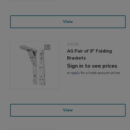
View
34385
AG Pair of 8" Folding
Brackets
Sign in to see prices
or
apply
for a trade account online
View