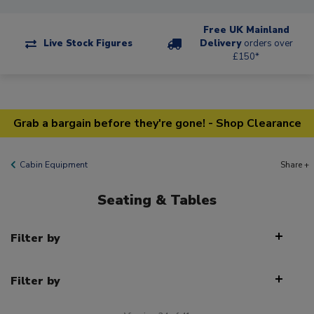
Free UK Mainland
Live Stock Figures
Delivery
orders over
£150*
Grab a bargain before they're gone! - Shop Clearance
Cabin Equipment
Share +
Seating & Tables
Filter by
Filter by