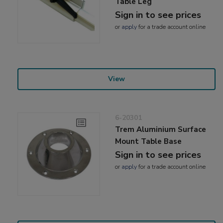
Table Leg
Sign in to see prices
or
apply
for a trade account online
View
6-20301
Trem Aluminium Surface
Mount Table Base
Sign in to see prices
or
apply
for a trade account online