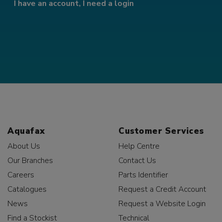
I have an account, I need a login
Aquafax
Customer Services
About Us
Help Centre
Our Branches
Contact Us
Careers
Parts Identifier
Catalogues
Request a Credit Account
News
Request a Website Login
Find a Stockist
Technical