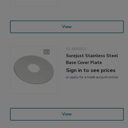
View
SJ-MIR6SS
Surejust Stainless Steel
Base Cover Plate
Sign in to see prices
or
apply
for a trade account online
View