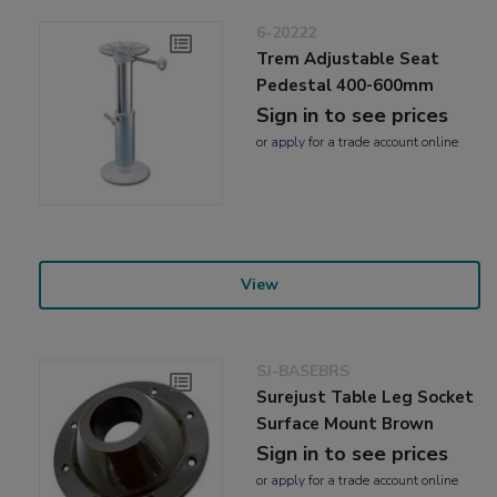
6-20222
Trem Adjustable Seat
Pedestal 400-600mm
Sign in to see prices
or
apply
for a trade account online
View
SJ-BASEBRS
Surejust Table Leg Socket
Surface Mount Brown
Sign in to see prices
or
apply
for a trade account online