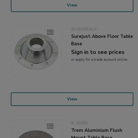
View
SJ-BASEALS
Surejust Above Floor Table
Base
Sign in to see prices
or
apply
for a trade account online
View
6-20300
Trem Aluminium Flush
Mount Table Base