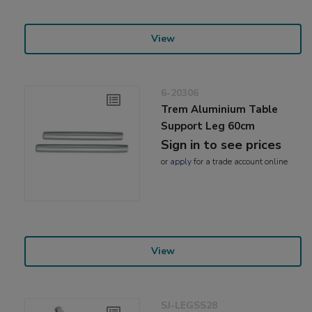
View
6-20306
Trem Aluminium Table
Support Leg 60cm
Sign in to see prices
or
apply
for a trade account online
View
SJ-LEGSS28