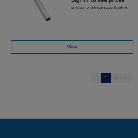
or
apply
for a trade account online
View
‹
1
2
›