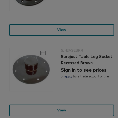
View
SJ-BASEBRR
Surejust Table Leg Socket
Recessed Brown
Sign in to see prices
or
apply
for a trade account online
View