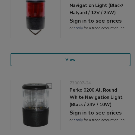
Navigation Light (Black/
Halyard / 12V / 25W)
Sign in to see prices
or
apply
for a trade account online
View
730007-24
Perko 0200 All Round
White Navigation Light
(Black / 24V / 10W)
Sign in to see prices
or
apply
for a trade account online