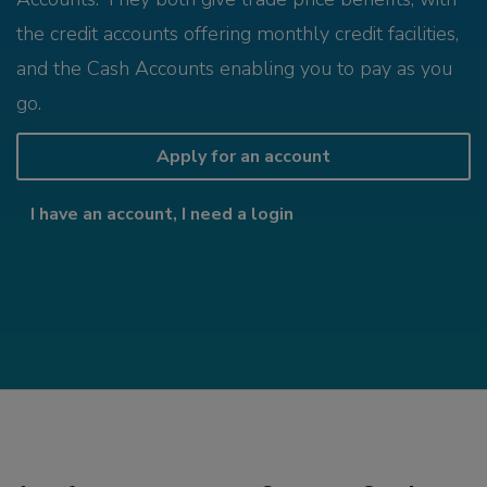
the credit accounts offering monthly credit facilities,
and the Cash Accounts enabling you to pay as you
go.
Apply for an account
I have an account, I need a login