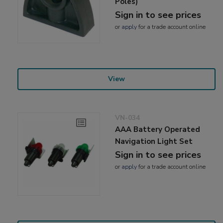
Poles)
Sign in to see prices
or
apply
for a trade account online
View
VN-034
AAA Battery Operated
Navigation Light Set
Sign in to see prices
or
apply
for a trade account online