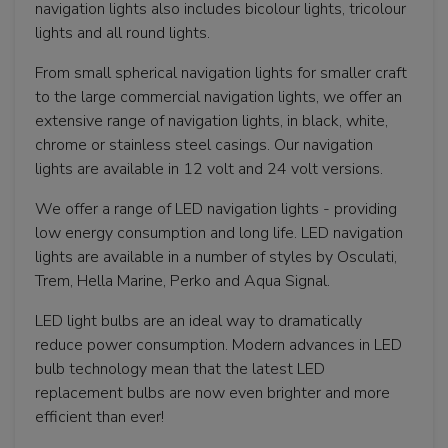
navigation lights also includes bicolour lights, tricolour
lights and all round lights.
From small spherical navigation lights for smaller craft
to the large commercial navigation lights, we offer an
extensive range of navigation lights, in black, white,
chrome or stainless steel casings. Our navigation
lights are available in 12 volt and 24 volt versions.
We offer a range of LED navigation lights - providing
low energy consumption and long life. LED navigation
lights are available in a number of styles by Osculati,
Trem, Hella Marine, Perko and Aqua Signal.
LED light bulbs are an ideal way to dramatically
reduce power consumption. Modern advances in LED
bulb technology mean that the latest LED
replacement bulbs are now even brighter and more
efficient than ever!