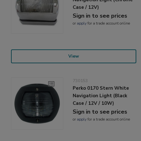
Case / 12V)
Sign in to see prices
or
apply
for a trade account online
View
730153
Perko 0170 Stern White
Navigation Light (Black
Case / 12V / 10W)
Sign in to see prices
or
apply
for a trade account online