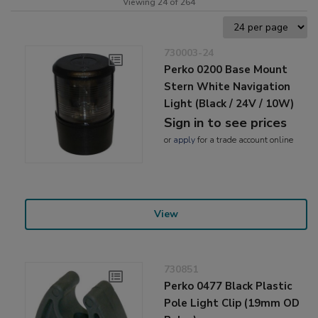
Viewing 24 of 264
730003-24
Perko 0200 Base Mount
Stern White Navigation
Light (Black / 24V / 10W)
Sign in to see prices
or
apply
for a trade account online
View
730851
Perko 0477 Black Plastic
Pole Light Clip (19mm OD