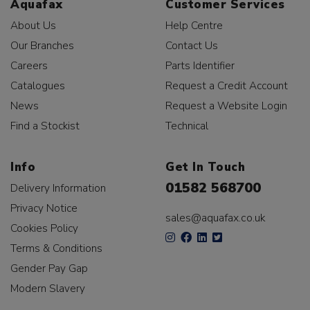
Aquafax
Customer Services
About Us
Help Centre
Our Branches
Contact Us
Careers
Parts Identifier
Catalogues
Request a Credit Account
News
Request a Website Login
Find a Stockist
Technical
Info
Get In Touch
01582 568700
Delivery Information
Privacy Notice
sales@aquafax.co.uk
Cookies Policy
Terms & Conditions
Gender Pay Gap
Modern Slavery