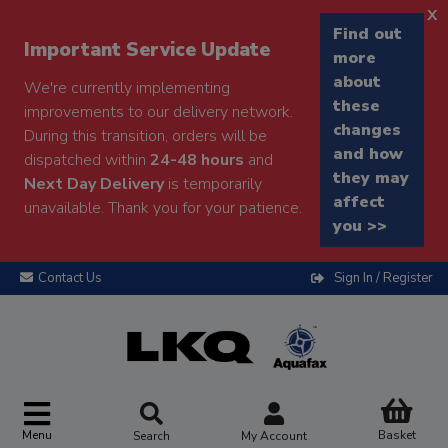
x
Find out
Important Service Update
more
about
We're currently implementing
these
improvements to our delivery network.
changes
During this transition, orders will be
and how
dispatched within
24-48 hours
and
they may
Next Day Delivery
is temporarily
affect
unavailable. Thank you for your patience.
you >>
Contact Us
Sign In / Register
Menu
Basket
Search
My Account