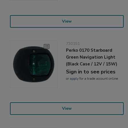
View
730151
Perko 0170 Starboard
Green Navigation Light
(Black Case / 12V / 15W)
Sign in to see prices
or
apply
for a trade account online
View