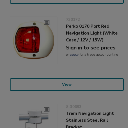
730172
Perko 0170 Port Red
Navigation Light (White
Case / 12V / 15W)
Sign in to see prices
or
apply
for a trade account online
View
8-30693
Trem Navigation Light
Stainless Steel Rail
Bracket