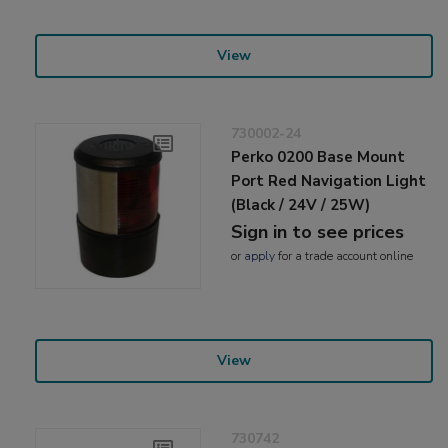
View
730002-24
Perko 0200 Base Mount
Port Red Navigation Light
(Black / 24V / 25W)
Sign in to see prices
or
apply
for a trade account online
View
730742