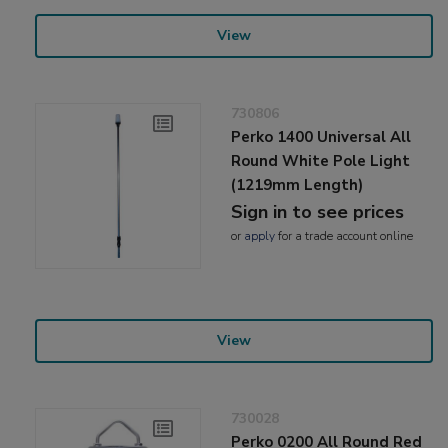
View
730806
Perko 1400 Universal All
Round White Pole Light
(1219mm Length)
Sign in to see prices
or
apply
for a trade account online
View
730028
Perko 0200 All Round Red