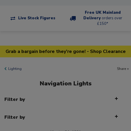
Free UK Mainland
Live Stock Figures
Delivery
orders over
£150*
Grab a bargain before they're gone! - Shop Clearance
Lighting
Share +
Navigation Lights
Filter by
Filter by