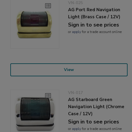
VN-025
AG Port Red Navigation
Light (Brass Case / 12V)
Sign in to see prices
or
apply
for a trade account online
View
VN-017
AG Starboard Green
Navigation Light (Chrome
Case / 12V)
Sign in to see prices
or
apply
for a trade account online