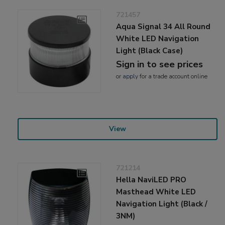
721457
Aqua Signal 34 All Round
White LED Navigation
Light (Black Case)
Sign in to see prices
or
apply
for a trade account online
View
721214
Hella NaviLED PRO
Masthead White LED
Navigation Light (Black /
3NM)