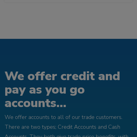
We offer credit and
pay as you go
accounts...
We offer accounts to all of our trade customers.
There are two types; Credit Accounts and Cash
Accounts. They both give trade price benefits, with