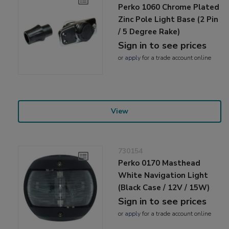
Perko 1060 Chrome Plated
Zinc Pole Light Base (2 Pin
/ 5 Degree Rake)
Sign in to see prices
or
apply
for a trade account online
View
730154
Perko 0170 Masthead
White Navigation Light
(Black Case / 12V / 15W)
Sign in to see prices
or
apply
for a trade account online