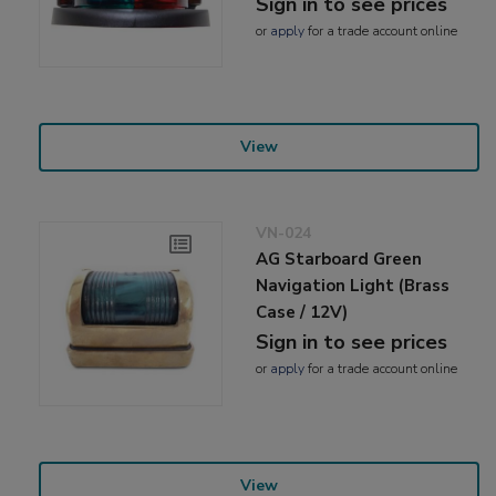
Sign in to see prices
or
apply
for a trade account online
View
VN-024
AG Starboard Green
Navigation Light (Brass
Case / 12V)
Sign in to see prices
or
apply
for a trade account online
View