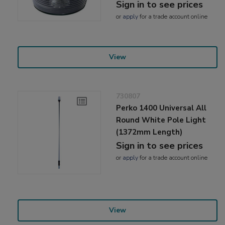
Sign in to see prices
or
apply
for a trade account online
View
730807
Perko 1400 Universal All
Round White Pole Light
(1372mm Length)
Sign in to see prices
or
apply
for a trade account online
View