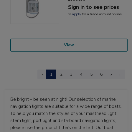
Sign in to see prices
or
apply
for a trade account online
View
‹
1
2
3
4
5
6
7
›
Be bright - be seen at night! Our selection of marine
navigation lights are suitable for a wide range of boats.
To help you match the styles of your masthead light,
stern light, port light and starboard navigation lights,
please use the product filters on the left. Our boat