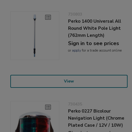
730803
Perko 1400 Universal All
Round White Pole Light
(762mm Length)
Sign in to see prices
or
apply
for a trade account online
View
730435
Perko 0227 Bicolour
Navigation Light (Chrome
Plated Case / 12V / 10W)