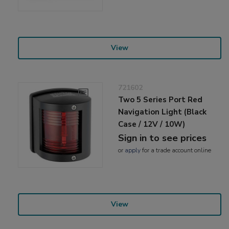
View
721602
Two 5 Series Port Red
Navigation Light (Black
Case / 12V / 10W)
Sign in to see prices
or
apply
for a trade account online
View