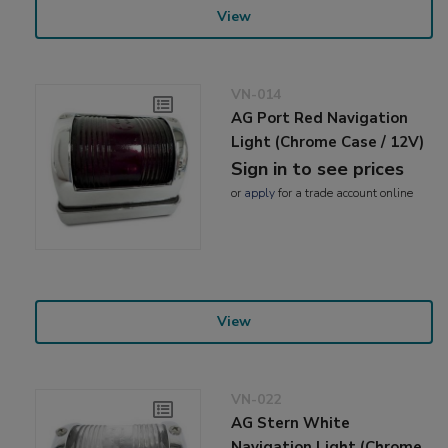
View
VN-014
AG Port Red Navigation
Light (Chrome Case / 12V)
Sign in to see prices
or
apply
for a trade account online
View
VN-022
AG Stern White
Navigation Light (Chrome