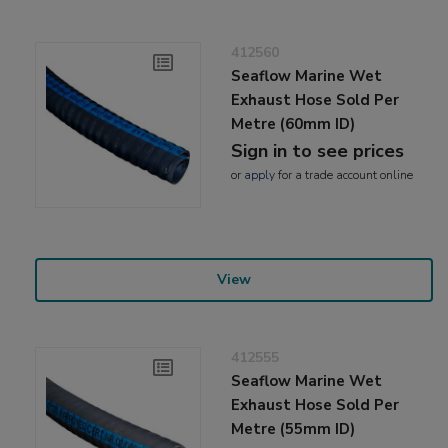
412560
Seaflow Marine Wet
Exhaust Hose Sold Per
Metre (60mm ID)
Sign in to see prices
or
apply
for a trade account online
View
412555
Seaflow Marine Wet
Exhaust Hose Sold Per
Metre (55mm ID)