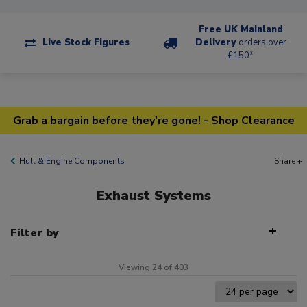
Free UK Mainland
Live Stock Figures
Delivery
orders over
£150*
Grab a bargain before they're gone! - Shop Clearance
Hull & Engine Components
Share +
Exhaust Systems
Filter by
Viewing 24 of 403