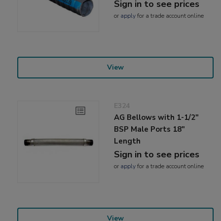
Sign in to see prices
or
apply
for a trade account online
View
E324
AG Bellows with 1-1/2"
BSP Male Ports 18"
Length
Sign in to see prices
or
apply
for a trade account online
View