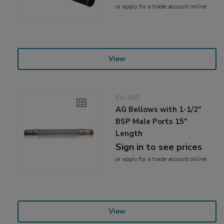
or
apply
for a trade account online
View
EA-095
AG Bellows with 1-1/2"
BSP Male Ports 15"
Length
Sign in to see prices
or
apply
for a trade account online
View