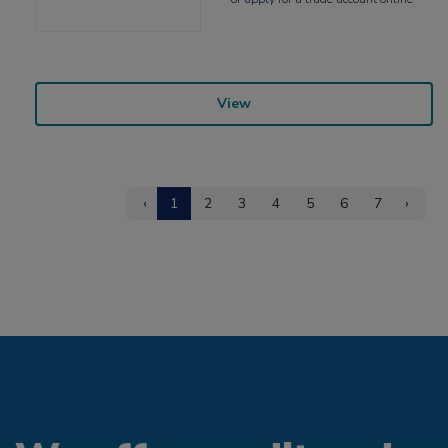
View
‹
1
2
3
4
5
6
7
›