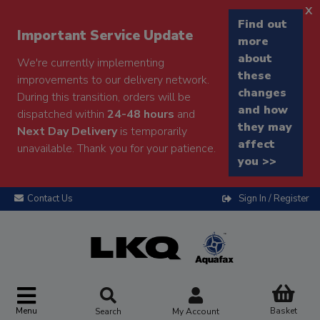
x
Find out
Important Service Update
more
about
We're currently implementing
these
improvements to our delivery network.
changes
During this transition, orders will be
and how
dispatched within
24-48 hours
and
they may
Next Day Delivery
is temporarily
affect
unavailable. Thank you for your patience.
you >>
Contact Us
Sign In / Register
Menu
Basket
Search
My Account