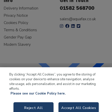
Info
Get In Touch
01582 568700
Delivery Information
Privacy Notice
sales@aquafax.co.uk
Cookies Policy
Terms & Conditions
Gender Pay Gap
Modern Slavery
By clicking “Accept All Cookies”, you agree to the storing of
cookies on your device to enhance site navigation, analyse
LKQ Leisure & Marine
has been supplying the leisure
site usage, ads personalisation, and assist in our marketing
industry for over 50 years.
efforts.
Please see our Cookie Policy here.
Reject All
Accept All Cookies