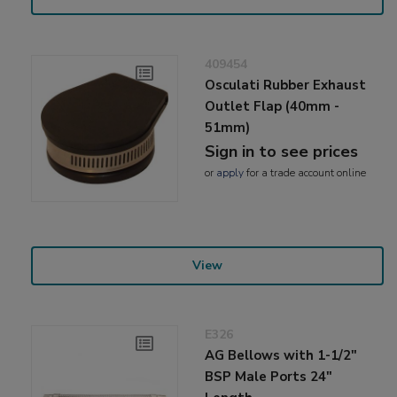
409454
Osculati Rubber Exhaust
Outlet Flap (40mm -
51mm)
Sign in to see prices
or
apply
for a trade account online
View
E326
AG Bellows with 1-1/2"
BSP Male Ports 24"