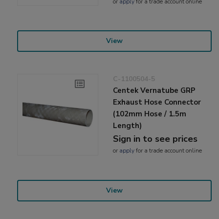
or
apply
for a trade account online
View
C-1100504-5
Centek Vernatube GRP
Exhaust Hose Connector
(102mm Hose / 1.5m
Length)
Sign in to see prices
or
apply
for a trade account online
View