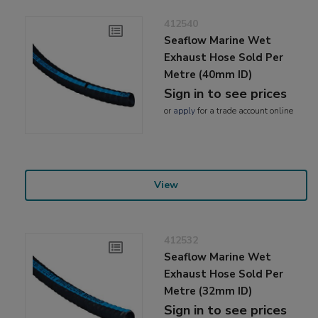
412540
Seaflow Marine Wet
Exhaust Hose Sold Per
Metre (40mm ID)
Sign in to see prices
or
apply
for a trade account online
View
412532
Seaflow Marine Wet
Exhaust Hose Sold Per
Metre (32mm ID)
Sign in to see prices