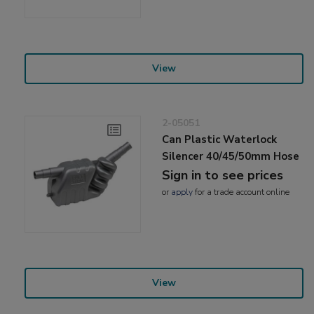
View
2-05051
Can Plastic Waterlock
Silencer 40/45/50mm Hose
Sign in to see prices
or
apply
for a trade account online
View