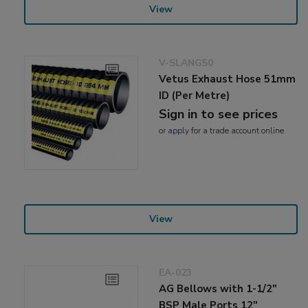
View
V-SLANG50
Vetus Exhaust Hose 51mm
ID (Per Metre)
Sign in to see prices
or
apply
for a trade account online
View
EA-023
AG Bellows with 1-1/2"
BSP Male Ports 12"