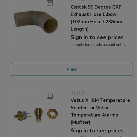
Centek 90 Degree GRP
Exhaust Hose Elbow
(102mm Hose / 238mm
Length)
Sign in to see prices
or
apply
for a trade account online
View
413159
Vetus XHSM Temperature
Sender for Vetus
Temperature Alarms
(Muffler)
Sign in to see prices