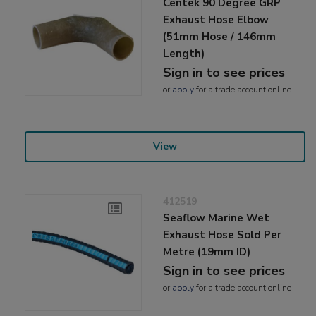
Centek 90 Degree GRP
Exhaust Hose Elbow
(51mm Hose / 146mm
Length)
Sign in to see prices
or
apply
for a trade account online
View
412519
Seaflow Marine Wet
Exhaust Hose Sold Per
Metre (19mm ID)
Sign in to see prices
or
apply
for a trade account online