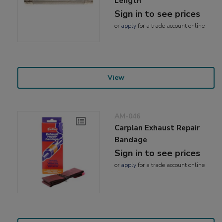
Length
Sign in to see prices
or
apply
for a trade account online
View
AM-046
Carplan Exhaust Repair
Bandage
Sign in to see prices
or
apply
for a trade account online