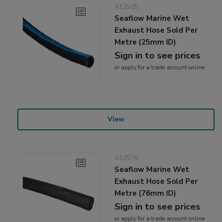
412525
Seaflow Marine Wet
Exhaust Hose Sold Per
Metre (25mm ID)
Sign in to see prices
or
apply
for a trade account online
View
412576
Seaflow Marine Wet
Exhaust Hose Sold Per
Metre (76mm ID)
Sign in to see prices
or
apply
for a trade account online