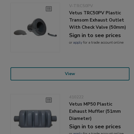
V-TRC50PV
Vetus TRC50PV Plastic
Transom Exhaust Outlet
With Check Valve (50mm)
Sign in to see prices
or
apply
for a trade account online
View
410222
Vetus MP50 Plastic
Exhaust Muffler (51mm
Diameter)
Sign in to see prices
or
apply
for a trade account online