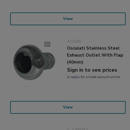
View
411100
Osculati Stainless Steel
Exhaust Outlet With Flap
(40mm)
Sign in to see prices
or
apply
for a trade account online
View
C-1200157