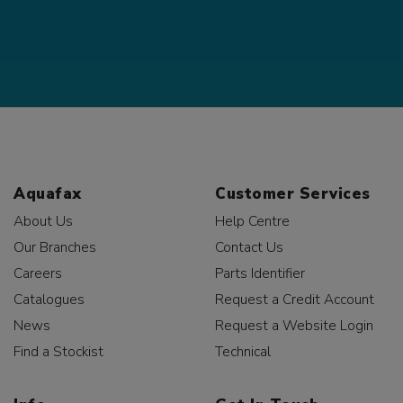
Aquafax
Customer Services
About Us
Help Centre
Our Branches
Contact Us
Careers
Parts Identifier
Catalogues
Request a Credit Account
News
Request a Website Login
Find a Stockist
Technical