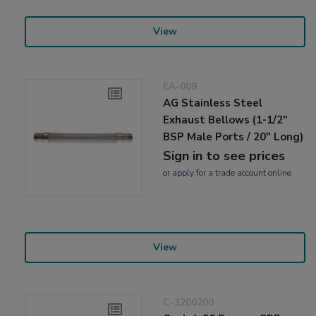
View
EA-009
AG Stainless Steel
Exhaust Bellows (1-1/2"
BSP Male Ports / 20" Long)
Sign in to see prices
or
apply
for a trade account online
View
C-1200200