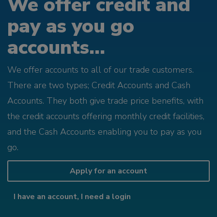
We offer credit and
pay as you go
accounts...
We offer accounts to all of our trade customers.
There are two types; Credit Accounts and Cash
Accounts. They both give trade price benefits, with
the credit accounts offering monthly credit facilities,
and the Cash Accounts enabling you to pay as you
go.
Apply for an account
I have an account, I need a login