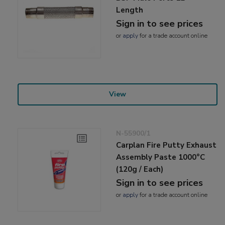
Length
Sign in to see prices
or
apply
for a trade account online
View
N-55900/1
Carplan Fire Putty Exhaust
Assembly Paste 1000°C
(120g / Each)
Sign in to see prices
or
apply
for a trade account online