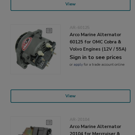
View
AR-60125
Arco Marine Alternator
60125 for OMC Cobra &
Volvo Engines (12V / 55A)
Sign in to see prices
or
apply
for a trade account online
View
AR-20104
Arco Marine Alternator
20104 for Mercruiser &