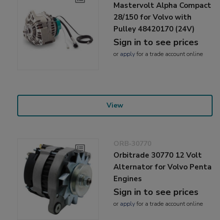
Mastervolt Alpha Compact
28/150 for Volvo with
Pulley 48420170 (24V)
Sign in to see prices
or
apply
for a trade account online
View
ORB-30770
Orbitrade 30770 12 Volt
Alternator for Volvo Penta
Engines
Sign in to see prices
or
apply
for a trade account online