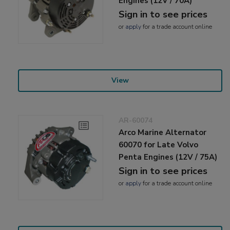
Engines (12V / 70A)
Sign in to see prices
or
apply
for a trade account online
View
AR-60074
Arco Marine Alternator
60070 for Late Volvo
Penta Engines (12V / 75A)
Sign in to see prices
or
apply
for a trade account online