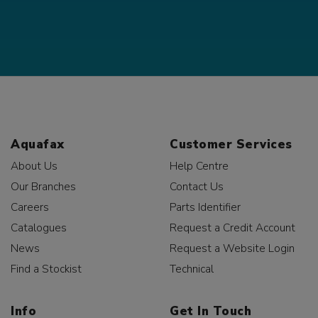
Aquafax
Customer Services
About Us
Help Centre
Our Branches
Contact Us
Careers
Parts Identifier
Catalogues
Request a Credit Account
News
Request a Website Login
Find a Stockist
Technical
Info
Get In Touch