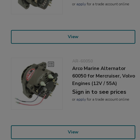
or
apply
for a trade account online
View
AR-60050
Arco Marine Alternator
60050 for Mercruiser, Volvo
Engines (12V / 55A)
Sign in to see prices
or
apply
for a trade account online
View