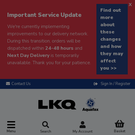
x
Find out
Important Service Update
more
about
We're currently implementing
these
improvements to our delivery network.
changes
During this transition, orders will be
and how
dispatched within
24-48 hours
and
they may
Next Day Delivery
is temporarily
affect
unavailable. Thank you for your patience.
you >>
Contact Us
Sign In / Register
Menu
Basket
Search
My Account