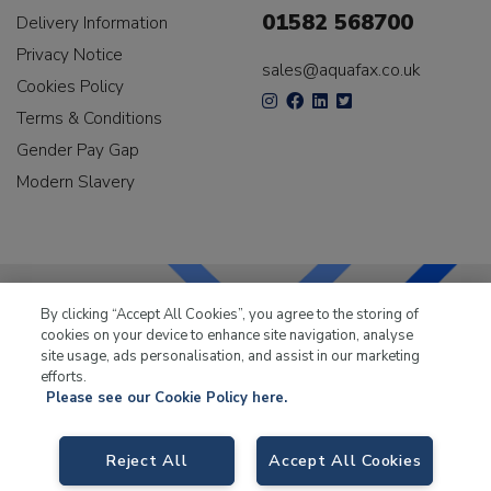
01582 568700
Delivery Information
Privacy Notice
sales@aquafax.co.uk
Cookies Policy
Terms & Conditions
Gender Pay Gap
Modern Slavery
By clicking “Accept All Cookies”, you agree to the storing of
cookies on your device to enhance site navigation, analyse
LKQ Leisure & Marine
has been supplying the leisure
site usage, ads personalisation, and assist in our marketing
industry for over 50 years.
efforts.
Please see our Cookie Policy here.
Reject All
Accept All Cookies