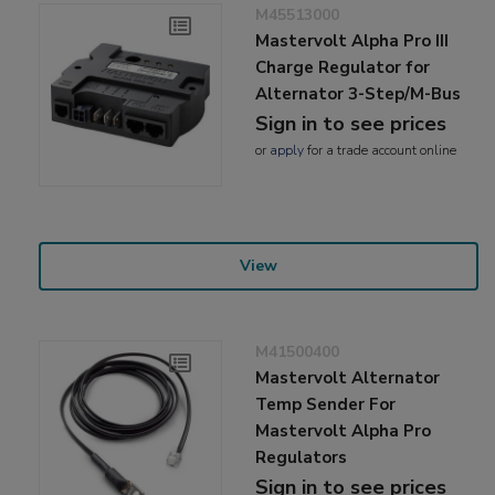
M45513000
Mastervolt Alpha Pro III
Charge Regulator for
Alternator 3-Step/M-Bus
Sign in to see prices
or
apply
for a trade account online
View
M41500400
Mastervolt Alternator
Temp Sender For
Mastervolt Alpha Pro
Regulators
Sign in to see prices