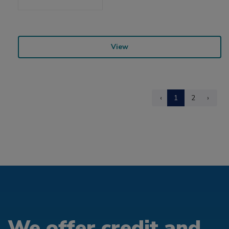
View
‹
1
2
›
We offer credit and