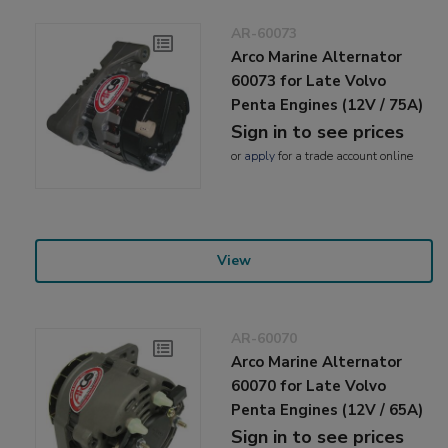
AR-60073
Arco Marine Alternator
60073 for Late Volvo
Penta Engines (12V / 75A)
Sign in to see prices
or
apply
for a trade account online
View
AR-60070
Arco Marine Alternator
60070 for Late Volvo
Penta Engines (12V / 65A)
Sign in to see prices