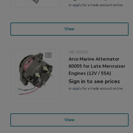
or
apply
for a trade account online
View
AR-60055
Arco Marine Alternator
60055 for Late Mercruiser
Engines (12V / 55A)
Sign in to see prices
or
apply
for a trade account online
View