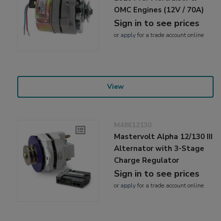
OMC Engines (12V / 70A)
Sign in to see prices
or
apply
for a trade account online
View
M48612130
Mastervolt Alpha 12/130 III
Alternator with 3-Stage
Charge Regulator
Sign in to see prices
or
apply
for a trade account online