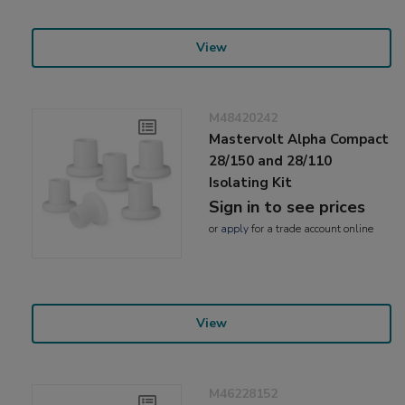
View
M48420242
Mastervolt Alpha Compact
28/150 and 28/110
Isolating Kit
Sign in to see prices
or
apply
for a trade account online
View
M46228152