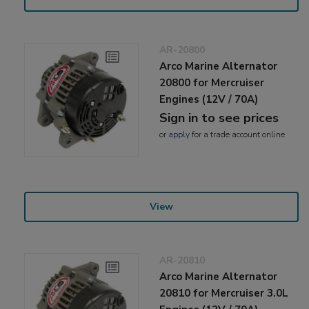
AR-20800
Arco Marine Alternator
20800 for Mercruiser
Engines (12V / 70A)
Sign in to see prices
or
apply
for a trade account online
View
AR-20810
Arco Marine Alternator
20810 for Mercruiser 3.0L