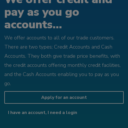
pay as you go
accounts...
We offer accounts to all of our trade customers.
There are two types; Credit Accounts and Cash
Accounts. They both give trade price benefits, with
the credit accounts offering monthly credit facilities,
and the Cash Accounts enabling you to pay as you
go.
Apply for an account
I have an account, I need a login