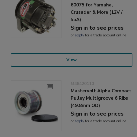
60075 for Yamaha,
Crusader & More (12V /
55A)
Sign in to see prices
or
apply
for a trade account online
View
M48420110
Mastervolt Alpha Compact
Pulley Multigroove 6 Ribs
(49.8mm OD)
Sign in to see prices
or
apply
for a trade account online