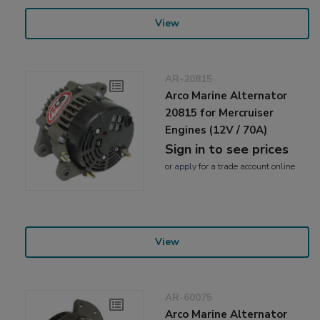
View
AR-20815
Arco Marine Alternator
20815 for Mercruiser
Engines (12V / 70A)
Sign in to see prices
or
apply
for a trade account online
View
AR-60075
Arco Marine Alternator