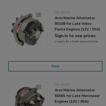
AR-80108
Arco Marine Alternator
80108 for Late Volvo
Penta Engines (12V / 55A)
Sign in to see prices
or
apply
for a trade account online
View
AR-60065
Arco Marine Alternator
60065 for Late Mercruiser
Engines (12V / 65A)