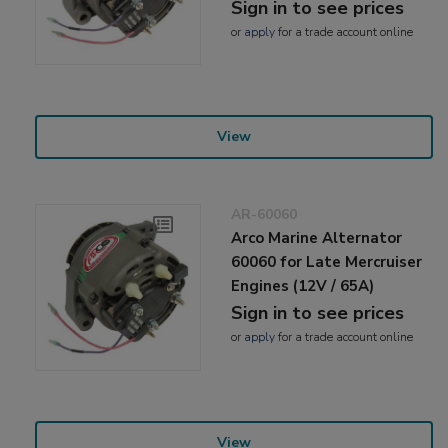
Sign in to see prices
or
apply
for a trade account online
View
AR-60060
Arco Marine Alternator
60060 for Late Mercruiser
Engines (12V / 65A)
Sign in to see prices
or
apply
for a trade account online
View