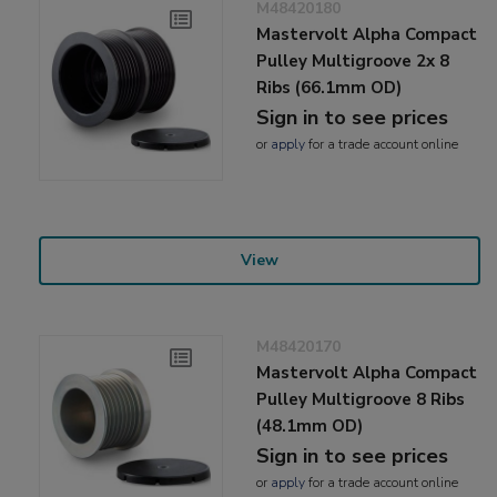
M48420180
Mastervolt Alpha Compact
Pulley Multigroove 2x 8
Ribs (66.1mm OD)
Sign in to see prices
or
apply
for a trade account online
View
M48420170
Mastervolt Alpha Compact
Pulley Multigroove 8 Ribs
(48.1mm OD)
Sign in to see prices
or
apply
for a trade account online