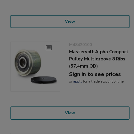
View
M48420100
Mastervolt Alpha Compact
Pulley Multigroove 8 Ribs
(57.4mm OD)
Sign in to see prices
or
apply
for a trade account online
View