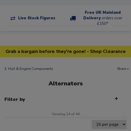
Free UK Mainland
Live Stock Figures
Delivery
orders over
£150*
Grab a bargain before they're gone! - Shop Clearance
Hull & Engine Components
Share +
Alternators
Filter by
Viewing 24 of 44