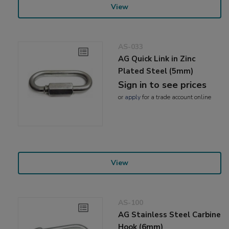
View
AS-033
AG Quick Link in Zinc
Plated Steel (5mm)
Sign in to see prices
or
apply
for a trade account online
View
AS-100
AG Stainless Steel Carbine
Hook (6mm)