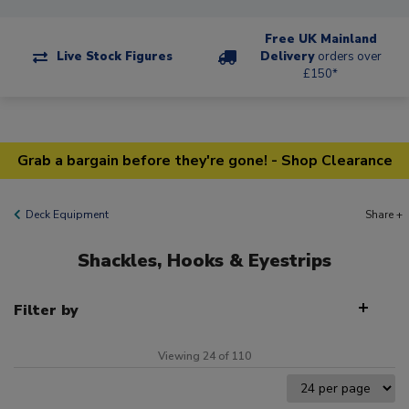
Free UK Mainland
Live Stock Figures
Delivery
orders over
£150*
Grab a bargain before they're gone! - Shop Clearance
Deck Equipment
Share +
Shackles, Hooks & Eyestrips
Filter by
Viewing 24 of 110