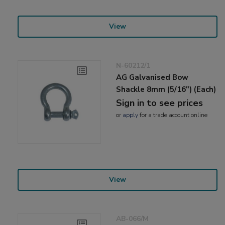
View
N-60212/1
AG Galvanised Bow
Shackle 8mm (5/16") (Each)
Sign in to see prices
or
apply
for a trade account online
View
AB-066/M