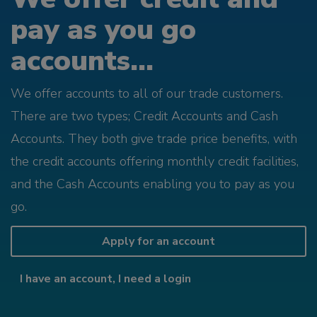
pay as you go
accounts...
We offer accounts to all of our trade customers.
There are two types; Credit Accounts and Cash
Accounts. They both give trade price benefits, with
the credit accounts offering monthly credit facilities,
and the Cash Accounts enabling you to pay as you
go.
Apply for an account
I have an account, I need a login