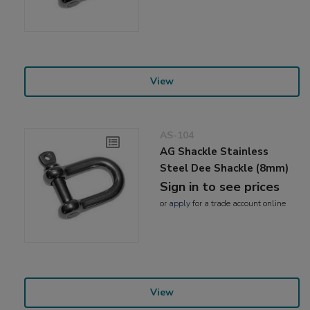
View
AS-104
AG Shackle Stainless
Steel Dee Shackle (8mm)
Sign in to see prices
or
apply
for a trade account online
View