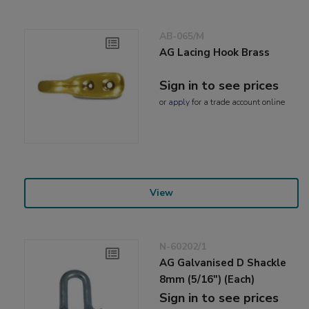
AB-065/M
AG Lacing Hook Brass
Sign in to see prices
or
apply
for a trade account online
View
N-60202/1
AG Galvanised D Shackle
8mm (5/16") (Each)
Sign in to see prices