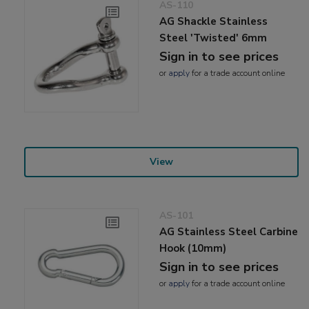
AS-110
AG Shackle Stainless
Steel 'Twisted' 6mm
Sign in to see prices
or
apply
for a trade account online
View
AS-101
AG Stainless Steel Carbine
Hook (10mm)
Sign in to see prices
or
apply
for a trade account online