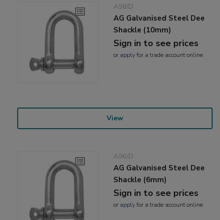
A98/D
AG Galvanised Steel Dee
Shackle (10mm)
Sign in to see prices
or
apply
for a trade account online
View
A96/D
AG Galvanised Steel Dee
Shackle (6mm)
Sign in to see prices
or
apply
for a trade account online