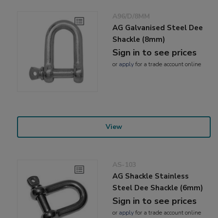
A96/D/8MM
AG Galvanised Steel Dee
Shackle (8mm)
Sign in to see prices
or
apply
for a trade account online
View
AS-103
AG Shackle Stainless
Steel Dee Shackle (6mm)
Sign in to see prices
or
apply
for a trade account online