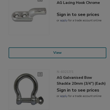
AG Lacing Hook Chrome
Sign in to see prices
or
apply
for a trade account online
View
N-60217/1
AG Galvanised Bow
Shackle 20mm (3/4") (Each)
Sign in to see prices
or
apply
for a trade account online