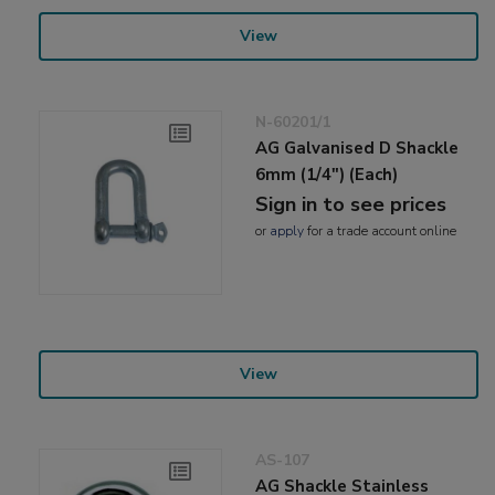
View
N-60201/1
AG Galvanised D Shackle
6mm (1/4") (Each)
Sign in to see prices
or
apply
for a trade account online
View
AS-107
AG Shackle Stainless