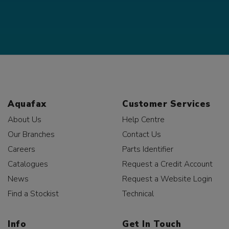
Aquafax
Customer Services
About Us
Help Centre
Our Branches
Contact Us
Careers
Parts Identifier
Catalogues
Request a Credit Account
News
Request a Website Login
Find a Stockist
Technical
Info
Get In Touch