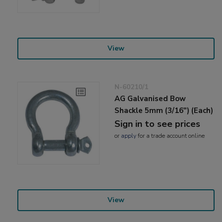
View
N-60210/1
AG Galvanised Bow
Shackle 5mm (3/16") (Each)
Sign in to see prices
or
apply
for a trade account online
View