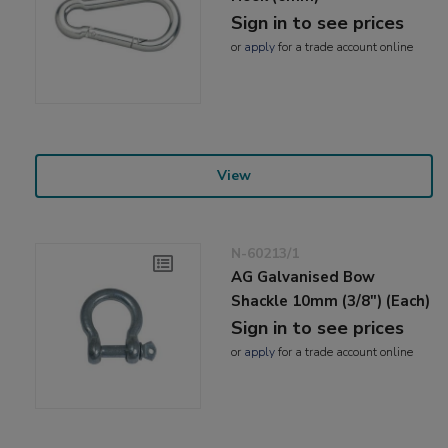
Sign in to see prices
or
apply
for a trade account online
View
N-60213/1
AG Galvanised Bow
Shackle 10mm (3/8") (Each)
Sign in to see prices
or
apply
for a trade account online