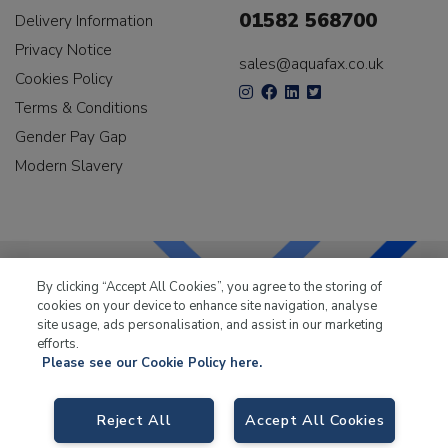
01582 568700
Delivery Information
Privacy Notice
sales@aquafax.co.uk
Cookies Policy
Terms & Conditions
Gender Pay Gap
Modern Slavery
By clicking “Accept All Cookies”, you agree to the storing of
cookies on your device to enhance site navigation, analyse
LKQ Leisure & Marine
has been supplying the leisure
site usage, ads personalisation, and assist in our marketing
industry for over 50 years.
efforts.
Please see our Cookie Policy here.
Reject All
Accept All Cookies