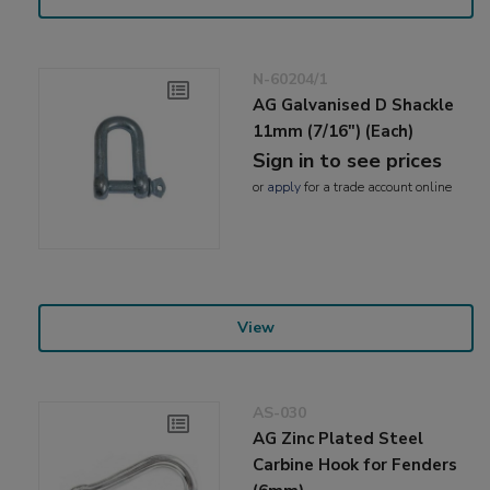
N-60204/1
AG Galvanised D Shackle
11mm (7/16") (Each)
Sign in to see prices
or
apply
for a trade account online
View
AS-030
AG Zinc Plated Steel
Carbine Hook for Fenders