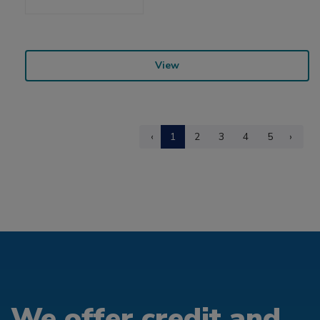
View
‹
1
2
3
4
5
›
We offer credit and