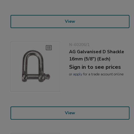
View
N-60206/1
AG Galvanised D Shackle
16mm (5/8") (Each)
Sign in to see prices
or
apply
for a trade account online
View