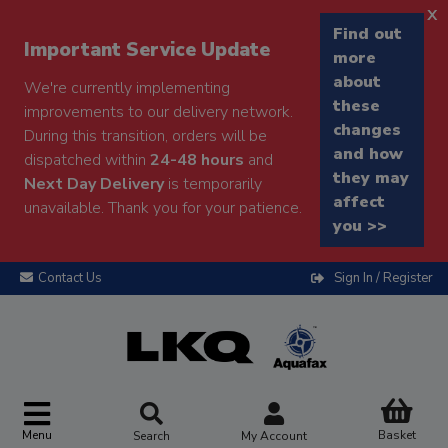
x
Find out
Important Service Update
more
about
We're currently implementing
these
improvements to our delivery network.
changes
During this transition, orders will be
and how
dispatched within
24-48 hours
and
they may
Next Day Delivery
is temporarily
affect
unavailable. Thank you for your patience.
you >>
Contact Us
Sign In / Register
Menu
Basket
Search
My Account