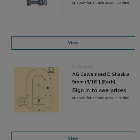
or
apply
for a trade account online
View
N-60200/1
AG Galvanised D Shackle
5mm (3/16") (Each)
Sign in to see prices
or
apply
for a trade account online
View