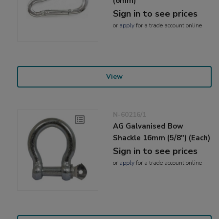
(6mm)
Sign in to see prices
or
apply
for a trade account online
View
N-60216/1
AG Galvanised Bow
Shackle 16mm (5/8") (Each)
Sign in to see prices
or
apply
for a trade account online