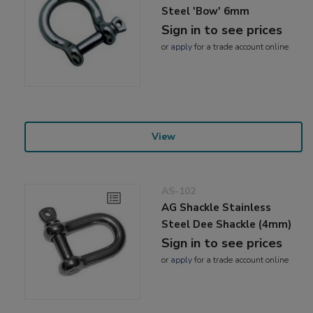
Steel 'Bow' 6mm
Sign in to see prices
or
apply
for a trade account online
View
AS-102
AG Shackle Stainless
Steel Dee Shackle (4mm)
Sign in to see prices
or
apply
for a trade account online