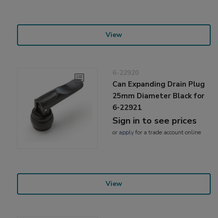
View
6-22920
Can Expanding Drain Plug
25mm Diameter Black for
6-22921
Sign in to see prices
or
apply
for a trade account online
View