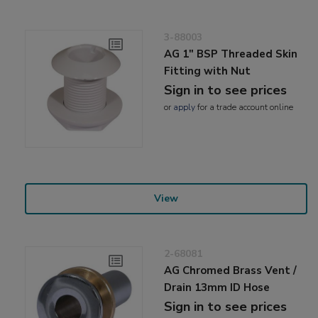
3-88003
AG 1" BSP Threaded Skin
Fitting with Nut
Sign in to see prices
or
apply
for a trade account online
View
2-68081
AG Chromed Brass Vent /
Drain 13mm ID Hose
Sign in to see prices