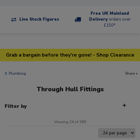
Free UK Mainland
Live Stock Figures
Delivery
orders over
£150*
Grab a bargain before they're gone! - Shop Clearance
Plumbing
Share +
Through Hull Fittings
Filter by
Viewing 24 of 389