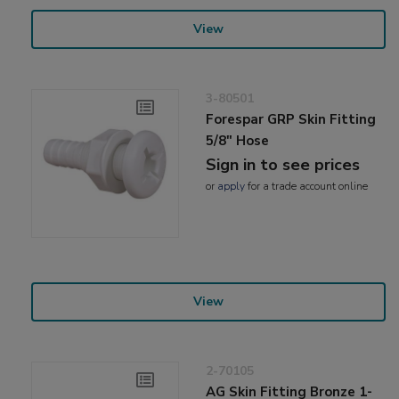
View
3-80501
Forespar GRP Skin Fitting
5/8" Hose
Sign in to see prices
or
apply
for a trade account online
View
2-70105
AG Skin Fitting Bronze 1-