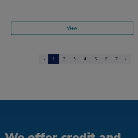
View
‹
1
2
3
4
5
6
7
›
We offer credit and