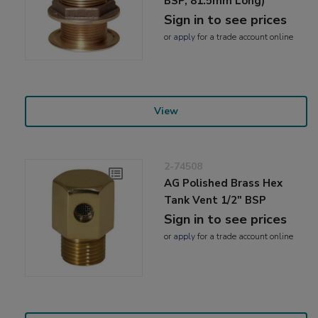
BSP, 81.5mm Long)
Sign in to see prices
or
apply
for a trade account online
View
2-74508
AG Polished Brass Hex
Tank Vent 1/2" BSP
Sign in to see prices
or
apply
for a trade account online