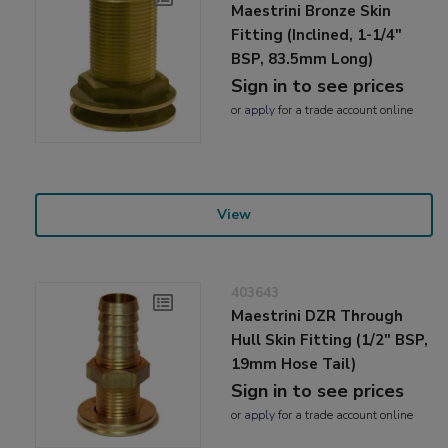
Maestrini Bronze Skin
Fitting (Inclined, 1-1/4"
BSP, 83.5mm Long)
Sign in to see prices
or
apply
for a trade account online
View
403643
Maestrini DZR Through
Hull Skin Fitting (1/2" BSP,
19mm Hose Tail)
Sign in to see prices
or
apply
for a trade account online