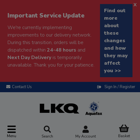
x
Find out
Important Service Update
more
about
We're currently implementing
these
improvements to our delivery network.
changes
During this transition, orders will be
and how
dispatched within
24-48 hours
and
they may
Next Day Delivery
is temporarily
affect
unavailable. Thank you for your patience.
you >>
Contact Us
Sign In / Register
Menu
Basket
Search
My Account