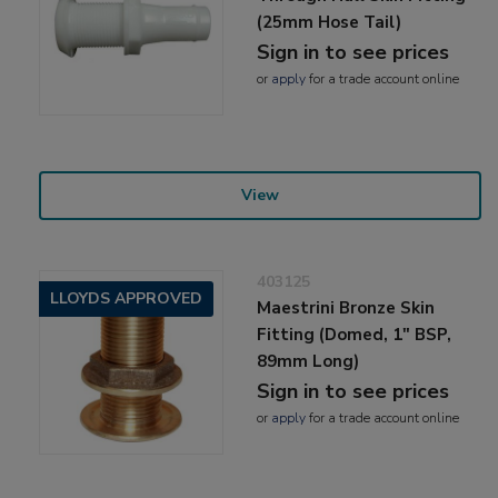
(25mm Hose Tail)
Sign in to see prices
or
apply
for a trade account online
View
403125
LLOYDS APPROVED
Maestrini Bronze Skin
Fitting (Domed, 1" BSP,
89mm Long)
Sign in to see prices
or
apply
for a trade account online