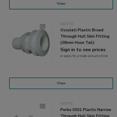
View
403778
Osculati Plastic Broad
Through Hull Skin Fitting
(38mm Hose Tail)
Sign in to see prices
or
apply
for a trade account online
View
403755
Perko 0301 Plastic Narrow
Through Hull Skin Fitting