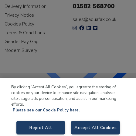
01582 568700
Delivery Information
Privacy Notice
sales@aquafax.co.uk
Cookies Policy
Terms & Conditions
Gender Pay Gap
Modern Slavery
By clicking “Accept All Cookies”, you agree to the storing of
cookies on your device to enhance site navigation, analyse
LKQ Leisure & Marine
has been supplying the leisure
site usage, ads personalisation, and assist in our marketing
industry for over 50 years.
efforts.
Please see our Cookie Policy here.
Reject All
Accept All Cookies