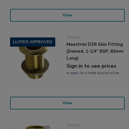
View
403206
LLOYDS APPROVED
Maestrini DZR Skin Fitting
(Domed, 1-1/4" BSP, 83mm
Long)
Sign in to see prices
or
apply
for a trade account online
View
403106