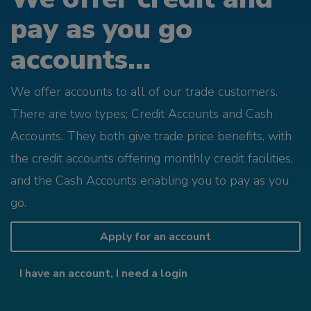
pay as you go
accounts...
We offer accounts to all of our trade customers.
There are two types; Credit Accounts and Cash
Accounts. They both give trade price benefits, with
the credit accounts offering monthly credit facilities,
and the Cash Accounts enabling you to pay as you
go.
Apply for an account
I have an account, I need a login