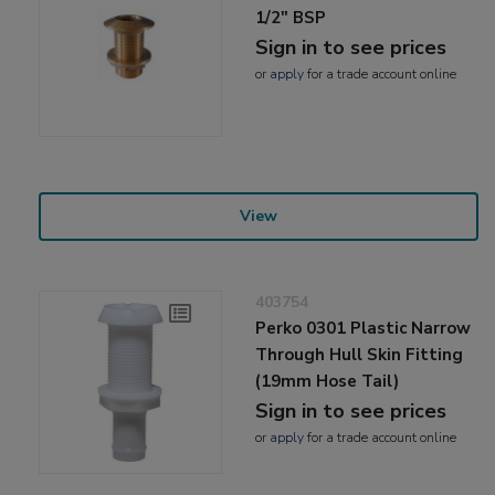
1/2" BSP
Sign in to see prices
or
apply
for a trade account online
View
403754
Perko 0301 Plastic Narrow
Through Hull Skin Fitting
(19mm Hose Tail)
Sign in to see prices
or
apply
for a trade account online