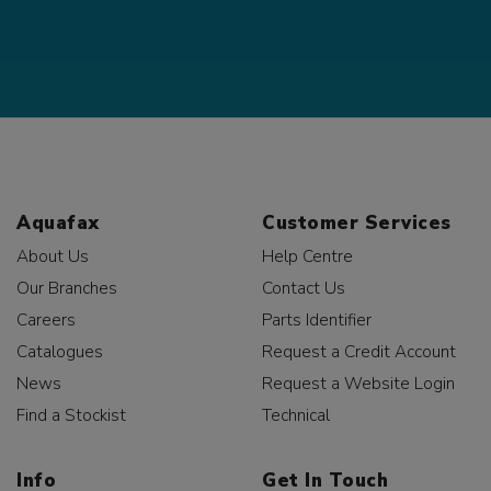
Aquafax
Customer Services
About Us
Help Centre
Our Branches
Contact Us
Careers
Parts Identifier
Catalogues
Request a Credit Account
News
Request a Website Login
Find a Stockist
Technical
Info
Get In Touch