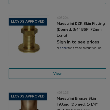
403204
LLOYDS APPROVED
Maestrini DZR Skin Fitting
(Domed, 3/4" BSP, 72mm
Long)
Sign in to see prices
or
apply
for a trade account online
View
403126
LLOYDS APPROVED
Maestrini Bronze Skin
Fitting (Domed, 1-1/4"