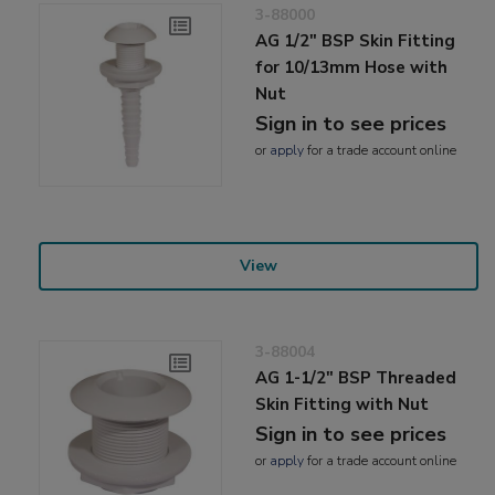
3-88000
AG 1/2" BSP Skin Fitting
for 10/13mm Hose with
Nut
Sign in to see prices
or
apply
for a trade account online
View
3-88004
AG 1-1/2" BSP Threaded
Skin Fitting with Nut
Sign in to see prices
or
apply
for a trade account online