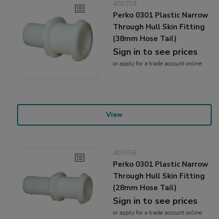
403758
Perko 0301 Plastic Narrow
Through Hull Skin Fitting
(38mm Hose Tail)
Sign in to see prices
or
apply
for a trade account online
View
403756
Perko 0301 Plastic Narrow
Through Hull Skin Fitting
(28mm Hose Tail)
Sign in to see prices
or
apply
for a trade account online