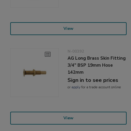
View
N-00392
AG Long Brass Skin Fitting
3/4" BSP 19mm Hose
142mm
Sign in to see prices
or
apply
for a trade account online
View