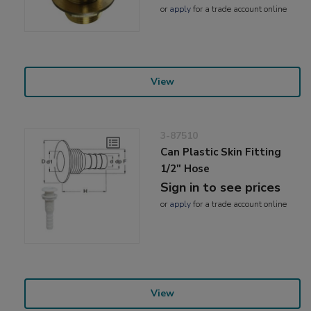
or
apply
for a trade account online
View
3-87510
Can Plastic Skin Fitting
1/2" Hose
Sign in to see prices
or
apply
for a trade account online
View