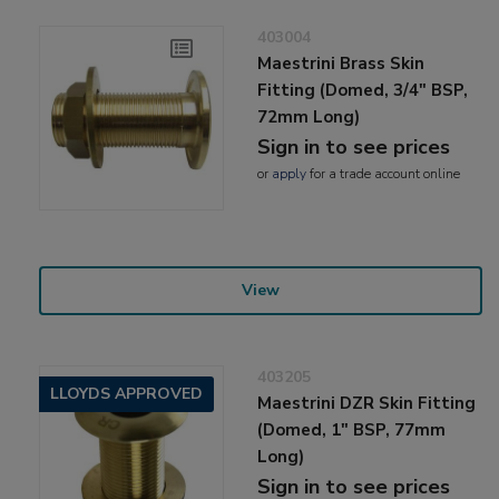
403004
Maestrini Brass Skin
Fitting (Domed, 3/4" BSP,
72mm Long)
Sign in to see prices
or
apply
for a trade account online
View
403205
LLOYDS APPROVED
Maestrini DZR Skin Fitting
(Domed, 1" BSP, 77mm
Long)
Sign in to see prices