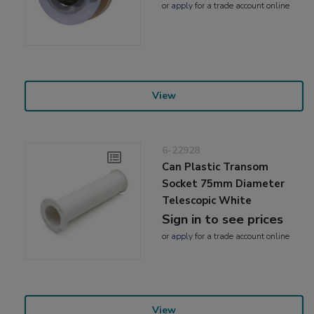
or
apply
for a trade account online
View
6-22928
Can Plastic Transom
Socket 75mm Diameter
Telescopic White
Sign in to see prices
or
apply
for a trade account online
View