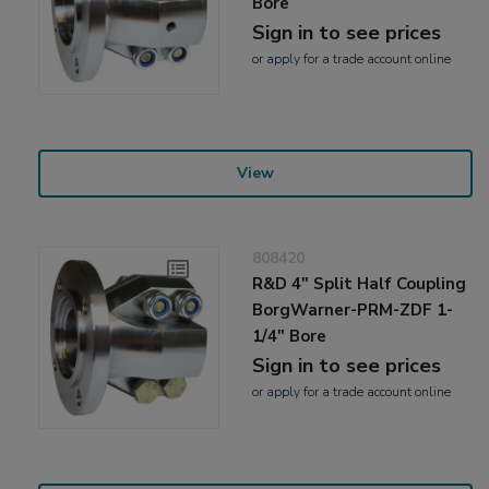
Bore
Sign in to see prices
or
apply
for a trade account online
View
808420
R&D 4" Split Half Coupling
BorgWarner-PRM-ZDF 1-
1/4" Bore
Sign in to see prices
or
apply
for a trade account online