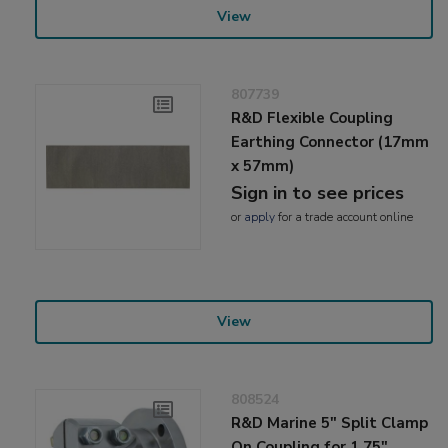
View
807739
R&D Flexible Coupling
Earthing Connector (17mm
x 57mm)
Sign in to see prices
or
apply
for a trade account online
View
808524
R&D Marine 5" Split Clamp
On Coupling for 1.75"