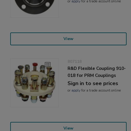
or
apply
for a trade account online
View
807118
R&D Flexible Coupling 910-
018 for PRM Couplings
Sign in to see prices
or
apply
for a trade account online
View