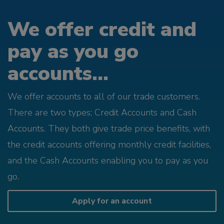
We offer credit and
pay as you go
accounts...
We offer accounts to all of our trade customers.
There are two types; Credit Accounts and Cash
Accounts. They both give trade price benefits, with
the credit accounts offering monthly credit facilities,
and the Cash Accounts enabling you to pay as you
go.
Apply for an account