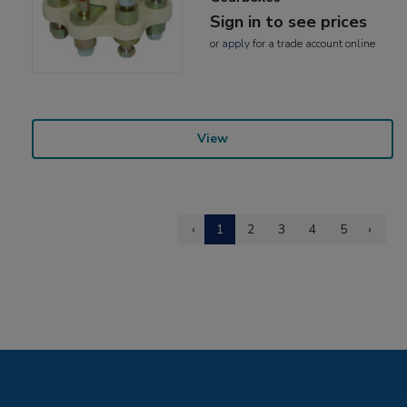
Sign in to see prices
or
apply
for a trade account online
View
‹
1
2
3
4
5
›