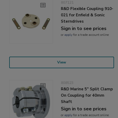
807121
R&D Flexible Coupling 910-
021 for Enfield & Sonic
Sterndrives
Sign in to see prices
or
apply
for a trade account online
View
808523
R&D Marine 5" Split Clamp
On Coupling for 40mm
Shaft
Sign in to see prices
or
apply
for a trade account online