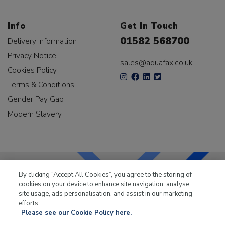
Info
Get In Touch
01582 568700
Delivery Information
Privacy Notice
sales@aquafax.co.uk
Cookies Policy
Terms & Conditions
Gender Pay Gap
Modern Slavery
By clicking “Accept All Cookies”, you agree to the storing of
cookies on your device to enhance site navigation, analyse
LKQ Leisure & Marine
has been supplying the leisure
site usage, ads personalisation, and assist in our marketing
industry for over 50 years.
efforts.
Please see our Cookie Policy here.