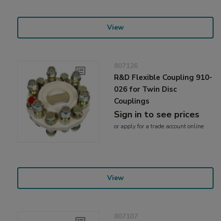
View
807126
R&D Flexible Coupling 910-
026 for Twin Disc
Couplings
Sign in to see prices
or
apply
for a trade account online
View
807107