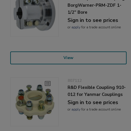
BorgWarner-PRM-ZDF 1-
1/2" Bore
Sign in to see prices
or
apply
for a trade account online
View
807112
R&D Flexible Coupling 910-
012 for Yanmar Couplings
Sign in to see prices
or
apply
for a trade account online