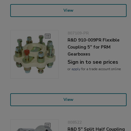
View
807109-PR
R&D 910-009PR Flexible
Coupling 5" for PRM
Gearboxes
Sign in to see prices
or
apply
for a trade account online
View
808522
R&D 5" Split Half Coupling