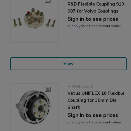
R&D Flexible Coupling 910-
007 for Volvo Couplings
Sign in to see prices
or
apply
for a trade account online
View
V-UNIFL1630
Vetus UNIFLEX 16 Flexible
Coupling for 30mm Dia
Shaft
Sign in to see prices
or
apply
for a trade account online