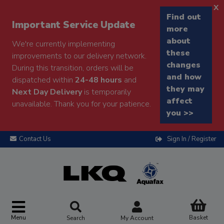
x
Find out
Important Service Update
more
about
We're currently implementing
these
improvements to our delivery network.
changes
During this transition, orders will be
and how
dispatched within
24-48 hours
and
they may
Next Day Delivery
is temporarily
affect
unavailable. Thank you for your patience.
you >>
Contact Us
Sign In / Register
Menu
Basket
Search
My Account