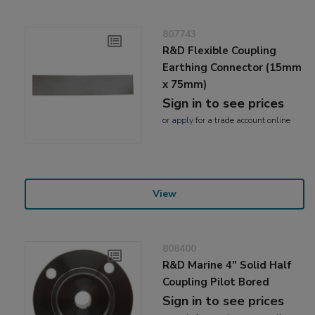
807743
R&D Flexible Coupling
Earthing Connector (15mm
x 75mm)
Sign in to see prices
or
apply
for a trade account online
View
808400
R&D Marine 4" Solid Half
Coupling Pilot Bored
Sign in to see prices