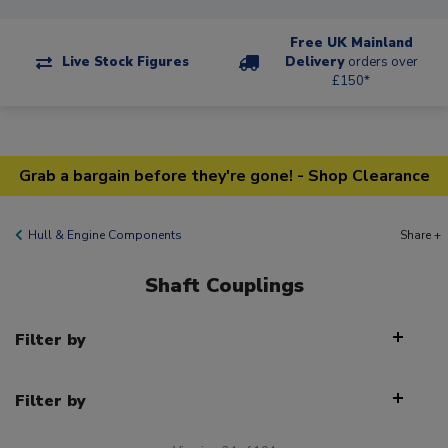
Free UK Mainland
Live Stock Figures
Delivery
orders over
£150*
Grab a bargain before they're gone! - Shop Clearance
Hull & Engine Components
Share +
Shaft Couplings
Filter by
Filter by