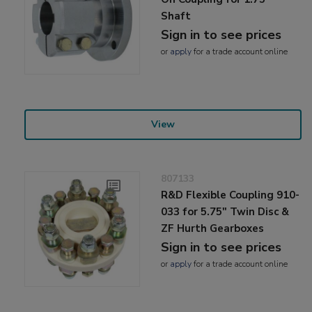
Shaft
Sign in to see prices
or
apply
for a trade account online
View
807133
R&D Flexible Coupling 910-
033 for 5.75" Twin Disc &
ZF Hurth Gearboxes
Sign in to see prices
or
apply
for a trade account online