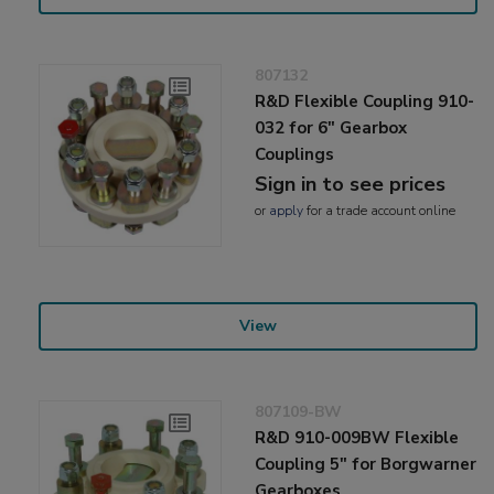
807132
R&D Flexible Coupling 910-
032 for 6" Gearbox
Couplings
Sign in to see prices
or
apply
for a trade account online
View
807109-BW
R&D 910-009BW Flexible
Coupling 5" for Borgwarner
Gearboxes