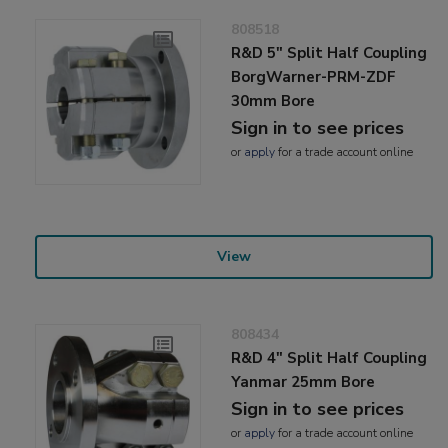
808518
R&D 5" Split Half Coupling
BorgWarner-PRM-ZDF
30mm Bore
Sign in to see prices
or
apply
for a trade account online
View
808434
R&D 4" Split Half Coupling
Yanmar 25mm Bore
Sign in to see prices
or
apply
for a trade account online