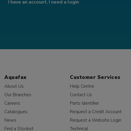
I have an account, I need a login
Aquafax
Customer Services
About Us
Help Centre
Our Branches
Contact Us
Careers
Parts Identifier
Catalogues
Request a Credit Account
News
Request a Website Login
Find a Stockist
Technical