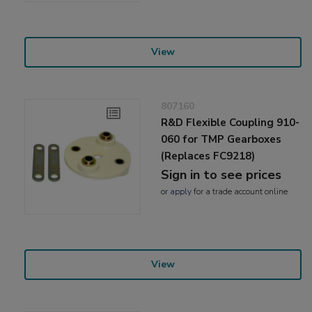
View
807160
R&D Flexible Coupling 910-
060 for TMP Gearboxes
(Replaces FC9218)
Sign in to see prices
or
apply
for a trade account online
View