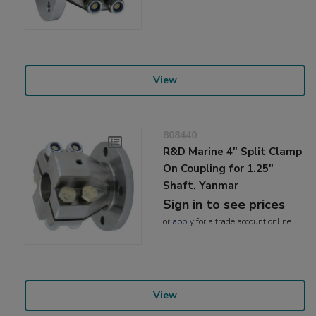
View
808440
R&D Marine 4" Split Clamp
On Coupling for 1.25"
Shaft, Yanmar
Sign in to see prices
or
apply
for a trade account online
View