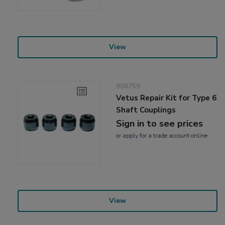
View
808759
Vetus Repair Kit for Type 6
Shaft Couplings
Sign in to see prices
or
apply
for a trade account online
View