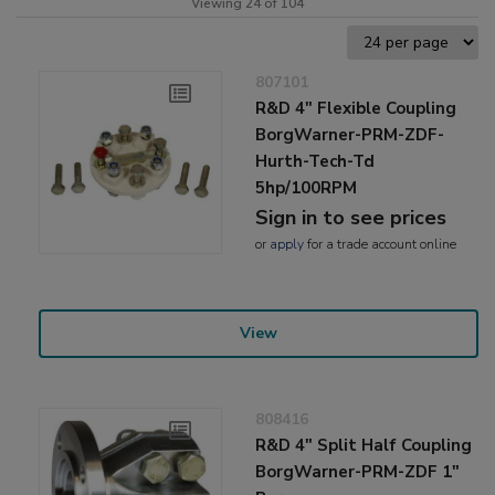
Viewing 24 of 104
807101
R&D 4" Flexible Coupling
BorgWarner-PRM-ZDF-
Hurth-Tech-Td
5hp/100RPM
Sign in to see prices
or
apply
for a trade account online
View
808416
R&D 4" Split Half Coupling
BorgWarner-PRM-ZDF 1"