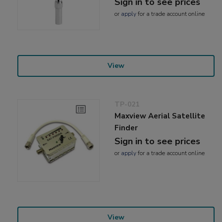
Sign in to see prices
or
apply
for a trade account online
View
TP-021
Maxview Aerial Satellite
Finder
Sign in to see prices
or
apply
for a trade account online
View