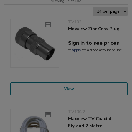
Viewing 24 of 182
TV102
Maxview Zinc Coax Plug
Sign in to see prices
or
apply
for a trade account online
View
TV100/2
Maxview TV Coaxial
Flylead 2 Metre