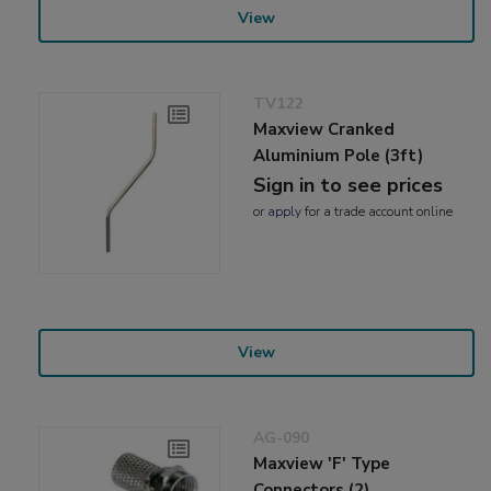
View
TV122
Maxview Cranked
Aluminium Pole (3ft)
Sign in to see prices
or
apply
for a trade account online
View
AG-090
Maxview 'F' Type
Connectors (2)