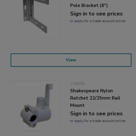
Pole Bracket (6")
Sign in to see prices
or
apply
for a trade account online
View
716595
Shakespeare Nylon
Ratchet 22/25mm Rail
Mount
Sign in to see prices
or
apply
for a trade account online