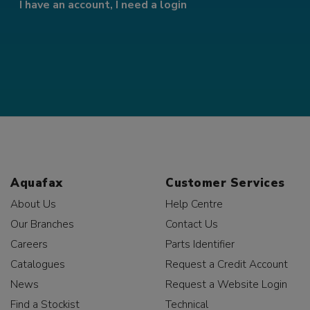
I have an account, I need a login
Aquafax
Customer Services
About Us
Help Centre
Our Branches
Contact Us
Careers
Parts Identifier
Catalogues
Request a Credit Account
News
Request a Website Login
Find a Stockist
Technical