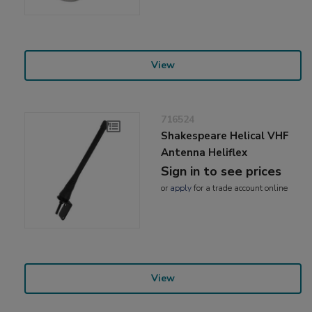
View
716524
Shakespeare Helical VHF
Antenna Heliflex
Sign in to see prices
or
apply
for a trade account online
View