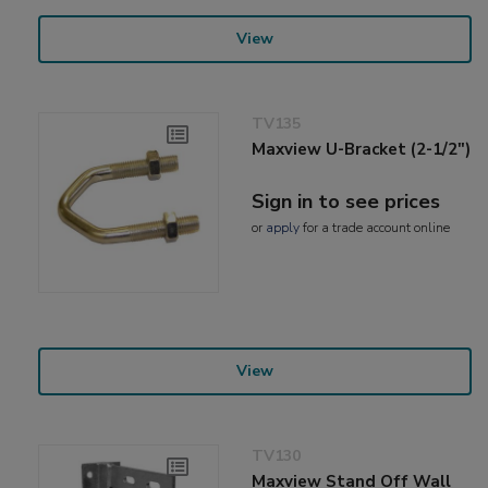
View
TV135
Maxview U-Bracket (2-1/2")
Sign in to see prices
or
apply
for a trade account online
View
TV130
Maxview Stand Off Wall