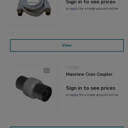
Sign in to see prices
or
apply
for a trade account online
View
TV103
Maxview Coax Coupler
Sign in to see prices
or
apply
for a trade account online