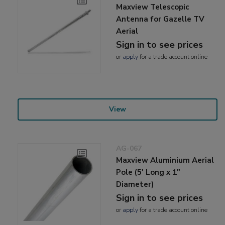
Maxview Telescopic
Antenna for Gazelle TV
Aerial
Sign in to see prices
or
apply
for a trade account online
View
AG-067
Maxview Aluminium Aerial
Pole (5' Long x 1"
Diameter)
Sign in to see prices
or
apply
for a trade account online