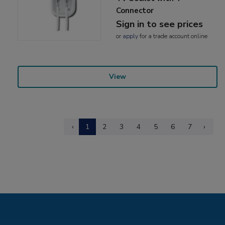
Connector
Sign in to see prices
or
apply
for a trade account online
View
‹
1
2
3
4
5
6
7
›