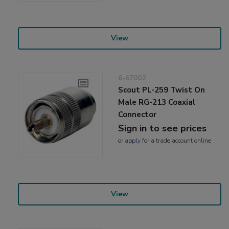
View
6-67002
Scout PL-259 Twist On
Male RG-213 Coaxial
Connector
Sign in to see prices
or
apply
for a trade account online
View