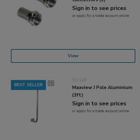
Sign in to see prices
or
apply
for a trade account online
View
TV120
BEST SELLER
Maxview J Pole Aluminium
(3ft)
Sign in to see prices
or
apply
for a trade account online