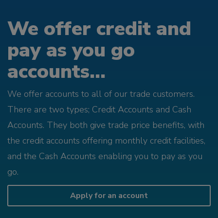
We offer credit and
pay as you go
accounts...
We offer accounts to all of our trade customers.
There are two types; Credit Accounts and Cash
Accounts. They both give trade price benefits, with
the credit accounts offering monthly credit facilities,
and the Cash Accounts enabling you to pay as you
go.
Apply for an account