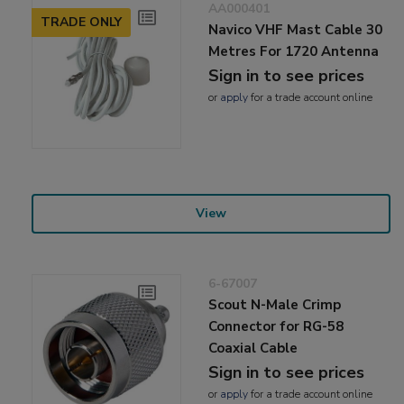
AA000401
TRADE ONLY
Navico VHF Mast Cable 30
Metres For 1720 Antenna
Sign in to see prices
or
apply
for a trade account online
View
6-67007
Scout N-Male Crimp
Connector for RG-58
Coaxial Cable
Sign in to see prices
or
apply
for a trade account online