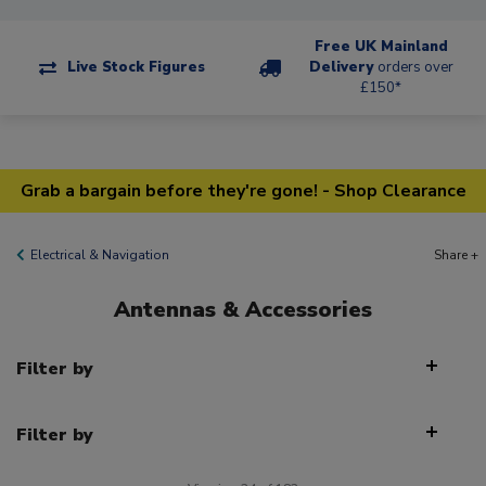
Free UK Mainland
Live Stock Figures
Delivery
orders over
£150*
Grab a bargain before they're gone! - Shop Clearance
Electrical & Navigation
Share +
Antennas & Accessories
Filter by
Filter by