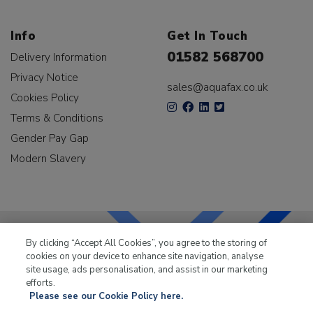
Info
Get In Touch
01582 568700
Delivery Information
Privacy Notice
sales@aquafax.co.uk
Cookies Policy
Terms & Conditions
Gender Pay Gap
Modern Slavery
By clicking “Accept All Cookies”, you agree to the storing of
cookies on your device to enhance site navigation, analyse
LKQ Leisure & Marine
has been supplying the leisure
site usage, ads personalisation, and assist in our marketing
industry for over 50 years.
efforts.
Please see our Cookie Policy here.