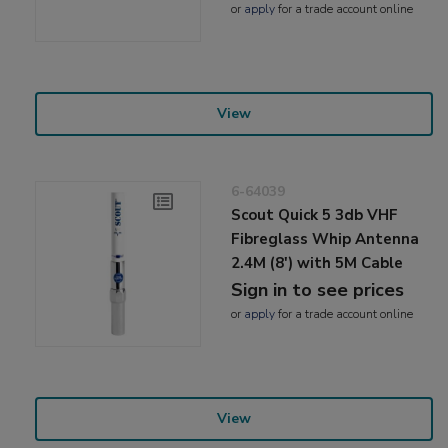
or
apply
for a trade account online
View
6-64039
Scout Quick 5 3db VHF
Fibreglass Whip Antenna
2.4M (8') with 5M Cable
Sign in to see prices
or
apply
for a trade account online
View