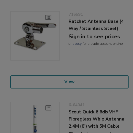
716591
Ratchet Antenna Base (4
Way / Stainless Steel)
Sign in to see prices
or
apply
for a trade account online
View
6-64041
Scout Quick 6 6db VHF
Fibreglass Whip Antenna
2.4M (8') with 5M Cable