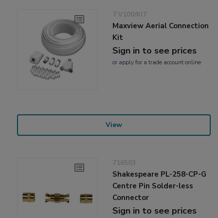
TV100/KIT
Maxview Aerial Connection
Kit
Sign in to see prices
or
apply
for a trade account online
View
716503
Shakespeare PL-258-CP-G
Centre Pin Solder-less
Connector
Sign in to see prices