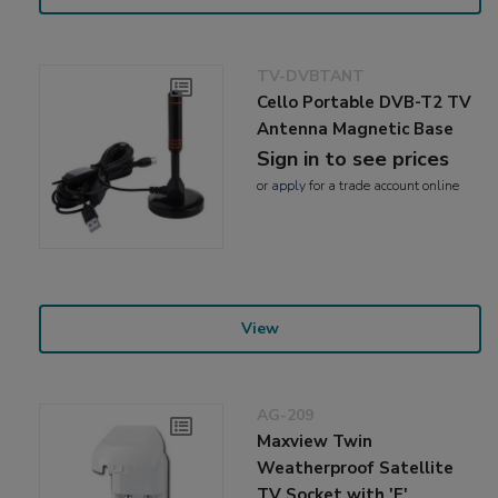
TV-DVBTANT
Cello Portable DVB-T2 TV
Antenna Magnetic Base
Sign in to see prices
or
apply
for a trade account online
View
AG-209
Maxview Twin
Weatherproof Satellite
TV Socket with 'F'