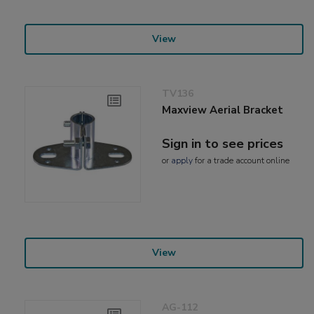
View
TV136
Maxview Aerial Bracket
Sign in to see prices
or
apply
for a trade account online
View
AG-112