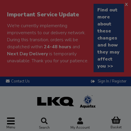
x
Find out
Important Service Update
more
about
We're currently implementing
these
improvements to our delivery network.
changes
During this transition, orders will be
and how
dispatched within
24-48 hours
and
they may
Next Day Delivery
is temporarily
affect
unavailable. Thank you for your patience.
you >>
Contact Us
Sign In / Register
Menu
Basket
Search
My Account