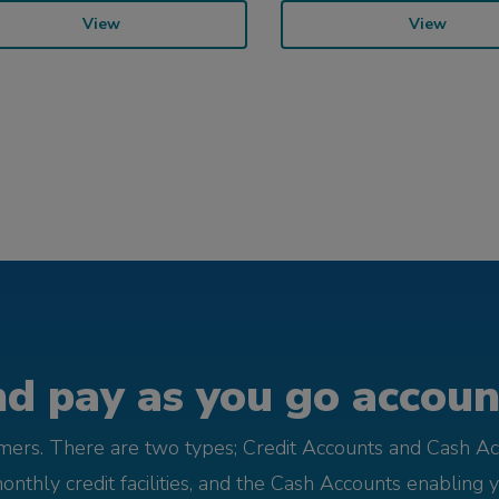
View
View
d pay as you go account
omers. There are two types; Credit Accounts and Cash Ac
monthly credit facilities, and the Cash Accounts enabling 