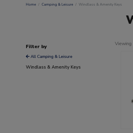
Home
Camping & Leisure
Windlass & Amenity Keys
W
Viewing 
Filter by
All Camping & Leisure
Windlass & Amenity Keys