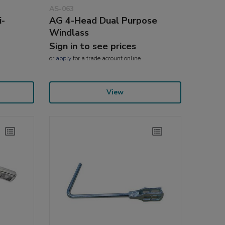
AS-063
i-
AG 4-Head Dual Purpose
Windlass
Sign in to see prices
or
apply
for a trade account online
View