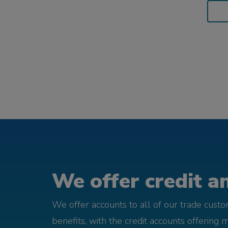
We offer credit an
We offer accounts to all of our trade cust
benefits, with the credit accounts offering 