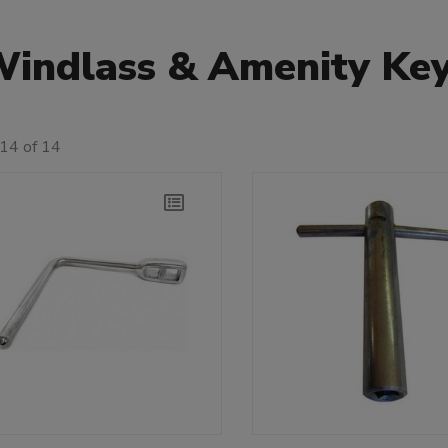
indlass & Amenity Ke
14 of 14