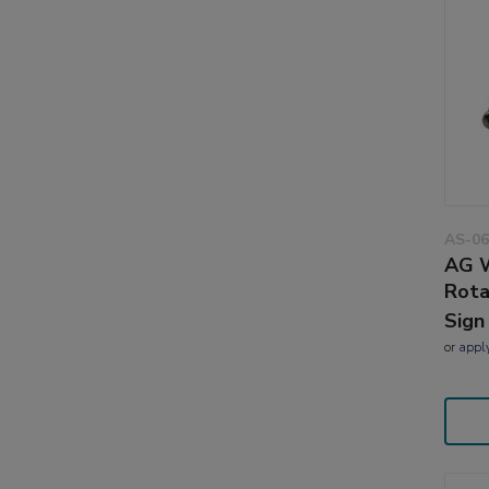
AS-06
AG W
Rota
Sign
or
appl