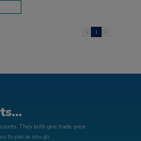
‹
1
›
s...
counts. They both give trade price
you to pay as you go.