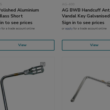
5
AG-400
olished Aluminium
AG BWB Handcuff Ant
lass Short
Vandal Key Galvanised
 in to see prices
Sign in to see prices
y
for a trade account online
or
apply
for a trade account online
View
View