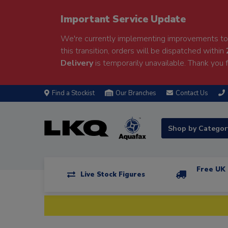
Important Service Update
We're currently implementing improvements to 
this transition, orders will be dispatched within
Delivery
is temporarily unavailable. Thank you f
Find a Stockist
Our Branches
Contact Us
Shop by Catego
Free UK 
Live Stock Figures