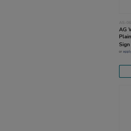
AS-06
AG W
Plai
Sign
or
appl