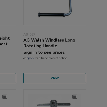
AS-067
eight
AG Walsh Windlass Long
hort
Rotating Handle
Sign in to see prices
or
apply
for a trade account online
View