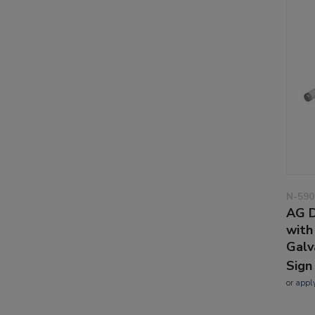
N-590
AG D
with
Galv
Sign
or
appl