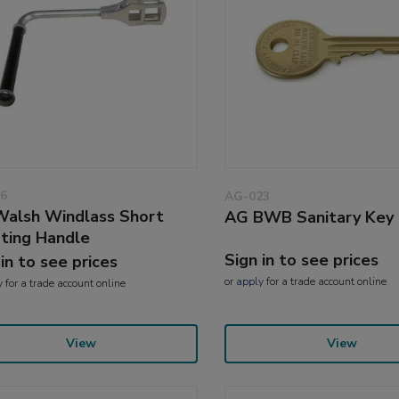
6
AG-023
alsh Windlass Short
AG BWB Sanitary Key
ting Handle
Sign in to see prices
 in to see prices
or
apply
for a trade account online
y
for a trade account online
View
View