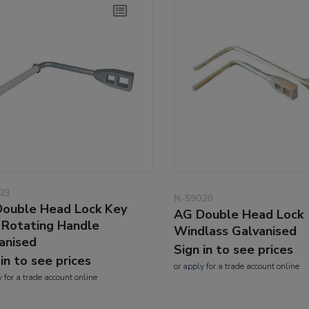
23
N-59020
ouble Head Lock Key
AG Double Head Lock
 Rotating Handle
Windlass Galvanised
anised
Sign in to see prices
 in to see prices
or
apply
for a trade account online
y
for a trade account online