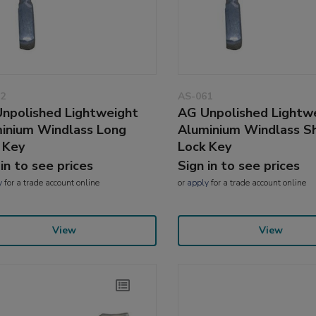
2
AS-061
npolished Lightweight
AG Unpolished Lightw
inium Windlass Long
Aluminium Windlass S
 Key
Lock Key
 in to see prices
Sign in to see prices
y
for a trade account online
or
apply
for a trade account online
View
View