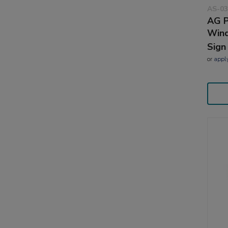
AS-03
AG P
Wind
Sign
or
appl