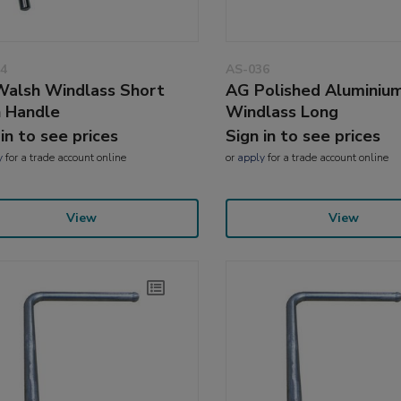
4
AS-036
alsh Windlass Short
AG Polished Aluminiu
n Handle
Windlass Long
 in to see prices
Sign in to see prices
y
for a trade account online
or
apply
for a trade account online
View
View