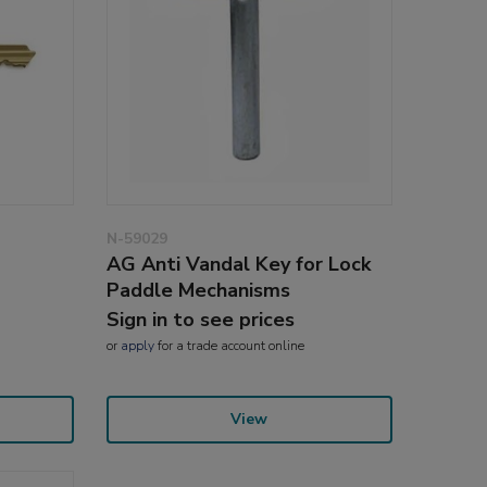
N-59029
AG Anti Vandal Key for Lock
Paddle Mechanisms
Sign in to see prices
or
apply
for a trade account online
View