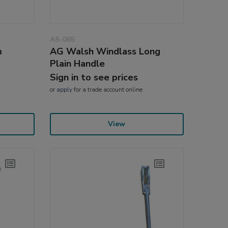
AS-065
m
AG Walsh Windlass Long
Plain Handle
Sign in to see prices
or
apply
for a trade account online
View