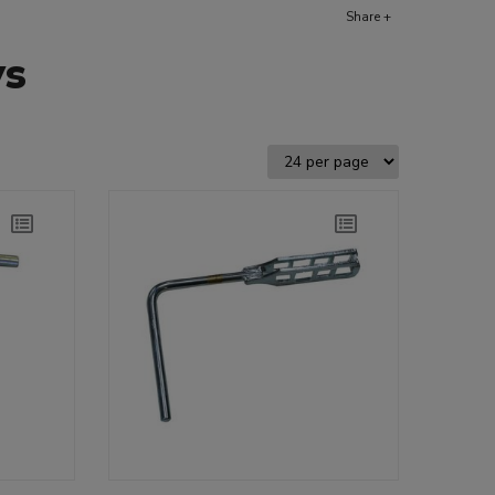
Share +
ys