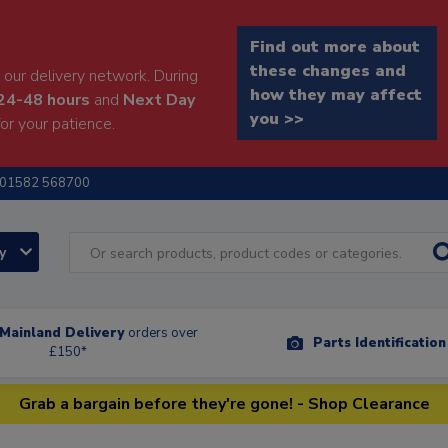
Find out more about
these changes and
our delivery network. During
how they may affect
24-48 hours
and
Next Day
you >>
or your patience.
01582 568700
ry
Mainland Delivery
orders over
Parts Identificatio
£150*
Grab a bargain before they're gone! - Shop Clearance