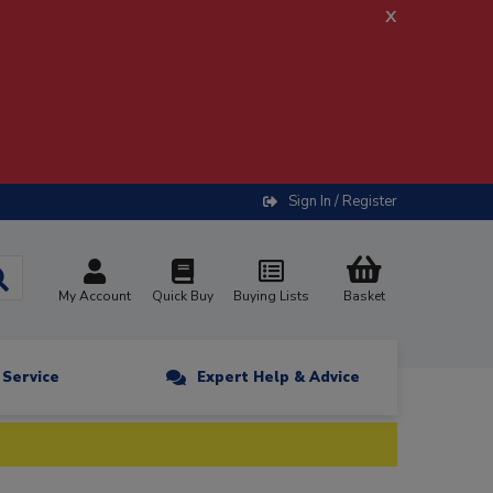
x
Sign In / Register
My Account
Quick Buy
Buying Lists
Basket
n Service
Expert Help & Advice