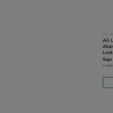
AS-06
AG U
Alum
Lock
Sign
or
appl