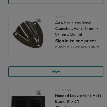
AV-114
AAA Stainless Steel
Clamshell Vent (54mm x
57mm x 16mm)
Sign in to see prices
or
apply
for a trade account online
View
V80185MB
Hooded Louvre Vent Matt
Black (9" x 6")