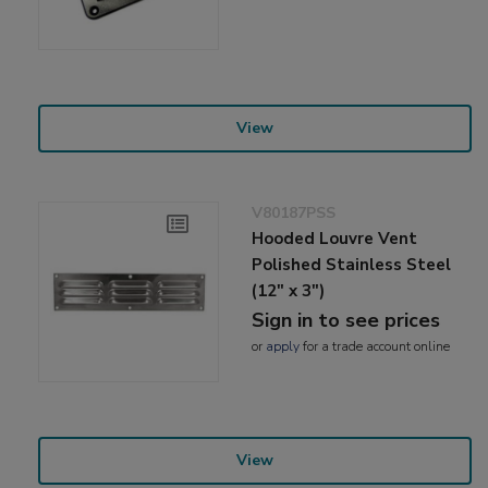
View
V80187PSS
Hooded Louvre Vent
Polished Stainless Steel
(12" x 3")
Sign in to see prices
or
apply
for a trade account online
View