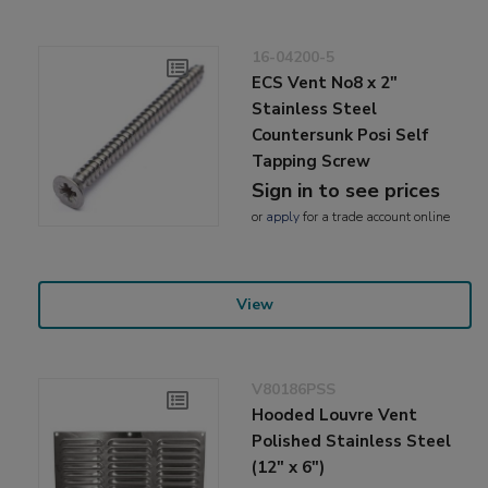
16-04200-5
ECS Vent No8 x 2"
Stainless Steel
Countersunk Posi Self
Tapping Screw
Sign in to see prices
or
apply
for a trade account online
View
V80186PSS
Hooded Louvre Vent
Polished Stainless Steel
(12" x 6")