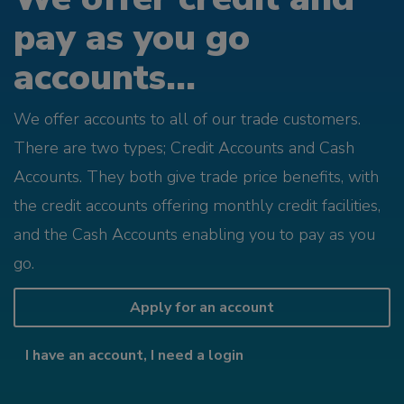
pay as you go
accounts...
We offer accounts to all of our trade customers.
There are two types; Credit Accounts and Cash
Accounts. They both give trade price benefits, with
the credit accounts offering monthly credit facilities,
and the Cash Accounts enabling you to pay as you
go.
Apply for an account
I have an account, I need a login