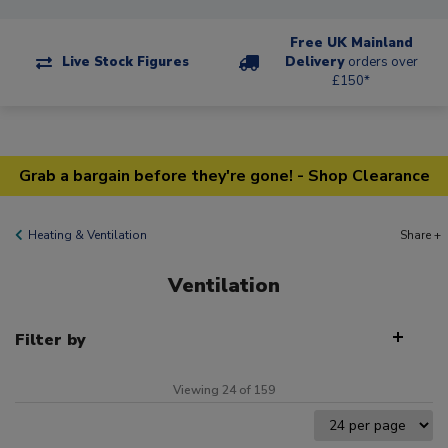
Free UK Mainland
Live Stock Figures
Delivery
orders over
£150*
Grab a bargain before they're gone! - Shop Clearance
Heating & Ventilation
Share +
Ventilation
Filter by
Viewing 24 of 159