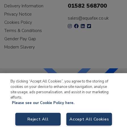
01582 568700
Delivery Information
Privacy Notice
sales@aquafax.co.uk
Cookies Policy
Terms & Conditions
Gender Pay Gap
Modern Slavery
By clicking “Accept All Cookies”, you agree to the storing of
cookies on your device to enhance site navigation, analyse
LKQ Leisure & Marine
has been supplying the leisure
site usage, ads personalisation, and assist in our marketing
industry for over 50 years.
efforts.
Please see our Cookie Policy here.
Reject All
Accept All Cookies