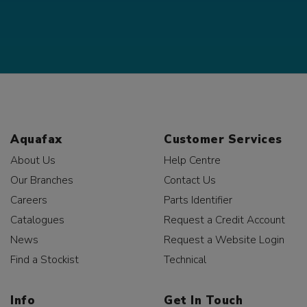
Aquafax
Customer Services
About Us
Help Centre
Our Branches
Contact Us
Careers
Parts Identifier
Catalogues
Request a Credit Account
News
Request a Website Login
Find a Stockist
Technical
Info
Get In Touch