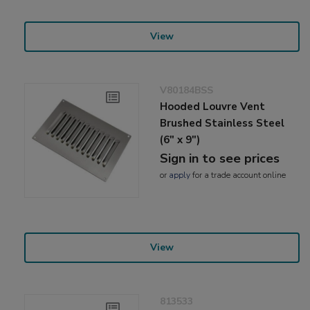
View
V80184BSS
Hooded Louvre Vent
Brushed Stainless Steel
(6" x 9")
Sign in to see prices
or
apply
for a trade account online
View
813533