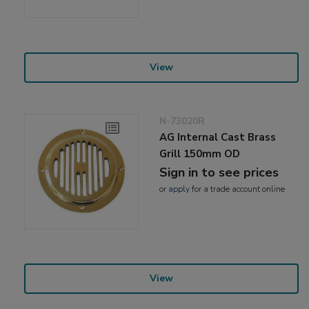
View
N-73020R
AG Internal Cast Brass
Grill 150mm OD
Sign in to see prices
or
apply
for a trade account online
View