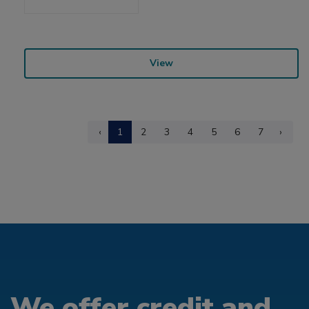
View
‹
1
2
3
4
5
6
7
›
We offer credit and