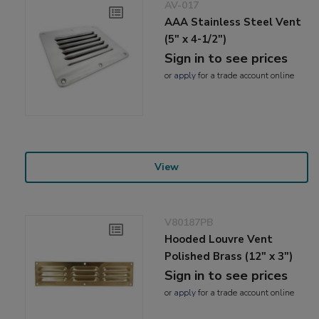
AV-017
AAA Stainless Steel Vent
(5" x 4-1/2")
Sign in to see prices
or
apply
for a trade account online
View
V80187PB
Hooded Louvre Vent
Polished Brass (12" x 3")
Sign in to see prices
or
apply
for a trade account online