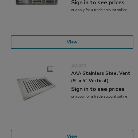
Sign in to see prices
or
apply
for a trade account online
View
AV-035
AAA Stainless Steel Vent
(9" x 5" Vertical)
Sign in to see prices
or
apply
for a trade account online
View