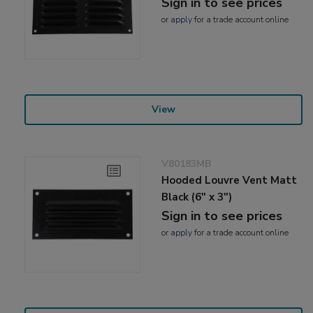
Sign in to see prices
or
apply
for a trade account online
View
V80183MB
Hooded Louvre Vent Matt
Black (6" x 3")
Sign in to see prices
or
apply
for a trade account online