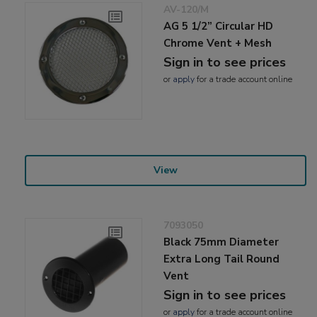
AV-120/M
AG 5 1/2” Circular HD
Chrome Vent + Mesh
Sign in to see prices
or
apply
for a trade account online
View
7093050
Black 75mm Diameter
Extra Long Tail Round
Vent
Sign in to see prices
or
apply
for a trade account online