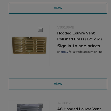
View
V80186PB
Hooded Louvre Vent
Polished Brass (12" x 6")
Sign in to see prices
or
apply
for a trade account online
View
7-30017
AG Hooded Louvre Vent