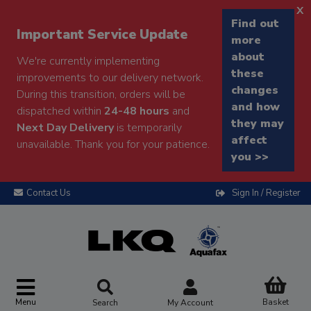
x
Find out
Important Service Update
more
about
We're currently implementing
these
improvements to our delivery network.
changes
During this transition, orders will be
and how
dispatched within
24-48 hours
and
they may
Next Day Delivery
is temporarily
affect
unavailable. Thank you for your patience.
you >>
Contact Us
Sign In / Register
Menu
Basket
Search
My Account