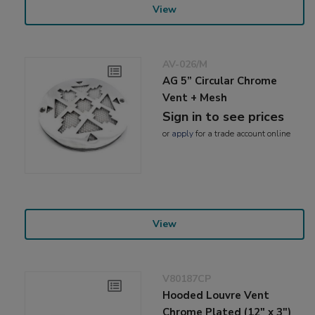
View
AV-026/M
AG 5” Circular Chrome
Vent + Mesh
Sign in to see prices
or
apply
for a trade account online
View
V80187CP
Hooded Louvre Vent
Chrome Plated (12" x 3")