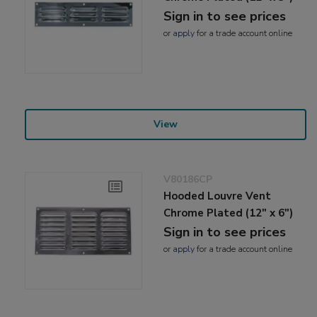
Sign in to see prices
or
apply
for a trade account online
View
V80186CP
Hooded Louvre Vent
Chrome Plated (12" x 6")
Sign in to see prices
or
apply
for a trade account online