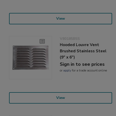
View
V80185BSS
Hooded Louvre Vent
Brushed Stainless Steel
(9" x 6")
Sign in to see prices
or
apply
for a trade account online
View