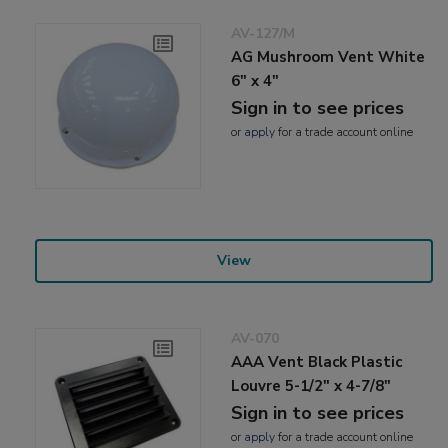
AV-127/M
AG Mushroom Vent White
6" x 4"
Sign in to see prices
or
apply
for a trade account online
View
AV-070
AAA Vent Black Plastic
Louvre 5-1/2" x 4-7/8"
Sign in to see prices
or
apply
for a trade account online