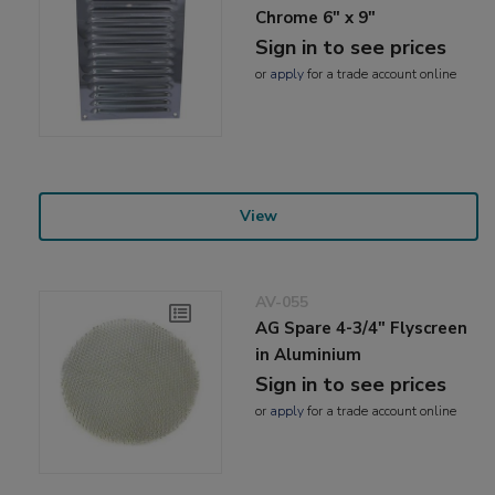
Chrome 6" x 9"
Sign in to see prices
or
apply
for a trade account online
View
AV-055
AG Spare 4-3/4" Flyscreen
in Aluminium
Sign in to see prices
or
apply
for a trade account online