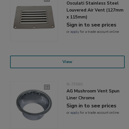
Osculati Stainless Steel
Louvered Air Vent (127mm
x 115mm)
Sign in to see prices
or
apply
for a trade account online
View
N-73060
AG Mushroom Vent Spun
Liner Chrome
Sign in to see prices
or
apply
for a trade account online