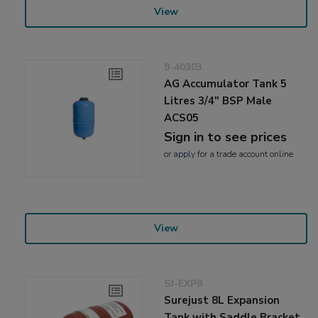
View
9-40303
AG Accumulator Tank 5
Litres 3/4" BSP Male
ACS05
Sign in to see prices
or
apply
for a trade account online
View
SJ-EXP8
Surejust 8L Expansion
Tank with Saddle Bracket,