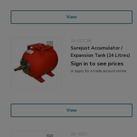
View
SJ-ACC24
Surejust Accumulator /
Expansion Tank (24 Litres)
Sign in to see prices
or
apply
for a trade account online
View
10-1332