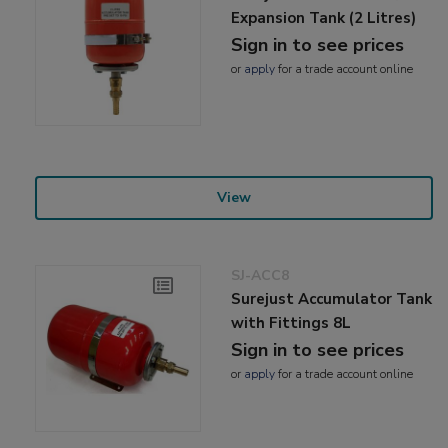
Expansion Tank (2 Litres)
Sign in to see prices
or
apply
for a trade account online
View
SJ-ACC8
Surejust Accumulator Tank
with Fittings 8L
Sign in to see prices
or
apply
for a trade account online