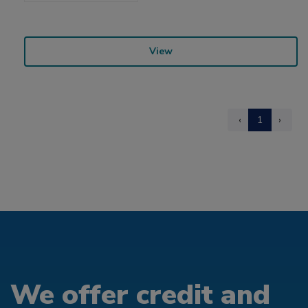
View
‹
1
›
We offer credit and