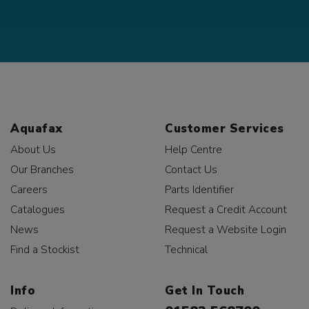
Aquafax
Customer Services
About Us
Help Centre
Our Branches
Contact Us
Careers
Parts Identifier
Catalogues
Request a Credit Account
News
Request a Website Login
Find a Stockist
Technical
Info
Get In Touch