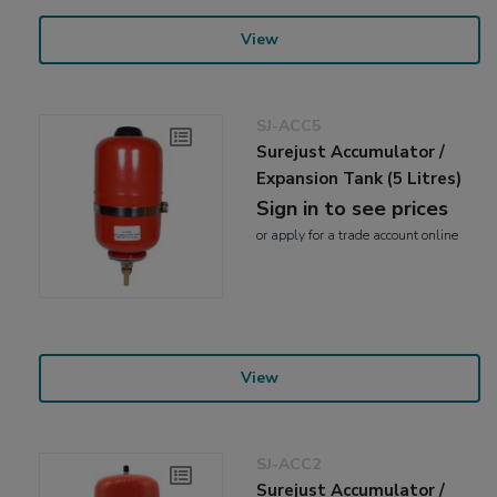
View
SJ-ACC5
Surejust Accumulator /
Expansion Tank (5 Litres)
Sign in to see prices
or
apply
for a trade account online
View
SJ-ACC2
Surejust Accumulator /