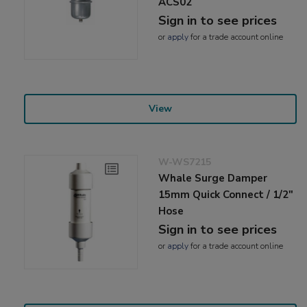
ACS02
Sign in to see prices
or
apply
for a trade account online
View
W-WS7215
Whale Surge Damper
15mm Quick Connect / 1/2"
Hose
Sign in to see prices
or
apply
for a trade account online