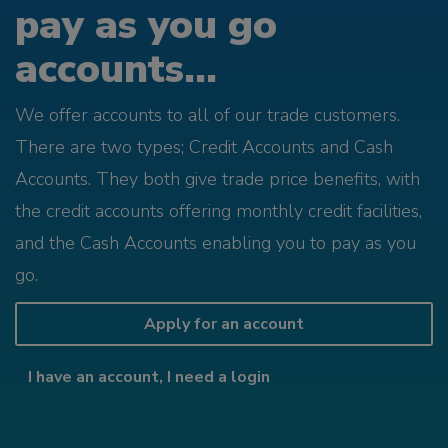
pay as you go
accounts...
We offer accounts to all of our trade customers.
There are two types; Credit Accounts and Cash
Accounts. They both give trade price benefits, with
the credit accounts offering monthly credit facilities,
and the Cash Accounts enabling you to pay as you
go.
Apply for an account
I have an account, I need a login