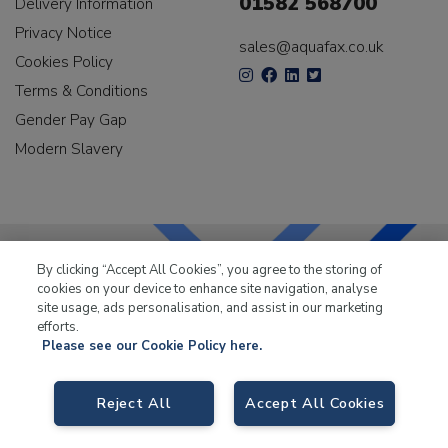
01582 568700
Delivery Information
Privacy Notice
sales@aquafax.co.uk
Cookies Policy
Terms & Conditions
Gender Pay Gap
Modern Slavery
By clicking “Accept All Cookies”, you agree to the storing of
cookies on your device to enhance site navigation, analyse
LKQ Leisure & Marine
has been supplying the leisure
site usage, ads personalisation, and assist in our marketing
industry for over 50 years.
efforts.
Please see our Cookie Policy here.
Reject All
Accept All Cookies
LKQ Leisure and Marine
, Birch Coppice Business Park, T1 Danny Morson