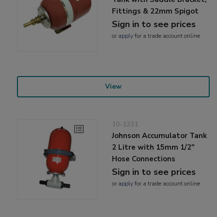
Fittings & 22mm Spigot
Sign in to see prices
or
apply
for a trade account online
View
10-1331
Johnson Accumulator Tank
2 Litre with 15mm 1/2"
Hose Connections
Sign in to see prices
or
apply
for a trade account online