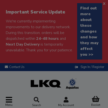
x
Find out
Important Service Update
more
about
We're currently implementing
these
improvements to our delivery network.
changes
During this transition, orders will be
and how
dispatched within
24-48 hours
and
they may
Next Day Delivery
is temporarily
affect
unavailable. Thank you for your patience.
you >>
Contact Us
Sign In / Register
Menu
Basket
Search
My Account