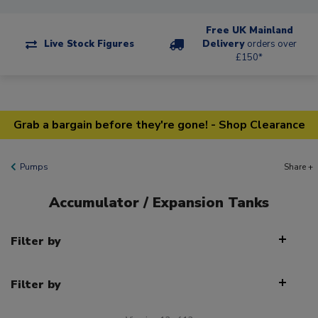
Free UK Mainland
Live Stock Figures
Delivery
orders over
£150*
Grab a bargain before they're gone! - Shop Clearance
Pumps
Share +
Accumulator / Expansion Tanks
Filter by
Filter by