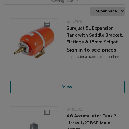
Viewing 12 of 12
SJ-EXP5
Surejust 5L Expansion
Tank with Saddle Bracket,
Fittings & 15mm Spigot
Sign in to see prices
or
apply
for a trade account online
View
9-40302
AG Accumulator Tank 2
Litres 1/2" BSP Male