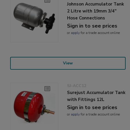
Johnson Accumulator Tank
2 Litre with 19mm 3/4"
Hose Connections
Sign in to see prices
or
apply
for a trade account online
View
SJ-ACC12
Surejust Accumulator Tank
with Fittings 12L
Sign in to see prices
or
apply
for a trade account online