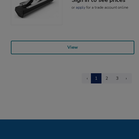
or
apply
for a trade account online
View
‹
1
2
3
›