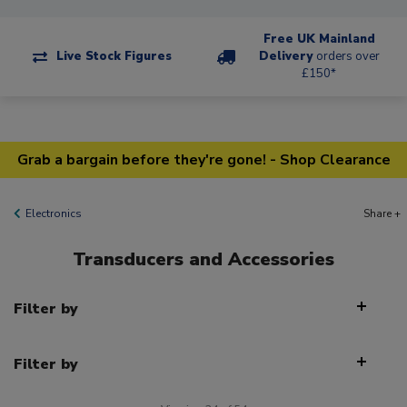
Free UK Mainland
Live Stock Figures
Delivery
orders over
£150*
Grab a bargain before they're gone! - Shop Clearance
Electronics
Share +
Transducers and Accessories
Filter by
Filter by