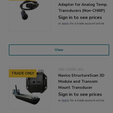
Adapter for Analog Temp.
Transducers (Non-CHIRP)
Sign in to see prices
or
apply
for a trade account online
View
000-12395-001
TRADE ONLY
Navico StructureScan 3D
Module and Transom
Mount Transducer
Sign in to see prices
or
apply
for a trade account online