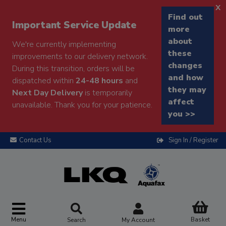
x
Find out
Important Service Update
more
about
We're currently implementing
these
improvements to our delivery network.
changes
During this transition, orders will be
and how
dispatched within
24-48 hours
and
they may
Next Day Delivery
is temporarily
affect
unavailable. Thank you for your patience.
you >>
Contact Us
Sign In / Register
Menu
Basket
Search
My Account