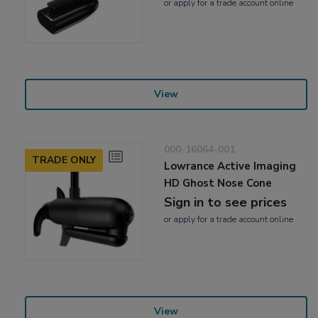
or
apply
for a trade account online
View
000-16064-001
TRADE ONLY
Lowrance Active Imaging
HD Ghost Nose Cone
Sign in to see prices
or
apply
for a trade account online
View