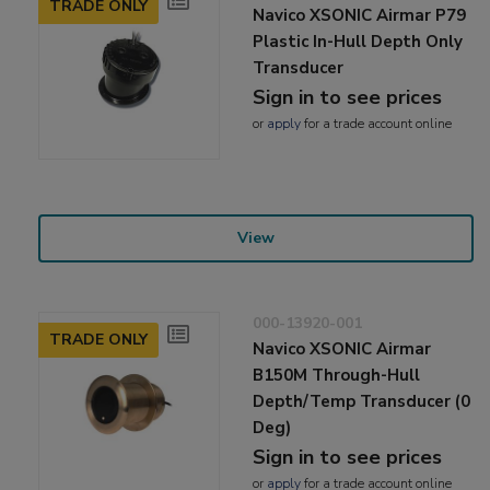
TRADE ONLY
Navico XSONIC Airmar P79
Plastic In-Hull Depth Only
Transducer
Sign in to see prices
or
apply
for a trade account online
View
000-13920-001
TRADE ONLY
Navico XSONIC Airmar
B150M Through-Hull
Depth/Temp Transducer (0
Deg)
Sign in to see prices
or
apply
for a trade account online