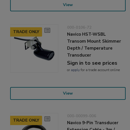
View
000-0106-72
TRADE ONLY
Navico HST-WSBL
Transom Mount Skimmer
Depth / Temperature
Transducer
Sign in to see prices
or
apply
for a trade account online
View
000-00099-006
TRADE ONLY
Navico 9-Pin Transducer
Extension Cable - 3m /