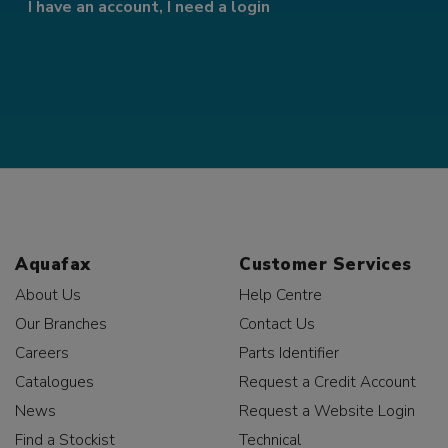
I have an account, I need a login
Aquafax
Customer Services
About Us
Help Centre
Our Branches
Contact Us
Careers
Parts Identifier
Catalogues
Request a Credit Account
News
Request a Website Login
Find a Stockist
Technical