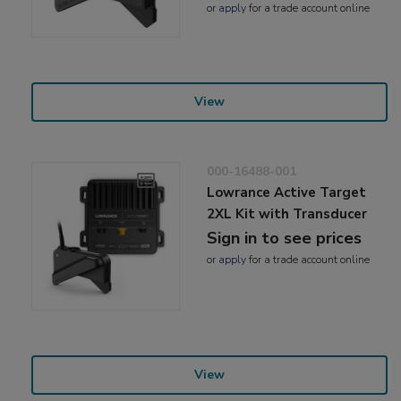
or
apply
for a trade account online
View
000-16488-001
Lowrance Active Target
2XL Kit with Transducer
Sign in to see prices
or
apply
for a trade account online
View