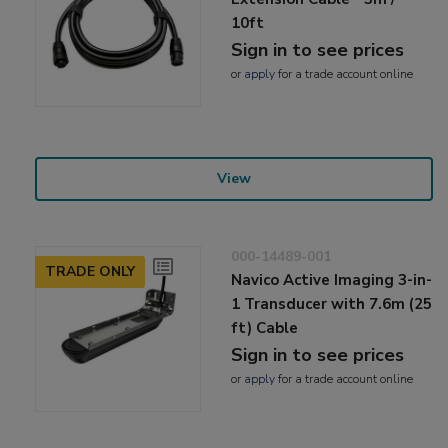
10ft
Sign in to see prices
or
apply
for a trade account online
View
000-14489-001
TRADE ONLY
Navico Active Imaging 3-in-
1 Transducer with 7.6m (25
ft) Cable
Sign in to see prices
or
apply
for a trade account online