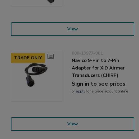
View
000-13977-001
TRADE ONLY
Navico 9-Pin to 7-Pin
Adapter for XID Airmar
Transducers (CHIRP)
Sign in to see prices
or
apply
for a trade account online
View