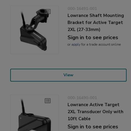
000-16491-001
Lowrance Shaft Mounting
Bracket for Active Target
2XL (27-33mm)
Sign in to see prices
or
apply
for a trade account online
View
000-16490-001
Lowrance Active Target
2XL Transducer Only with
10ft Cable
Sign in to see prices