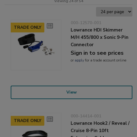
Viewing 24 of 54
000-12570-001
TRADE ONLY
Lowrance HDI Skimmer
M/H 455/800 x Sonic 9-Pin
Connector
Sign in to see prices
or
apply
for a trade account online
View
000-14414-001
TRADE ONLY
Lowrance Hook2 / Reveal /
Cruise 8-Pin 10ft