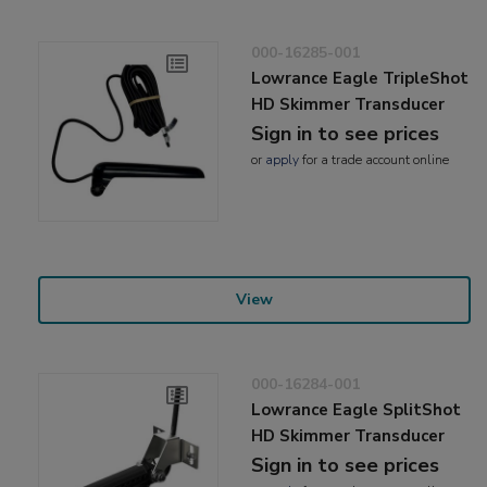
000-16285-001
Lowrance Eagle TripleShot
HD Skimmer Transducer
Sign in to see prices
or
apply
for a trade account online
View
000-16284-001
Lowrance Eagle SplitShot
HD Skimmer Transducer
Sign in to see prices