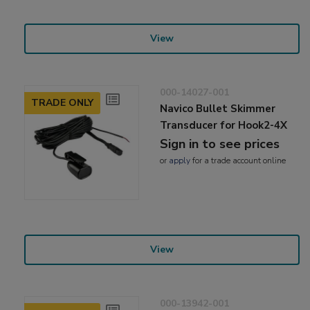
View
000-14027-001
TRADE ONLY
Navico Bullet Skimmer
Transducer for Hook2-4X
Sign in to see prices
or
apply
for a trade account online
View
000-13942-001