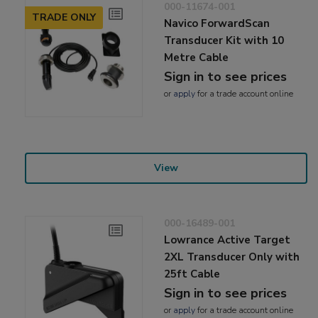
000-11674-001
TRADE ONLY
Navico ForwardScan
Transducer Kit with 10
Metre Cable
Sign in to see prices
or
apply
for a trade account online
View
000-16489-001
Lowrance Active Target
2XL Transducer Only with
25ft Cable
Sign in to see prices
or
apply
for a trade account online