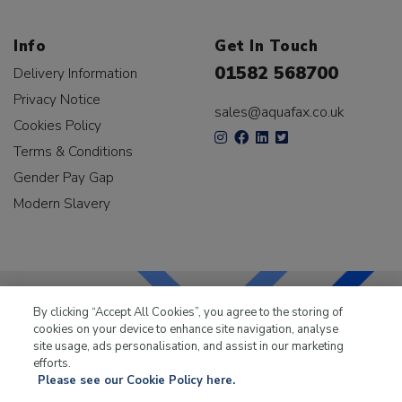
Info
Get In Touch
01582 568700
Delivery Information
Privacy Notice
sales@aquafax.co.uk
Cookies Policy
Terms & Conditions
Gender Pay Gap
Modern Slavery
By clicking “Accept All Cookies”, you agree to the storing of
cookies on your device to enhance site navigation, analyse
LKQ Leisure & Marine
has been supplying the leisure
site usage, ads personalisation, and assist in our marketing
industry for over 50 years.
efforts.
Please see our Cookie Policy here.