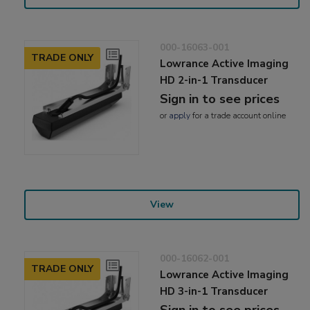
000-16063-001
TRADE ONLY
Lowrance Active Imaging
HD 2-in-1 Transducer
Sign in to see prices
or
apply
for a trade account online
View
000-16062-001
TRADE ONLY
Lowrance Active Imaging
HD 3-in-1 Transducer
Sign in to see prices