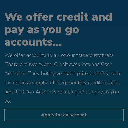
We offer credit and
pay as you go
accounts...
We offer accounts to all of our trade customers.
There are two types; Credit Accounts and Cash
Accounts. They both give trade price benefits, with
the credit accounts offering monthly credit facilities,
and the Cash Accounts enabling you to pay as you
go.
Apply for an account