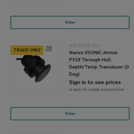
View
000-13915-001
TRADE ONLY
Navico XSONIC Airmar
P319 Through-Hull
Depth/Temp Transducer (0
Deg)
Sign in to see prices
or
apply
for a trade account online
View