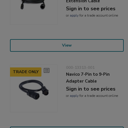
Extension Cable
Sign in to see prices
or
apply
for a trade account online
View
000-13313-001
TRADE ONLY
Navico 7-Pin to 9-Pin
Adapter Cable
Sign in to see prices
or
apply
for a trade account online