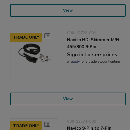
View
000-12728-001
TRADE ONLY
Navico HDI Skimmer M/H
455/800 9-Pin
Sign in to see prices
or
apply
for a trade account online
View
000-12571-001
TRADE ONLY
Navico 9-Pin to 7-Pin