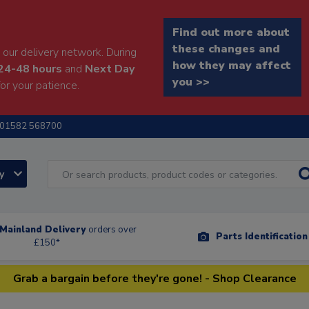
Find out more about
these changes and
our delivery network. During
how they may affect
24-48 hours
and
Next Day
you >>
or your patience.
01582 568700
ry
Mainland Delivery
orders over
Parts Identificatio
£150*
Grab a bargain before they're gone! - Shop Clearance