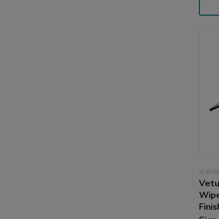
V-WB
Vetu
Wipe
Finis