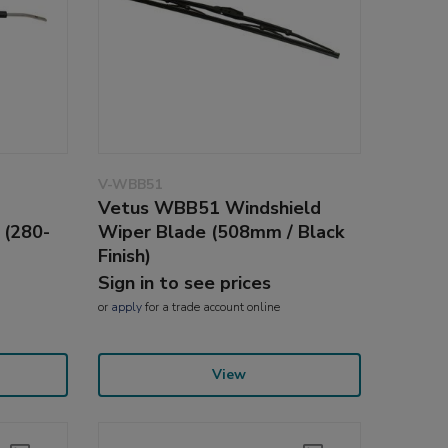
V-WBB51
Vetus WBB51 Windshield
 (280-
Wiper Blade (508mm / Black
Finish)
Sign in to see prices
or
apply
for a trade account online
View