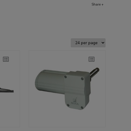
Share +