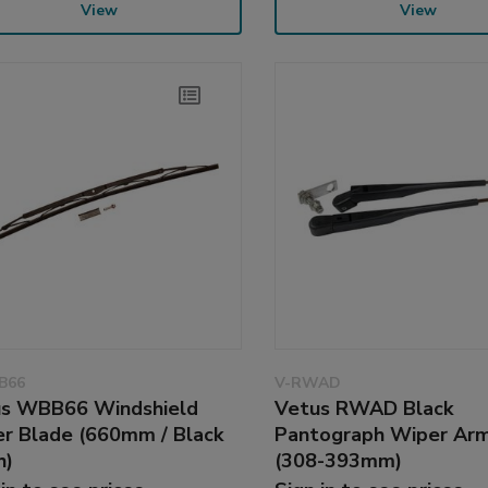
View
View
B66
V-RWAD
s WBB66 Windshield
Vetus RWAD Black
r Blade (660mm / Black
Pantograph Wiper Ar
h)
(308-393mm)