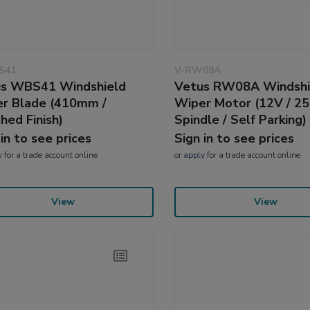
S41
V-RW08A
s WBS41 Windshield
Vetus RW08A Windshi
r Blade (410mm /
Wiper Motor (12V / 
shed Finish)
Spindle / Self Parking)
 in to see prices
Sign in to see prices
y
for a trade account online
or
apply
for a trade account online
View
View