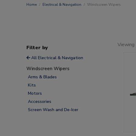
Home
Electrical & Navigation
Windscreen Wipers
Viewing
Filter by
All Electrical & Navigation
Windscreen Wipers
Arms & Blades
Kits
Motors
Accessories
Screen Wash and De-Icer