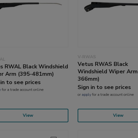
V-RWAS
AL
Vetus RWAS Black
s RWAL Black Windshield
Windshield Wiper Arm
er Arm (395-481mm)
366mm)
 in to see prices
Sign in to see prices
y
for a trade account online
or
apply
for a trade account online
View
View