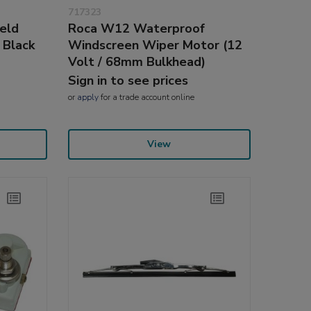
717323
eld
Roca W12 Waterproof
 Black
Windscreen Wiper Motor (12
Volt / 68mm Bulkhead)
Sign in to see prices
or
apply
for a trade account online
View