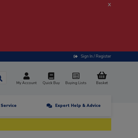
x
Sign In / Register
My Account
Quick Buy
Buying Lists
Basket
n Service
Expert Help & Advice