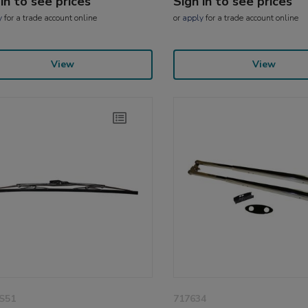
 in to see prices
Sign in to see prices
y
for a trade account online
or
apply
for a trade account online
View
View
S51
717634