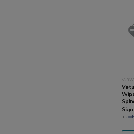
V-RW
Vetu
Wipe
Spin
Sign
or
appl