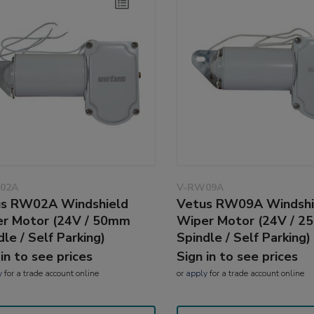
02A
V-RW09A
s RW02A Windshield
Vetus RW09A Windshi
r Motor (24V / 50mm
Wiper Motor (24V / 
dle / Self Parking)
Spindle / Self Parking)
 in to see prices
Sign in to see prices
y
for a trade account online
or
apply
for a trade account online