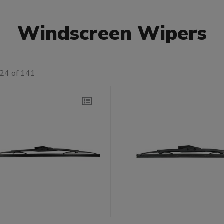
Windscreen Wipers
 24 of 141