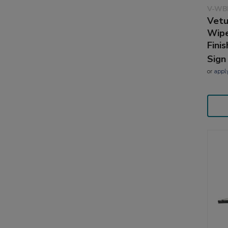
V-WB
Vetu
Wipe
Finis
Sign
or
appl