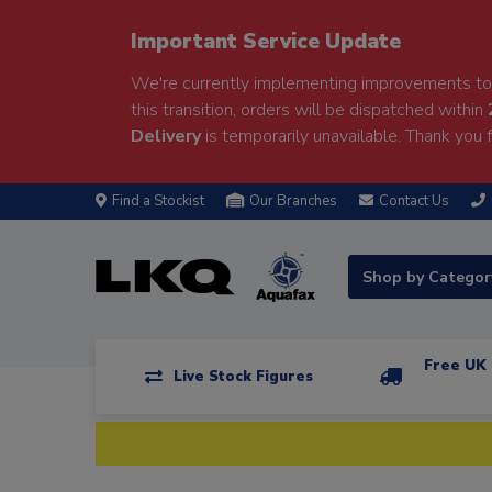
Important Service Update
We're currently implementing improvements to 
this transition, orders will be dispatched within
Delivery
is temporarily unavailable. Thank you f
Find a Stockist
Our Branches
Contact Us
Shop by Catego
Free UK 
Live Stock Figures