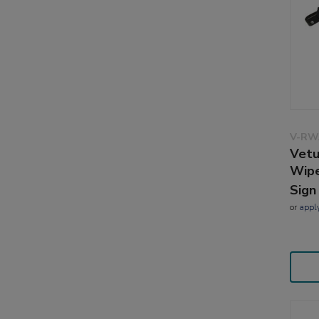
V-RW
Vetu
Wip
Sign
or
appl