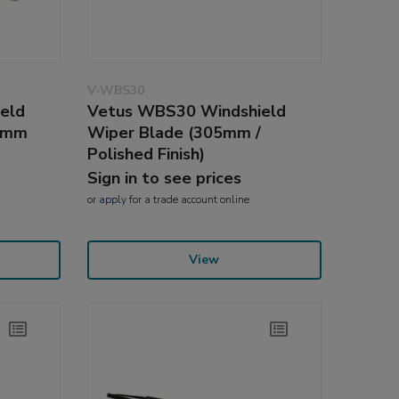
V-WBS30
eld
Vetus WBS30 Windshield
25mm
Wiper Blade (305mm /
Polished Finish)
Sign in to see prices
or
apply
for a trade account online
View