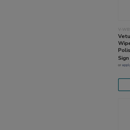
V-WB
Vetu
Wipe
Poli
Sign
or
appl