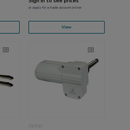
Sign in to see prices
or
apply
for a trade account online
View
717327