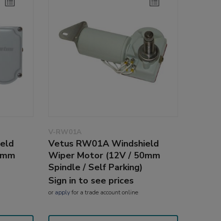
V-RW01A
eld
Vetus RW01A Windshield
25mm
Wiper Motor (12V / 50mm
Spindle / Self Parking)
Sign in to see prices
or
apply
for a trade account online