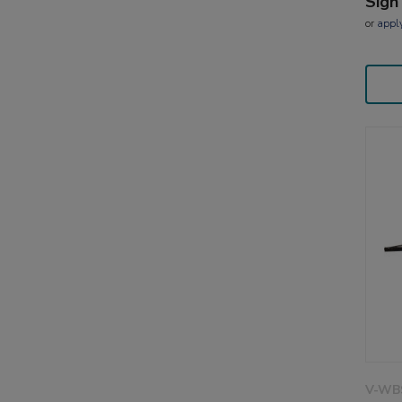
Sign
or
appl
V-WB