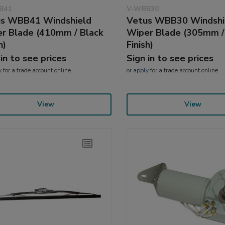
B41
V-WBB30
s WBB41 Windshield
Vetus WBB30 Windshi
r Blade (410mm / Black
Wiper Blade (305mm /
h)
Finish)
 in to see prices
Sign in to see prices
y
for a trade account online
or
apply
for a trade account online
View
View