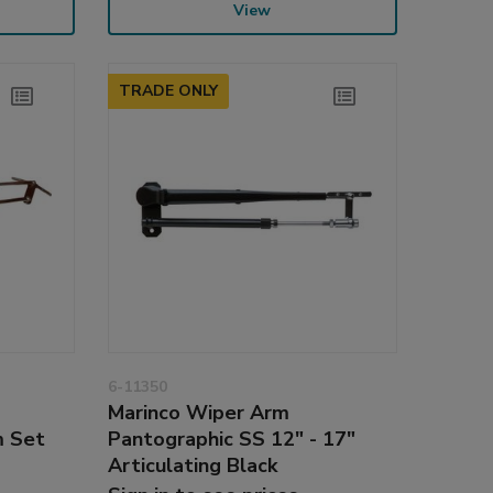
View
TRADE ONLY
6-11350
Marinco Wiper Arm
m Set
Pantographic SS 12" - 17"
Articulating Black