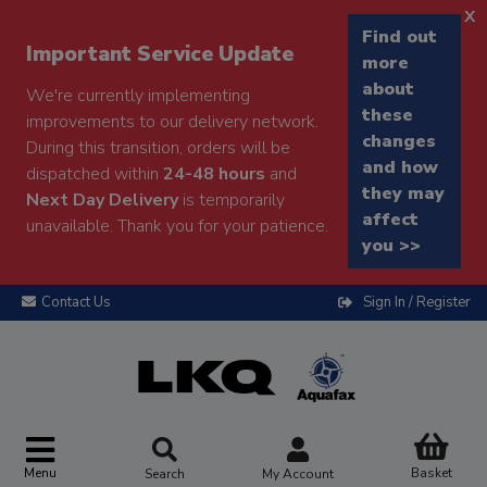
x
Find out
Important Service Update
more
about
We're currently implementing
these
improvements to our delivery network.
changes
During this transition, orders will be
and how
dispatched within
24-48 hours
and
they may
Next Day Delivery
is temporarily
affect
unavailable. Thank you for your patience.
you >>
Contact Us
Sign In / Register
Menu
Basket
Search
My Account