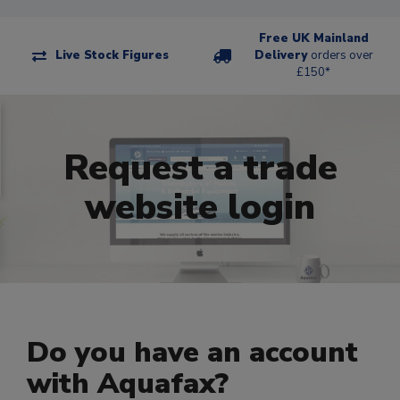
Free UK Mainland
Live Stock Figures
Delivery
orders over
£150*
Request a trade
website login
Do you have an account
with Aquafax?