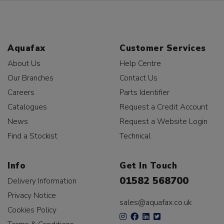
Aquafax
Customer Services
About Us
Help Centre
Our Branches
Contact Us
Careers
Parts Identifier
Catalogues
Request a Credit Account
News
Request a Website Login
Find a Stockist
Technical
Info
Get In Touch
01582 568700
Delivery Information
Privacy Notice
sales@aquafax.co.uk
Cookies Policy