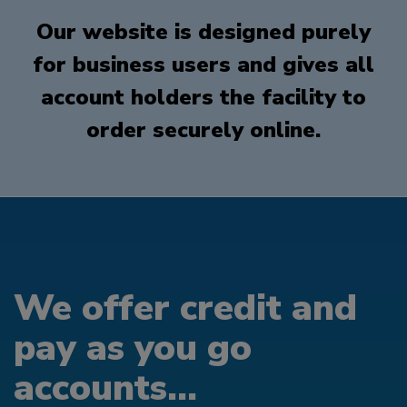
Our website is designed purely
for business users and gives all
account holders the facility to
order securely online.
We offer credit and
pay as you go
accounts...