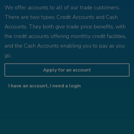
We offer accounts to all of our trade customers.
There are two types; Credit Accounts and Cash
Accounts. They both give trade price benefits, with
the credit accounts offering monthly credit facilities,
and the Cash Accounts enabling you to pay as you
go.
Apply for an account
I have an account, I need a login