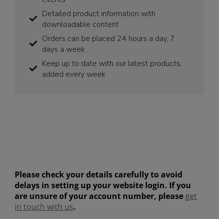
Detailed product information with
downloadable content
Orders can be placed 24 hours a day, 7
days a week
Keep up to date with our latest products,
added every week