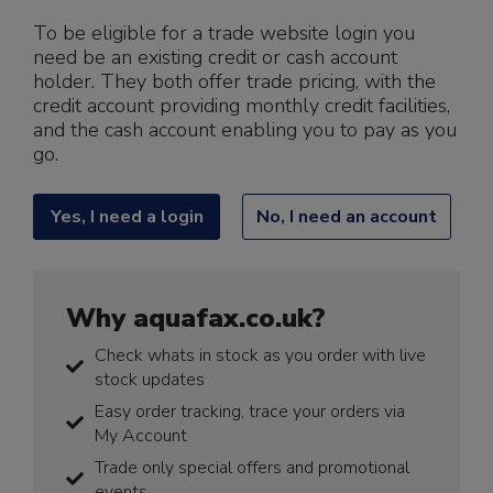
To be eligible for a trade website login you
need be an existing credit or cash account
holder. They both offer trade pricing, with the
credit account providing monthly credit facilities,
and the cash account enabling you to pay as you
go.
Yes, I need a login
No, I need an account
Why aquafax.co.uk?
Check whats in stock as you order with live
stock updates
Easy order tracking, trace your orders via
My Account
Trade only special offers and promotional
events