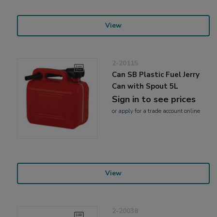
View
2-20115
Can SB Plastic Fuel Jerry
Can with Spout 5L
Sign in to see prices
or
apply
for a trade account online
View
2-20038