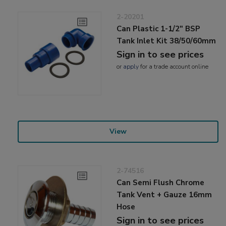
2-20201
Can Plastic 1-1/2" BSP
Tank Inlet Kit 38/50/60mm
Sign in to see prices
or
apply
for a trade account online
View
2-74516
Can Semi Flush Chrome
Tank Vent + Gauze 16mm
Hose
Sign in to see prices