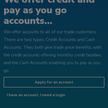
pay as you go
accounts...
We offer accounts to all of our trade customers.
There are two types; Credit Accounts and Cash
Accounts. They both give trade price benefits, with
the credit accounts offering monthly credit facilities,
and the Cash Accounts enabling you to pay as you
go.
Apply for an account
I have an account, I need a login