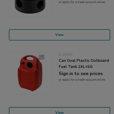
or
apply
for a trade account online
View
2-20101
Can Oval Plastic Outboard
Fuel Tank 24L+SG
Sign in to see prices
or
apply
for a trade account online
View