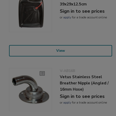
39x29x12.5cm
Sign in to see prices
or
apply
for a trade account online
View
V-AB16B
Vetus Stainless Steel
Breather Nipple (Angled /
16mm Hose)
Sign in to see prices
or
apply
for a trade account online