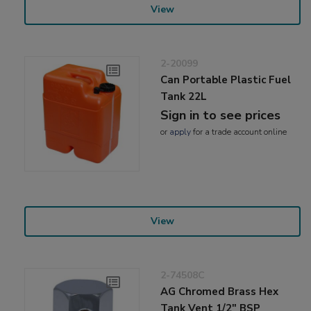
View
2-20099
Can Portable Plastic Fuel
Tank 22L
Sign in to see prices
or
apply
for a trade account online
View
2-74508C
AG Chromed Brass Hex
Tank Vent 1/2" BSP