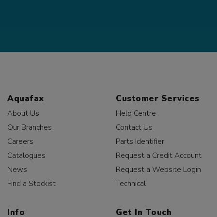
Aquafax
Customer Services
About Us
Help Centre
Our Branches
Contact Us
Careers
Parts Identifier
Catalogues
Request a Credit Account
News
Request a Website Login
Find a Stockist
Technical
Info
Get In Touch