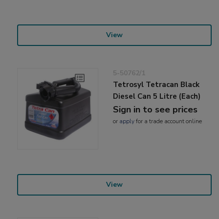
View
5-50762/1
Tetrosyl Tetracan Black
Diesel Can 5 Litre (Each)
Sign in to see prices
or
apply
for a trade account online
View