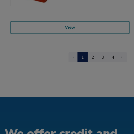
View
‹
1
2
3
4
›
We offer credit and