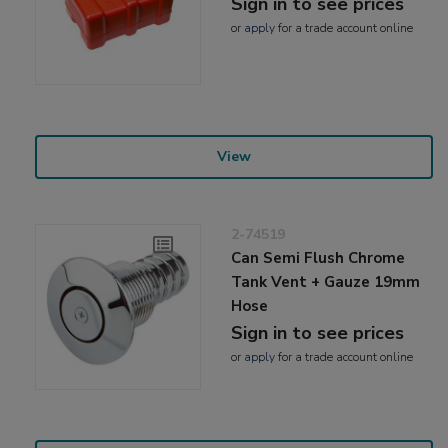
Sign in to see prices
or
apply
for a trade account online
View
2-74519
Can Semi Flush Chrome
Tank Vent + Gauze 19mm
Hose
Sign in to see prices
or
apply
for a trade account online