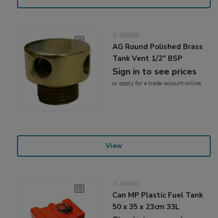
2-74509
AG Round Polished Brass
Tank Vent 1/2" BSP
Sign in to see prices
or
apply
for a trade account online
View
2-20030
Can MP Plastic Fuel Tank
50 x 35 x 23cm 33L