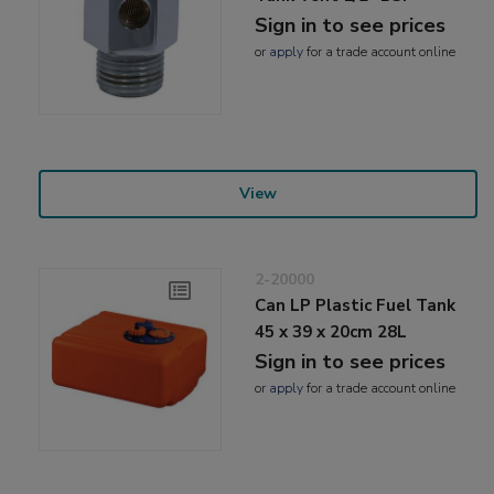
Sign in to see prices
or
apply
for a trade account online
View
2-20000
Can LP Plastic Fuel Tank
45 x 39 x 20cm 28L
Sign in to see prices
or
apply
for a trade account online