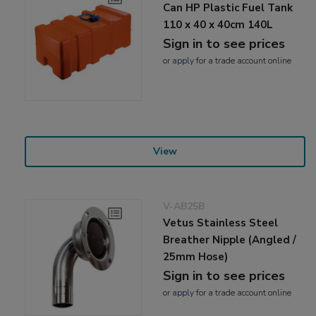
Can HP Plastic Fuel Tank
110 x 40 x 40cm 140L
Sign in to see prices
or
apply
for a trade account online
View
V-AB25B
Vetus Stainless Steel
Breather Nipple (Angled /
25mm Hose)
Sign in to see prices
or
apply
for a trade account online