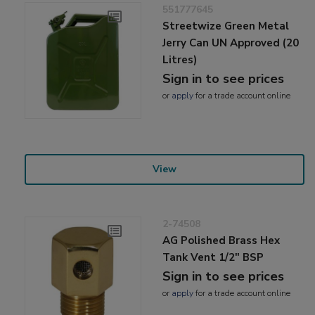
551777645
Streetwize Green Metal
Jerry Can UN Approved (20
Litres)
Sign in to see prices
or
apply
for a trade account online
View
2-74508
AG Polished Brass Hex
Tank Vent 1/2" BSP
Sign in to see prices
or
apply
for a trade account online