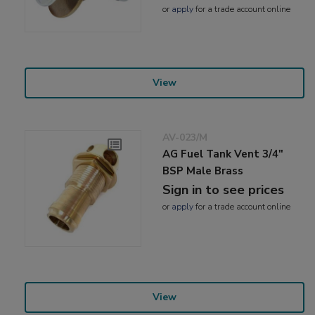
or
apply
for a trade account online
View
AV-023/M
AG Fuel Tank Vent 3/4"
BSP Male Brass
Sign in to see prices
or
apply
for a trade account online
View