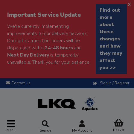
x
Find out
Important Service Update
more
about
We're currently implementing
these
improvements to our delivery network.
changes
During this transition, orders will be
and how
dispatched within
24-48 hours
and
they may
Next Day Delivery
is temporarily
affect
unavailable. Thank you for your patience.
you >>
Contact Us
Sign In / Register
Menu
Basket
Search
My Account