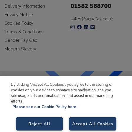
01582 568700
Delivery Information
Privacy Notice
sales@aquafax.co.uk
Cookies Policy
Terms & Conditions
Gender Pay Gap
Modern Slavery
By clicking “Accept All Cookies”, you agree to the storing of
cookies on your device to enhance site navigation, analyse
LKQ Leisure & Marine
has been supplying the leisure
site usage, ads personalisation, and assist in our marketing
industry for over 50 years.
efforts.
Please see our Cookie Policy here.
Reject All
Accept All Cookies