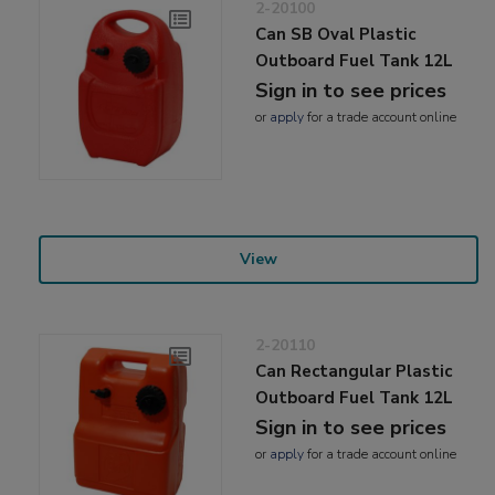
2-20100
Can SB Oval Plastic
Outboard Fuel Tank 12L
Sign in to see prices
or
apply
for a trade account online
View
2-20110
Can Rectangular Plastic
Outboard Fuel Tank 12L
Sign in to see prices
or
apply
for a trade account online