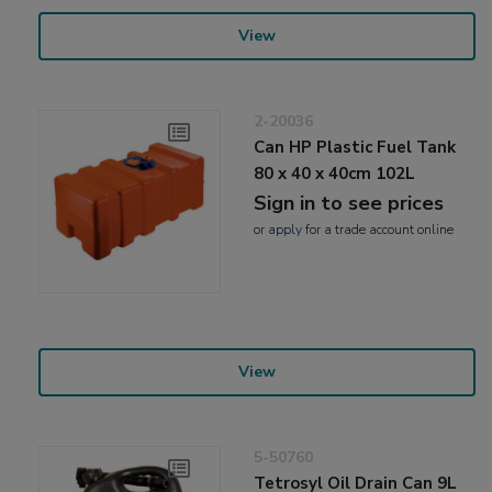
View
2-20036
Can HP Plastic Fuel Tank
80 x 40 x 40cm 102L
Sign in to see prices
or
apply
for a trade account online
View
5-50760
Tetrosyl Oil Drain Can 9L