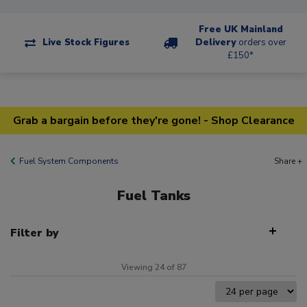
Free UK Mainland
Live Stock Figures
Delivery
orders over
£150*
Grab a bargain before they're gone! - Shop Clearance
Fuel System Components
Share +
Fuel Tanks
Filter by
Viewing 24 of 87