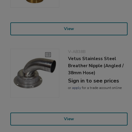
View
V-AB38B
Vetus Stainless Steel
Breather Nipple (Angled /
38mm Hose)
Sign in to see prices
or
apply
for a trade account online
View