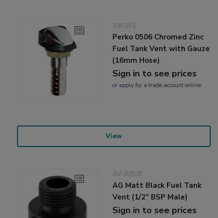
305151
Perko 0506 Chromed Zinc
Fuel Tank Vent with Gauze
(16mm Hose)
Sign in to see prices
or
apply
for a trade account online
View
AV-025/B
AG Matt Black Fuel Tank
Vent (1/2" BSP Male)
Sign in to see prices