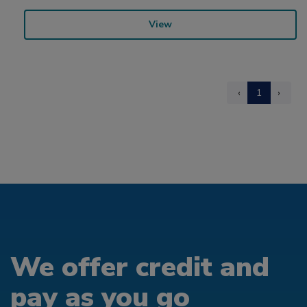
View
‹
1
›
We offer credit and
pay as you go