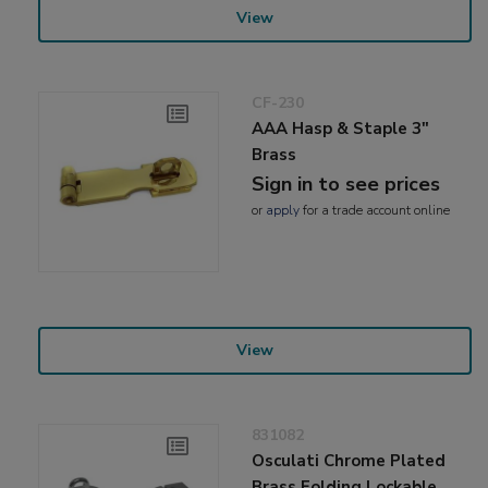
View
CF-230
AAA Hasp & Staple 3"
Brass
Sign in to see prices
or
apply
for a trade account online
View
831082
Osculati Chrome Plated
Brass Folding Lockable