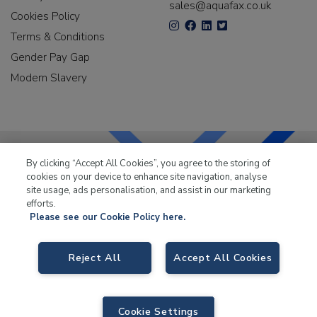
sales@aquafax.co.uk
Cookies Policy
Terms & Conditions
Gender Pay Gap
Modern Slavery
By clicking “Accept All Cookies”, you agree to the storing of
cookies on your device to enhance site navigation, analyse
LKQ Leisure & Marine
has been supplying the leisure
site usage, ads personalisation, and assist in our marketing
industry for over 50 years.
efforts.
Please see our Cookie Policy here.
Reject All
Accept All Cookies
LKQ Leisure and Marine
, Birch Coppice Business Park, T1 Danny Morson
Way, Tamworth B78 1SE. VAT No. GB766436989.
Cookie Settings