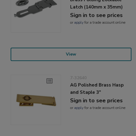
Latch (140mm x 35mm)
Sign in to see prices
or
apply
for a trade account online
View
7-32640
AG Polished Brass Hasp
and Staple 3"
Sign in to see prices
or
apply
for a trade account online