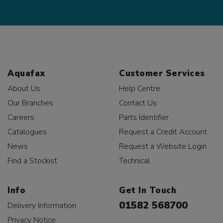
Aquafax
Customer Services
About Us
Help Centre
Our Branches
Contact Us
Careers
Parts Identifier
Catalogues
Request a Credit Account
News
Request a Website Login
Find a Stockist
Technical
Info
Get In Touch
01582 568700
Delivery Information
Privacy Notice