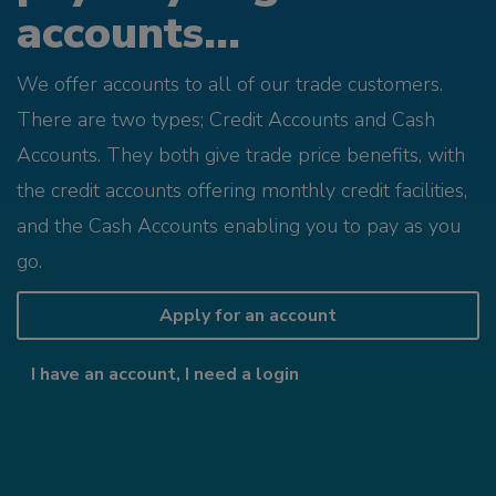
accounts...
We offer accounts to all of our trade customers.
There are two types; Credit Accounts and Cash
Accounts. They both give trade price benefits, with
the credit accounts offering monthly credit facilities,
and the Cash Accounts enabling you to pay as you
go.
Apply for an account
I have an account, I need a login