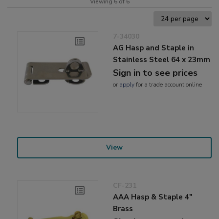
Viewing 6 of 6
7-34030
AG Hasp and Staple in
Stainless Steel 64 x 23mm
Sign in to see prices
or
apply
for a trade account online
View
CF-231
AAA Hasp & Staple 4"
Brass