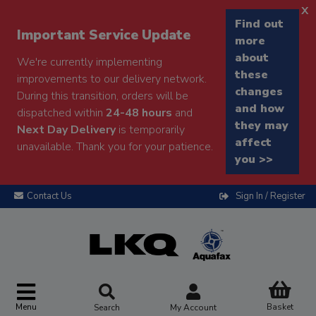
x
Find out
Important Service Update
more
about
We're currently implementing
these
improvements to our delivery network.
changes
During this transition, orders will be
and how
dispatched within
24-48 hours
and
they may
Next Day Delivery
is temporarily
affect
unavailable. Thank you for your patience.
you >>
Contact Us
Sign In / Register
Menu
Basket
Search
My Account