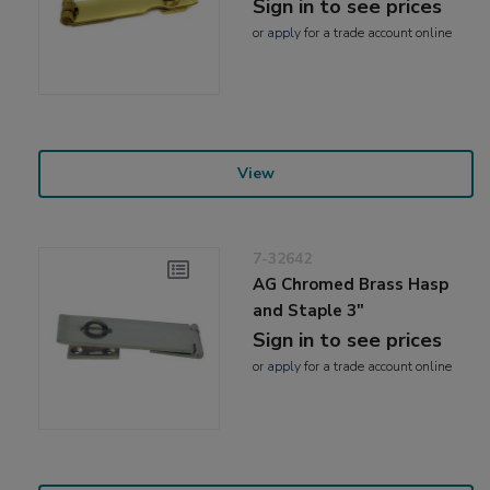
Sign in to see prices
or
apply
for a trade account online
View
7-32642
AG Chromed Brass Hasp
and Staple 3"
Sign in to see prices
or
apply
for a trade account online