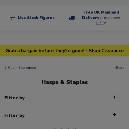
Free UK Mainland
Live Stock Figures
Delivery
orders over
£150*
Grab a bargain before they're gone! - Shop Clearance
Cabin Equipment
Share +
Hasps & Staples
Filter by
Filter by