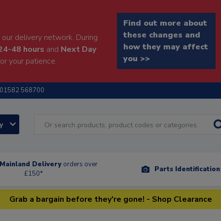
Find out more about
these changes and
our delivery network. During
how they may affect
24-48 hours
and
Next Day
you >>
or your patience.
01582 568700
ry
Mainland Delivery
orders over
Parts Identificatio
£150*
Grab a bargain before they're gone! - Shop Clearance