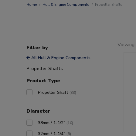
Home
Hull & Engine Components
Propeller Shafts
Viewing 
Filter by
All Hull & Engine Components
Propeller Shafts
Product Type
Propeller Shaft
(33)
Diameter
38mm / 1-1/2"
(16)
32mm / 1-1/4"
(8)