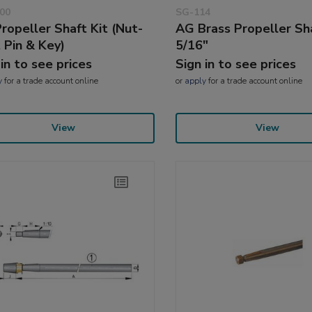
00
SG-114
ropeller Shaft Kit (Nut-
AG Brass Propeller Sh
t Pin & Key)
5/16"
 in to see prices
Sign in to see prices
y
for a trade account online
or
apply
for a trade account online
View
View