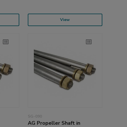
View
SG-090
AG Propeller Shaft in