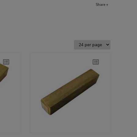
Share +