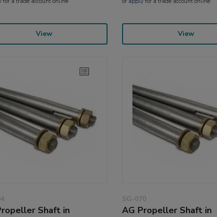
y
for a trade account online
or
apply
for a trade account online
View
View
94
SG-070
ropeller Shaft in
AG Propeller Shaft in