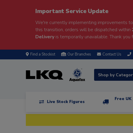
Important Service Update
We're currently implementing improvements to 
this transition, orders will be dispatched within
Delivery
is temporarily unavailable. Thank you f
Find a Stockist
Our Branches
Contact Us
Shop by Catego
Free UK 
Live Stock Figures