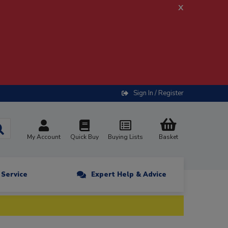
x
Sign In / Register
My Account
Quick Buy
Buying Lists
Basket
n Service
Expert Help & Advice