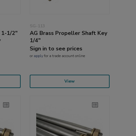
SG-113
 1-1/2"
AG Brass Propeller Shaft Key
y
1/4"
Sign in to see prices
or
apply
for a trade account online
View