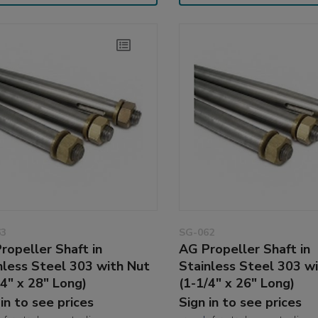
63
SG-062
ropeller Shaft in
AG Propeller Shaft in
nless Steel 303 with Nut
Stainless Steel 303 w
/4" x 28" Long)
(1-1/4" x 26" Long)
 in to see prices
Sign in to see prices