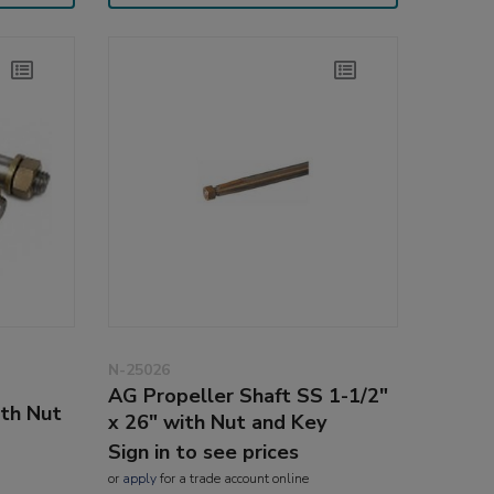
N-25026
AG Propeller Shaft SS 1-1/2"
ith Nut
x 26" with Nut and Key
Sign in to see prices
or
apply
for a trade account online