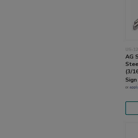
US-12
AG S
Stee
(3/16
Sign
or
appl