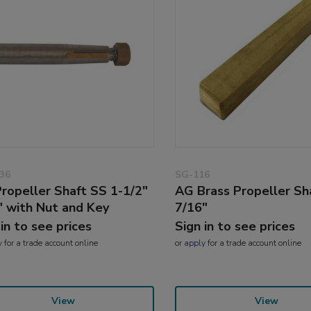
36
SG-116
ropeller Shaft SS 1-1/2"
AG Brass Propeller Sh
" with Nut and Key
7/16"
 in to see prices
Sign in to see prices
y
for a trade account online
or
apply
for a trade account online
View
View