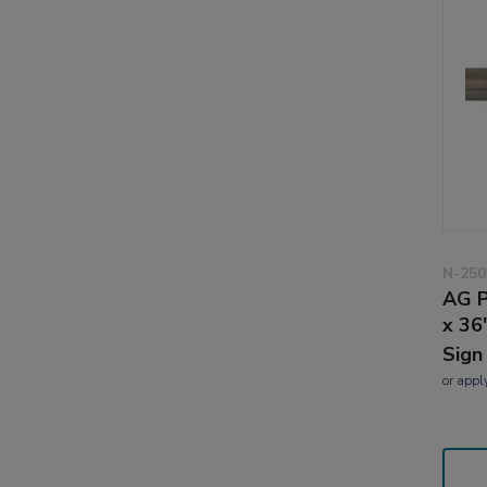
N-250
AG P
x 36
Sign
or
appl