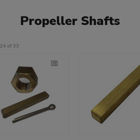
Propeller Shafts
24 of 33