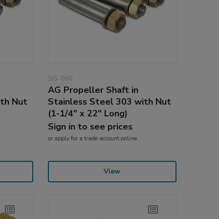
SG-060
AG Propeller Shaft in
ith Nut
Stainless Steel 303 with Nut
(1-1/4" x 22" Long)
Sign in to see prices
or
apply
for a trade account online
View