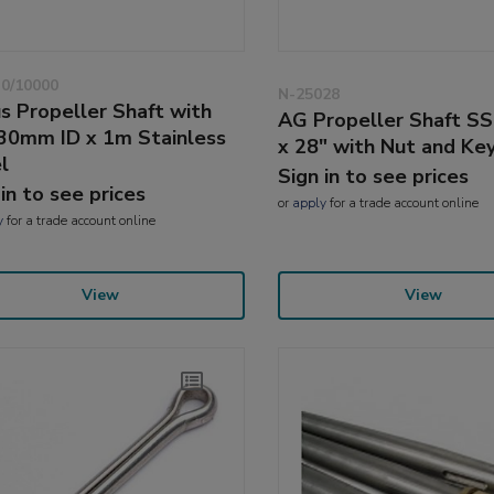
0/10000
N-25028
s Propeller Shaft with
AG Propeller Shaft SS
30mm ID x 1m Stainless
x 28" with Nut and Ke
l
Sign in to see prices
 in to see prices
or
apply
for a trade account online
y
for a trade account online
View
View