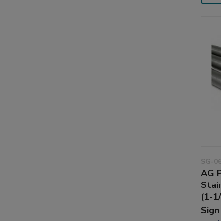
SG-0
AG P
Stai
(1-1
Sign