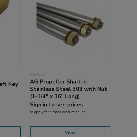
SG-067
AG Propeller Shaft in
aft Key
Stainless Steel 303 with Nut
(1-1/4" x 36" Long)
Sign in to see prices
or
apply
for a trade account online
View