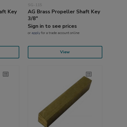
SG-115
aft Key
AG Brass Propeller Shaft Key
3/8"
Sign in to see prices
or
apply
for a trade account online
View