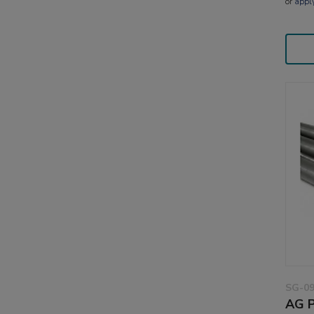
or
appl
SG-0
AG P