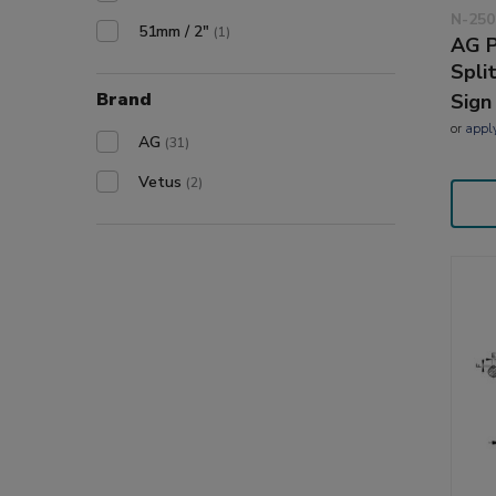
N-250
51mm / 2"
(1)
AG P
Spli
Brand
Sign
or
appl
AG
(31)
Vetus
(2)