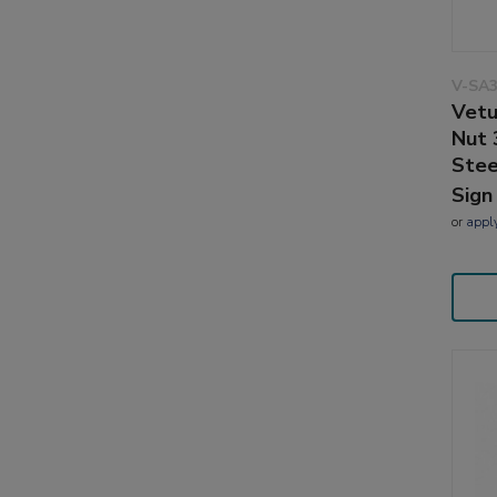
V-SA3
Vetu
Nut 
Stee
Sign
or
appl