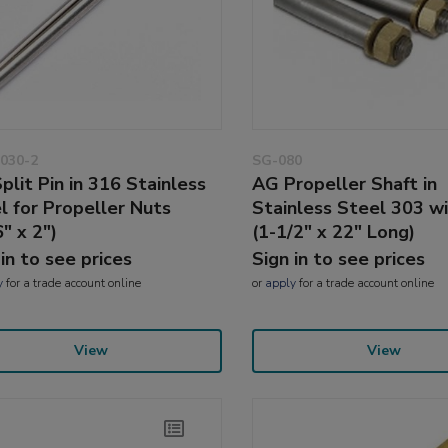
030-2
SG-080
plit Pin in 316 Stainless
AG Propeller Shaft in
l for Propeller Nuts
Stainless Steel 303 w
" x 2")
(1-1/2" x 22" Long)
 in to see prices
Sign in to see prices
y
for a trade account online
or
apply
for a trade account online
View
View