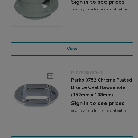
Sign in to see prices
or
apply
for a trade account online
View
P-0752000CHR
Perko 0752 Chrome Plated
Bronze Oval Hawsehole
(152mm x 108mm)
Sign in to see prices
or
apply
for a trade account online