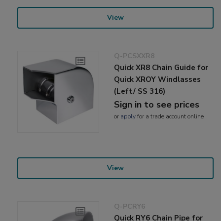
View
Q-PCSXXR8
Quick XR8 Chain Guide for
Quick XROY Windlasses
(Left/ SS 316)
Sign in to see prices
or
apply
for a trade account online
View
Q-PCRY6
Quick RY6 Chain Pipe for