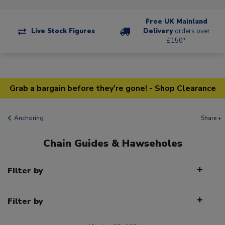
Free UK Mainland
Live Stock Figures
Delivery
orders over
£150*
Grab a bargain before they're gone! - Shop Clearance
Anchoring
Share +
Chain Guides & Hawseholes
Filter by
Filter by