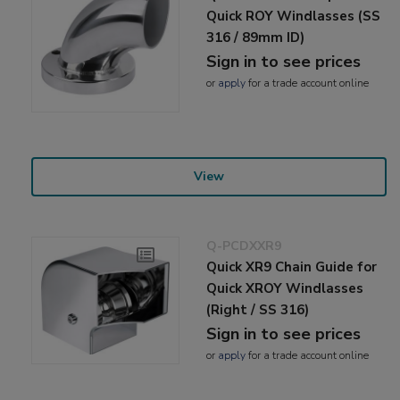
Quick ROY Windlasses (SS
316 / 89mm ID)
Sign in to see prices
or
apply
for a trade account online
View
Q-PCDXXR9
Quick XR9 Chain Guide for
Quick XROY Windlasses
(Right / SS 316)
Sign in to see prices
or
apply
for a trade account online