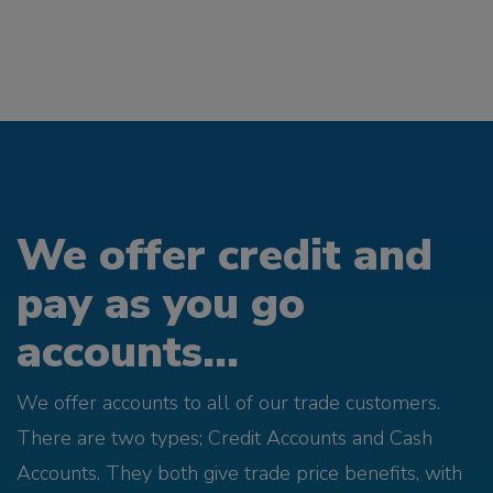
We offer credit and
pay as you go
accounts...
We offer accounts to all of our trade customers.
There are two types; Credit Accounts and Cash
Accounts. They both give trade price benefits, with