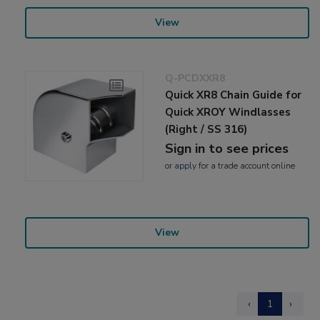
View
Q-PCDXXR8
Quick XR8 Chain Guide for
Quick XROY Windlasses
(Right / SS 316)
Sign in to see prices
or
apply
for a trade account online
View
‹
1
›