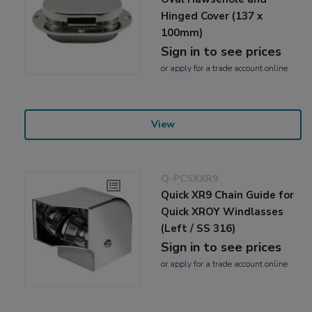
Hinged Cover (137 x
100mm)
Sign in to see prices
or
apply
for a trade account online
View
Q-PCSXXR9
Quick XR9 Chain Guide for
Quick XROY Windlasses
(Left / SS 316)
Sign in to see prices
or
apply
for a trade account online