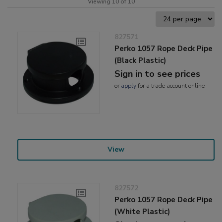
Viewing 10 of 10
827571
Perko 1057 Rope Deck Pipe
(Black Plastic)
Sign in to see prices
or
apply
for a trade account online
View
827572
Perko 1057 Rope Deck Pipe
(White Plastic)