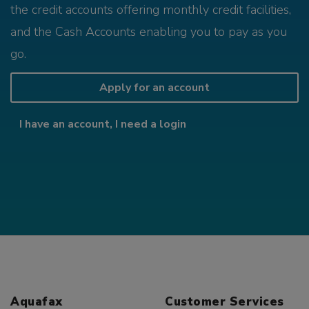
the credit accounts offering monthly credit facilities,
and the Cash Accounts enabling you to pay as you
go.
Apply for an account
I have an account, I need a login
Aquafax
Customer Services