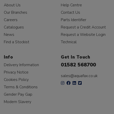
About Us
Help Centre
Our Branches
Contact Us
Careers
Parts Identifier
Catalogues
Request a Credit Account
News
Request a Website Login
Find a Stockist
Technical
Info
Get In Touch
01582 568700
Delivery Information
Privacy Notice
sales@aquafax.co.uk
Cookies Policy
Terms & Conditions
Gender Pay Gap
Modern Slavery