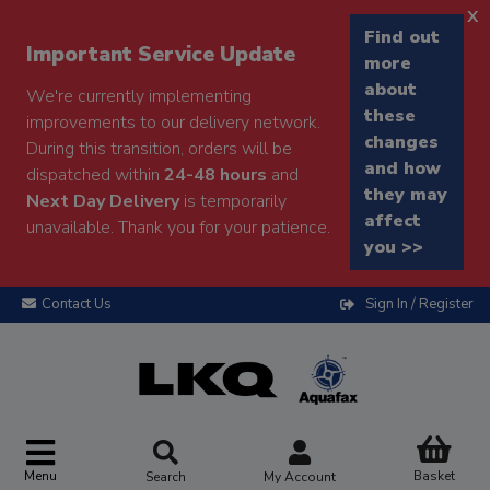
x
Find out
Important Service Update
more
about
We're currently implementing
these
improvements to our delivery network.
changes
During this transition, orders will be
and how
dispatched within
24-48 hours
and
they may
Next Day Delivery
is temporarily
affect
unavailable. Thank you for your patience.
you >>
Contact Us
Sign In / Register
Menu
Basket
Search
My Account