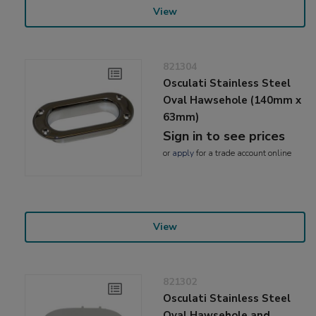
View
821304
Osculati Stainless Steel
Oval Hawsehole (140mm x
63mm)
Sign in to see prices
or
apply
for a trade account online
View
821302
Osculati Stainless Steel
Oval Hawsehole and