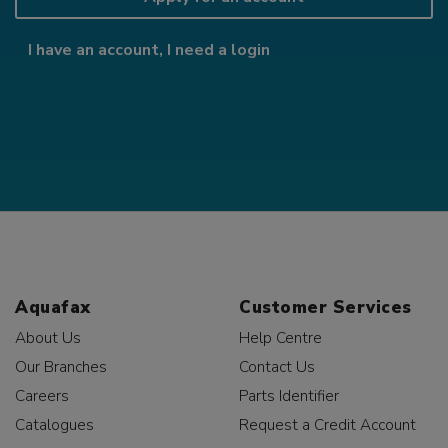
I have an account, I need a login
Aquafax
Customer Services
About Us
Help Centre
Our Branches
Contact Us
Careers
Parts Identifier
Catalogues
Request a Credit Account