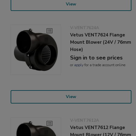
View
V-VENT7624A
Vetus VENT7624 Flange
Mount Blower (24V / 76mm
Hose)
Sign in to see prices
or
apply
for a trade account online
View
V-VENT7612A
Vetus VENT7612 Flange
Mount Blower (12V / 76mm