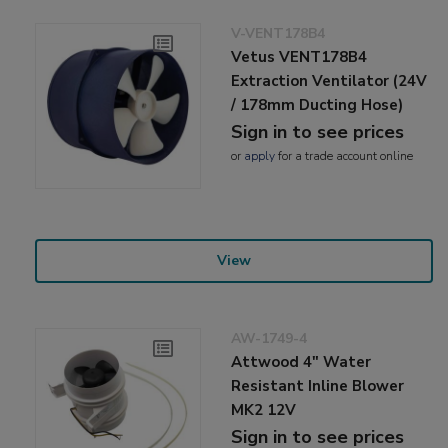
V-VENT178B4
Vetus VENT178B4
Extraction Ventilator (24V
/ 178mm Ducting Hose)
Sign in to see prices
or
apply
for a trade account online
View
AW-1749-4
Attwood 4" Water
Resistant Inline Blower
MK2 12V
Sign in to see prices