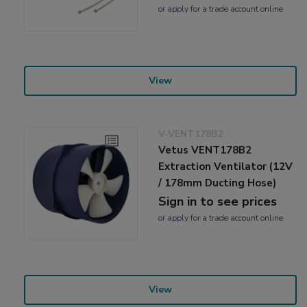
or
apply
for a trade account online
View
V-VENT178B2
Vetus VENT178B2
Extraction Ventilator (12V
/ 178mm Ducting Hose)
Sign in to see prices
or
apply
for a trade account online
View