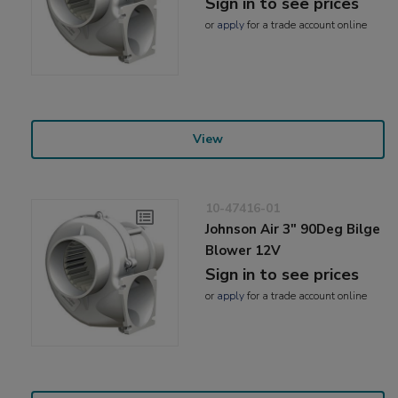
Sign in to see prices
or
apply
for a trade account online
View
10-47416-01
Johnson Air 3" 90Deg Bilge
Blower 12V
Sign in to see prices
or
apply
for a trade account online