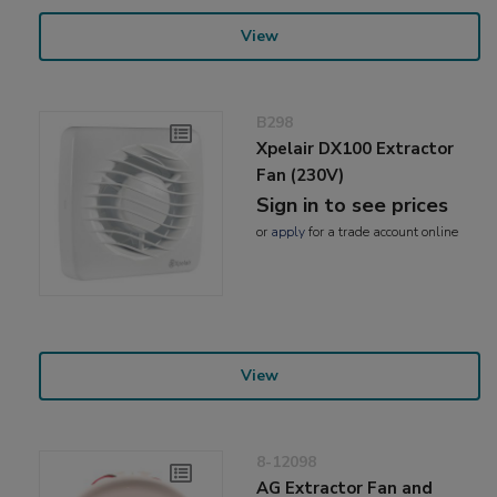
View
B298
Xpelair DX100 Extractor
Fan (230V)
Sign in to see prices
or
apply
for a trade account online
View
8-12098
AG Extractor Fan and