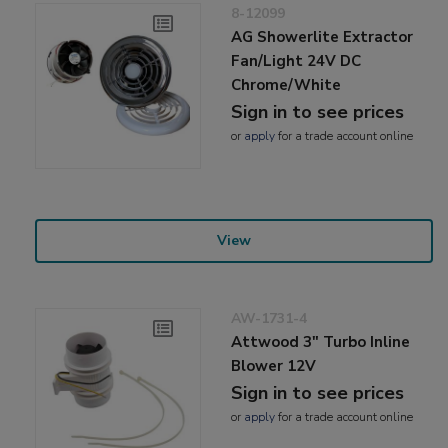
8-12099
AG Showerlite Extractor
Fan/Light 24V DC
Chrome/White
Sign in to see prices
or
apply
for a trade account online
View
AW-1731-4
Attwood 3" Turbo Inline
Blower 12V
Sign in to see prices
or
apply
for a trade account online