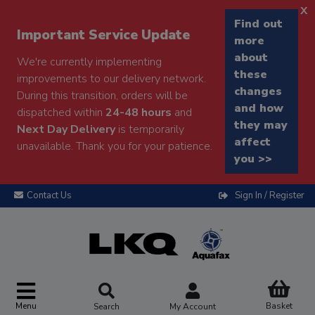
x
Find out
Important Service Update
more
about
We're currently implementing
these
improvements to our delivery network.
changes
During this transition, orders will be
and how
dispatched within
24-48 hours
and
they may
Next Day Delivery
is temporarily
affect
unavailable. Thank you for your patience.
you >>
Contact Us
Sign In / Register
Menu
Basket
Search
My Account