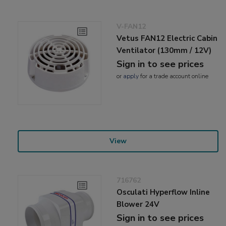
V-FAN12
Vetus FAN12 Electric Cabin
Ventilator (130mm / 12V)
Sign in to see prices
or
apply
for a trade account online
View
716762
Osculati Hyperflow Inline
Blower 24V
Sign in to see prices