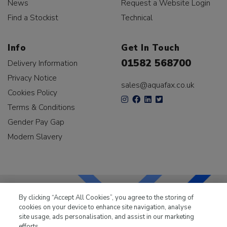
News
Request a Website Login
Find a Stockist
Technical
Info
Get In Touch
01582 568700
Delivery Information
Privacy Notice
sales@aquafax.co.uk
Cookies Policy
Terms & Conditions
Gender Pay Gap
Modern Slavery
By clicking “Accept All Cookies”, you agree to the storing of
cookies on your device to enhance site navigation, analyse
LKQ Leisure & Marine
has been supplying the leisure
site usage, ads personalisation, and assist in our marketing
industry for over 50 years.
efforts.