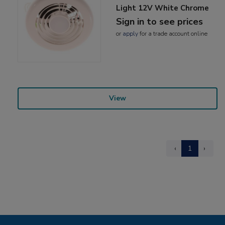
Light 12V White Chrome
Sign in to see prices
or
apply
for a trade account online
View
‹
1
›