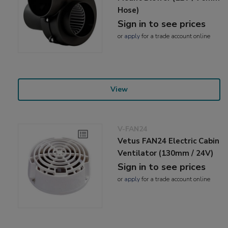
Hose)
Sign in to see prices
or
apply
for a trade account online
View
V-FAN24
Vetus FAN24 Electric Cabin
Ventilator (130mm / 24V)
Sign in to see prices
or
apply
for a trade account online