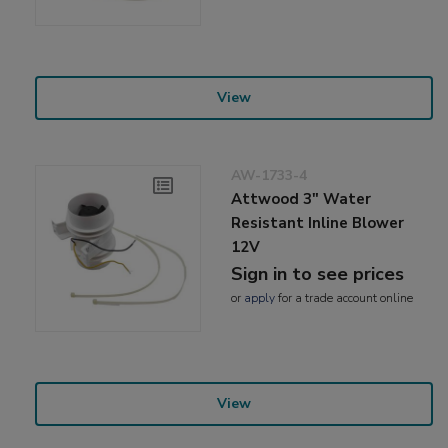
View
AW-1733-4
Attwood 3" Water
Resistant Inline Blower
12V
Sign in to see prices
or
apply
for a trade account online
View