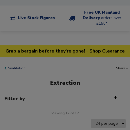
Free UK Mainland
Live Stock Figures
Delivery
orders over
£150*
Grab a bargain before they're gone! - Shop Clearance
Ventilation
Share +
Extraction
Filter by
Viewing 17 of 17