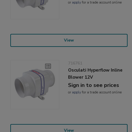
or
apply
for a trade account online
View
716761
Osculati Hyperflow Inline
Blower 12V
Sign in to see prices
or
apply
for a trade account online
View