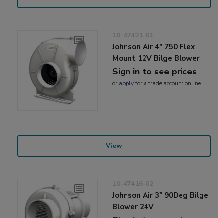
10-47421-01
Johnson Air 4" 750 Flex
Mount 12V Bilge Blower
Sign in to see prices
or
apply
for a trade account online
View
10-47416-02
Johnson Air 3" 90Deg Bilge
Blower 24V