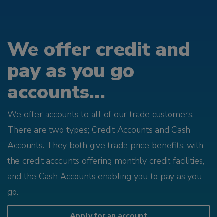
We offer credit and
pay as you go
accounts...
We offer accounts to all of our trade customers.
There are two types; Credit Accounts and Cash
Accounts. They both give trade price benefits, with
the credit accounts offering monthly credit facilities,
and the Cash Accounts enabling you to pay as you
go.
Apply for an account