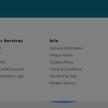
r Services
Info
e
Delivery Information
Privacy Notice
fier
Cookies Policy
Credit Account
Terms & Conditions
Website Login
Gender Pay Gap
Modern Slavery