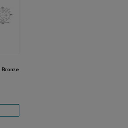
n Bronze