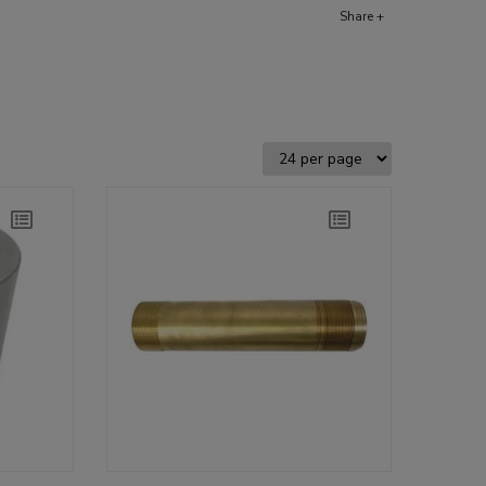
Share +