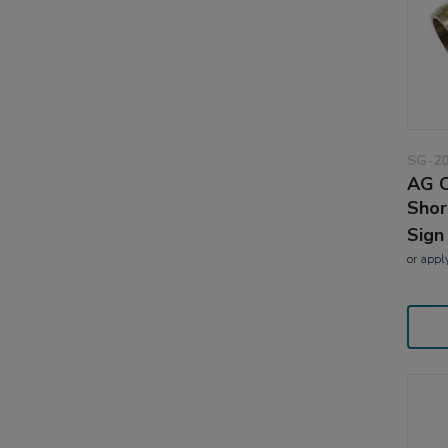
SG-2
AG C
Shor
Sign
or
appl