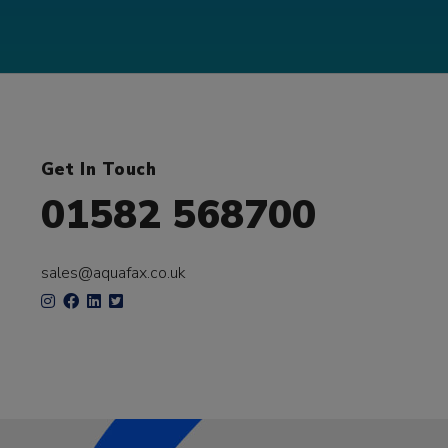
Get In Touch
01582 568700
sales@aquafax.co.uk