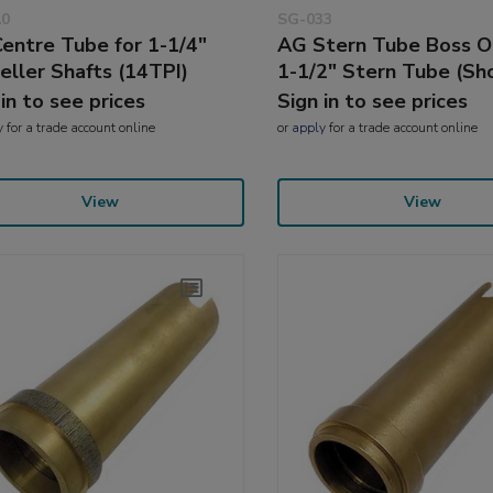
10
SG-033
entre Tube for 1-1/4"
AG Stern Tube Boss On
eller Shafts (14TPI)
1-1/2" Stern Tube (Sh
 in to see prices
Sign in to see prices
y
for a trade account online
or
apply
for a trade account online
View
View