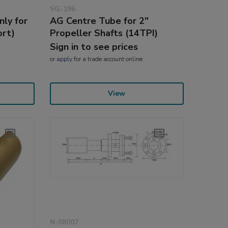
SG-196
ly for
AG Centre Tube for 2"
ort)
Propeller Shafts (14TPI)
Sign in to see prices
or
apply
for a trade account online
View
N-08007