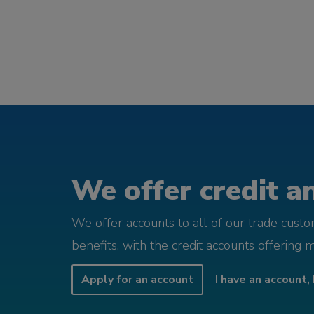
We offer credit an
We offer accounts to all of our trade cust
benefits, with the credit accounts offering 
Apply for an account
I have an account, 