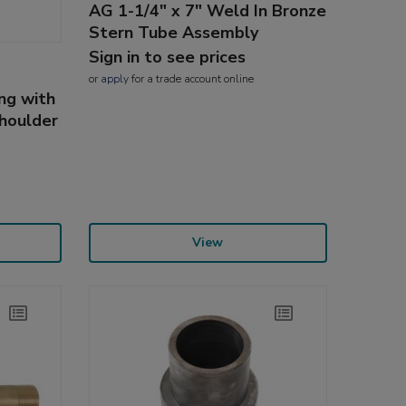
AG 1-1/4" x 7" Weld In Bronze
Stern Tube Assembly
Sign in to see prices
or
apply
for a trade account online
ng with
Shoulder
View