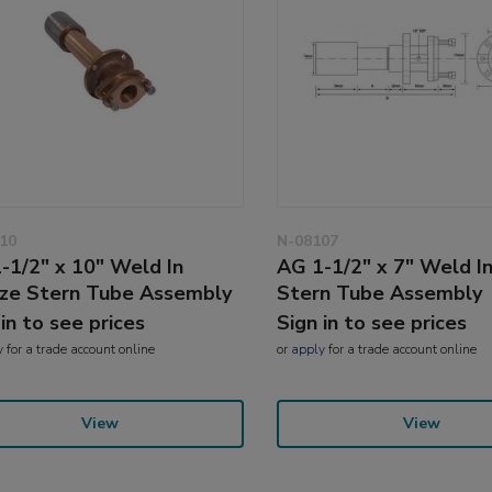
10
N-08107
-1/2" x 10" Weld In
AG 1-1/2" x 7" Weld I
ze Stern Tube Assembly
Stern Tube Assembly
 in to see prices
Sign in to see prices
y
for a trade account online
or
apply
for a trade account online
View
View