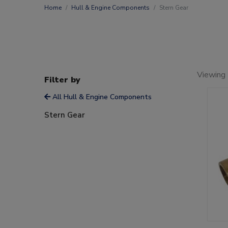
Home
Hull & Engine Components
Stern Gear
Viewing 
Filter by
All Hull & Engine Components
Stern Gear