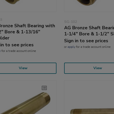
03
SG-102
ronze Shaft Bearing with
AG Bronze Shaft Beari
2" Bore & 1-13/16"
1-1/4" Bore & 1-1/2" 
lder
Sign in to see prices
 in to see prices
or
apply
for a trade account online
y
for a trade account online
View
View