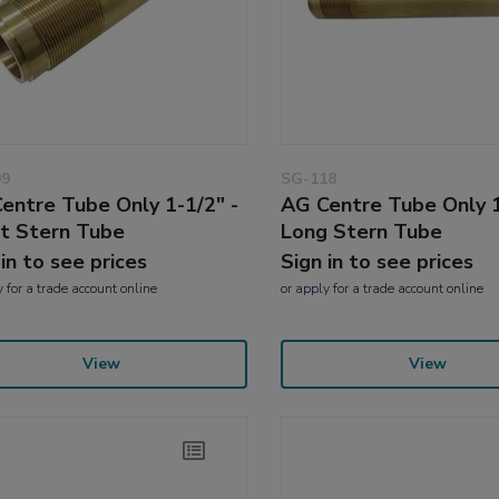
09
SG-118
entre Tube Only 1-1/2" -
AG Centre Tube Only 1
t Stern Tube
Long Stern Tube
 in to see prices
Sign in to see prices
y
for a trade account online
or
apply
for a trade account online
View
View