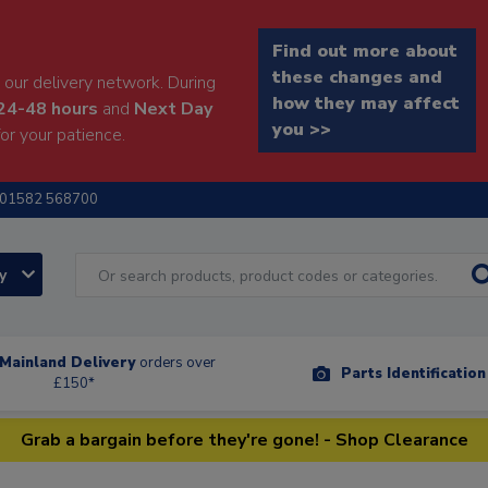
Find out more about
these changes and
our delivery network. During
how they may affect
24-48 hours
and
Next Day
you >>
or your patience.
01582 568700
ry
Mainland Delivery
orders over
Parts Identificatio
£150*
Grab a bargain before they're gone! - Shop Clearance