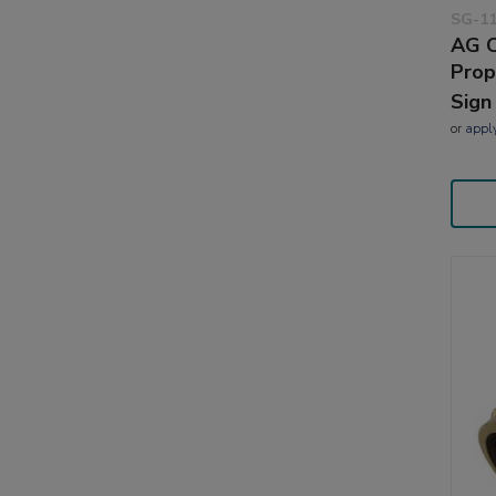
SG-1
AG C
Prop
Sign
or
appl