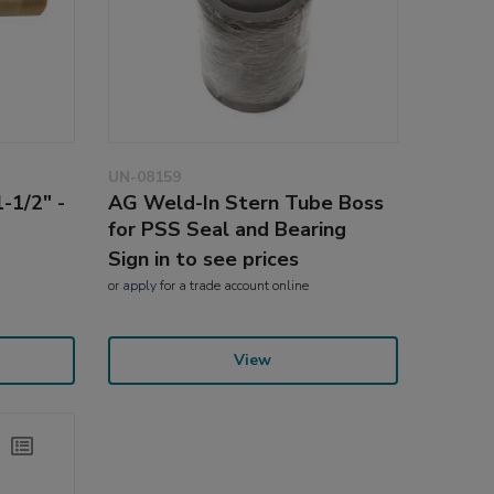
UN-08159
-1/2" -
AG Weld-In Stern Tube Boss
for PSS Seal and Bearing
Sign in to see prices
or
apply
for a trade account online
View