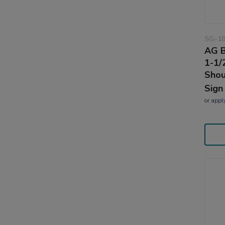
SG-1
AG B
1-1/
Shou
Sign
or
appl