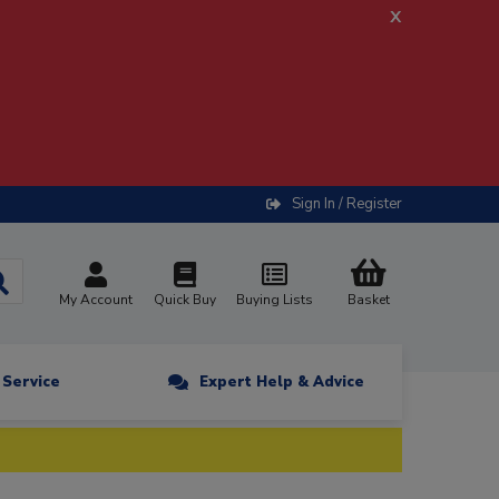
x
Sign In / Register
My Account
Quick Buy
Buying Lists
Basket
n Service
Expert Help & Advice