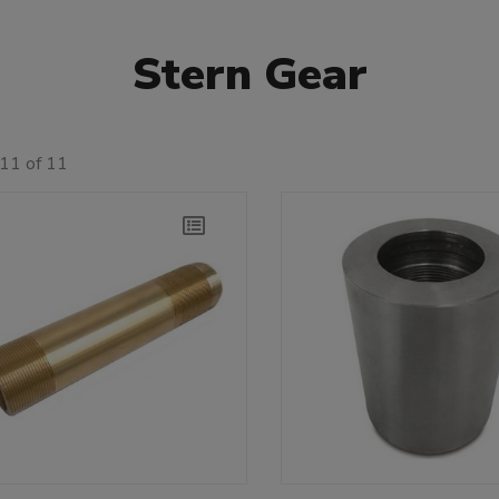
Stern Gear
11 of 11