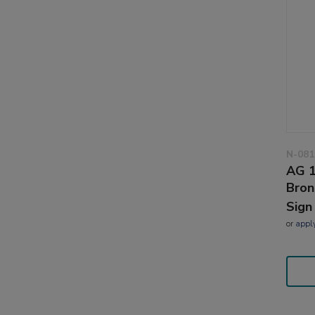
N-081
AG 1
Bron
Sign
or
appl