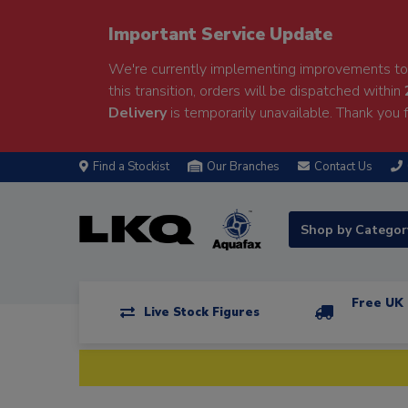
Important Service Update
We're currently implementing improvements to 
this transition, orders will be dispatched within
Delivery
is temporarily unavailable. Thank you f
Find a Stockist
Our Branches
Contact Us
Shop by Catego
Free UK 
Live Stock Figures