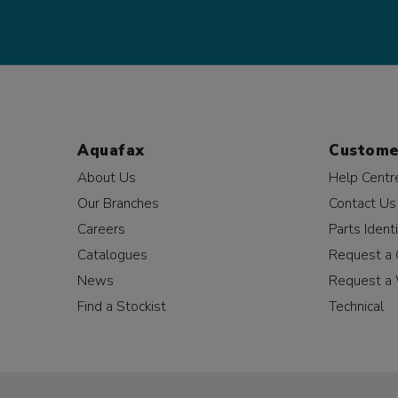
Aquafax
Custome
About Us
Help Centr
Our Branches
Contact Us
Careers
Parts Identi
Catalogues
Request a 
News
Request a 
Find a Stockist
Technical