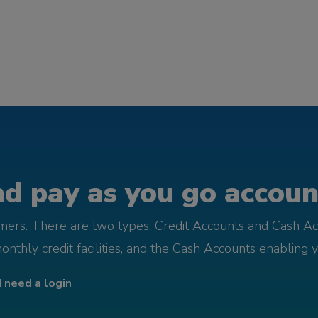
d pay as you go account
omers. There are two types; Credit Accounts and Cash Ac
monthly credit facilities, and the Cash Accounts enabling 
I need a login