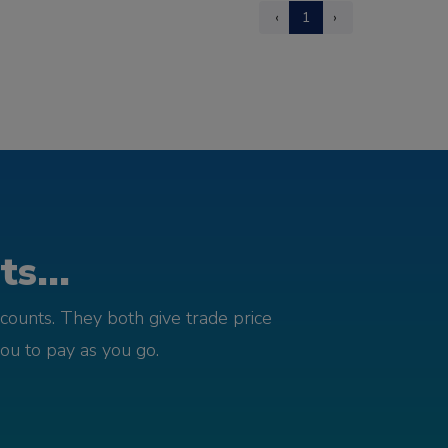
‹
1
›
s...
counts. They both give trade price
you to pay as you go.