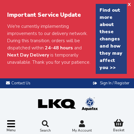
x
Find out
Important Service Update
more
about
We're currently implementing
these
improvements to our delivery network.
changes
During this transition, orders will be
and how
dispatched within
24-48 hours
and
they may
Next Day Delivery
is temporarily
affect
unavailable. Thank you for your patience.
you >>
Contact Us
Sign In / Register
Menu
Basket
Search
My Account