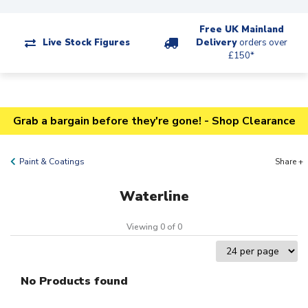
Free UK Mainland
Live Stock Figures
Delivery
orders over
£150*
Grab a bargain before they're gone! - Shop Clearance
Paint & Coatings
Share +
Waterline
Viewing 0 of 0
No Products found