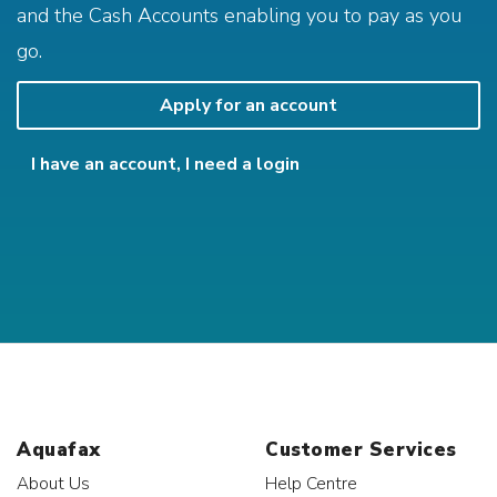
and the Cash Accounts enabling you to pay as you
go.
Apply for an account
I have an account, I need a login
Aquafax
Customer Services
About Us
Help Centre