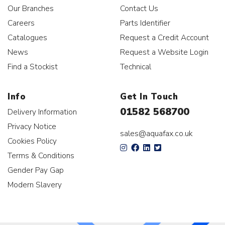
Our Branches
Contact Us
Careers
Parts Identifier
Catalogues
Request a Credit Account
News
Request a Website Login
Find a Stockist
Technical
Info
Get In Touch
01582 568700
Delivery Information
Privacy Notice
sales@aquafax.co.uk
Cookies Policy
Terms & Conditions
Gender Pay Gap
Modern Slavery