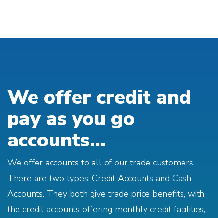
We offer credit and
pay as you go
accounts...
We offer accounts to all of our trade customers.
There are two types; Credit Accounts and Cash
Accounts. They both give trade price benefits, with
the credit accounts offering monthly credit facilities,