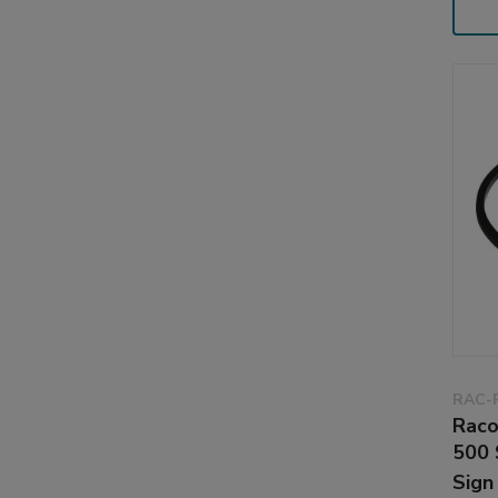
RAC-
Raco
500 
Sign