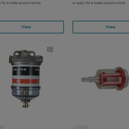
y
for a trade account online
or
apply
for a trade account online
View
View
38
2-76973