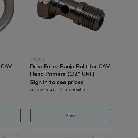
302059
r CAV
DriveForce Banjo Bolt for CAV
Hand Primers (1/2" UNF)
Sign in to see prices
or
apply
for a trade account online
View