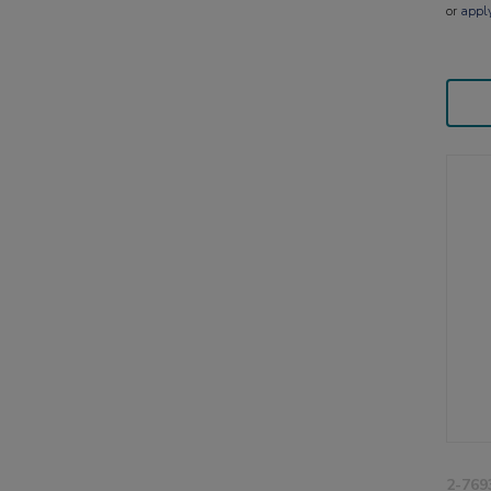
or
appl
2-769