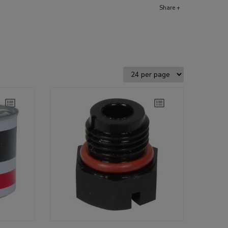
Share +