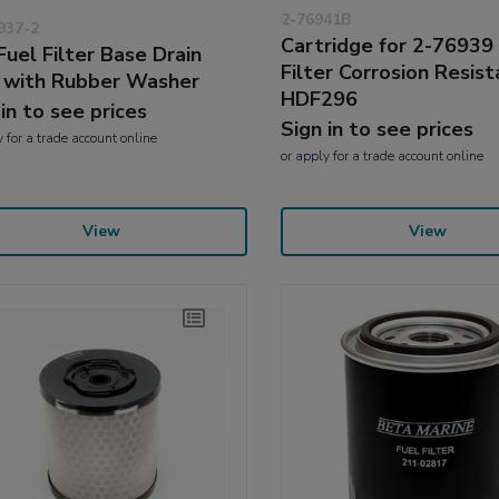
2-76941B
937-2
Cartridge for 2-76939
Fuel Filter Base Drain
Filter Corrosion Resist
 with Rubber Washer
HDF296
 in to see prices
Sign in to see prices
y
for a trade account online
or
apply
for a trade account online
View
View