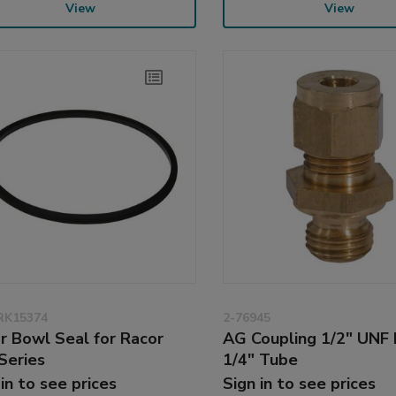
View
View
RK15374
2-76945
r Bowl Seal for Racor
AG Coupling 1/2" UNF 
Series
1/4" Tube
 in to see prices
Sign in to see prices