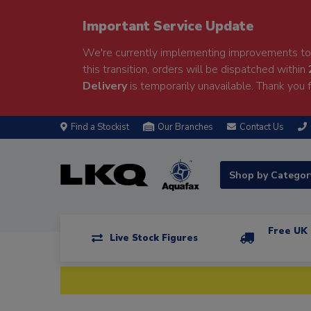
Important Service Update
We're currently implementing improvements to 
this transition, orders will be dispatched within
Delivery
is temporarily unavailable. Thank you f
Find a Stockist
Our Branches
Contact Us
Shop by Catego
Free UK 
Live Stock Figures