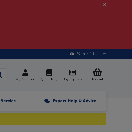
x
Sign In / Register
My Account
Quick Buy
Buying Lists
Basket
n Service
Expert Help & Advice