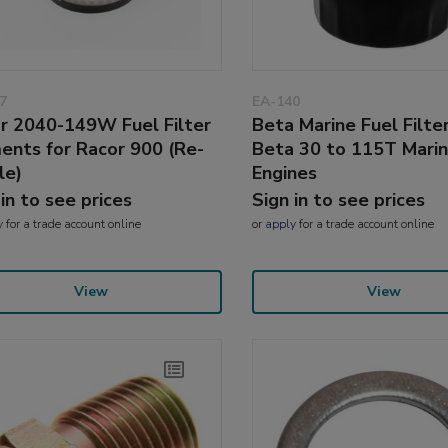
7
EA-140
r 2040-149W Fuel Filter
Beta Marine Fuel Filter
ents for Racor 900 (Re-
Beta 30 to 115T Mari
le)
Engines
 in to see prices
Sign in to see prices
y
for a trade account online
or
apply
for a trade account online
View
View