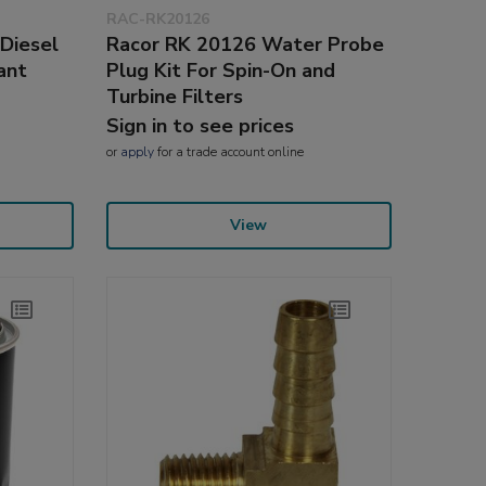
RAC-RK20126
 Diesel
Racor RK 20126 Water Probe
ant
Plug Kit For Spin-On and
Turbine Filters
Sign in to see prices
or
apply
for a trade account online
View