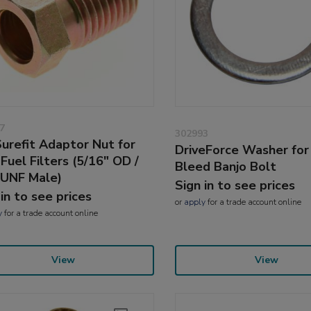
7
302993
urefit Adaptor Nut for
DriveForce Washer fo
Fuel Filters (5/16" OD /
Bleed Banjo Bolt
 UNF Male)
Sign in to see prices
 in to see prices
or
apply
for a trade account online
y
for a trade account online
View
View