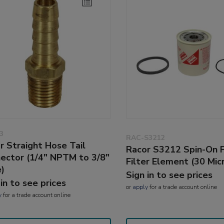
3
RAC-S3212
r Straight Hose Tail
Racor S3212 Spin-On 
ector (1/4" NPTM to 3/8"
Filter Element (30 Mic
)
Sign in to see prices
 in to see prices
or
apply
for a trade account online
y
for a trade account online