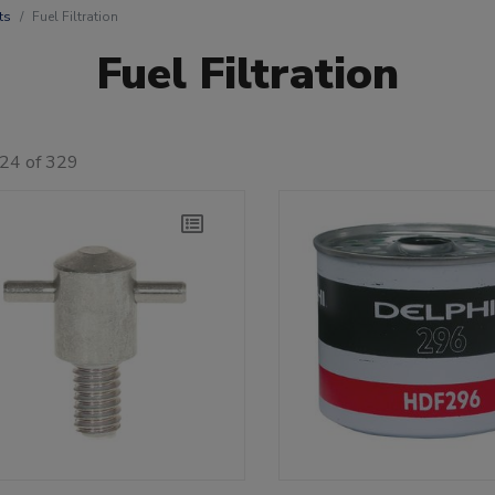
ts
Fuel Filtration
Fuel Filtration
 24 of 329