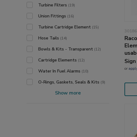
Turbine Filters
(19)
Union Fittings
(16)
Turbine Cartridge Element
(15)
30186
Raco
Hose Tails
(14)
Elem
Bowls & Kits - Transparent
(12)
usab
Cartridge Elements
Sign
(12)
or
appl
Water In Fuel Alarms
(10)
O-Rings, Gaskets, Seals & Kits
(9)
Show more