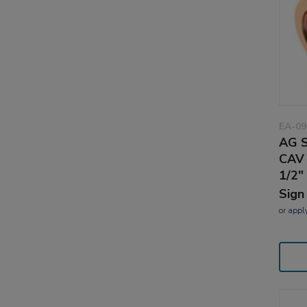
EA-09
AG S
CAV 
1/2"
Sign
or
appl