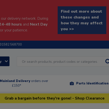
Find out more about
these changes and
our delivery network. During
how they may affect
24-48 hours
and
Next Day
you >>
or your patience.
01582 568700
ry
Mainland Delivery
orders over
Parts Identificatio
£150*
Grab a bargain before they're gone! - Shop Clearance