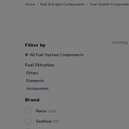
Home
Hull & Engine Components
Fuel System Componen
Viewing
Filter by
All Fuel System Components
Fuel Filtration
Filters
Elements
Accessories
Brand
Racor
(210)
Seaflow
(25)