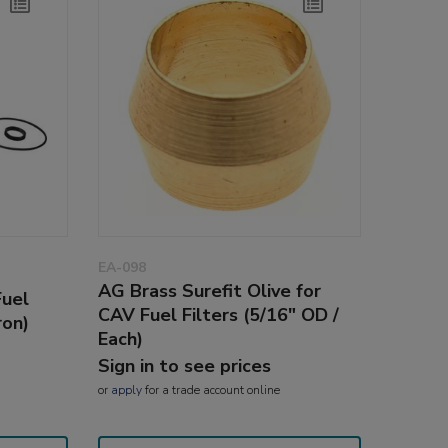
EA-098
AG Brass Surefit Olive for
Fuel
CAV Fuel Filters (5/16" OD /
ron)
Each)
Sign in to see prices
or
apply
for a trade account online