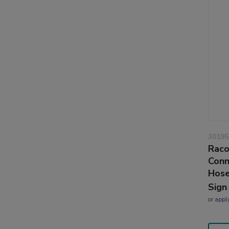
30195
Raco
Conn
Hose
Sign
or
appl