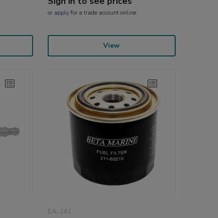
Sign in to see prices
or
apply
for a trade account online
View
EA-141