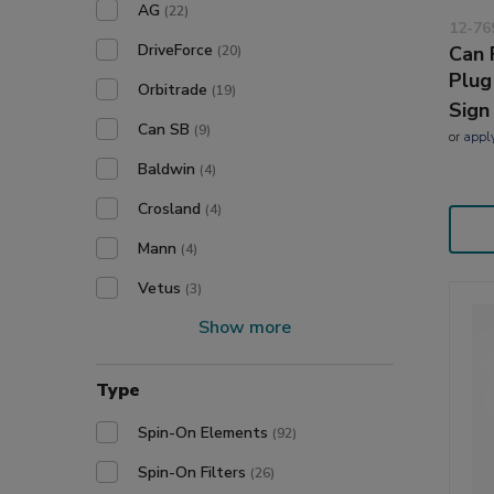
AG
(22)
12-76
DriveForce
Can 
(20)
Plug
Orbitrade
(19)
Sign
Can SB
(9)
or
appl
Baldwin
(4)
Crosland
(4)
Mann
(4)
Vetus
(3)
Show more
Type
Spin-On Elements
(92)
Spin-On Filters
(26)