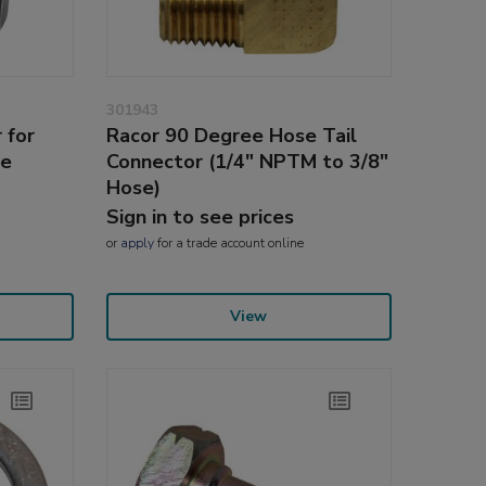
301943
 for
Racor 90 Degree Hose Tail
ne
Connector (1/4" NPTM to 3/8"
Hose)
Sign in to see prices
or
apply
for a trade account online
View