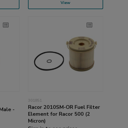
View
301851
Racor 2010SM-OR Fuel Filter
Male -
Element for Racor 500 (2
Micron)