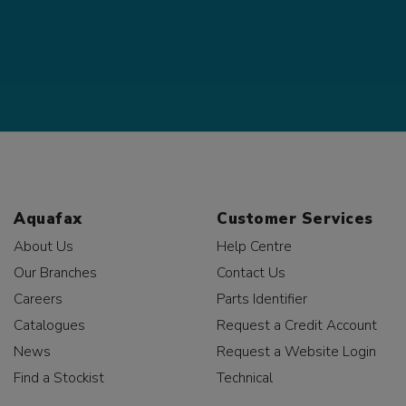
Aquafax
Customer Services
About Us
Help Centre
Our Branches
Contact Us
Careers
Parts Identifier
Catalogues
Request a Credit Account
News
Request a Website Login
Find a Stockist
Technical