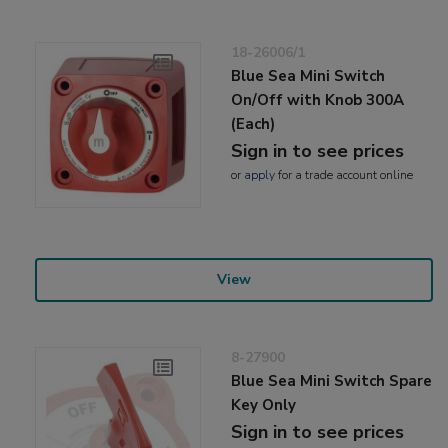
18-26006/1
Blue Sea Mini Switch
On/Off with Knob 300A
(Each)
Sign in to see prices
or
apply
for a trade account online
View
8-27900
Blue Sea Mini Switch Spare
Key Only
Sign in to see prices