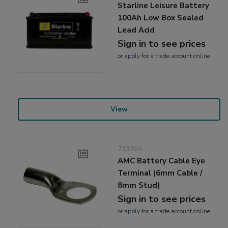
Starline Leisure Battery
100Ah Low Box Sealed
Lead Acid
Sign in to see prices
or
apply
for a trade account online
View
713764
AMC Battery Cable Eye
Terminal (6mm Cable /
8mm Stud)
Sign in to see prices
or
apply
for a trade account online