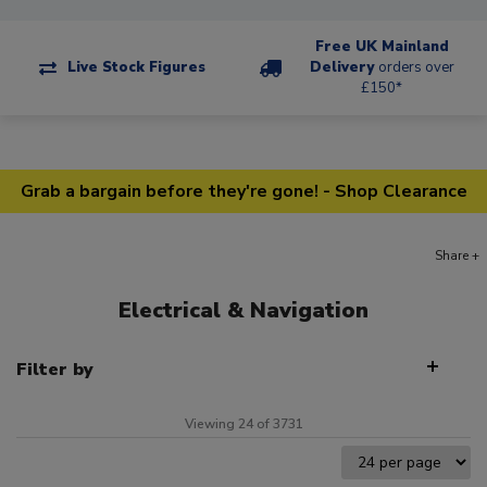
Free UK Mainland
Live Stock Figures
Delivery
orders over
£150*
Grab a bargain before they're gone! - Shop Clearance
Share +
Electrical & Navigation
Filter by
Viewing 24 of 3731