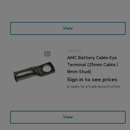
View
713704
AMC Battery Cable Eye
Terminal (25mm Cable /
8mm Stud)
Sign in to see prices
or
apply
for a trade account online
View