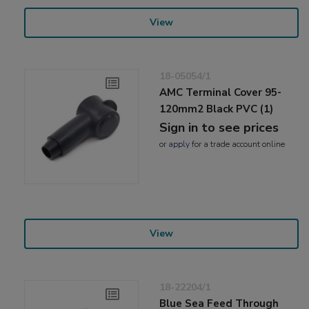
View
18-05054/1
AMC Terminal Cover 95-
120mm2 Black PVC (1)
Sign in to see prices
or
apply
for a trade account online
View
18-22204/1
Blue Sea Feed Through