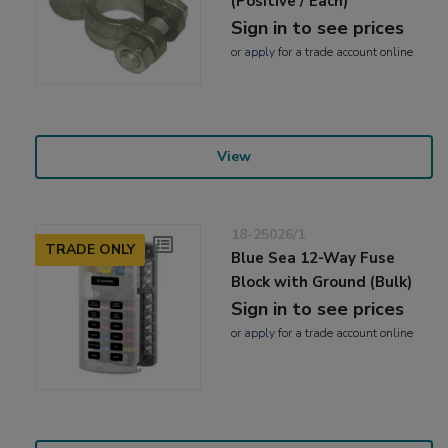
(Positive / Each)
Sign in to see prices
or
apply
for a trade account online
View
18-25026/1
TRADE ONLY
Blue Sea 12-Way Fuse
Block with Ground (Bulk)
Sign in to see prices
or
apply
for a trade account online