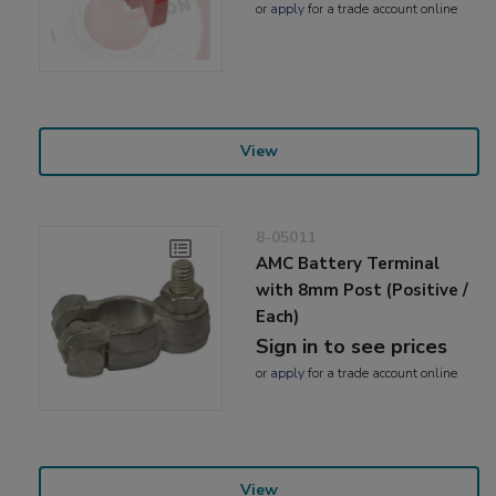
or
apply
for a trade account online
View
8-05011
AMC Battery Terminal
with 8mm Post (Positive /
Each)
Sign in to see prices
or
apply
for a trade account online
View