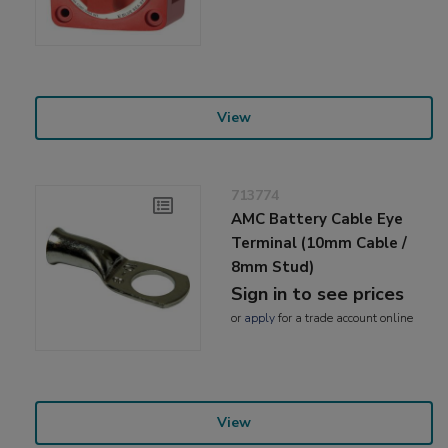
View
713774
AMC Battery Cable Eye
Terminal (10mm Cable /
8mm Stud)
Sign in to see prices
or
apply
for a trade account online
View