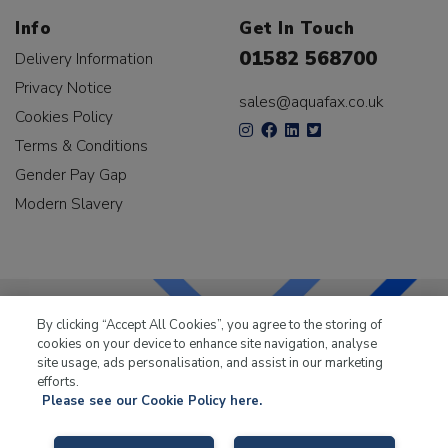
Info
Get In Touch
01582 568700
Delivery Information
Privacy Notice
sales@aquafax.co.uk
Cookies Policy
Terms & Conditions
Gender Pay Gap
Modern Slavery
By clicking “Accept All Cookies”, you agree to the storing of
cookies on your device to enhance site navigation, analyse
LKQ Leisure & Marine
has been supplying the leisure
site usage, ads personalisation, and assist in our marketing
industry for over 50 years.
efforts.
Please see our Cookie Policy here.