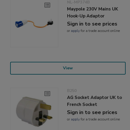
NL-MP374B
Maypole 230V Mains UK
Hook-Up Adaptor
Sign in to see prices
or
apply
for a trade account online
View
B250
AG Socket Adaptor UK to
French Socket
Sign in to see prices
or
apply
for a trade account online