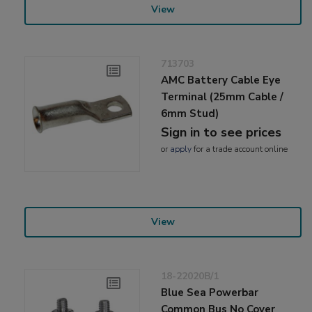
View
713703
AMC Battery Cable Eye
Terminal (25mm Cable /
6mm Stud)
Sign in to see prices
or
apply
for a trade account online
View
18-22020B/1
Blue Sea Powerbar
Common Bus No Cover