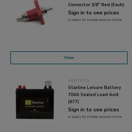
Connector 3/8" Red (Each)
Sign in to see prices
or
apply
for a trade account online
View
44477677S
Starline Leisure Battery
70Ah Sealed Lead Acid
(677)
Sign in to see prices
or
apply
for a trade account online