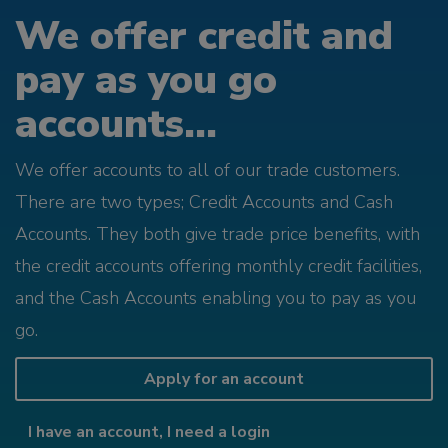
We offer credit and
pay as you go
accounts...
We offer accounts to all of our trade customers.
There are two types; Credit Accounts and Cash
Accounts. They both give trade price benefits, with
the credit accounts offering monthly credit facilities,
and the Cash Accounts enabling you to pay as you
go.
Apply for an account
I have an account, I need a login