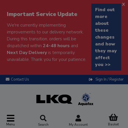
x
Find out
Important Service Update
more
about
We're currently implementing
these
improvements to our delivery network.
changes
During this transition, orders will be
and how
dispatched within
24-48 hours
and
they may
Next Day Delivery
is temporarily
affect
unavailable. Thank you for your patience.
you >>
Contact Us
Sign In / Register
Menu
Basket
Search
My Account