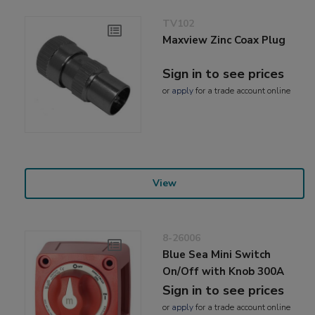
TV102
Maxview Zinc Coax Plug
Sign in to see prices
or
apply
for a trade account online
View
8-26006
Blue Sea Mini Switch
On/Off with Knob 300A
Sign in to see prices
or
apply
for a trade account online