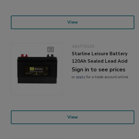
View
44477613S
Starline Leisure Battery
120Ah Sealed Lead Acid
Sign in to see prices
or
apply
for a trade account online
View