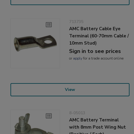
713735
AMC Battery Cable Eye
Terminal (60-70mm Cable /
10mm Stud)
Sign in to see prices
or
apply
for a trade account online
View
8-05013
AMC Battery Terminal
with 8mm Post Wing Nut