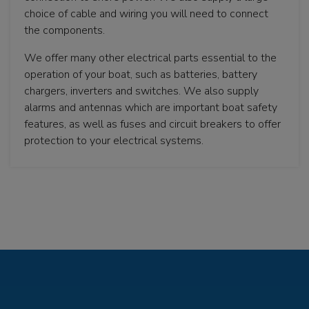
choice of cable and wiring you will need to connect
the components.
We offer many other electrical parts essential to the
operation of your boat, such as batteries, battery
chargers, inverters and switches. We also supply
alarms and antennas which are important boat safety
features, as well as fuses and circuit breakers to offer
protection to your electrical systems.