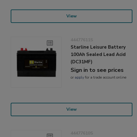
View
44477611S
Starline Leisure Battery
100Ah Sealed Lead Acid
(DC31MF)
Sign in to see prices
or
apply
for a trade account online
View
44477610S