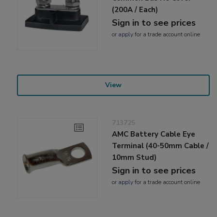
(200A / Each)
Sign in to see prices
or
apply
for a trade account online
View
713725
AMC Battery Cable Eye
Terminal (40-50mm Cable /
10mm Stud)
Sign in to see prices
or
apply
for a trade account online