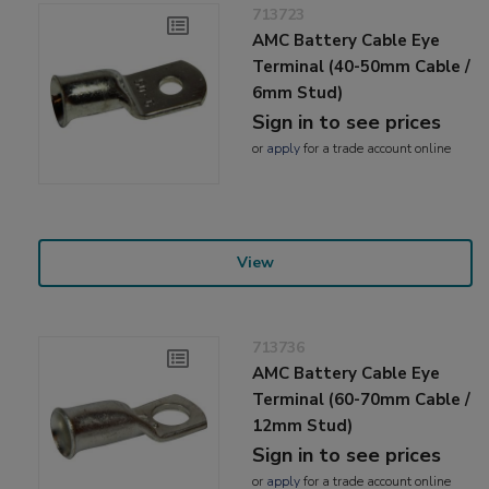
713723
AMC Battery Cable Eye
Terminal (40-50mm Cable /
6mm Stud)
Sign in to see prices
or
apply
for a trade account online
View
713736
AMC Battery Cable Eye
Terminal (60-70mm Cable /
12mm Stud)
Sign in to see prices
or
apply
for a trade account online