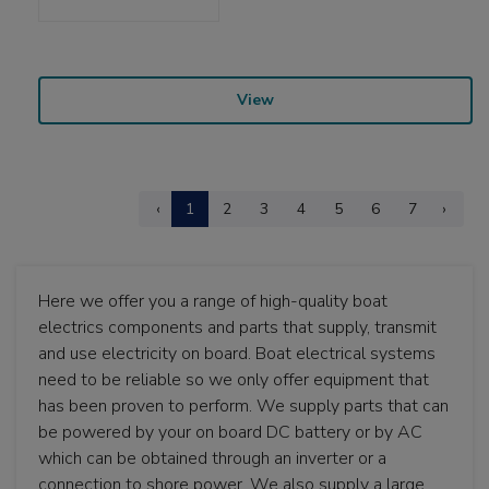
View
‹
1
2
3
4
5
6
7
›
Here we offer you a range of high-quality boat
electrics components and parts that supply, transmit
and use electricity on board. Boat electrical systems
need to be reliable so we only offer equipment that
has been proven to perform. We supply parts that can
be powered by your on board DC battery or by AC
which can be obtained through an inverter or a
connection to shore power. We also supply a large