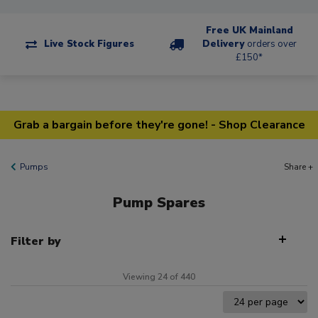
Free UK Mainland
Live Stock Figures
Delivery
orders over
£150*
Grab a bargain before they're gone! - Shop Clearance
Pumps
Share +
Pump Spares
Filter by
Viewing 24 of 440