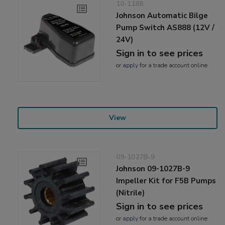
10-1188
Johnson Automatic Bilge
Pump Switch AS888 (12V /
24V)
Sign in to see prices
or
apply
for a trade account online
View
09-1027B-9
Johnson 09-1027B-9
Impeller Kit for F5B Pumps
(Nitrile)
Sign in to see prices
or
apply
for a trade account online