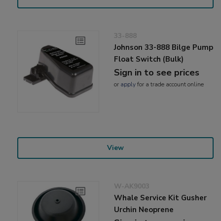
33-888
Johnson 33-888 Bilge Pump
Float Switch (Bulk)
Sign in to see prices
or
apply
for a trade account online
View
W-AK9003
Whale Service Kit Gusher
Urchin Neoprene