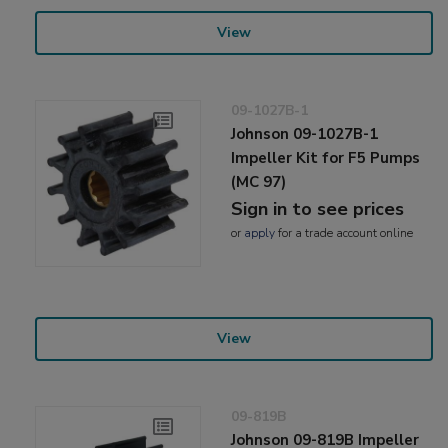
View
09-1027B-1
Johnson 09-1027B-1
Impeller Kit for F5 Pumps
(MC 97)
Sign in to see prices
or
apply
for a trade account online
View
09-819B
Johnson 09-819B Impeller