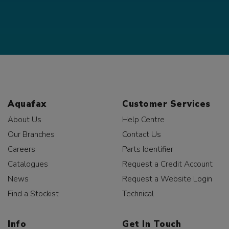
Aquafax
Customer Services
About Us
Help Centre
Our Branches
Contact Us
Careers
Parts Identifier
Catalogues
Request a Credit Account
News
Request a Website Login
Find a Stockist
Technical
Info
Get In Touch