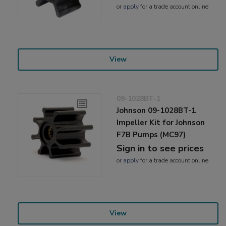
or
apply
for a trade account online
View
09-1028BT-1
Johnson 09-1028BT-1
Impeller Kit for Johnson
F7B Pumps (MC97)
Sign in to see prices
or
apply
for a trade account online
View