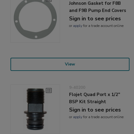
Johnson Gasket for F8B
and F9B Pump End Covers
Sign in to see prices
or
apply
for a trade account online
View
9-40200
Flojet Quad Port x 1/2"
BSP Kit Straight
Sign in to see prices
or
apply
for a trade account online