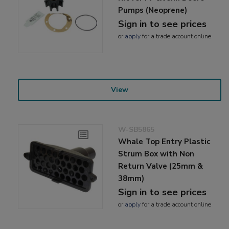
Pumps (Neoprene)
Sign in to see prices
or
apply
for a trade account online
View
W-SB5865
Whale Top Entry Plastic
Strum Box with Non
Return Valve (25mm &
38mm)
Sign in to see prices
or
apply
for a trade account online