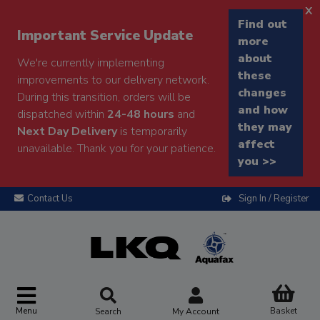
x
Find out
Important Service Update
more
about
We're currently implementing
these
improvements to our delivery network.
changes
During this transition, orders will be
and how
dispatched within
24-48 hours
and
they may
Next Day Delivery
is temporarily
affect
unavailable. Thank you for your patience.
you >>
Contact Us
Sign In / Register
Menu
Basket
Search
My Account