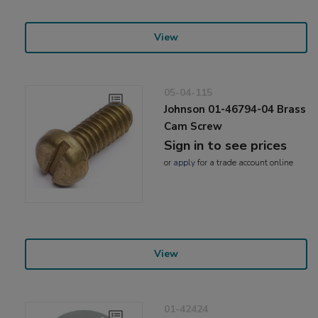
View
05-04-115
Johnson 01-46794-04 Brass
Cam Screw
Sign in to see prices
or
apply
for a trade account online
View
01-42424