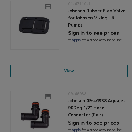
01-47110-1
Johnson Rubber Flap Valve
for Johnson Viking 16
Pumps
Sign in to see prices
or
apply
for a trade account online
View
09-46938
Johnson 09-46938 Aquajet
90Deg 1/2" Hose
Connector (Pair)
Sign in to see prices
or
apply
for a trade account online