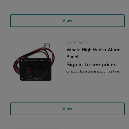
View
W-BE9005B
Whale High Water Alarm
Panel
Sign in to see prices
or
apply
for a trade account online
View