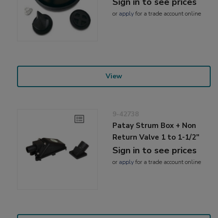
Sign in to see prices
or
apply
for a trade account online
View
9-42738
Patay Strum Box + Non
Return Valve 1 to 1-1/2"
Sign in to see prices
or
apply
for a trade account online