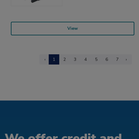
View
‹
1
2
3
4
5
6
7
›
We offer credit and