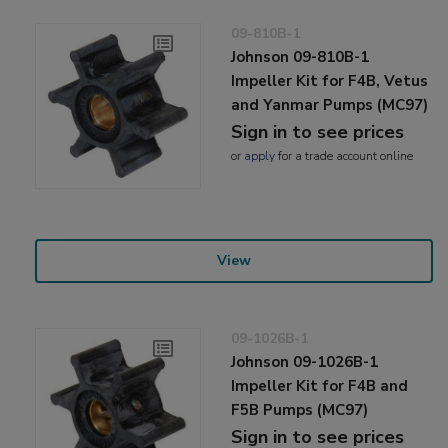
09-810B-1
Johnson 09-810B-1
Impeller Kit for F4B, Vetus
and Yanmar Pumps (MC97)
Sign in to see prices
or
apply
for a trade account online
View
09-1026B-1
Johnson 09-1026B-1
Impeller Kit for F4B and
F5B Pumps (MC97)
Sign in to see prices