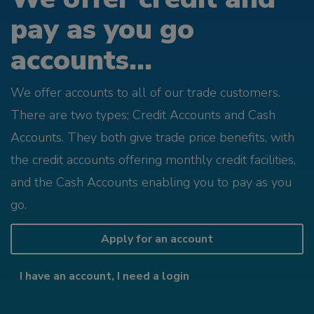
pay as you go
accounts...
We offer accounts to all of our trade customers.
There are two types; Credit Accounts and Cash
Accounts. They both give trade price benefits, with
the credit accounts offering monthly credit facilities,
and the Cash Accounts enabling you to pay as you
go.
Apply for an account
I have an account, I need a login