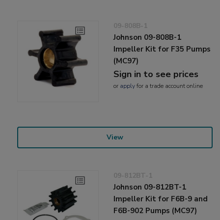
09-808B-1
Johnson 09-808B-1
Impeller Kit for F35 Pumps
(MC97)
Sign in to see prices
or
apply
for a trade account online
View
09-812BT-1
Johnson 09-812BT-1
Impeller Kit for F6B-9 and
F6B-902 Pumps (MC97)