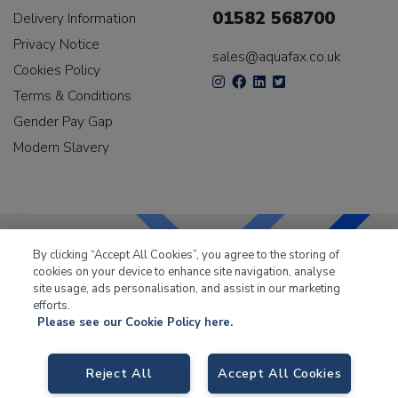
01582 568700
Delivery Information
Privacy Notice
sales@aquafax.co.uk
Cookies Policy
Terms & Conditions
Gender Pay Gap
Modern Slavery
By clicking “Accept All Cookies”, you agree to the storing of
cookies on your device to enhance site navigation, analyse
LKQ Leisure & Marine
has been supplying the leisure
site usage, ads personalisation, and assist in our marketing
industry for over 50 years.
efforts.
Please see our Cookie Policy here.
Reject All
Accept All Cookies