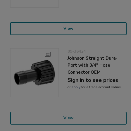
View
09-36424
Johnson Straight Dura-
Port with 3/4" Hose
Connector OEM
Sign in to see prices
or
apply
for a trade account online
View