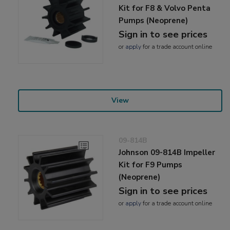
Kit for F8 & Volvo Penta
Pumps (Neoprene)
Sign in to see prices
or
apply
for a trade account online
View
09-814B
Johnson 09-814B Impeller
Kit for F9 Pumps
(Neoprene)
Sign in to see prices
or
apply
for a trade account online