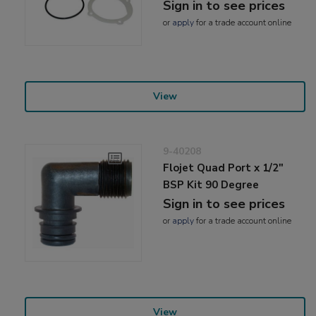
Sign in to see prices
or
apply
for a trade account online
View
9-40208
Flojet Quad Port x 1/2"
BSP Kit 90 Degree
Sign in to see prices
or
apply
for a trade account online
View