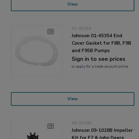
View
01-45354
Johnson 01-45354 End
Cover Gasket for F8B, F9B
and F95B Pumps
Sign in to see prices
or
apply
for a trade account online
View
09-1028B
Johnson 09-1028B Impeller
Kit for F7 & John Deere