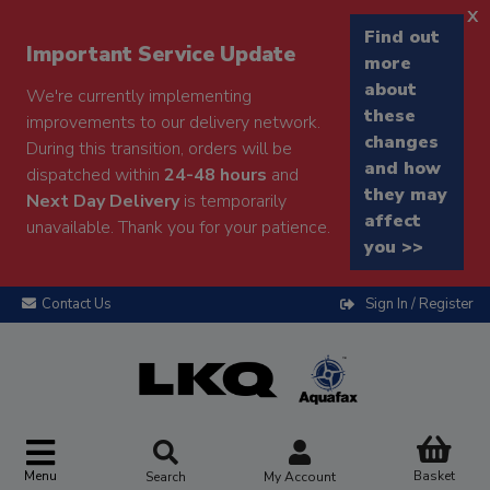
x
Find out
Important Service Update
more
about
We're currently implementing
these
improvements to our delivery network.
changes
During this transition, orders will be
and how
dispatched within
24-48 hours
and
they may
Next Day Delivery
is temporarily
affect
unavailable. Thank you for your patience.
you >>
Contact Us
Sign In / Register
Menu
Basket
Search
My Account