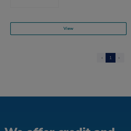
View
‹
1
›