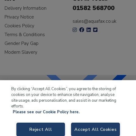
01582 568700
Delivery Information
Privacy Notice
sales@aquafax.co.uk
Cookies Policy
Terms & Conditions
Gender Pay Gap
Modern Slavery
By clicking “Accept All Cookies”, you agree to the storing of
cookies on your device to enhance site navigation, analyse
LKQ Leisure & Marine
has been supplying the leisure
site usage, ads personalisation, and assist in our marketing
industry for over 50 years.
efforts.
Please see our Cookie Policy here.
Reject All
Accept All Cookies