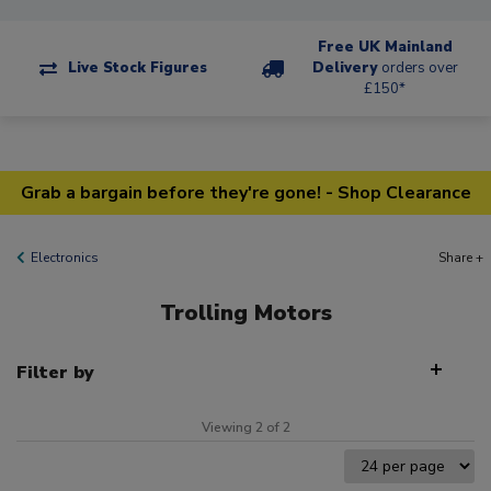
Free UK Mainland
Live Stock Figures
Delivery
orders over
£150*
Grab a bargain before they're gone! - Shop Clearance
Electronics
Share +
Trolling Motors
Filter by
Viewing 2 of 2