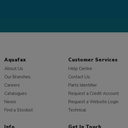
Aquafax
Customer Services
About Us
Help Centre
Our Branches
Contact Us
Careers
Parts Identifier
Catalogues
Request a Credit Account
News
Request a Website Login
Find a Stockist
Technical
Info
Get In Touch