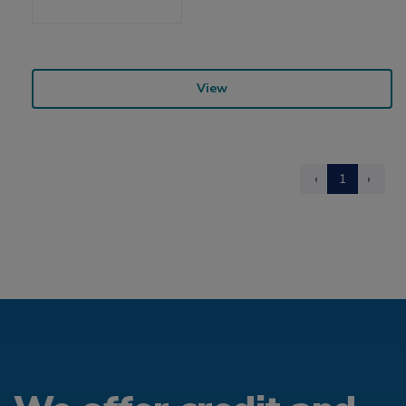
View
‹
1
›