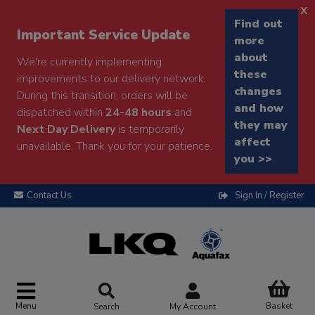
x
Find out
Important Service Update
more
about
We're currently implementing
these
improvements to our delivery network.
changes
During this transition, orders will be
and how
dispatched within
24-48 hours
and
they may
Next Day Delivery
is temporarily
affect
unavailable. Thank you for your patience.
you >>
Contact Us
Sign In / Register
Menu
Basket
Search
My Account