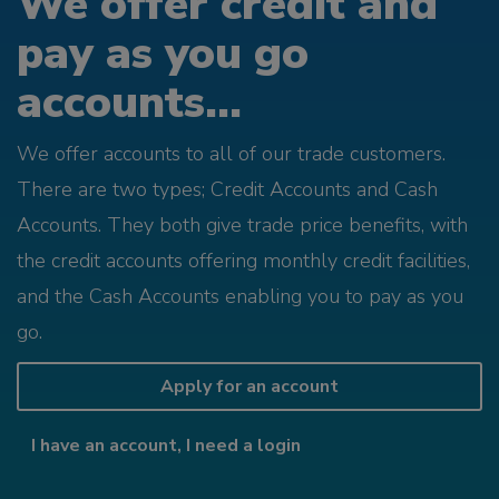
We offer credit and
pay as you go
accounts...
We offer accounts to all of our trade customers.
There are two types; Credit Accounts and Cash
Accounts. They both give trade price benefits, with
the credit accounts offering monthly credit facilities,
and the Cash Accounts enabling you to pay as you
go.
Apply for an account
I have an account, I need a login