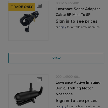
000-15327-001
TRADE ONLY
Lowrance Sonar Adapter
Cable 9P Mini To 9P
Sign in to see prices
or
apply
for a trade account online
View
000-14900-001
Lowrance Active Imaging
3-in-1 Trolling Motor
Nosecone
Sign in to see prices
or
apply
for a trade account online