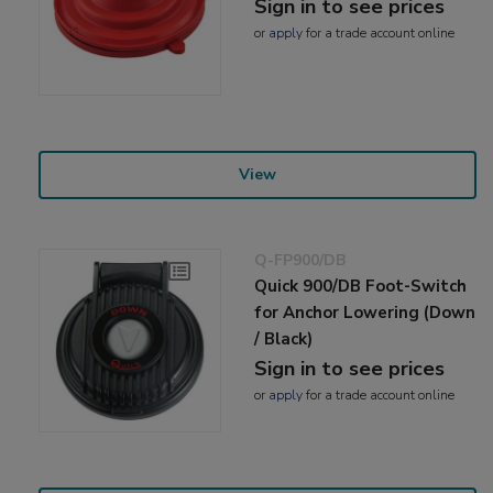
Sign in to see prices
or
apply
for a trade account online
View
Q-FP900/DB
Quick 900/DB Foot-Switch
for Anchor Lowering (Down
/ Black)
Sign in to see prices
or
apply
for a trade account online