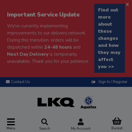
x
Find out
Important Service Update
more
about
We're currently implementing
these
improvements to our delivery network.
changes
During this transition, orders will be
and how
dispatched within
24-48 hours
and
they may
Next Day Delivery
is temporarily
affect
unavailable. Thank you for your patience.
you >>
Contact Us
Sign In / Register
Menu
Basket
Search
My Account