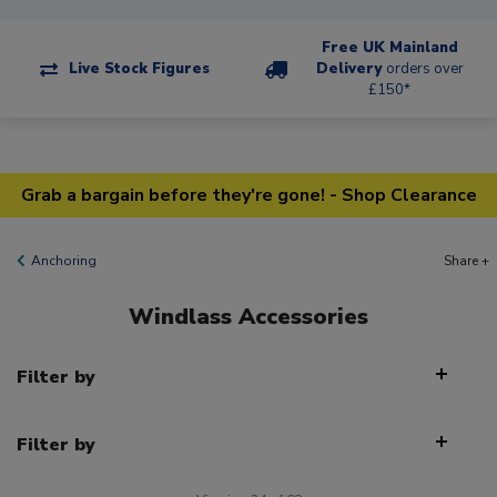
Free UK Mainland
Live Stock Figures
Delivery
orders over
£150*
Grab a bargain before they're gone! - Shop Clearance
Anchoring
Share +
Windlass Accessories
Filter by
Filter by