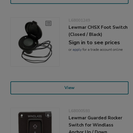
L68001249
Lewmar CHSX Foot Switch
(Closed / Black)
Sign in to see prices
or
apply
for a trade account online
View
L68000593
Lewmar Guarded Rocker
Switch for Windlass
Anchor Up / Down