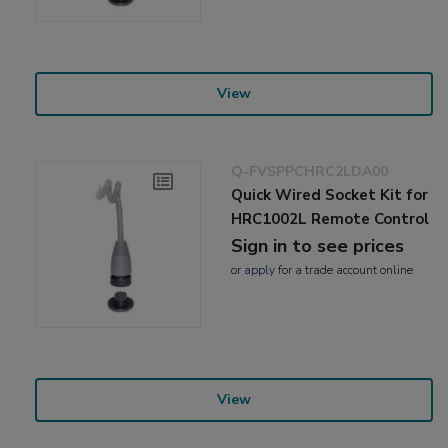
View
Q-FVSPPCHRC2LDA00
Quick Wired Socket Kit for
HRC1002L Remote Control
Sign in to see prices
or
apply
for a trade account online
View