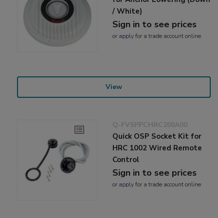
/ White)
Sign in to see prices
or
apply
for a trade account online
View
Q-FVSPPCHRC200A00
Quick OSP Socket Kit for
HRC 1002 Wired Remote
Control
Sign in to see prices
or
apply
for a trade account online