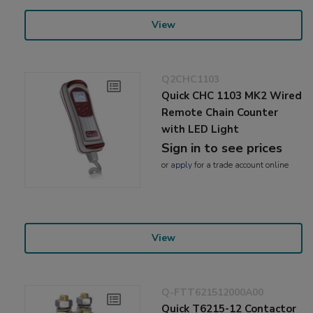
View
Q2CHC1103
Quick CHC 1103 MK2 Wired
Remote Chain Counter
with LED Light
Sign in to see prices
or
apply
for a trade account online
View
Q-FTT621512000A00
Quick T6215-12 Contactor