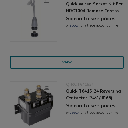
Quick Wired Socket Kit For
HRC1004 Remote Control
Sign in to see prices
or
apply
for a trade account online
View
Q-RCT641524
Quick T6415-24 Reversing
Contactor (24V / IP66)
Sign in to see prices
or
apply
for a trade account online