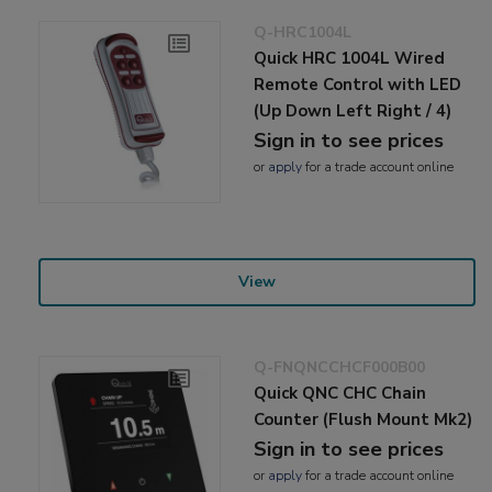
Q-HRC1004L
Quick HRC 1004L Wired
Remote Control with LED
(Up Down Left Right / 4)
Sign in to see prices
or
apply
for a trade account online
View
Q-FNQNCCHCF000B00
Quick QNC CHC Chain
Counter (Flush Mount Mk2)
Sign in to see prices
or
apply
for a trade account online