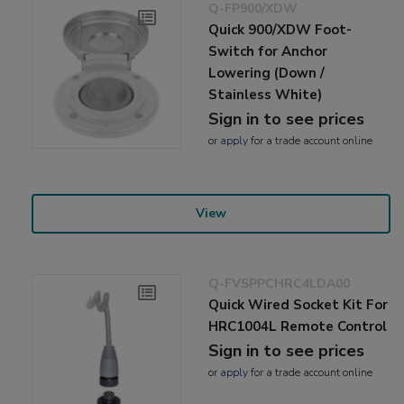
Q-FP900/XDW
Quick 900/XDW Foot-
Switch for Anchor
Lowering (Down /
Stainless White)
Sign in to see prices
or
apply
for a trade account online
View
Q-FVSPPCHRC4LDA00
Quick Wired Socket Kit For
HRC1004L Remote Control
Sign in to see prices
or
apply
for a trade account online