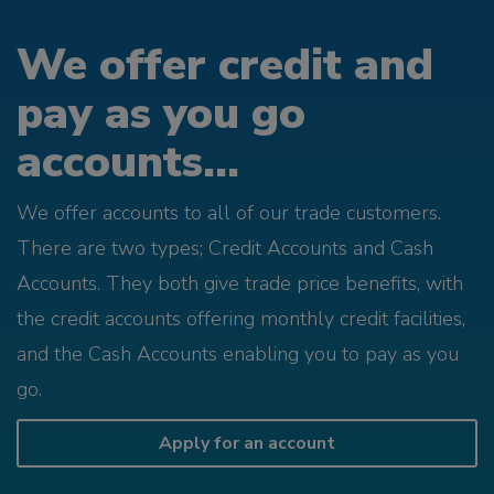
We offer credit and
pay as you go
accounts...
We offer accounts to all of our trade customers.
There are two types; Credit Accounts and Cash
Accounts. They both give trade price benefits, with
the credit accounts offering monthly credit facilities,
and the Cash Accounts enabling you to pay as you
go.
Apply for an account