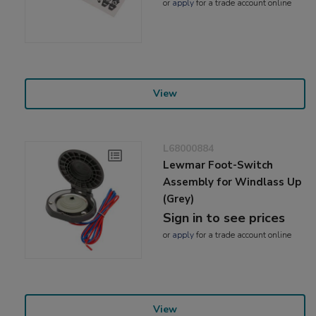
or
apply
for a trade account online
View
L68000884
Lewmar Foot-Switch
Assembly for Windlass Up
(Grey)
Sign in to see prices
or
apply
for a trade account online
View