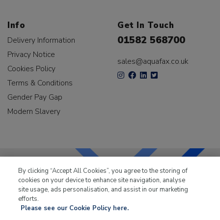
Info
Get In Touch
01582 568700
Delivery Information
Privacy Notice
sales@aquafax.co.uk
Cookies Policy
Terms & Conditions
Gender Pay Gap
Modern Slavery
By clicking “Accept All Cookies”, you agree to the storing of
cookies on your device to enhance site navigation, analyse
LKQ Leisure & Marine
has been supplying the leisure
site usage, ads personalisation, and assist in our marketing
industry for over 50 years.
efforts.
Please see our Cookie Policy here.