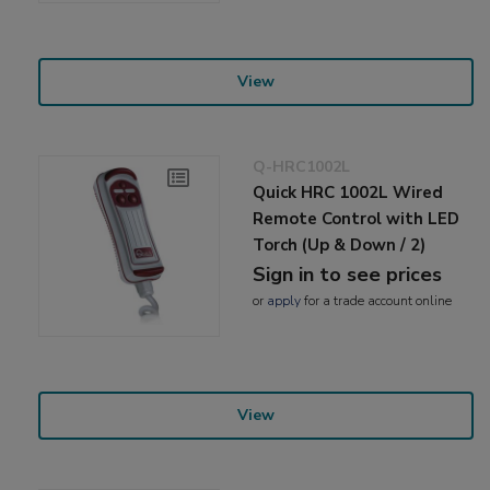
View
Q-HRC1002L
Quick HRC 1002L Wired
Remote Control with LED
Torch (Up & Down / 2)
Sign in to see prices
or
apply
for a trade account online
View