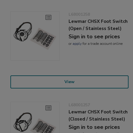
L68001258
Lewmar CHSX Foot Switch
(Open / Stainless Steel)
Sign in to see prices
or
apply
for a trade account online
View
L68001257
Lewmar CHSX Foot Switch
(Closed / Stainless Steel)
Sign in to see prices