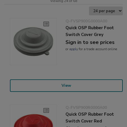
Viewing 24 of 68
Q-FVSP900G0000A00
Quick OSP Rubber Foot
Switch Cover Grey
Sign in to see prices
or
apply
for a trade account online
View
Q-FVSP900R0000A00
Quick OSP Rubber Foot
Switch Cover Red