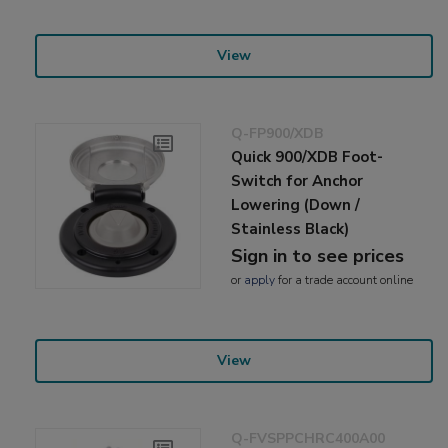
View
Q-FP900/XDB
Quick 900/XDB Foot-
Switch for Anchor
Lowering (Down /
Stainless Black)
Sign in to see prices
or
apply
for a trade account online
View
Q-FVSPPCHRC400A00