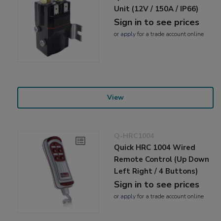
Unit (12V / 150A / IP66)
Sign in to see prices
or
apply
for a trade account online
View
Q-HRC1004
Quick HRC 1004 Wired
Remote Control (Up Down
Left Right / 4 Buttons)
Sign in to see prices
or
apply
for a trade account online