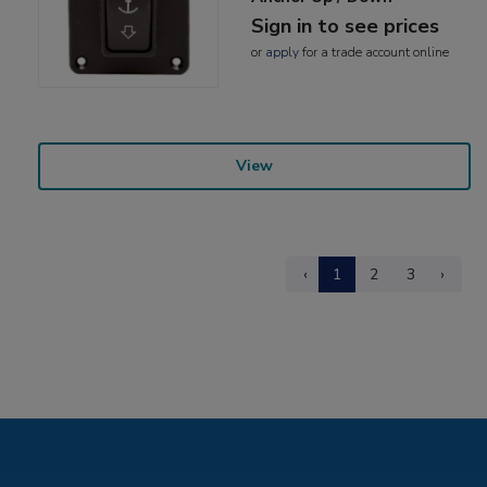
Sign in to see prices
or
apply
for a trade account online
View
‹
1
2
3
›