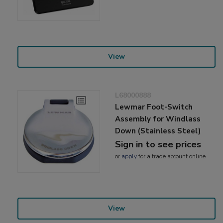
View
L68000888
Lewmar Foot-Switch
Assembly for Windlass
Down (Stainless Steel)
Sign in to see prices
or
apply
for a trade account online
View