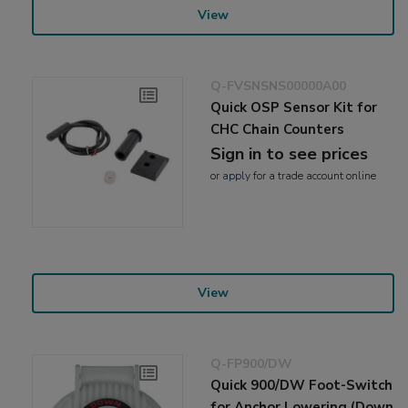
View
Q-FVSNSNS00000A00
Quick OSP Sensor Kit for
CHC Chain Counters
Sign in to see prices
or
apply
for a trade account online
View
Q-FP900/DW
Quick 900/DW Foot-Switch
for Anchor Lowering (Down