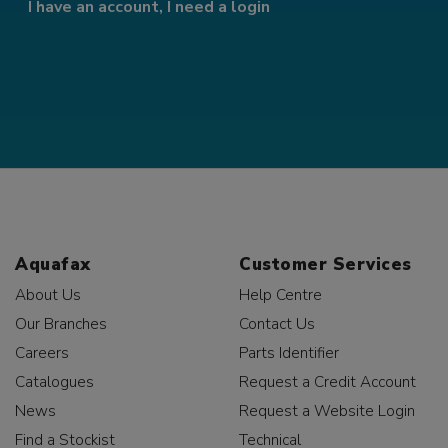
I have an account, I need a login
Aquafax
Customer Services
About Us
Help Centre
Our Branches
Contact Us
Careers
Parts Identifier
Catalogues
Request a Credit Account
News
Request a Website Login
Find a Stockist
Technical