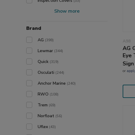
Inspection Covers
(33)
Show more
Brand
AG
(398)
A98
AG G
Lewmar
(344)
Eye 
Quick
(319)
Sign
or
appl
Osculati
(244)
Anchor Marine
(240)
RWO
(108)
Trem
(69)
Norfloat
(56)
Uflex
(43)