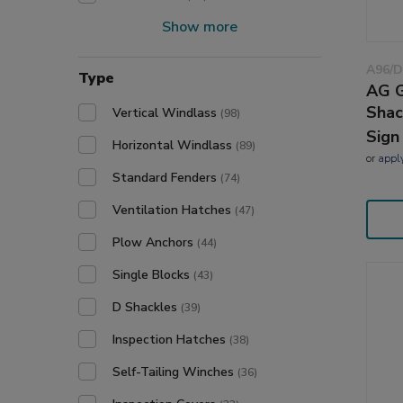
Show more
A96/D
Type
AG G
Shac
Vertical Windlass
(98)
Sign
Horizontal Windlass
(89)
or
appl
Standard Fenders
(74)
Ventilation Hatches
(47)
Plow Anchors
(44)
Single Blocks
(43)
D Shackles
(39)
Inspection Hatches
(38)
Self-Tailing Winches
(36)