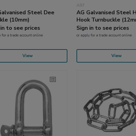
A97
alvanised Steel Dee
AG Galvanised Steel 
kle (10mm)
Hook Turnbuckle (12m
 in to see prices
Sign in to see prices
y
for a trade account online
or
apply
for a trade account online
View
View