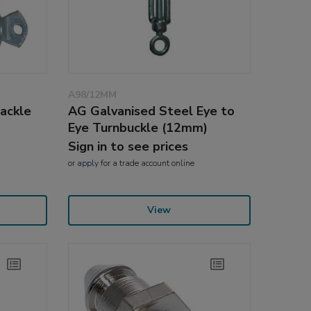
A98/12MM
ackle
AG Galvanised Steel Eye to
Eye Turnbuckle (12mm)
Sign in to see prices
or
apply
for a trade account online
View