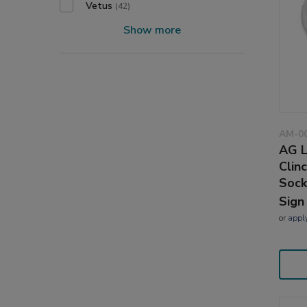
Vetus
(42)
Show more
AM-0
AG L
Clin
Sock
Sign
or
appl