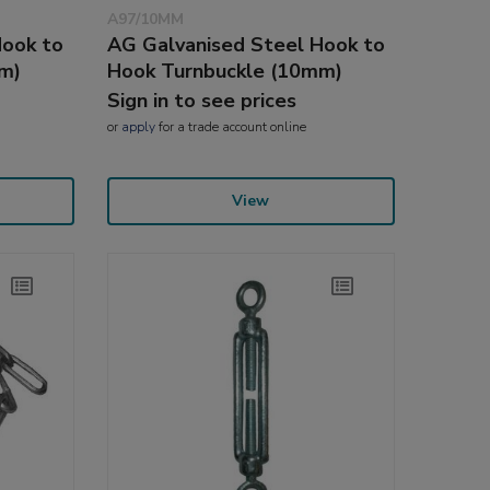
A97/10MM
Hook to
AG Galvanised Steel Hook to
m)
Hook Turnbuckle (10mm)
Sign in to see prices
or
apply
for a trade account online
View