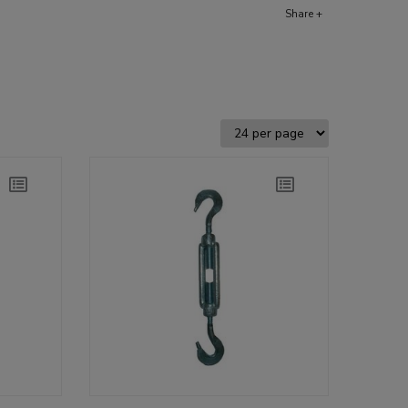
Share +