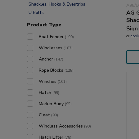
Shackles, Hooks & Eyestrips
A98/D
AG G
U Bolts
Shac
Product Type
Sign
or
appl
Boat Fender
(190)
Windlasses
(187)
Anchor
(147)
Rope Blocks
(125)
Winches
(101)
Hatch
(99)
Marker Buoy
(95)
Cleat
(90)
Windlass Accessories
(90)
Hatch Lifter
(78)