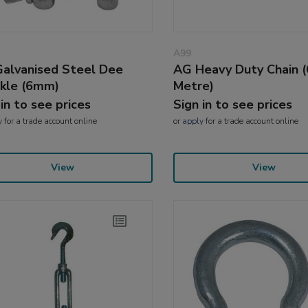
A99
alvanised Steel Dee
AG Heavy Duty Chain 
kle (6mm)
Metre)
 in to see prices
Sign in to see prices
y
for a trade account online
or
apply
for a trade account online
View
View