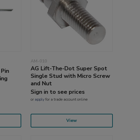
AM-010
AG Lift-The-Dot Super Spot
 Pin
Single Stud with Micro Screw
ing
and Nut
Sign in to see prices
or
apply
for a trade account online
View