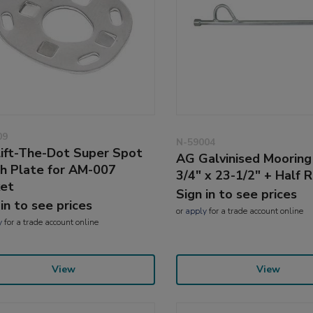
09
N-59004
ift-The-Dot Super Spot
AG Galvinised Mooring
ch Plate for AM-007
3/4" x 23-1/2" + Half R
et
Sign in to see prices
 in to see prices
or
apply
for a trade account online
y
for a trade account online
View
View