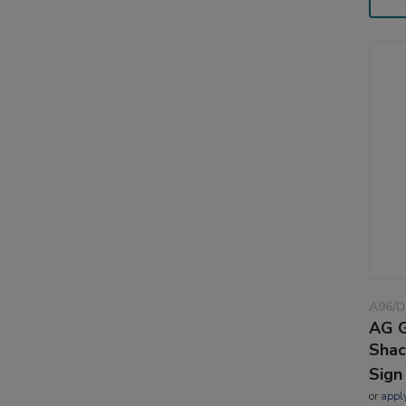
A96/
AG G
Shac
Sign
or
appl