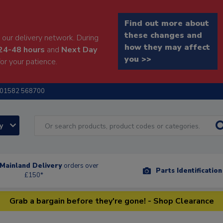
Find out more about
these changes and
our delivery network. During
how they may affect
24-48 hours
and
Next Day
you >>
or your patience.
01582 568700
ry
Mainland Delivery
orders over
Parts Identificatio
£150*
Grab a bargain before they're gone! - Shop Clearance