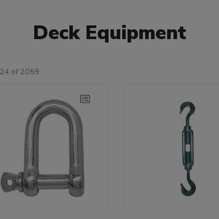
Deck Equipment
 24 of 2059