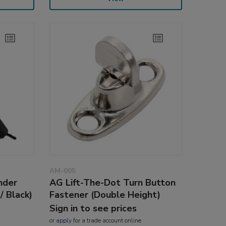
AM-005
nder
AG Lift-The-Dot Turn Button
/ Black)
Fastener (Double Height)
Sign in to see prices
or
apply
for a trade account online