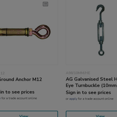
A98/10MM/HE
M12
AG Galvanised Steel 
round Anchor M12
Eye Turnbuckle (10mm
 in to see prices
Sign in to see prices
y
for a trade account online
or
apply
for a trade account online
View
View