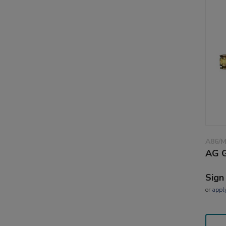
A86/
AG G
Sign
or
appl