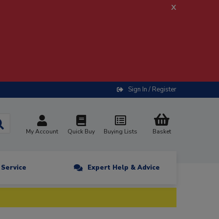
x
Sign In / Register
My Account
Quick Buy
Buying Lists
Basket
n Service
Expert Help & Advice