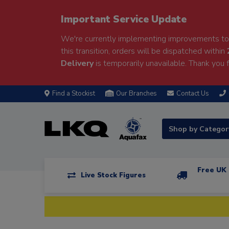
Important Service Update
We're currently implementing improvements to 
this transition, orders will be dispatched within
Delivery
is temporarily unavailable. Thank you f
Find a Stockist
Our Branches
Contact Us
Shop by Catego
Free UK 
Live Stock Figures