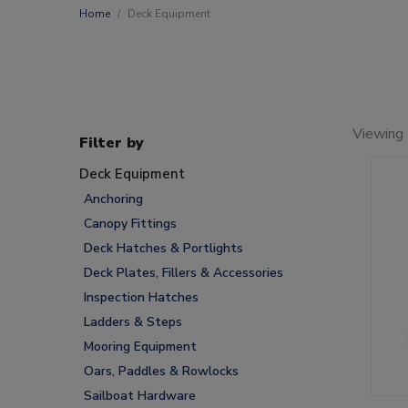
Home
Deck Equipment
Viewing
Filter by
Deck Equipment
Anchoring
Canopy Fittings
Deck Hatches & Portlights
Deck Plates, Fillers & Accessories
Inspection Hatches
Ladders & Steps
Mooring Equipment
Oars, Paddles & Rowlocks
Sailboat Hardware