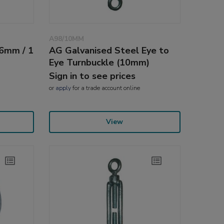
A98/10MM
(6mm / 1
AG Galvanised Steel Eye to
Eye Turnbuckle (10mm)
Sign in to see prices
or
apply
for a trade account online
View