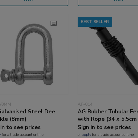
BEST SELLER
D/8MM
AF-014
alvanised Steel Dee
AG Rubber Tubular Fe
kle (8mm)
with Rope (34 x 5.5cm 
 in to see prices
Sign in to see prices
y
for a trade account online
or
apply
for a trade account online