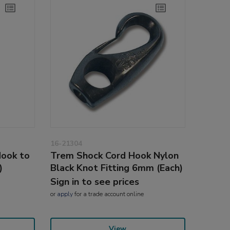
16-21304
Hook to
Trem Shock Cord Hook Nylon
)
Black Knot Fitting 6mm (Each)
Sign in to see prices
or
apply
for a trade account online
View