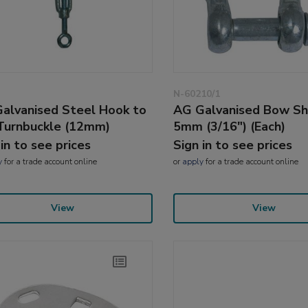
N-60210/1
alvanised Steel Hook to
AG Galvanised Bow Sh
Turnbuckle (12mm)
5mm (3/16") (Each)
 in to see prices
Sign in to see prices
y
for a trade account online
or
apply
for a trade account online
View
View