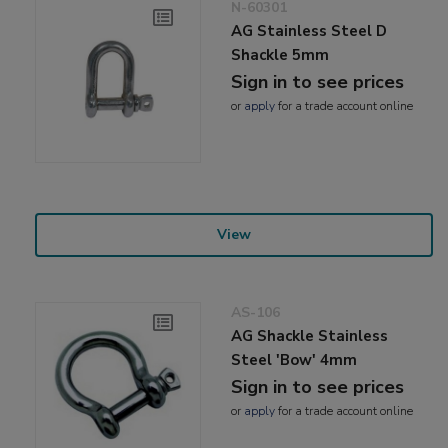
N-60301
AG Stainless Steel D
Shackle 5mm
Sign in to see prices
or
apply
for a trade account online
View
AS-106
AG Shackle Stainless
Steel 'Bow' 4mm
Sign in to see prices
or
apply
for a trade account online