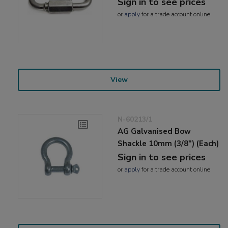
Sign in to see prices
or
apply
for a trade account online
View
N-60213/1
AG Galvanised Bow
Shackle 10mm (3/8") (Each)
Sign in to see prices
or
apply
for a trade account online