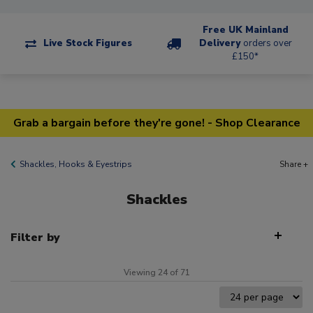
Free UK Mainland
Live Stock Figures
Delivery
orders over
£150*
Grab a bargain before they're gone! - Shop Clearance
Shackles, Hooks & Eyestrips
Share +
Shackles
Filter by
Viewing 24 of 71