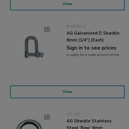
View
N-60201/1
AG Galvanised D Shackle
6mm (1/4") (Each)
Sign in to see prices
or
apply
for a trade account online
View
AS-107
AG Shackle Stainless
Steel 'Bow' 6mm