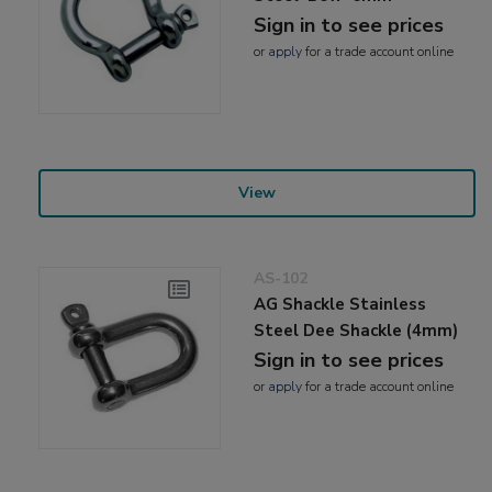
Sign in to see prices
or
apply
for a trade account online
View
AS-102
AG Shackle Stainless
Steel Dee Shackle (4mm)
Sign in to see prices
or
apply
for a trade account online