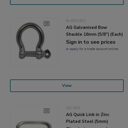
N-60216/1
AG Galvanised Bow
Shackle 16mm (5/8") (Each)
Sign in to see prices
or
apply
for a trade account online
View
AS-033
AG Quick Link in Zinc
Plated Steel (5mm)