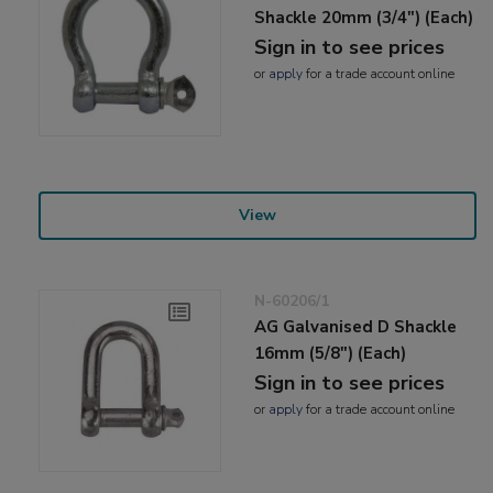
Shackle 20mm (3/4") (Each)
Sign in to see prices
or
apply
for a trade account online
View
N-60206/1
AG Galvanised D Shackle
16mm (5/8") (Each)
Sign in to see prices
or
apply
for a trade account online