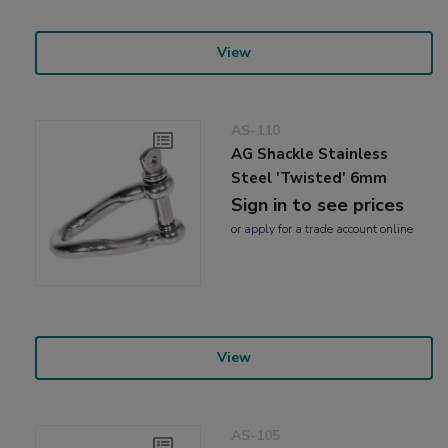
View
AS-110
AG Shackle Stainless
Steel 'Twisted' 6mm
Sign in to see prices
or
apply
for a trade account online
View
AS-105