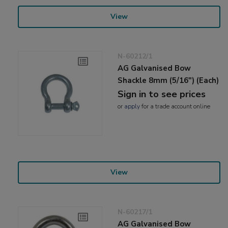
View
N-60212/1
AG Galvanised Bow
Shackle 8mm (5/16") (Each)
Sign in to see prices
or
apply
for a trade account online
View
N-60217/1
AG Galvanised Bow