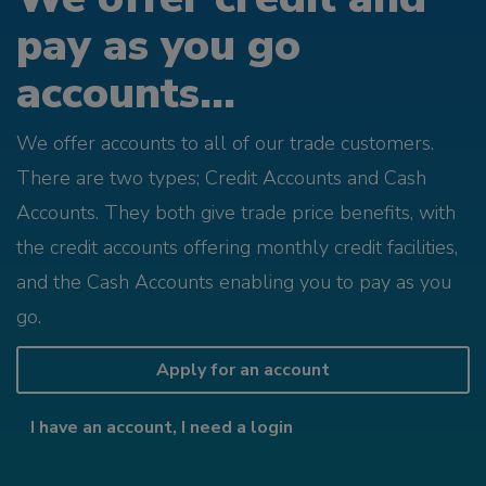
pay as you go
accounts...
We offer accounts to all of our trade customers.
There are two types; Credit Accounts and Cash
Accounts. They both give trade price benefits, with
the credit accounts offering monthly credit facilities,
and the Cash Accounts enabling you to pay as you
go.
Apply for an account
I have an account, I need a login