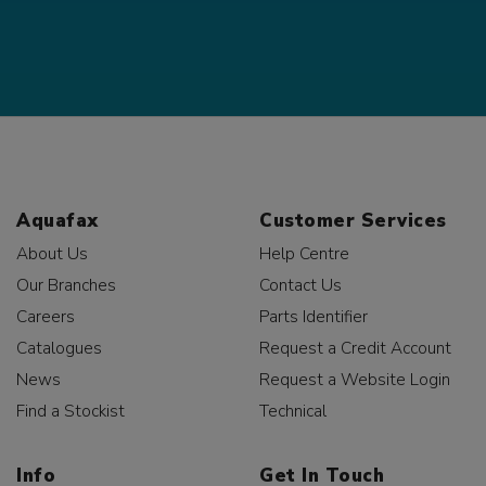
Aquafax
Customer Services
About Us
Help Centre
Our Branches
Contact Us
Careers
Parts Identifier
Catalogues
Request a Credit Account
News
Request a Website Login
Find a Stockist
Technical
Info
Get In Touch