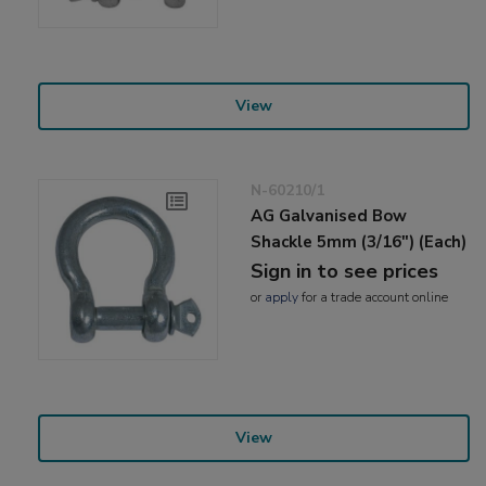
View
N-60210/1
AG Galvanised Bow
Shackle 5mm (3/16") (Each)
Sign in to see prices
or
apply
for a trade account online
View