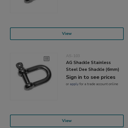
View
AS-103
AG Shackle Stainless
Steel Dee Shackle (6mm)
Sign in to see prices
or
apply
for a trade account online
View