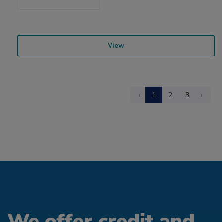
View
‹
1
2
3
›
We offer credit and