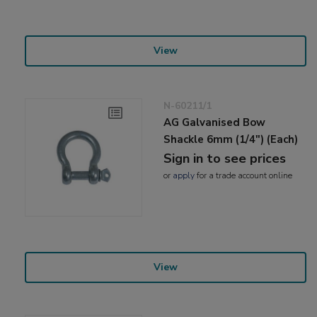
View
N-60211/1
AG Galvanised Bow
Shackle 6mm (1/4") (Each)
Sign in to see prices
or
apply
for a trade account online
View