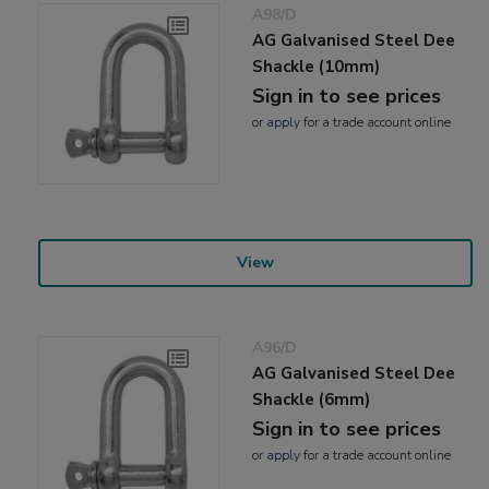
A98/D
AG Galvanised Steel Dee
Shackle (10mm)
Sign in to see prices
or
apply
for a trade account online
View
A96/D
AG Galvanised Steel Dee
Shackle (6mm)
Sign in to see prices
or
apply
for a trade account online