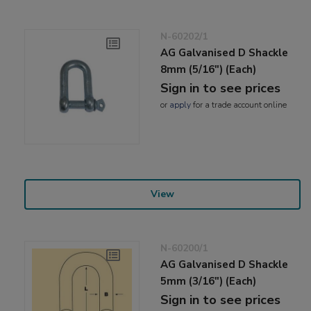
N-60202/1
AG Galvanised D Shackle
8mm (5/16") (Each)
Sign in to see prices
or
apply
for a trade account online
View
N-60200/1
AG Galvanised D Shackle
5mm (3/16") (Each)
Sign in to see prices