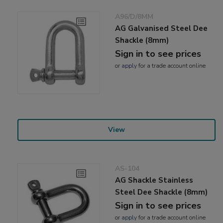
A96/D/8MM
AG Galvanised Steel Dee
Shackle (8mm)
Sign in to see prices
or
apply
for a trade account online
View
AS-104
AG Shackle Stainless
Steel Dee Shackle (8mm)
Sign in to see prices
or
apply
for a trade account online