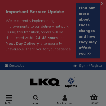
x
Find out
Important Service Update
more
about
We're currently implementing
these
improvements to our delivery network.
changes
During this transition, orders will be
and how
dispatched within
24-48 hours
and
they may
Next Day Delivery
is temporarily
affect
unavailable. Thank you for your patience.
you >>
Contact Us
Sign In / Register
Menu
Basket
Search
My Account