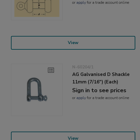
or
apply
for a trade account online
View
N-60204/1
AG Galvanised D Shackle
11mm (7/16") (Each)
Sign in to see prices
or
apply
for a trade account online
View