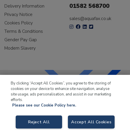
01582 568700
Delivery Information
Privacy Notice
sales@aquafax.co.uk
Cookies Policy
Terms & Conditions
Gender Pay Gap
Modern Slavery
By clicking “Accept All Cookies”, you agree to the storing of
cookies on your device to enhance site navigation, analyse
LKQ Leisure & Marine
has been supplying the leisure
site usage, ads personalisation, and assist in our marketing
industry for over 50 years.
efforts.
Please see our Cookie Policy here.
Reject All
Accept All Cookies