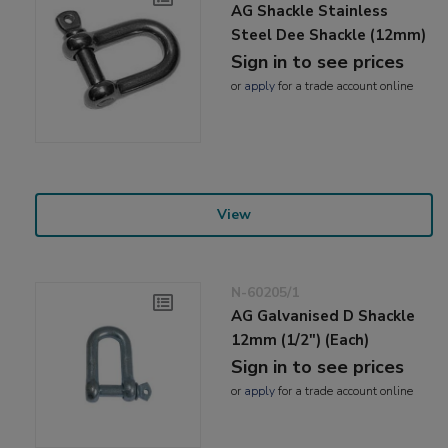
AG Shackle Stainless
Steel Dee Shackle (12mm)
Sign in to see prices
or
apply
for a trade account online
View
N-60205/1
AG Galvanised D Shackle
12mm (1/2") (Each)
Sign in to see prices
or
apply
for a trade account online