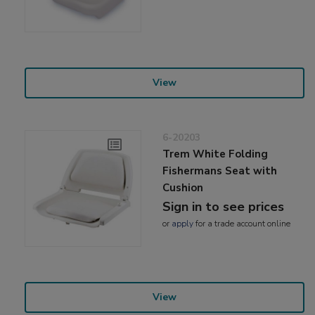
View
6-20203
Trem White Folding
Fishermans Seat with
Cushion
Sign in to see prices
or
apply
for a trade account online
View