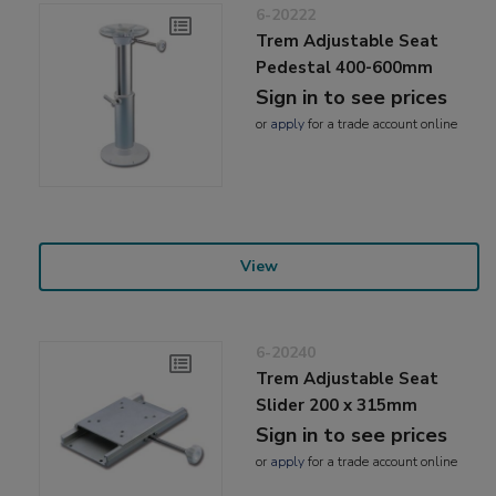
6-20222
Trem Adjustable Seat
Pedestal 400-600mm
Sign in to see prices
or
apply
for a trade account online
View
6-20240
Trem Adjustable Seat
Slider 200 x 315mm
Sign in to see prices
or
apply
for a trade account online