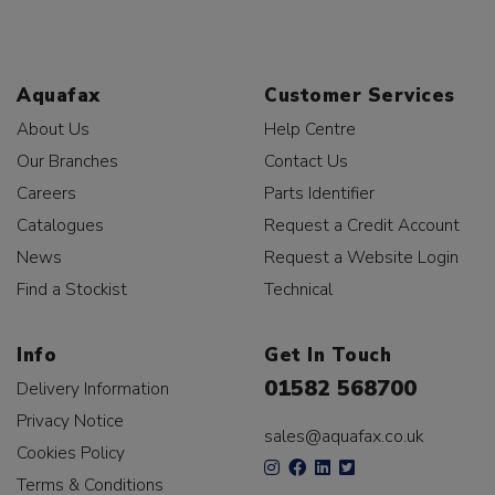
Aquafax
Customer Services
About Us
Help Centre
Our Branches
Contact Us
Careers
Parts Identifier
Catalogues
Request a Credit Account
News
Request a Website Login
Find a Stockist
Technical
Info
Get In Touch
01582 568700
Delivery Information
Privacy Notice
sales@aquafax.co.uk
Cookies Policy
Terms & Conditions