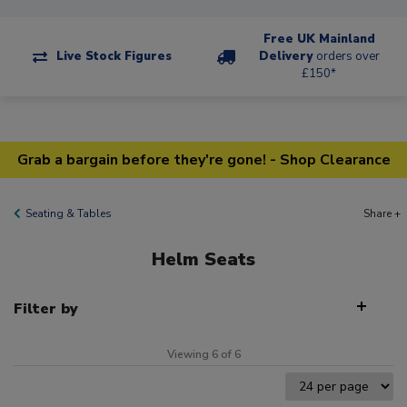
Free UK Mainland
Live Stock Figures
Delivery
orders over
£150*
Grab a bargain before they're gone! - Shop Clearance
Seating & Tables
Share +
Helm Seats
Filter by
Viewing 6 of 6