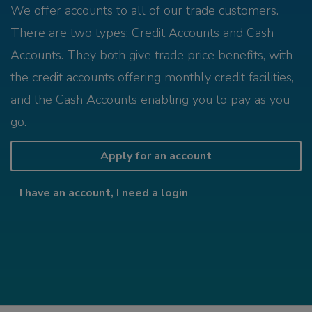
We offer accounts to all of our trade customers.
There are two types; Credit Accounts and Cash
Accounts. They both give trade price benefits, with
the credit accounts offering monthly credit facilities,
and the Cash Accounts enabling you to pay as you
go.
Apply for an account
I have an account, I need a login