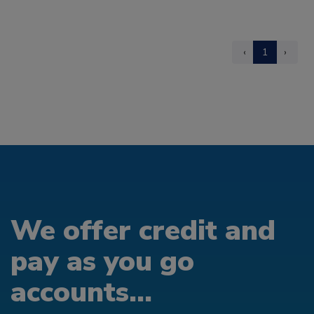
‹
1
›
We offer credit and
pay as you go
accounts...