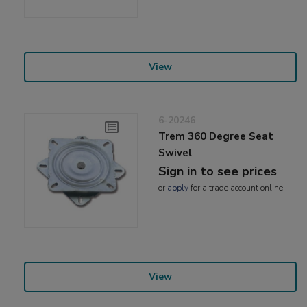
View
6-20246
Trem 360 Degree Seat
Swivel
Sign in to see prices
or
apply
for a trade account online
View