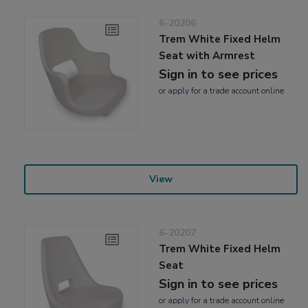
6-20206
Trem White Fixed Helm
Seat with Armrest
Sign in to see prices
or
apply
for a trade account online
View
6-20207
Trem White Fixed Helm
Seat
Sign in to see prices
or
apply
for a trade account online