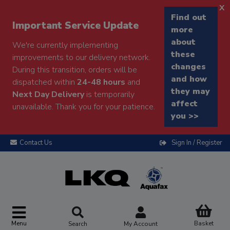
x
Find out
Important Service Update
more
about
We're currently implementing
these
improvements to our delivery network.
changes
During this transition, orders will be
and how
dispatched within
24-48 hours
and
they may
Next Day Delivery
is temporarily
affect
unavailable. Thank you for your patience.
you >>
Contact Us
Sign In / Register
Menu
Basket
Search
My Account