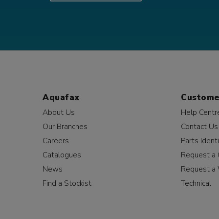
Aquafax
Custome
About Us
Help Centr
Our Branches
Contact Us
Careers
Parts Identi
Catalogues
Request a 
News
Request a 
Find a Stockist
Technical