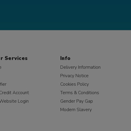
r Services
Info
e
Delivery Information
Privacy Notice
fier
Cookies Policy
Credit Account
Terms & Conditions
Website Login
Gender Pay Gap
Modern Slavery