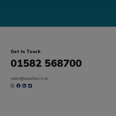
Get In Touch
01582 568700
sales@aquafax.co.uk