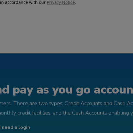
d pay as you go account
omers. There are two types; Credit Accounts and Cash Ac
monthly credit facilities, and the Cash Accounts enabling 
I need a login