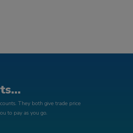
s...
counts. They both give trade price
you to pay as you go.