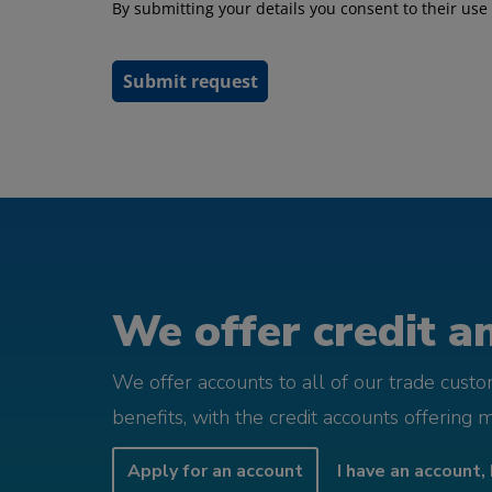
We offer credit an
We offer accounts to all of our trade cust
benefits, with the credit accounts offering 
Apply for an account
I have an account, 