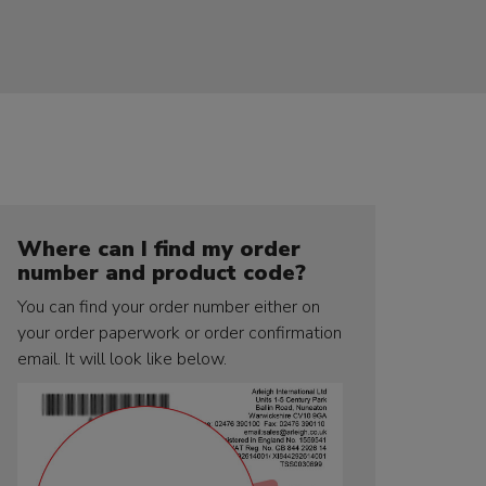
Where can I find my order
number and product code?
You can find your order number either on
your order paperwork or order confirmation
email. It will look like below.