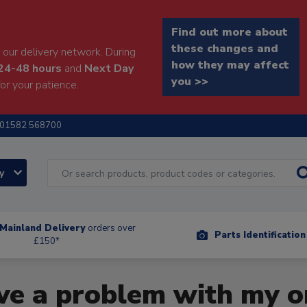
Find out more about
these changes and
our delivery network. During
how they may affect
24-48 hours
and
Next Day
you >>
or your patience.
01582 568700
ry
Mainland Delivery
orders over
Parts Identificatio
£150*
ave a problem with my o