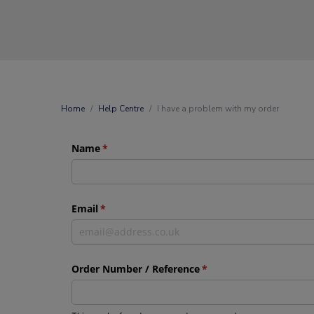
Home
Help Centre
I have a problem with my order