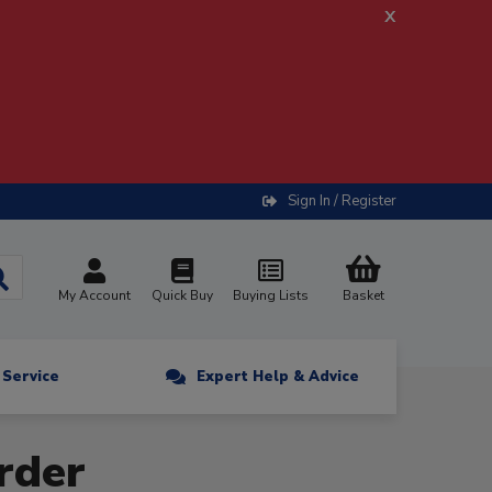
x
Sign In / Register
My Account
Quick Buy
Buying Lists
Basket
n Service
Expert Help & Advice
rder