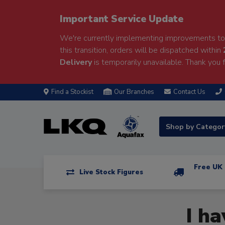
Important Service Update
We're currently implementing improvements to 
this transition, orders will be dispatched within
Delivery
is temporarily unavailable. Thank you f
Find a Stockist
Our Branches
Contact Us
Shop by Catego
Free UK 
Live Stock Figures
I h