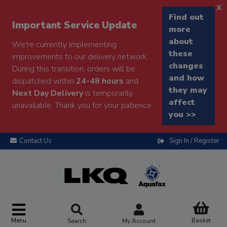
x
Find out
Important Service Update
more
about
We're currently implementing
these
improvements to our delivery network.
changes
During this transition, orders will be
and how
dispatched within
24-48 hours
and
they may
Next Day Delivery
is temporarily
affect
unavailable. Thank you for your patience.
you >>
Contact Us
Sign In / Register
Menu
Basket
Search
My Account