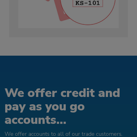
We offer credit and
pay as you go
accounts...
We offer accounts to all of our trade customers.