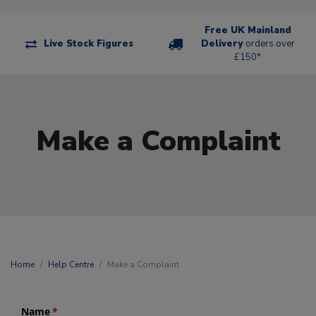
Free UK Mainland
Live Stock Figures
Delivery
orders over
£150*
Make a Complaint
Home
Help Centre
Make a Complaint