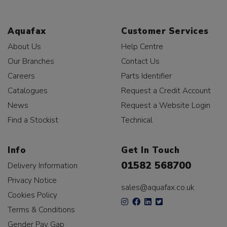
Aquafax
Customer Services
About Us
Help Centre
Our Branches
Contact Us
Careers
Parts Identifier
Catalogues
Request a Credit Account
News
Request a Website Login
Find a Stockist
Technical
Info
Get In Touch
01582 568700
Delivery Information
Privacy Notice
sales@aquafax.co.uk
Cookies Policy
Terms & Conditions
Gender Pay Gap