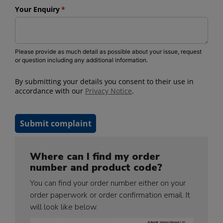
Where can I find my order
number and product code?
You can find your order number either on your
order paperwork or order confirmation email. It
will look like below.