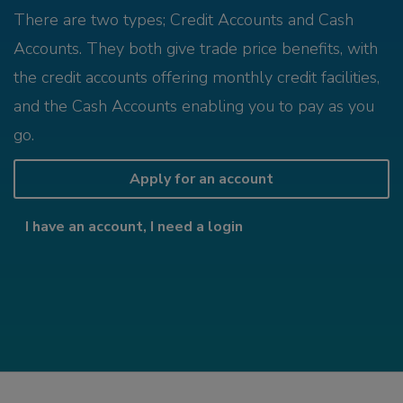
There are two types; Credit Accounts and Cash
Accounts. They both give trade price benefits, with
the credit accounts offering monthly credit facilities,
and the Cash Accounts enabling you to pay as you
go.
Apply for an account
I have an account, I need a login