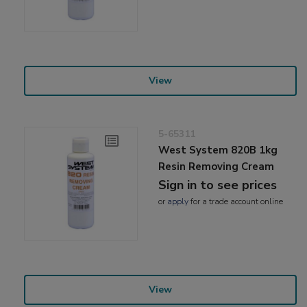
View
5-65311
West System 820B 1kg
Resin Removing Cream
Sign in to see prices
or
apply
for a trade account online
View