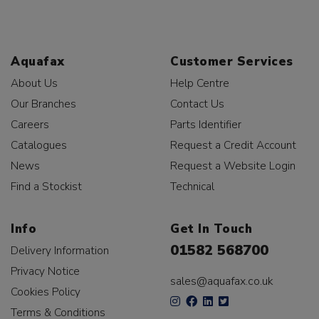
Aquafax
Customer Services
About Us
Help Centre
Our Branches
Contact Us
Careers
Parts Identifier
Catalogues
Request a Credit Account
News
Request a Website Login
Find a Stockist
Technical
Info
Get In Touch
01582 568700
Delivery Information
Privacy Notice
sales@aquafax.co.uk
Cookies Policy
Terms & Conditions