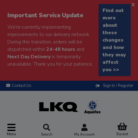
x
Find out
Important Service Update
more
about
We're currently implementing
these
improvements to our delivery network.
changes
During this transition, orders will be
and how
dispatched within
24-48 hours
and
they may
Next Day Delivery
is temporarily
affect
unavailable. Thank you for your patience.
you >>
Contact Us
Sign In / Register
Menu
Basket
Search
My Account