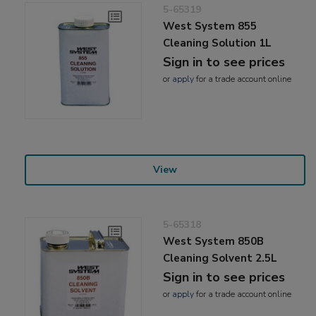
5-65319
West System 855
Cleaning Solution 1L
Sign in to see prices
or
apply
for a trade account online
View
5-65318
West System 850B
Cleaning Solvent 2.5L
Sign in to see prices
or
apply
for a trade account online