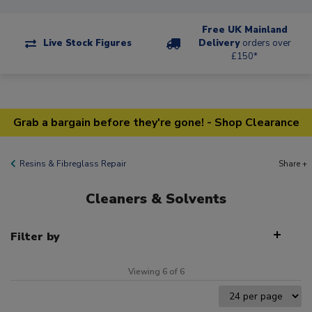
Free UK Mainland
Live Stock Figures
Delivery
orders over
£150*
Grab a bargain before they're gone! - Shop Clearance
Resins & Fibreglass Repair
Share +
Cleaners & Solvents
Filter by
Viewing 6 of 6