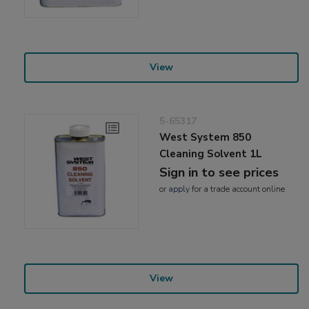
View
5-65317
West System 850
Cleaning Solvent 1L
Sign in to see prices
or
apply
for a trade account online
View