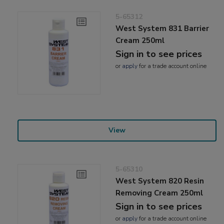
5-65312
West System 831 Barrier
Cream 250ml
Sign in to see prices
or
apply
for a trade account online
View
5-65310
West System 820 Resin
Removing Cream 250ml
Sign in to see prices
or
apply
for a trade account online