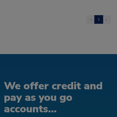
‹
1
›
We offer credit and
pay as you go
accounts...