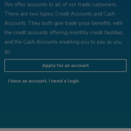
We offer accounts to all of our trade customers.
There are two types; Credit Accounts and Cash
Accounts. They both give trade price benefits, with
the credit accounts offering monthly credit facilities,
and the Cash Accounts enabling you to pay as you
go.
Apply for an account
I have an account, I need a login