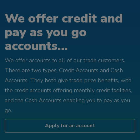
We offer credit and
pay as you go
accounts...
We offer accounts to all of our trade customers.
There are two types; Credit Accounts and Cash
Accounts. They both give trade price benefits, with
the credit accounts offering monthly credit facilities,
and the Cash Accounts enabling you to pay as you
go.
Apply for an account