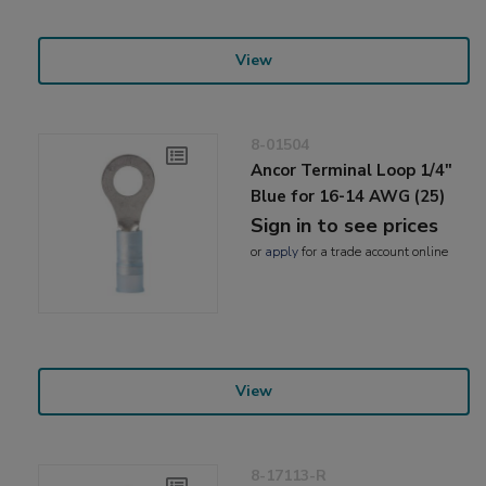
View
8-01504
Ancor Terminal Loop 1/4"
Blue for 16-14 AWG (25)
Sign in to see prices
or
apply
for a trade account online
View
8-17113-R