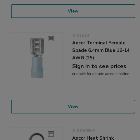
View
8-01514
Ancor Terminal Female
Spade 6.4mm Blue 16-14
AWG (25)
Sign in to see prices
or
apply
for a trade account online
View
8-01506HS
Ancor Heat Shrink