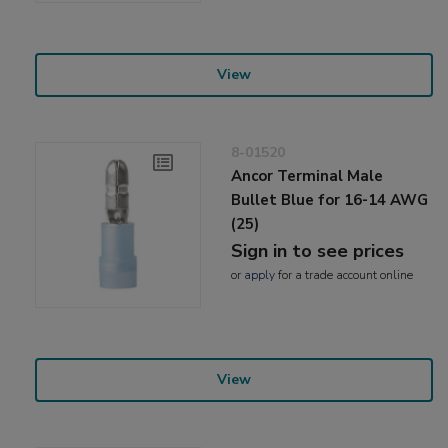
View
8-01520
Ancor Terminal Male
Bullet Blue for 16-14 AWG
(25)
Sign in to see prices
or
apply
for a trade account online
View