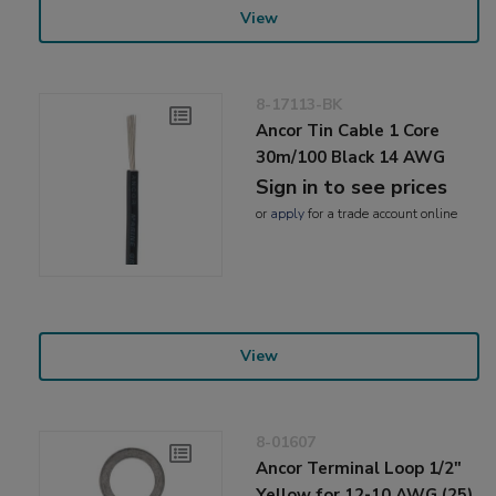
View
8-17113-BK
Ancor Tin Cable 1 Core
30m/100 Black 14 AWG
Sign in to see prices
or
apply
for a trade account online
View
8-01607
Ancor Terminal Loop 1/2"
Yellow for 12-10 AWG (25)