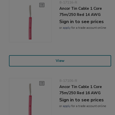
8-17116-R
Ancor Tin Cable 1 Core
75m/250 Red 14 AWG
Sign in to see prices
or
apply
for a trade account online
View
8-17106-R
Ancor Tin Cable 1 Core
75m/250 Red 16 AWG
Sign in to see prices
or
apply
for a trade account online