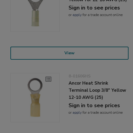
Sign in to see prices
or
apply
for a trade account online
View
8-01606HS
Ancor Heat Shrink
Terminal Loop 3/8" Yellow
12-10 AWG (25)
Sign in to see prices
or
apply
for a trade account online