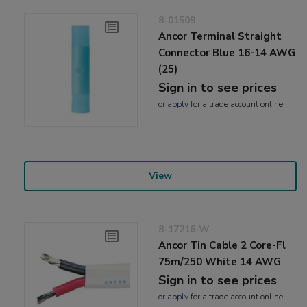
8-01509
Ancor Terminal Straight
Connector Blue 16-14 AWG
(25)
Sign in to see prices
or
apply
for a trade account online
View
8-17216-W
Ancor Tin Cable 2 Core-Fl
75m/250 White 14 AWG
Sign in to see prices
or
apply
for a trade account online