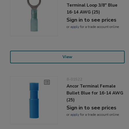
Terminal Loop 3/8" Blue
16-14 AWG (25)
Sign in to see prices
or
apply
for a trade account online
View
8-01522
Ancor Terminal Female
Bullet Blue for 16-14 AWG
(25)
Sign in to see prices
or
apply
for a trade account online