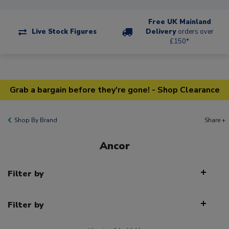
Free UK Mainland
Live Stock Figures
Delivery
orders over
£150*
Grab a bargain before they're gone! - Shop Clearance
Shop By Brand
Share +
Ancor
Filter by
Filter by