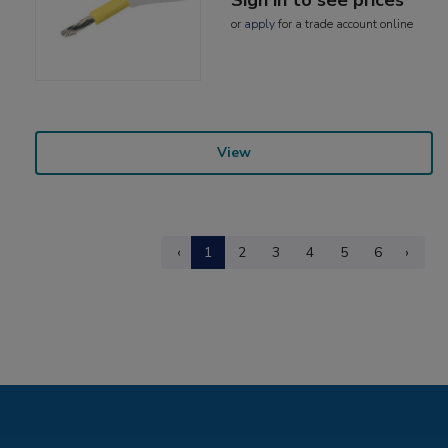
or
apply
for a trade account online
View
‹
1
2
3
4
5
6
›