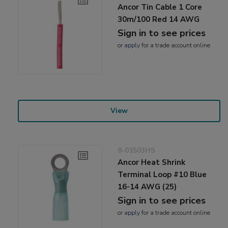
Ancor Tin Cable 1 Core
30m/100 Red 14 AWG
Sign in to see prices
or
apply
for a trade account online
View
8-01503HS
Ancor Heat Shrink
Terminal Loop #10 Blue
16-14 AWG (25)
Sign in to see prices
or
apply
for a trade account online