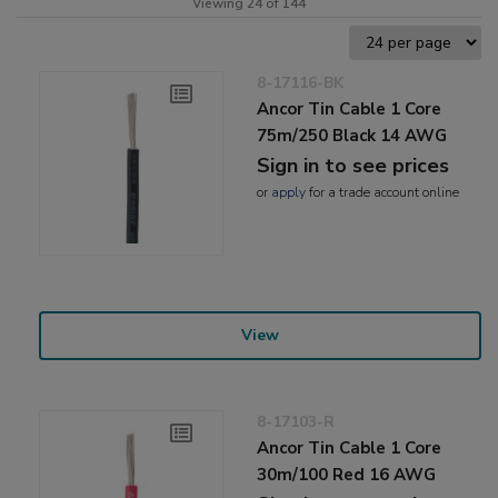
Viewing 24 of 144
8-17116-BK
Ancor Tin Cable 1 Core
75m/250 Black 14 AWG
Sign in to see prices
or
apply
for a trade account online
View
8-17103-R
Ancor Tin Cable 1 Core
30m/100 Red 16 AWG