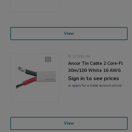
View
8-17203-W
Ancor Tin Cable 2 Core-Fl
30m/100 White 16 AWG
Sign in to see prices
or
apply
for a trade account online
View