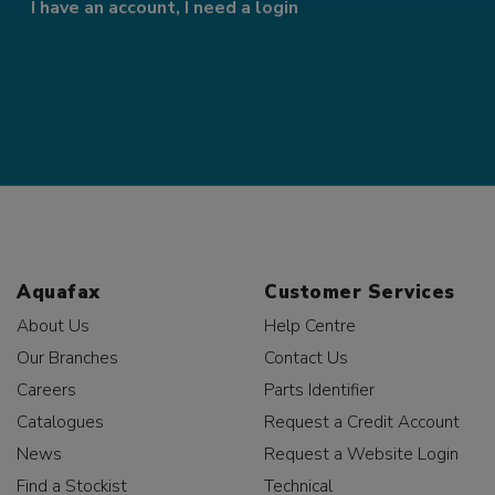
I have an account, I need a login
Aquafax
Customer Services
About Us
Help Centre
Our Branches
Contact Us
Careers
Parts Identifier
Catalogues
Request a Credit Account
News
Request a Website Login
Find a Stockist
Technical