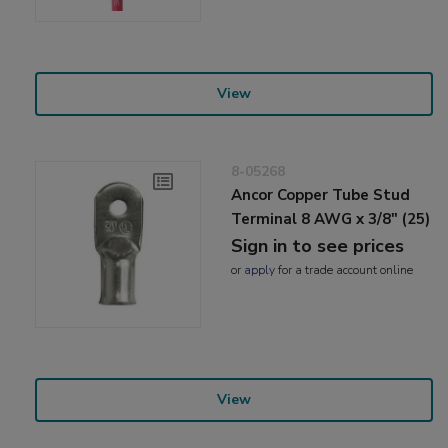
View
8-05268
Ancor Copper Tube Stud
Terminal 8 AWG x 3/8" (25)
Sign in to see prices
or
apply
for a trade account online
View