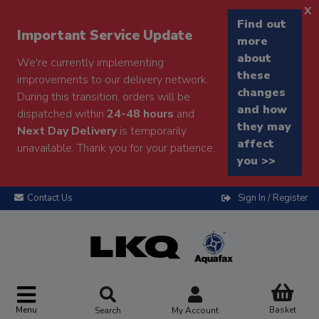
x
Find out
Important Service Update
more
about
We're currently implementing
these
improvements to our delivery network.
changes
During this transition, orders will be
and how
dispatched within
24-48 hours
and
they may
Next Day Delivery
is temporarily
affect
unavailable. Thank you for your patience.
you >>
Contact Us
Sign In / Register
Menu
Basket
Search
My Account