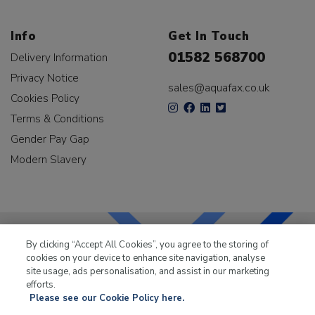
Info
Get In Touch
01582 568700
Delivery Information
Privacy Notice
sales@aquafax.co.uk
Cookies Policy
Terms & Conditions
Gender Pay Gap
Modern Slavery
By clicking “Accept All Cookies”, you agree to the storing of
cookies on your device to enhance site navigation, analyse
LKQ Leisure & Marine
has been supplying the leisure
site usage, ads personalisation, and assist in our marketing
industry for over 50 years.
efforts.
Please see our Cookie Policy here.