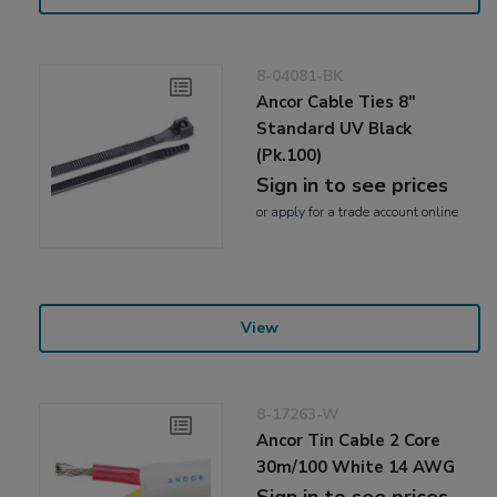
8-04081-BK
Ancor Cable Ties 8"
Standard UV Black
(Pk.100)
Sign in to see prices
or
apply
for a trade account online
View
8-17263-W
Ancor Tin Cable 2 Core
30m/100 White 14 AWG
Sign in to see prices