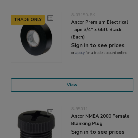
8-03150-BK
TRADE ONLY
Ancor Premium Electrical
Tape 3/4" x 66ft Black
(Each)
Sign in to see prices
or
apply
for a trade account online
View
8-95011
Ancor NMEA 2000 Female
Blanking Plug
Sign in to see prices