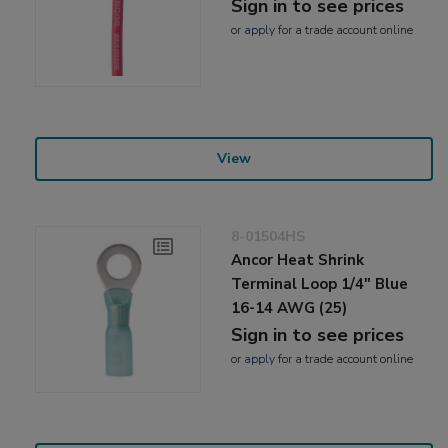
Sign in to see prices
or
apply
for a trade account online
View
8-01504HS
Ancor Heat Shrink
Terminal Loop 1/4" Blue
16-14 AWG (25)
Sign in to see prices
or
apply
for a trade account online