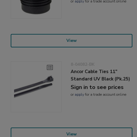
or
apply
for a trade account online
View
8-04082-BK
Ancor Cable Ties 11"
Standard UV Black (Pk.25)
Sign in to see prices
or
apply
for a trade account online
View