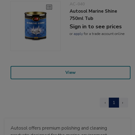
AC-040
Autosol Marine Shine
750ml Tub
Sign in to see prices
or
apply
for a trade account online
View
‹
1
›
Autosol offers premium polishing and cleaning