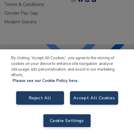
Terms & Conditions
Gender Pay Gap
Modern Slavery
By clicking “Accept All Cookies”, you agree to the storing of
cookies on your device to enhance site navigation, analyse
LKQ Leisure & Marine
has been supplying the leisure
site usage, ads personalisation, and assist in our marketing
industry for over 50 years.
efforts.
Please see our Cookie Policy here.
Reject All
Accept All Cookies
LKQ Leisure and Marine
, Birch Coppice Business Park, T1 Danny Morson
Way, Tamworth B78 1SE. VAT No. GB766436989.
Cookie Settings
© 2026 LKQ Leisure and Marine |
Sitemap
|
eCommerce by Velstar