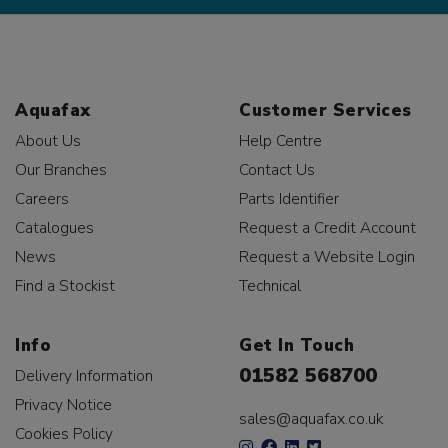
Aquafax
Customer Services
About Us
Help Centre
Our Branches
Contact Us
Careers
Parts Identifier
Catalogues
Request a Credit Account
News
Request a Website Login
Find a Stockist
Technical
Info
Get In Touch
01582 568700
Delivery Information
Privacy Notice
sales@aquafax.co.uk
Cookies Policy