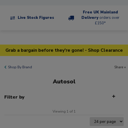
Free UK Mainland
Live Stock Figures
Delivery
orders over
£150*
Grab a bargain before they're gone! - Shop Clearance
Shop By Brand
Share +
Autosol
Filter by
Viewing 1 of 1