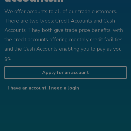
We offer accounts to all of our trade customers.
There are two types; Credit Accounts and Cash
Accounts. They both give trade price benefits, with
the credit accounts offering monthly credit facilities,
and the Cash Accounts enabling you to pay as you
go.
Apply for an account
I have an account, I need a login