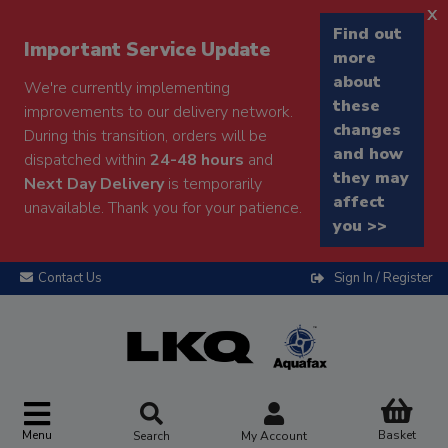
x
Find out
Important Service Update
more
about
We're currently implementing
these
improvements to our delivery network.
changes
During this transition, orders will be
and how
dispatched within
24-48 hours
and
they may
Next Day Delivery
is temporarily
affect
unavailable. Thank you for your patience.
you >>
Contact Us
Sign In / Register
Menu
Basket
Search
My Account