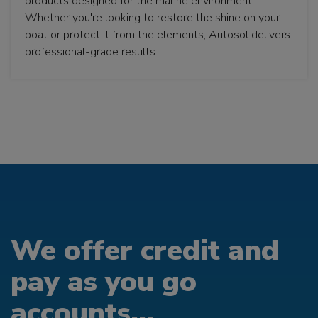
products designed for the marine environment.
Whether you're looking to restore the shine on your
boat or protect it from the elements, Autosol delivers
professional-grade results.
We offer credit and
pay as you go
accounts...