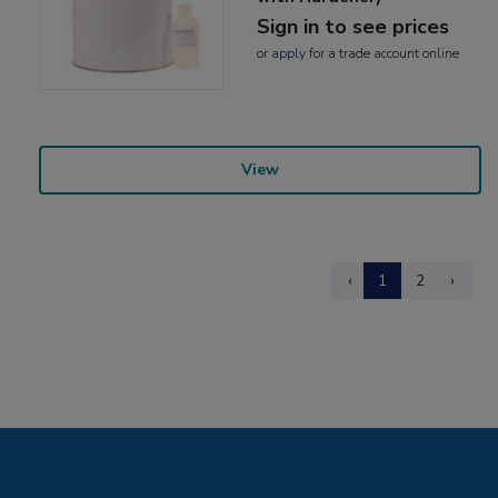
Sign in to see prices
or
apply
for a trade account online
View
‹
1
2
›