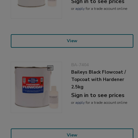
Sign in to see prices
or
apply
for a trade account online
View
BA-7404
Baileys Black Flowcoat /
Topcoat with Hardener
2.5kg
Sign in to see prices
or
apply
for a trade account online
View