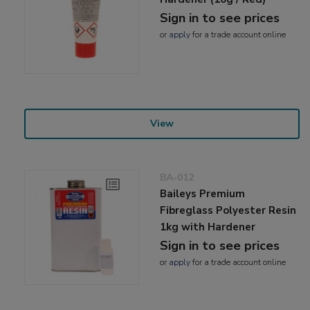
Sign in to see prices
or
apply
for a trade account online
View
BA-012
Baileys Premium
Fibreglass Polyester Resin
1kg with Hardener
Sign in to see prices
or
apply
for a trade account online