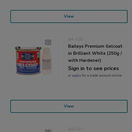
View
BA-020
Baileys Premium Gelcoat
in Brilliant White (250g /
with Hardener)
Sign in to see prices
or
apply
for a trade account online
View
BA-017