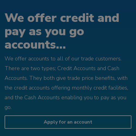
We offer credit and
pay as you go
accounts...
We offer accounts to all of our trade customers.
There are two types; Credit Accounts and Cash
Accounts. They both give trade price benefits, with
the credit accounts offering monthly credit facilities,
and the Cash Accounts enabling you to pay as you
go.
Apply for an account