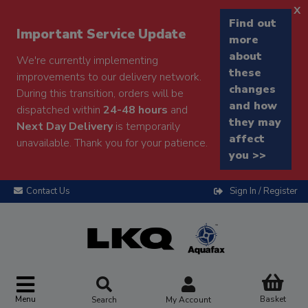
x
Find out
Important Service Update
more
about
We're currently implementing
these
improvements to our delivery network.
changes
During this transition, orders will be
and how
dispatched within
24-48 hours
and
they may
Next Day Delivery
is temporarily
affect
unavailable. Thank you for your patience.
you >>
Contact Us
Sign In / Register
Menu
Basket
Search
My Account