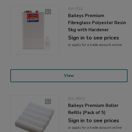
BA-014
Baileys Premium
Fibreglass Polyester Resin
5kg with Hardener
Sign in to see prices
or
apply
for a trade account online
View
BA-8602
Baileys Premium Roller
Refills (Pack of 5)
Sign in to see prices
or
apply
for a trade account online