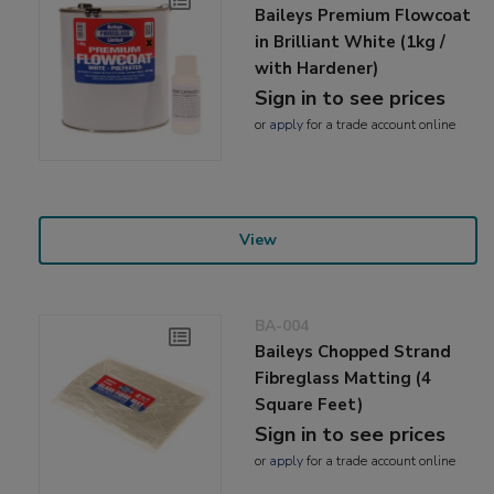
Baileys Premium Flowcoat
in Brilliant White (1kg /
with Hardener)
Sign in to see prices
or
apply
for a trade account online
View
BA-004
Baileys Chopped Strand
Fibreglass Matting (4
Square Feet)
Sign in to see prices
or
apply
for a trade account online