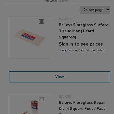
Viewing 24 of 44
BA-007
Baileys Fibreglass Surface
Tissue Mat (1 Yard
Squared)
Sign in to see prices
or
apply
for a trade account online
View
BA-025
Baileys Fibreglass Repair
Kit (4 Square Foot / Fast