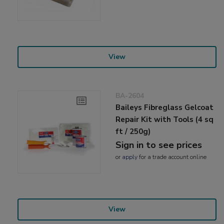
View
BA-2604
Baileys Fibreglass Gelcoat
Repair Kit with Tools (4 sq
ft / 250g)
Sign in to see prices
or
apply
for a trade account online
View