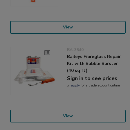
View
BA-3540
Baileys Fibreglass Repair
Kit with Bubble Burster
(40 sq ft)
Sign in to see prices
or
apply
for a trade account online
View