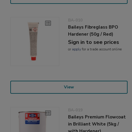
BA-010
Baileys Fibreglass BPO
Hardener (50g / Red)
Sign in to see prices
or
apply
for a trade account online
View
BA-019
Baileys Premium Flowcoat
in Brilliant White (5kg /
with Hardener)