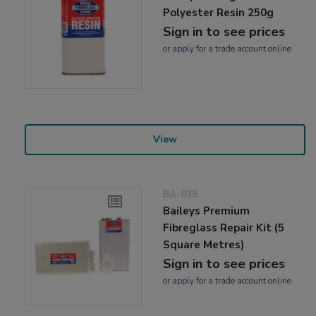
Polyester Resin 250g
Sign in to see prices
or
apply
for a trade account online
View
BA-033
Baileys Premium
Fibreglass Repair Kit (5
Square Metres)
Sign in to see prices
or
apply
for a trade account online