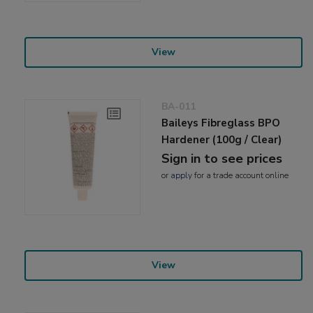
View
BA-011
Baileys Fibreglass BPO
Hardener (100g / Clear)
Sign in to see prices
or
apply
for a trade account online
View