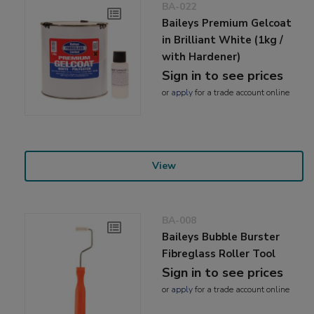
BA-022
Baileys Premium Gelcoat
in Brilliant White (1kg /
with Hardener)
Sign in to see prices
or
apply
for a trade account online
View
BA-008
Baileys Bubble Burster
Fibreglass Roller Tool
Sign in to see prices
or
apply
for a trade account online