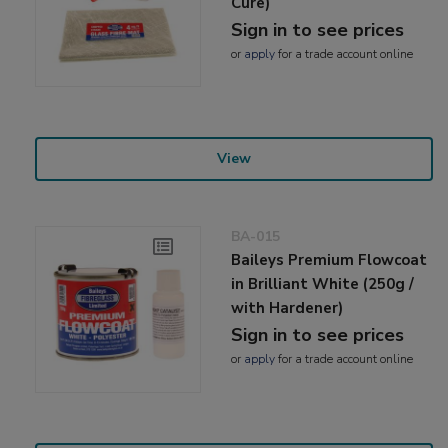
Cure)
Sign in to see prices
or
apply
for a trade account online
View
BA-015
Baileys Premium Flowcoat
in Brilliant White (250g /
with Hardener)
Sign in to see prices
or
apply
for a trade account online