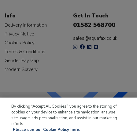
Info
Get In Touch
01582 568700
Delivery Information
Privacy Notice
sales@aquafax.co.uk
Cookies Policy
Terms & Conditions
Gender Pay Gap
Modern Slavery
By clicking “Accept All Cookies”, you agree to the storing of
cookies on your device to enhance site navigation, analyse
LKQ Leisure & Marine
has been supplying the leisure
site usage, ads personalisation, and assist in our marketing
industry for over 50 years.
efforts.
Please see our Cookie Policy here.