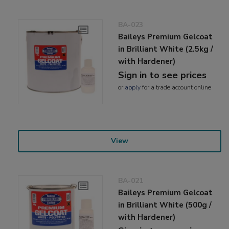
BA-023
Baileys Premium Gelcoat
in Brilliant White (2.5kg /
with Hardener)
Sign in to see prices
or
apply
for a trade account online
View
BA-021
Baileys Premium Gelcoat
in Brilliant White (500g /
with Hardener)