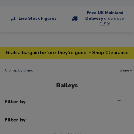
Free UK Mainland
Live Stock Figures
Delivery
orders over
£150*
Grab a bargain before they're gone! - Shop Clearance
Shop By Brand
Share +
Baileys
Filter by
Filter by