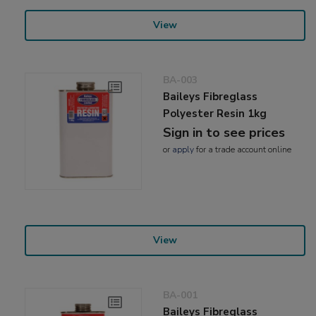
View
BA-003
Baileys Fibreglass
Polyester Resin 1kg
Sign in to see prices
or
apply
for a trade account online
View
BA-001
Baileys Fibreglass