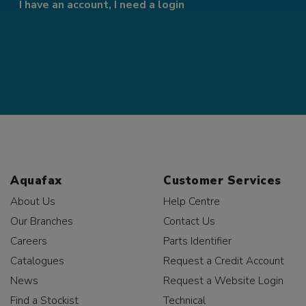
I have an account, I need a login
Aquafax
Customer Services
About Us
Help Centre
Our Branches
Contact Us
Careers
Parts Identifier
Catalogues
Request a Credit Account
News
Request a Website Login
Find a Stockist
Technical