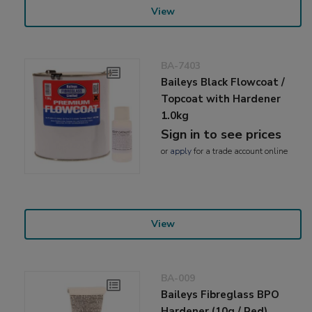
View
BA-7403
Baileys Black Flowcoat /
Topcoat with Hardener
1.0kg
Sign in to see prices
or
apply
for a trade account online
View
BA-009
Baileys Fibreglass BPO
Hardener (10g / Red)