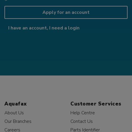
Apply for an account
I have an account, I need a login
Aquafax
Customer Services
About Us
Help Centre
Our Branches
Contact Us
Careers
Parts Identifier