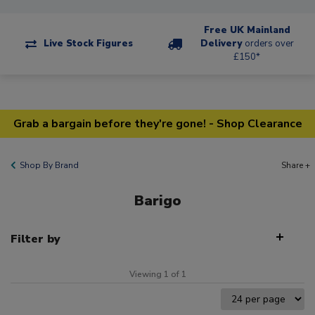
Free UK Mainland
Live Stock Figures
Delivery
orders over
£150*
Grab a bargain before they're gone! - Shop Clearance
Shop By Brand
Share +
Barigo
Filter by
Viewing 1 of 1