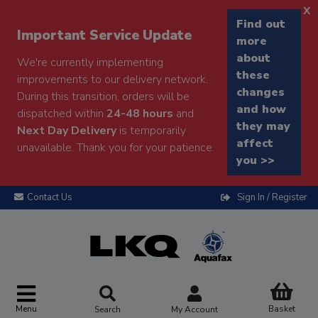
x
Find out
Important Service Update
more
about
We're currently implementing
these
improvements to our delivery network.
changes
During this transition, orders will be
and how
dispatched within
24-48 hours
and
they may
Next Day Delivery
is temporarily
affect
unavailable. Thank you for your patience.
you >>
Contact Us
Sign In / Register
Menu
Basket
Search
My Account