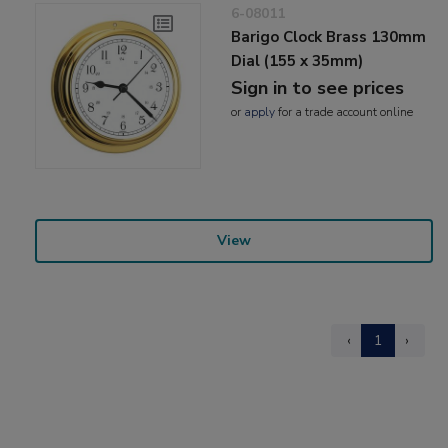
6-08011
Barigo Clock Brass 130mm
Dial (155 x 35mm)
Sign in to see prices
or
apply
for a trade account online
View
‹
1
›