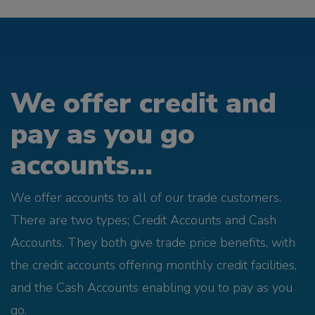
We offer credit and
pay as you go
accounts...
We offer accounts to all of our trade customers.
There are two types; Credit Accounts and Cash
Accounts. They both give trade price benefits, with
the credit accounts offering monthly credit facilities,
and the Cash Accounts enabling you to pay as you
go.