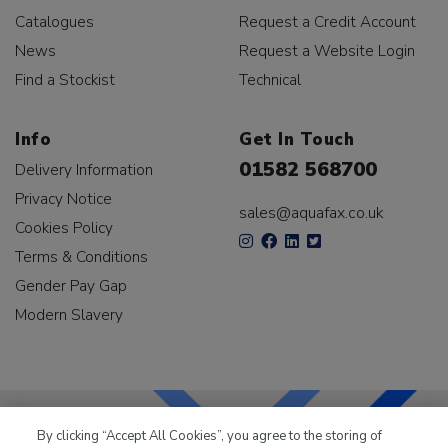
Catalogues
Request a Credit Account
News
Request a Website Login
Find a Stockist
Technical
Info
Get In Touch
01582 568700
Delivery Information
Privacy Notice
sales@aquafax.co.uk
Cookies Policy
Terms & Conditions
Gender Pay Gap
Modern Slavery
By clicking “Accept All Cookies”, you agree to the storing of