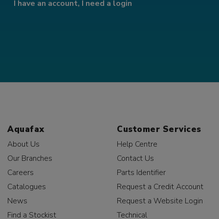
I have an account, I need a login
Aquafax
Customer Services
About Us
Help Centre
Our Branches
Contact Us
Careers
Parts Identifier
Catalogues
Request a Credit Account
News
Request a Website Login
Find a Stockist
Technical