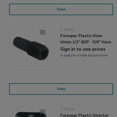
View
3-80401
Forespar Plastic Hose
Union 1/2" BSP - 5/8" Hose
Sign in to see prices
or
apply
for a trade account online
View
3-80025
Forespar Plastic Diverter