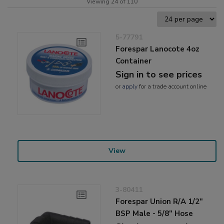
Viewing 24 of 110
5-77791
Forespar Lanocote 4oz
Container
Sign in to see prices
or
apply
for a trade account online
View
3-80411
Forespar Union R/A 1/2"
BSP Male - 5/8" Hose