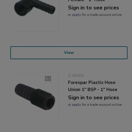
Sign in to see prices
or
apply
for a trade account online
View
3-80403
Forespar Plastic Hose
Union 1" BSP - 1" Hose
Sign in to see prices
or
apply
for a trade account online