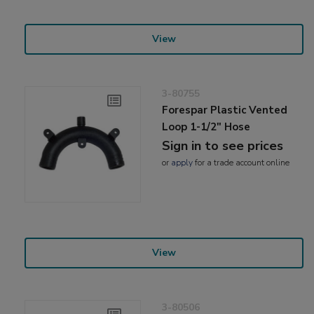
View
3-80755
Forespar Plastic Vented
Loop 1-1/2" Hose
Sign in to see prices
or
apply
for a trade account online
View
3-80506