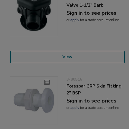
Valve 1-1/2" Barb
Sign in to see prices
or
apply
for a trade account online
View
3-80516
Forespar GRP Skin Fitting
2" BSP
Sign in to see prices
or
apply
for a trade account online