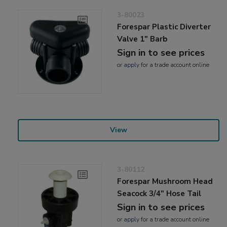
3-80023
Forespar Plastic Diverter
Valve 1" Barb
Sign in to see prices
or
apply
for a trade account online
View
3-80112
Forespar Mushroom Head
Seacock 3/4" Hose Tail
Sign in to see prices
or
apply
for a trade account online