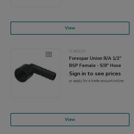
View
3-80421
Forespar Union R/A 1/2"
BSP Female - 5/8" Hose
Sign in to see prices
or
apply
for a trade account online
View