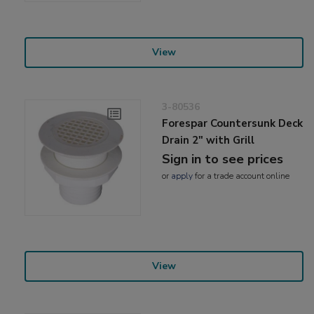
View
3-80536
Forespar Countersunk Deck
Drain 2" with Grill
Sign in to see prices
or
apply
for a trade account online
View