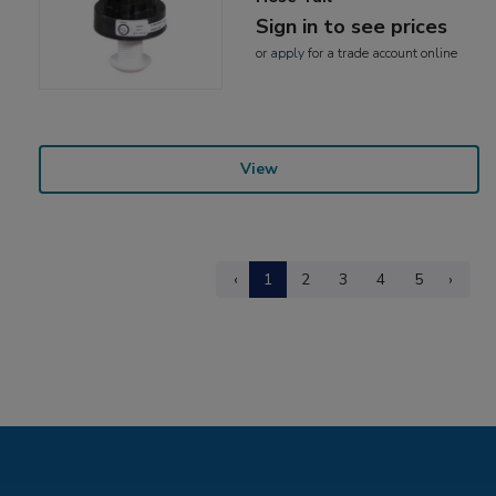
Sign in to see prices
or
apply
for a trade account online
View
‹
1
2
3
4
5
›