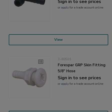
Sign in to see prices
or
apply
for a trade account online
View
3-80501
Forespar GRP Skin Fitting
5/8" Hose
Sign in to see prices
or
apply
for a trade account online