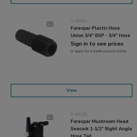
3-80402
Forespar Plastic Hose
Union 3/4" BSP - 3/4" Hose
Sign in to see prices
or
apply
for a trade account online
View
3-80125
Forespar Mushroom Head
Seacock 1-1/2" Right Angle
Hose Tail