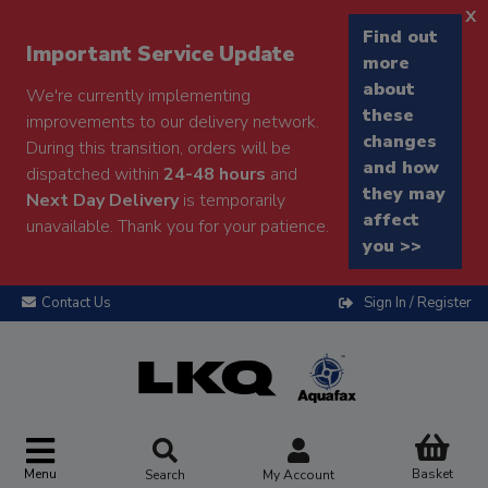
x
Find out
Important Service Update
more
about
We're currently implementing
these
improvements to our delivery network.
changes
During this transition, orders will be
and how
dispatched within
24-48 hours
and
they may
Next Day Delivery
is temporarily
affect
unavailable. Thank you for your patience.
you >>
Contact Us
Sign In / Register
Menu
Basket
Search
My Account