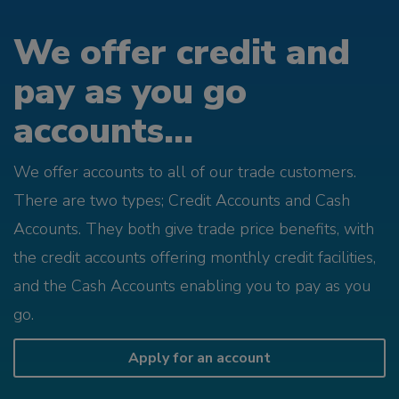
We offer credit and
pay as you go
accounts...
We offer accounts to all of our trade customers.
There are two types; Credit Accounts and Cash
Accounts. They both give trade price benefits, with
the credit accounts offering monthly credit facilities,
and the Cash Accounts enabling you to pay as you
go.
Apply for an account