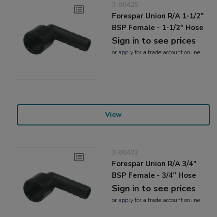
3-80425
Forespar Union R/A 1-1/2"
BSP Female - 1-1/2" Hose
Sign in to see prices
or
apply
for a trade account online
View
3-80422
Forespar Union R/A 3/4"
BSP Female - 3/4" Hose
Sign in to see prices
or
apply
for a trade account online