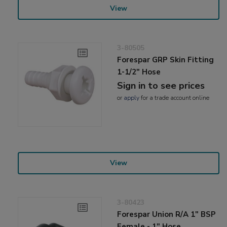
View
3-80505
Forespar GRP Skin Fitting
1-1/2" Hose
Sign in to see prices
or
apply
for a trade account online
View
3-80423
Forespar Union R/A 1" BSP
Female - 1" Hose