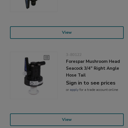
View
3-80122
Forespar Mushroom Head
Seacock 3/4" Right Angle
Hose Tail
Sign in to see prices
or
apply
for a trade account online
View