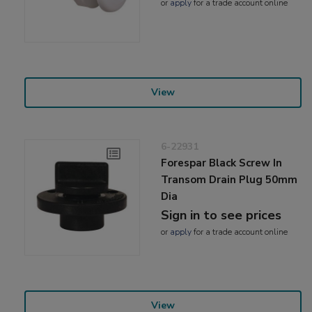
or
apply
for a trade account online
View
6-22931
Forespar Black Screw In
Transom Drain Plug 50mm
Dia
Sign in to see prices
or
apply
for a trade account online
View