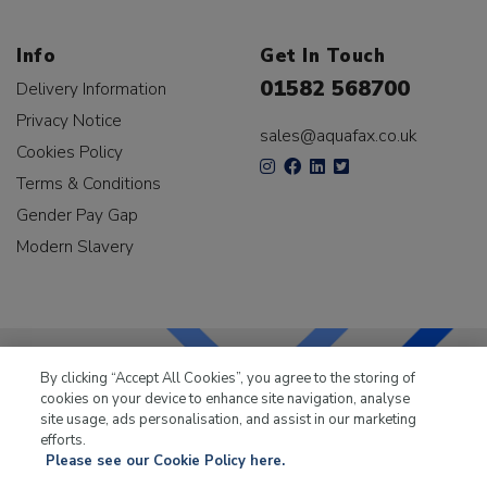
Info
Get In Touch
01582 568700
Delivery Information
Privacy Notice
sales@aquafax.co.uk
Cookies Policy
Terms & Conditions
Gender Pay Gap
Modern Slavery
By clicking “Accept All Cookies”, you agree to the storing of
cookies on your device to enhance site navigation, analyse
LKQ Leisure & Marine
has been supplying the leisure
site usage, ads personalisation, and assist in our marketing
industry for over 50 years.
efforts.
Please see our Cookie Policy here.