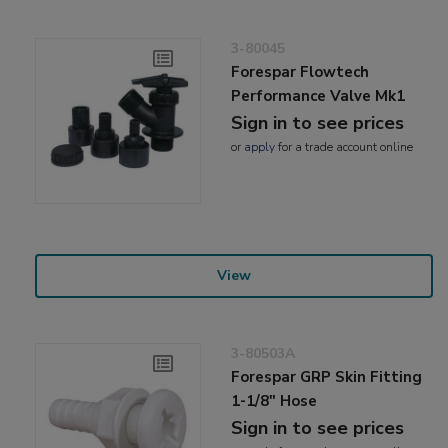
3-80045
Forespar Flowtech
Performance Valve Mk1
Sign in to see prices
or
apply
for a trade account online
View
3-80503A
Forespar GRP Skin Fitting
1-1/8" Hose
Sign in to see prices