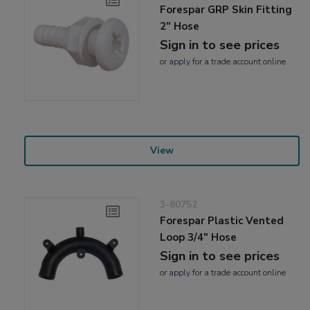
Forespar GRP Skin Fitting
2" Hose
Sign in to see prices
or
apply
for a trade account online
View
3-80752
Forespar Plastic Vented
Loop 3/4" Hose
Sign in to see prices
or
apply
for a trade account online