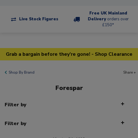
Free UK Mainland
Live Stock Figures
Delivery
orders over
£150*
Grab a bargain before they're gone! - Shop Clearance
Shop By Brand
Share +
Forespar
Filter by
Filter by