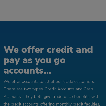
We offer credit and
pay as you go
accounts...
We offer accounts to all of our trade customers.
There are two types; Credit Accounts and Cash
Accounts. They both give trade price benefits, with
the credit accounts offering monthly credit facilities,