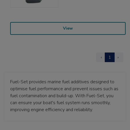
View
‹
1
›
Fuel-Set provides marine fuel additives designed to
optimise fuel performance and prevent issues such as
fuel contamination and build-up. With Fuel-Set, you
can ensure your boat's fuel system runs smoothly,
improving engine efficiency and reliability.