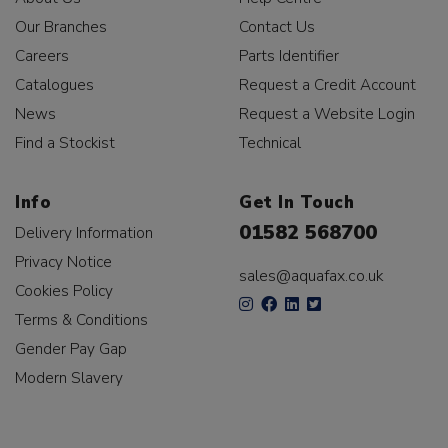
Our Branches
Contact Us
Careers
Parts Identifier
Catalogues
Request a Credit Account
News
Request a Website Login
Find a Stockist
Technical
Info
Get In Touch
01582 568700
Delivery Information
Privacy Notice
sales@aquafax.co.uk
Cookies Policy
Terms & Conditions
Gender Pay Gap
Modern Slavery