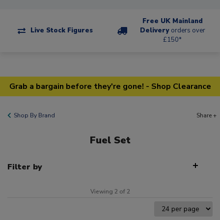
Free UK Mainland
Live Stock Figures
Delivery
orders over
£150*
Grab a bargain before they're gone! - Shop Clearance
Shop By Brand
Share +
Fuel Set
Filter by
Viewing 2 of 2