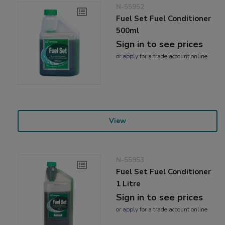
N-55952
Fuel Set Fuel Conditioner
500ml
Sign in to see prices
or
apply
for a trade account online
View
N-55953
Fuel Set Fuel Conditioner
1 Litre
Sign in to see prices
or
apply
for a trade account online