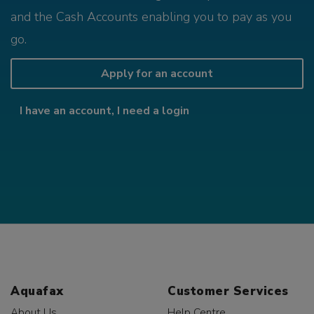
and the Cash Accounts enabling you to pay as you
go.
Apply for an account
I have an account, I need a login
Aquafax
Customer Services
About Us
Help Centre