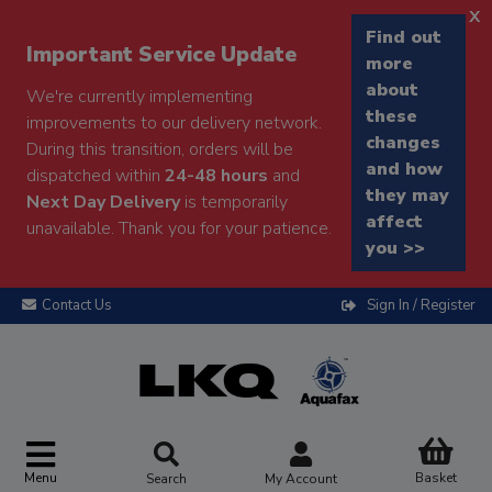
x
Find out
Important Service Update
more
about
We're currently implementing
these
improvements to our delivery network.
changes
During this transition, orders will be
and how
dispatched within
24-48 hours
and
they may
Next Day Delivery
is temporarily
affect
unavailable. Thank you for your patience.
you >>
Contact Us
Sign In / Register
Menu
Basket
Search
My Account