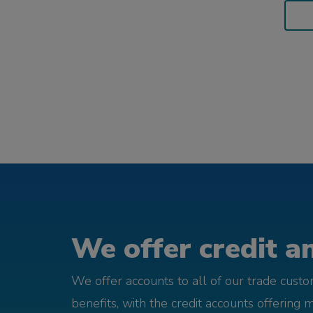
We offer credit an
We offer accounts to all of our trade cust
benefits, with the credit accounts offering 