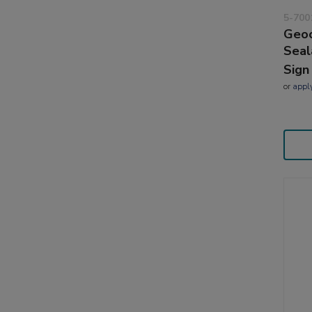
5-700
Geoc
Seal
Sign
or
appl