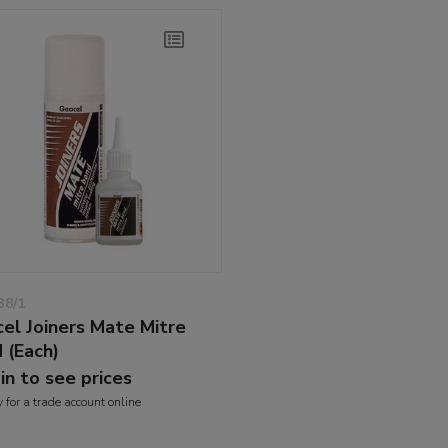
38/1
el Joiners Mate Mitre
 (Each)
 in to see prices
y
for a trade account online