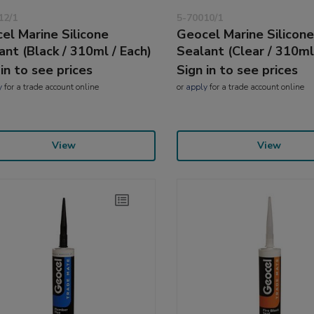
12/1
5-70010/1
el Marine Silicone
Geocel Marine Silicon
ant (Black / 310ml / Each)
Sealant (Clear / 310ml
 in to see prices
Sign in to see prices
y
for a trade account online
or
apply
for a trade account online
View
View