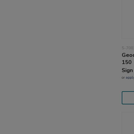
5-700
Geoc
150
Sign
or
appl