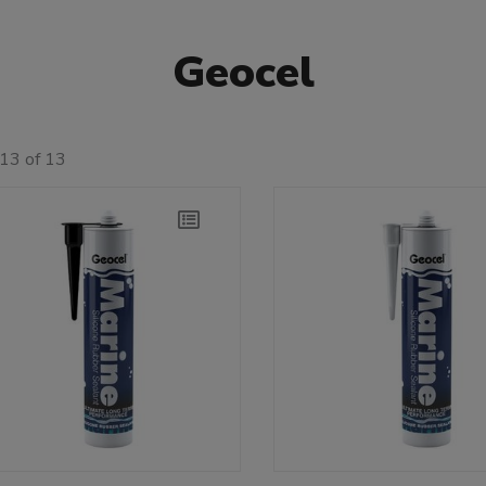
Geocel
13 of 13