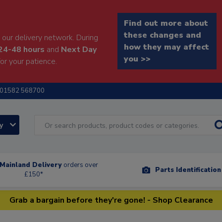
Find out more about
these changes and
our delivery network. During
how they may affect
24-48 hours
and
Next Day
you >>
or your patience.
01582 568700
ry
Mainland Delivery
orders over
Parts Identificatio
£150*
Grab a bargain before they're gone! - Shop Clearance