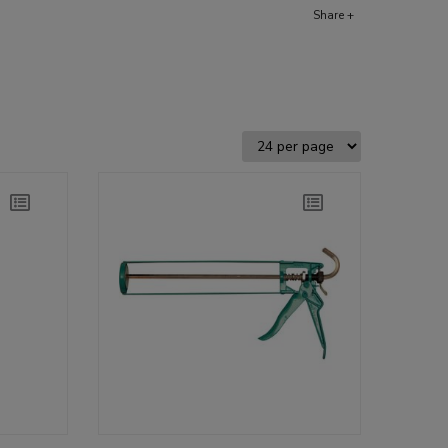
Share +