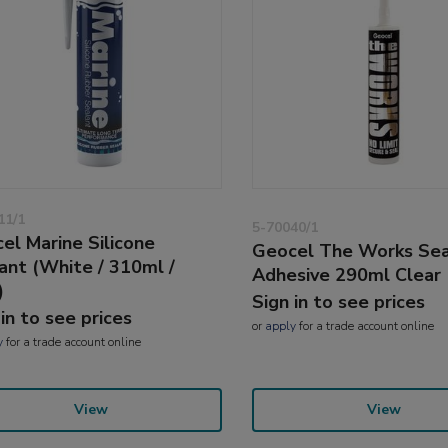
11/1
5-70040/1
el Marine Silicone
Geocel The Works Sea
ant (White / 310ml /
Adhesive 290ml Clear 
)
Sign in to see prices
 in to see prices
or
apply
for a trade account online
y
for a trade account online
View
View