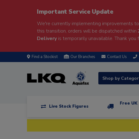
Important Service Update
We're currently implementing improvements to 
this transition, orders will be dispatched within
Delivery
is temporarily unavailable. Thank you f
Find a Stockist
Our Branches
Contact Us
Shop by Catego
Free UK 
Live Stock Figures