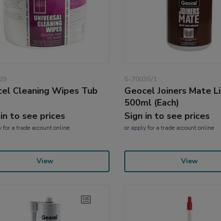
29
5-70035/1
el Cleaning Wipes Tub
Geocel Joiners Mate Li
500ml (Each)
 in to see prices
Sign in to see prices
y
for a trade account online
or
apply
for a trade account online
View
View