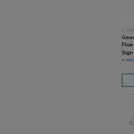
5-700
Geoc
Flue
Sign
or
appl