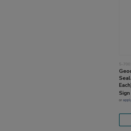
5-700
Geoc
Seal
Each
Sign
or
appl