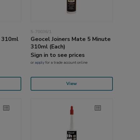
5-70036/1
l 310ml
Geocel Joiners Mate 5 Minute
310ml (Each)
Sign in to see prices
or
apply
for a trade account online
View