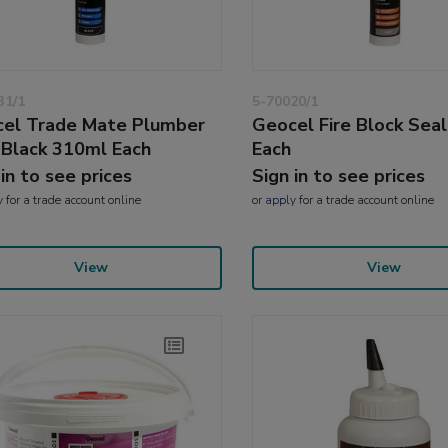
31/1
5-70020/1
el Trade Mate Plumber
Geocel Fire Block Sea
 Black 310ml Each
Each
 in to see prices
Sign in to see prices
y
for a trade account online
or
apply
for a trade account online
View
View