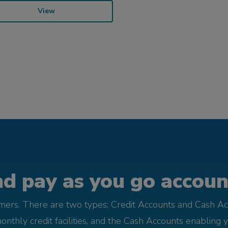
View
d pay as you go account
omers. There are two types; Credit Accounts and Cash Ac
monthly credit facilities, and the Cash Accounts enabling 