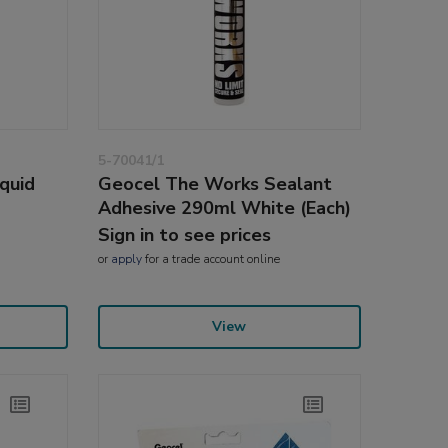
5-70041/1
quid
Geocel The Works Sealant
Adhesive 290ml White (Each)
Sign in to see prices
or
apply
for a trade account online
View