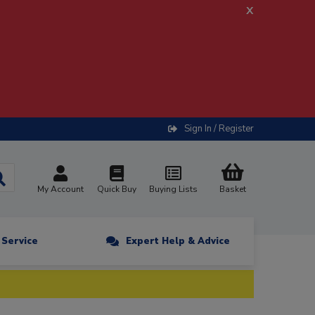
x
Sign In / Register
My Account
Quick Buy
Buying Lists
Basket
n Service
Expert Help & Advice