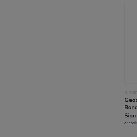
5-700
Geoc
Bond
Sign
or
appl