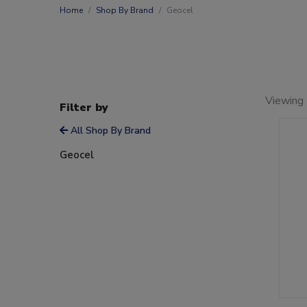
Home
Shop By Brand
Geocel
Viewing 
Filter by
All Shop By Brand
Geocel