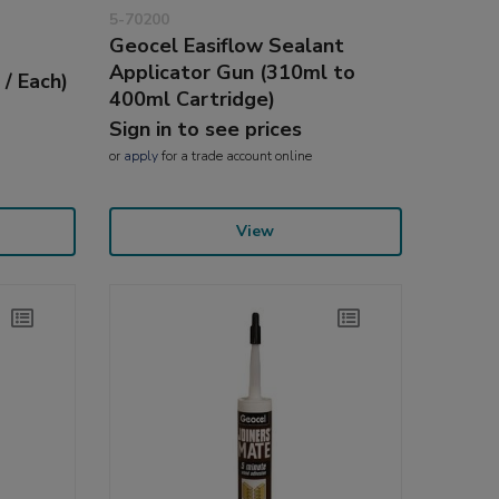
5-70200
Geocel Easiflow Sealant
e
Applicator Gun (310ml to
 / Each)
400ml Cartridge)
Sign in to see prices
or
apply
for a trade account online
View