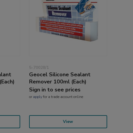
5-70028/1
lant
Geocel Silicone Sealant
(Each)
Remover 100ml (Each)
Sign in to see prices
or
apply
for a trade account online
View