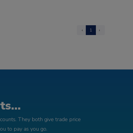
‹
1
›
s...
counts. They both give trade price
you to pay as you go.