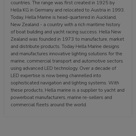
countries. The range was first created in 1925 by
Hella KG in Germany and relocated to Austria in 1993.
Today, Hella Marine is head-quartered in Auckland,
New Zealand - a country with a rich maritime history
of boat building and yacht racing success. Hella New
Zealand was founded in 1973 to manufacture, market
and distribute products. Today Hella Marine designs
and manufactures innovative lighting solutions for the
marine, commercial transport and automotive sectors
using advanced LED technology. Over a decade of
LED expertise is now being channelled into
sophisticated navigation and lighting systems. With
these products, Hella marine is a supplier to yacht and
powerboat manufacturers, marine re-sellers and
commercial fleets around the world.