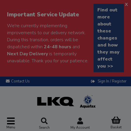
x
Find out
Important Service Update
more
about
We're currently implementing
these
improvements to our delivery network.
changes
During this transition, orders will be
and how
dispatched within
24-48 hours
and
they may
Next Day Delivery
is temporarily
affect
unavailable. Thank you for your patience.
you >>
Contact Us
Sign In / Register
Menu
Basket
Search
My Account