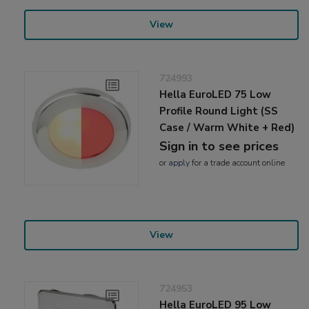
View
724993
Hella EuroLED 75 Low
Profile Round Light (SS
Case / Warm White + Red)
Sign in to see prices
or
apply
for a trade account online
View
724953
Hella EuroLED 95 Low