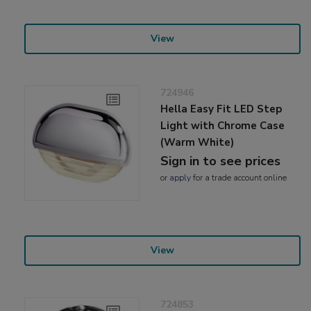
View
724946
Hella Easy Fit LED Step
Light with Chrome Case
(Warm White)
Sign in to see prices
or
apply
for a trade account online
View
724853