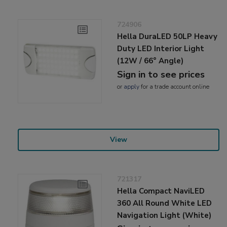
724906
Hella DuraLED 50LP Heavy
Duty LED Interior Light
(12W / 66° Angle)
Sign in to see prices
or
apply
for a trade account online
View
721317
Hella Compact NaviLED
360 All Round White LED
Navigation Light (White)