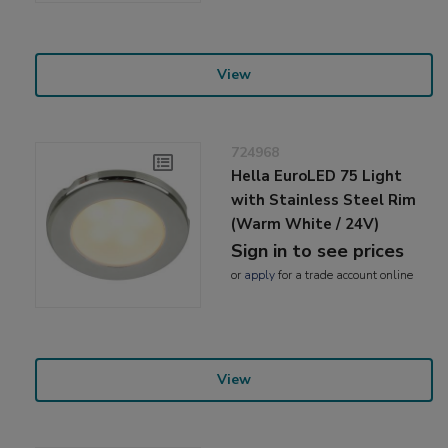
View
724968
Hella EuroLED 75 Light
with Stainless Steel Rim
(Warm White / 24V)
Sign in to see prices
or
apply
for a trade account online
View