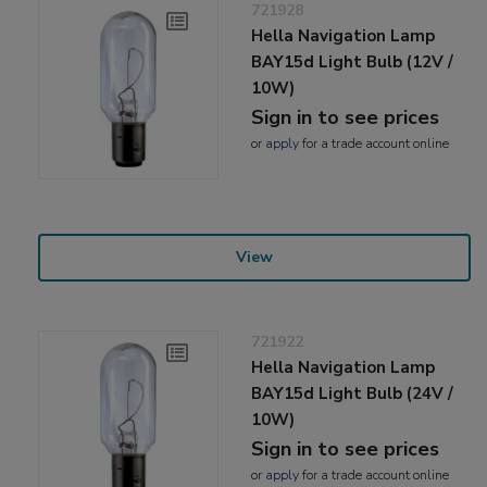
721928
Hella Navigation Lamp
BAY15d Light Bulb (12V /
10W)
Sign in to see prices
or
apply
for a trade account online
View
721922
Hella Navigation Lamp
BAY15d Light Bulb (24V /
10W)
Sign in to see prices
or
apply
for a trade account online