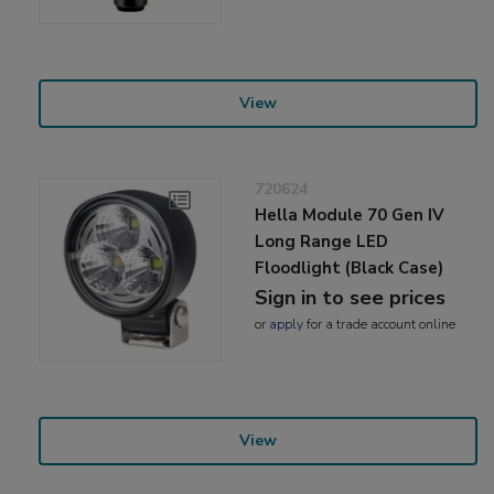
View
720624
Hella Module 70 Gen IV
Long Range LED
Floodlight (Black Case)
Sign in to see prices
or
apply
for a trade account online
View