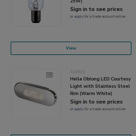
25W)
Sign in to see prices
or
apply
for a trade account online
View
724923
Hella Oblong LED Courtesy
Light with Stainless Steel
Rim (Warm White)
Sign in to see prices
or
apply
for a trade account online