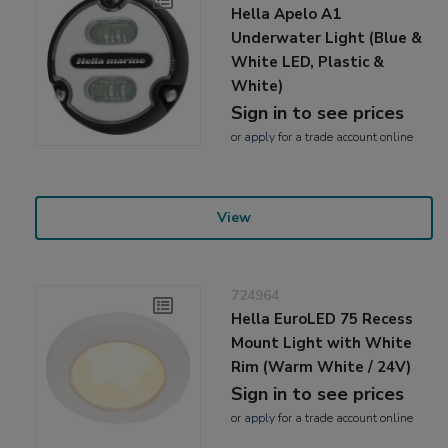
Hella Apelo A1
Underwater Light (Blue &
White LED, Plastic &
White)
Sign in to see prices
or
apply
for a trade account online
View
724964
Hella EuroLED 75 Recess
Mount Light with White
Rim (Warm White / 24V)
Sign in to see prices
or
apply
for a trade account online