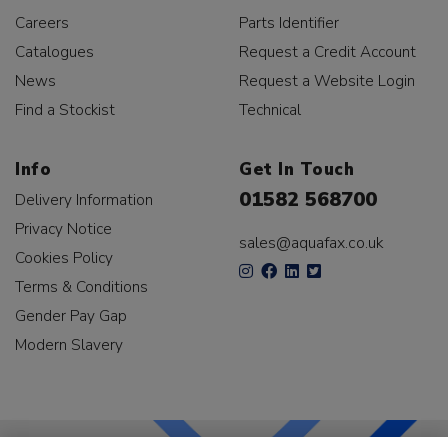
Careers
Parts Identifier
Catalogues
Request a Credit Account
News
Request a Website Login
Find a Stockist
Technical
Info
Get In Touch
01582 568700
Delivery Information
Privacy Notice
sales@aquafax.co.uk
Cookies Policy
Terms & Conditions
Gender Pay Gap
Modern Slavery