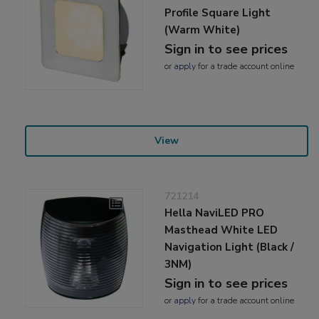
Profile Square Light
(Warm White)
Sign in to see prices
or
apply
for a trade account online
View
721214
Hella NaviLED PRO
Masthead White LED
Navigation Light (Black /
3NM)
Sign in to see prices
or
apply
for a trade account online