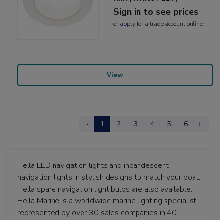
Sign in to see prices
or
apply
for a trade account online
View
‹
1
2
3
4
5
6
›
Hella LED navigation lights and incandescent
navigation lights in stylish designs to match your boat.
Hella spare navigation light bulbs are also available.
Hella Marine is a worldwide marine lighting specialist
represented by over 30 sales companies in 40