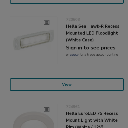
720608
Hella Sea Hawk-R Recess
Mounted LED Floodlight
(White Case)
Sign in to see prices
or
apply
for a trade account online
View
724961
Hella EuroLED 75 Recess
Mount Light with White
Rim (White / 12V)