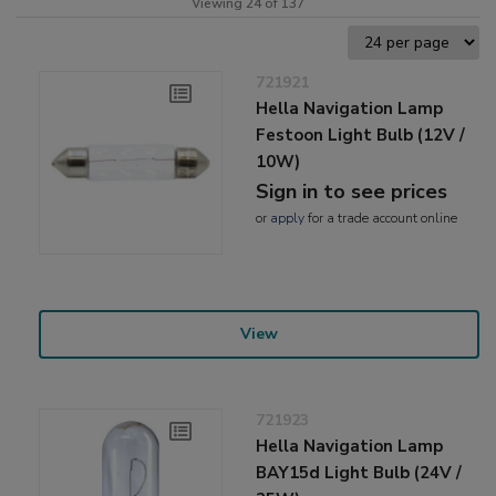
Viewing 24 of 137
721921
Hella Navigation Lamp
Festoon Light Bulb (12V /
10W)
Sign in to see prices
or
apply
for a trade account online
View
721923
Hella Navigation Lamp
BAY15d Light Bulb (24V /