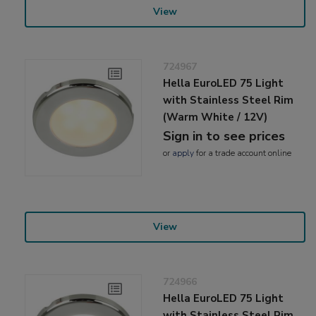
View
724967
Hella EuroLED 75 Light
with Stainless Steel Rim
(Warm White / 12V)
Sign in to see prices
or
apply
for a trade account online
View
724966
Hella EuroLED 75 Light
with Stainless Steel Rim