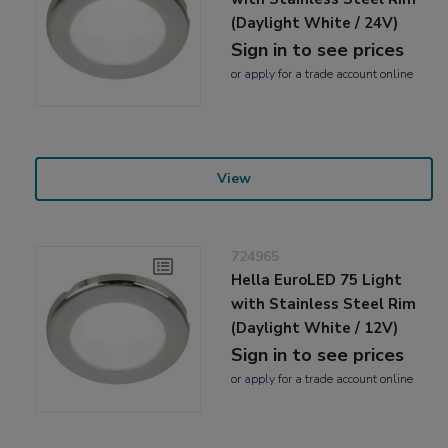
(Daylight White / 24V)
Sign in to see prices
or
apply
for a trade account online
View
724965
Hella EuroLED 75 Light
with Stainless Steel Rim
(Daylight White / 12V)
Sign in to see prices
or
apply
for a trade account online