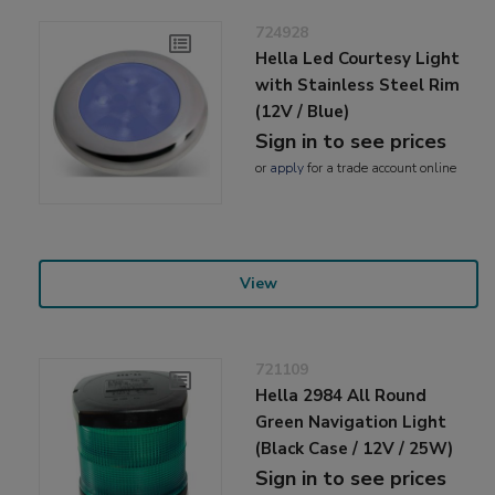
724928
Hella Led Courtesy Light
with Stainless Steel Rim
(12V / Blue)
Sign in to see prices
or
apply
for a trade account online
View
721109
Hella 2984 All Round
Green Navigation Light
(Black Case / 12V / 25W)
Sign in to see prices