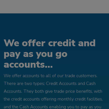
We offer credit and
pay as you go
accounts...
We offer accounts to all of our trade customers.
There are two types; Credit Accounts and Cash
Accounts. They both give trade price benefits, with
the credit accounts offering monthly credit facilities,
and the Cash Accounts enabling you to pay as you