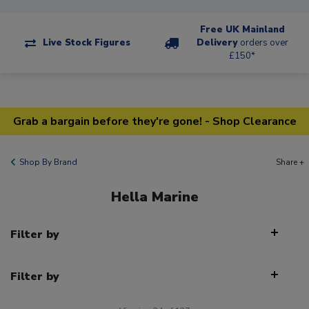
Free UK Mainland
Live Stock Figures
Delivery
orders over
£150*
Grab a bargain before they're gone! - Shop Clearance
Shop By Brand
Share +
Hella Marine
Filter by
Filter by