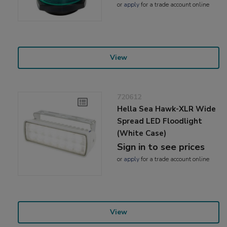
or
apply
for a trade account online
View
720612
Hella Sea Hawk-XLR Wide
Spread LED Floodlight
(White Case)
Sign in to see prices
or
apply
for a trade account online
View