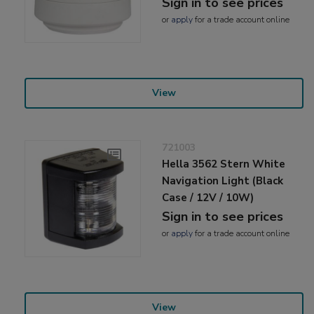
Sign in to see prices
or
apply
for a trade account online
View
721003
Hella 3562 Stern White
Navigation Light (Black
Case / 12V / 10W)
Sign in to see prices
or
apply
for a trade account online
View