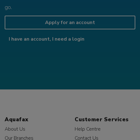
go.
Apply for an account
I have an account, I need a login
Aquafax
Customer Services
About Us
Help Centre
Our Branches
Contact Us